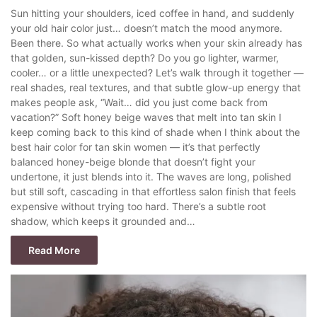
Sun hitting your shoulders, iced coffee in hand, and suddenly
your old hair color just… doesn’t match the mood anymore.
Been there. So what actually works when your skin already has
that golden, sun-kissed depth? Do you go lighter, warmer,
cooler… or a little unexpected? Let’s walk through it together —
real shades, real textures, and that subtle glow-up energy that
makes people ask, “Wait… did you just come back from
vacation?” Soft honey beige waves that melt into tan skin I
keep coming back to this kind of shade when I think about the
best hair color for tan skin women — it’s that perfectly
balanced honey-beige blonde that doesn’t fight your
undertone, it just blends into it. The waves are long, polished
but still soft, cascading in that effortless salon finish that feels
expensive without trying too hard. There’s a subtle root
shadow, which keeps it grounded and…
Read More