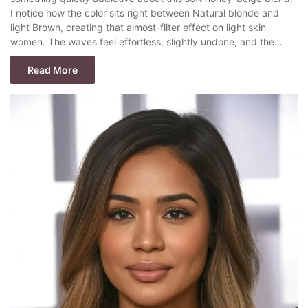
I notice how the color sits right between Natural blonde and
light Brown, creating that almost-filter effect on light skin
women. The waves feel effortless, slightly undone, and the…
Read More