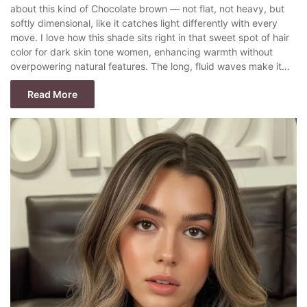
about this kind of Chocolate brown — not flat, not heavy, but
softly dimensional, like it catches light differently with every
move. I love how this shade sits right in that sweet spot of hair
color for dark skin tone women, enhancing warmth without
overpowering natural features. The long, fluid waves make it…
Read More