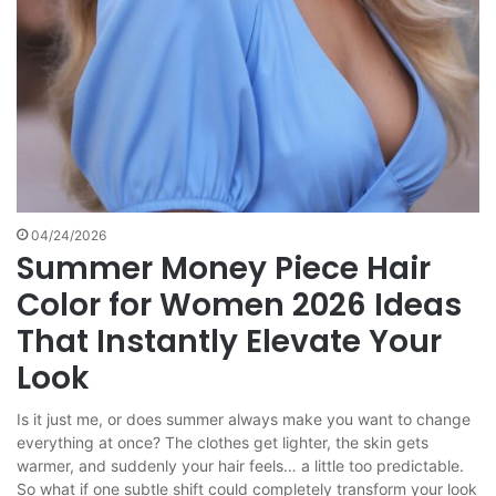
04/24/2026
Summer Money Piece Hair
Color for Women 2026 Ideas
That Instantly Elevate Your
Look
Is it just me, or does summer always make you want to change
everything at once? The clothes get lighter, the skin gets
warmer, and suddenly your hair feels… a little too predictable.
So what if one subtle shift could completely transform your look