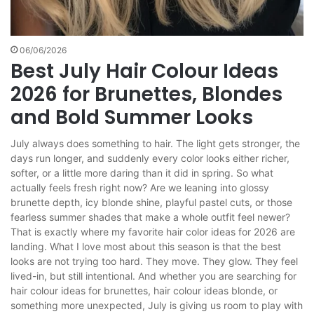
06/06/2026
Best July Hair Colour Ideas
2026 for Brunettes, Blondes
and Bold Summer Looks
July always does something to hair. The light gets stronger, the
days run longer, and suddenly every color looks either richer,
softer, or a little more daring than it did in spring. So what
actually feels fresh right now? Are we leaning into glossy
brunette depth, icy blonde shine, playful pastel cuts, or those
fearless summer shades that make a whole outfit feel newer?
That is exactly where my favorite hair color ideas for 2026 are
landing. What I love most about this season is that the best
looks are not trying too hard. They move. They glow. They feel
lived-in, but still intentional. And whether you are searching for
hair colour ideas for brunettes, hair colour ideas blonde, or
something more unexpected, July is giving us room to play with