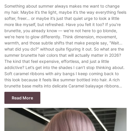
Something about summer always makes me want to change
my hair. Maybe it’s the light, maybe it’s the way everything feels
softer, freer… or maybe it’s just that quiet urge to look a little
more like myself, but refreshed. Have you felt it too? If you’re
brunette, you already know — we’re not here to go blonde,
we’re here to glow differently. Think dimension, movement,
warmth, and those subtle shifts that make people say, “Wait…
what did you do?” without quite figuring it out. So what are the
summer brunette hair colors that will actually matter in 2026?
The kind that feel expensive, effortless, and just a little
addictive? Let’s get into the shades I can’t stop thinking about.
Soft caramel ribbons with airy bangs I keep coming back to
this look because it feels like summer bottled into hair. A rich
brunette base melts into delicate Caramel balayage ribbons…
Read More