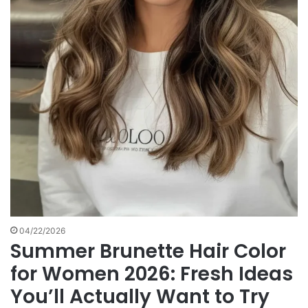
04/22/2026
Summer Brunette Hair Color
for Women 2026: Fresh Ideas
You’ll Actually Want to Try