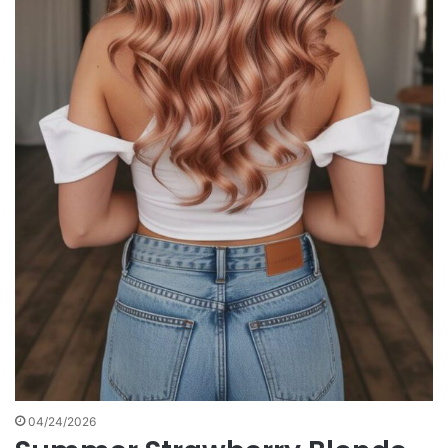
04/24/2026