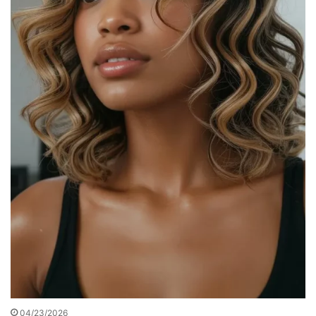
04/23/2026