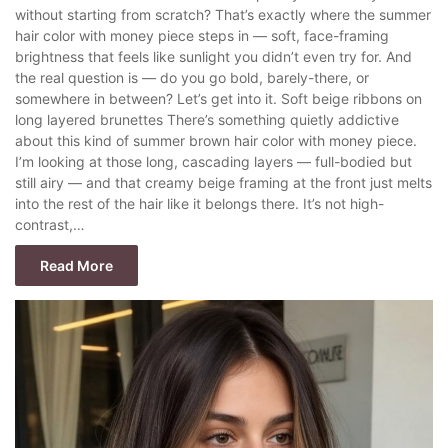
without starting from scratch? That’s exactly where the summer
hair color with money piece steps in — soft, face-framing
brightness that feels like sunlight you didn’t even try for. And
the real question is — do you go bold, barely-there, or
somewhere in between? Let’s get into it. Soft beige ribbons on
long layered brunettes There’s something quietly addictive
about this kind of summer brown hair color with money piece.
I’m looking at those long, cascading layers — full-bodied but
still airy — and that creamy beige framing at the front just melts
into the rest of the hair like it belongs there. It’s not high-
contrast,…
Read More