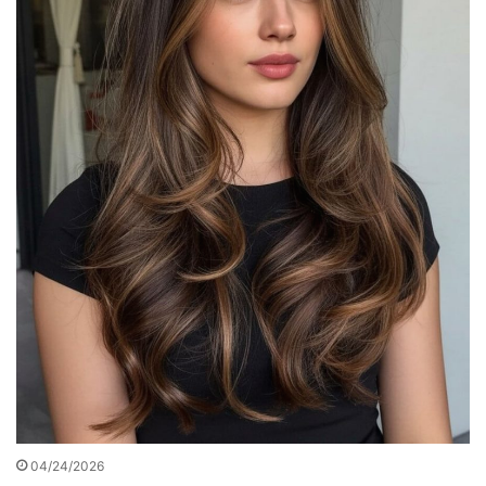
04/24/2026