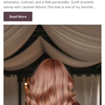
dimension, contrast, and a little personality. Sunlit brunette
waves with caramel ribbons This look is one of my favorite…
Read More