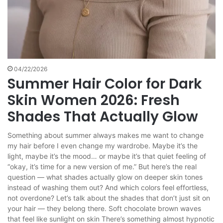
04/22/2026
Summer Hair Color for Dark
Skin Women 2026: Fresh
Shades That Actually Glow
Something about summer always makes me want to change
my hair before I even change my wardrobe. Maybe it’s the
light, maybe it’s the mood… or maybe it’s that quiet feeling of
“okay, it’s time for a new version of me.” But here’s the real
question — what shades actually glow on deeper skin tones
instead of washing them out? And which colors feel effortless,
not overdone? Let’s talk about the shades that don’t just sit on
your hair — they belong there. Soft chocolate brown waves
that feel like sunlight on skin There’s something almost hypnotic