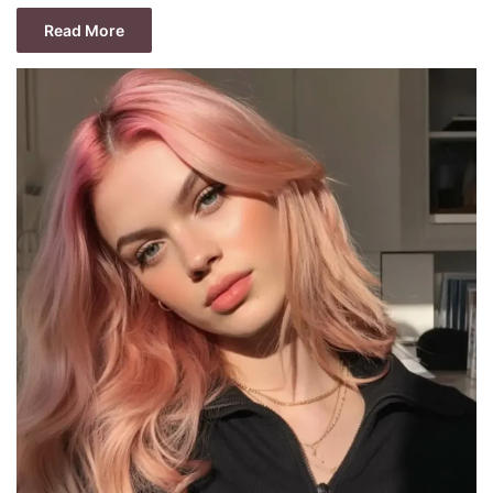
Read More