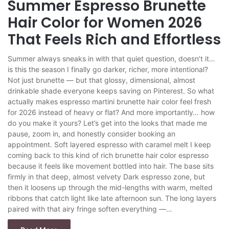
Summer Espresso Brunette
Hair Color for Women 2026
That Feels Rich and Effortless
Summer always sneaks in with that quiet question, doesn’t it…
is this the season I finally go darker, richer, more intentional?
Not just brunette — but that glossy, dimensional, almost
drinkable shade everyone keeps saving on Pinterest. So what
actually makes espresso martini brunette hair color feel fresh
for 2026 instead of heavy or flat? And more importantly… how
do you make it yours? Let’s get into the looks that made me
pause, zoom in, and honestly consider booking an
appointment. Soft layered espresso with caramel melt I keep
coming back to this kind of rich brunette hair color espresso
because it feels like movement bottled into hair. The base sits
firmly in that deep, almost velvety Dark espresso zone, but
then it loosens up through the mid-lengths with warm, melted
ribbons that catch light like late afternoon sun. The long layers
paired with that airy fringe soften everything —…