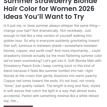
Summer Strawberry Blonde
Hair Color for Women 2026
Ideas You’ll Want to Try
Is it just me, or does summer always whisper the same thing—
change your hair? Not dramatically. Not recklessly. Just
enough to feel like a new version of yourself walking into
golden hour. So why is everyone suddenly gravitating toward
that soft, luminous in-between shade—somewhere between
blonde, copper, and sunlit rose? And more importantly… could
strawberry blonde actually be the most flattering summer color
we’ve been overlooking? Let’s get into it. Soft Blonde Melt with
Strawberry Peach Ends I keep coming back to this kind of
blend because it feels like summer bottled into hair—light
blonde at the crown that gently dissolves into warm peachy
Copper red tones toward the ends. It’s not loud, not overly
“done,” just quietly radiant. The length is long and fluid, styled
in soft waves that catch the light in a way that almost looks
accidental. Paired with something minimal like a white ribbed
top, the…