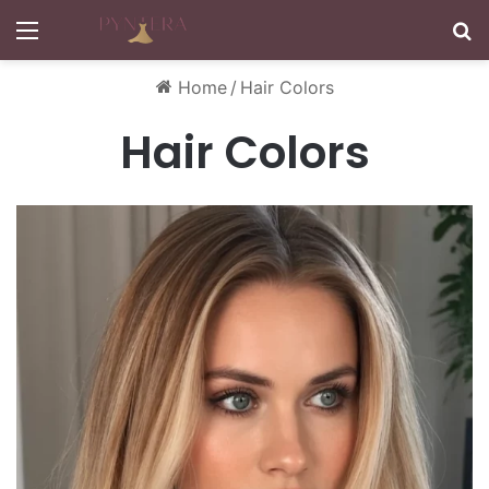
Menu
S
Home
/
Hair Colors
Hair Colors