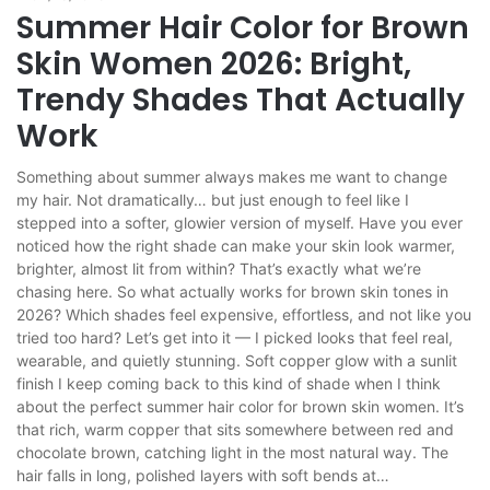
Summer Hair Color for Brown
Skin Women 2026: Bright,
Trendy Shades That Actually
Work
Something about summer always makes me want to change
my hair. Not dramatically… but just enough to feel like I
stepped into a softer, glowier version of myself. Have you ever
noticed how the right shade can make your skin look warmer,
brighter, almost lit from within? That’s exactly what we’re
chasing here. So what actually works for brown skin tones in
2026? Which shades feel expensive, effortless, and not like you
tried too hard? Let’s get into it — I picked looks that feel real,
wearable, and quietly stunning. Soft copper glow with a sunlit
finish I keep coming back to this kind of shade when I think
about the perfect summer hair color for brown skin women. It’s
that rich, warm copper that sits somewhere between red and
chocolate brown, catching light in the most natural way. The
hair falls in long, polished layers with soft bends at…