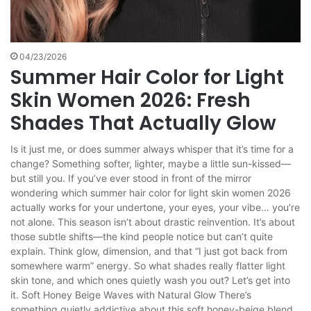
04/23/2026
Summer Hair Color for Light
Skin Women 2026: Fresh
Shades That Actually Glow
Is it just me, or does summer always whisper that it’s time for a
change? Something softer, lighter, maybe a little sun-kissed—
but still you. If you’ve ever stood in front of the mirror
wondering which summer hair color for light skin women 2026
actually works for your undertone, your eyes, your vibe… you’re
not alone. This season isn’t about drastic reinvention. It’s about
those subtle shifts—the kind people notice but can’t quite
explain. Think glow, dimension, and that “I just got back from
somewhere warm” energy. So what shades really flatter light
skin tone, and which ones quietly wash you out? Let’s get into
it. Soft Honey Beige Waves with Natural Glow There’s
something quietly addictive about this soft honey-beige blend.