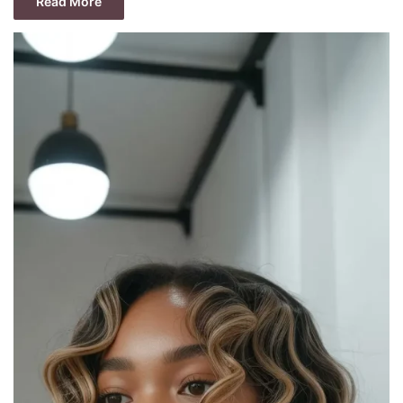
Read More