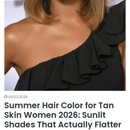
04/22/2026
Summer Hair Color for Tan
Skin Women 2026: Sunlit
Shades That Actually Flatter