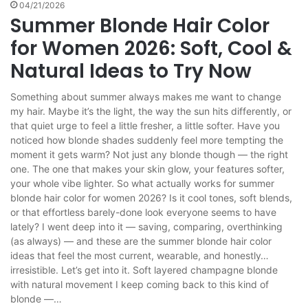
04/21/2026
Summer Blonde Hair Color
for Women 2026: Soft, Cool &
Natural Ideas to Try Now
Something about summer always makes me want to change
my hair. Maybe it’s the light, the way the sun hits differently, or
that quiet urge to feel a little fresher, a little softer. Have you
noticed how blonde shades suddenly feel more tempting the
moment it gets warm? Not just any blonde though — the right
one. The one that makes your skin glow, your features softer,
your whole vibe lighter. So what actually works for summer
blonde hair color for women 2026? Is it cool tones, soft blends,
or that effortless barely-done look everyone seems to have
lately? I went deep into it — saving, comparing, overthinking
(as always) — and these are the summer blonde hair color
ideas that feel the most current, wearable, and honestly…
irresistible. Let’s get into it. Soft layered champagne blonde
with natural movement I keep coming back to this kind of
blonde —…