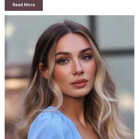
Read More