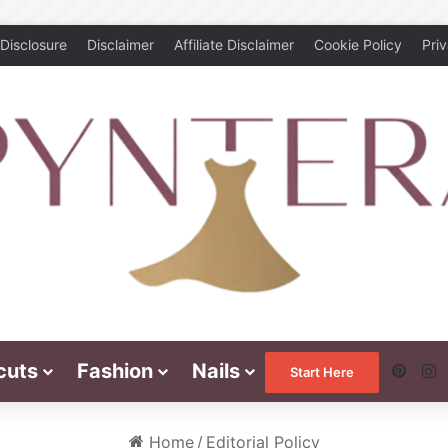
Disclosure
Disclaimer
Affiliate Disclaimer
Cookie Policy
Pri
cuts
Fashion
Nails
Pinte
I
Start Here
Home
/
Editorial Policy