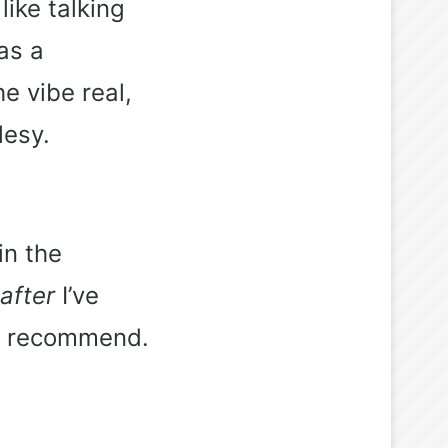
like talking
as a
e vibe real,
lesy.
in the
after
I’ve
ld recommend.