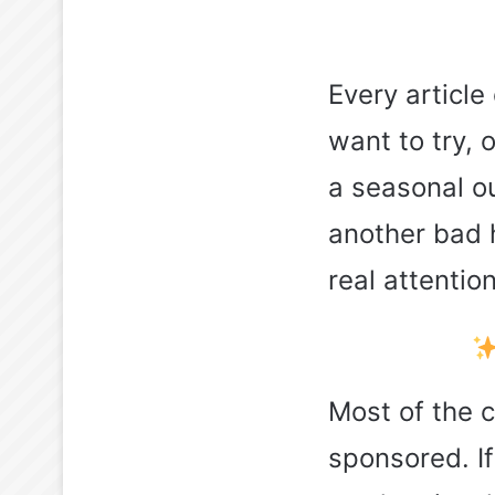
Every article
want to try, 
a seasonal ou
another bad h
real attention
Most of the 
sponsored. If