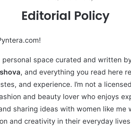
Editorial Policy
Pyntera.com!
 a personal space curated and written b
rshova
, and everything you read here r
stes, and experience. I’m not a licens
 fashion and beauty lover who enjoys ex
 and sharing ideas with women like me 
tion and creativity in their everyday lives