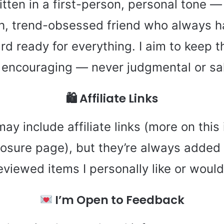
itten in a first-person, personal tone — 
ish, trend-obsessed friend who always h
rd ready for everything. I aim to keep th
d encouraging — never judgmental or sa
🛍 Affiliate Links
y include affiliate links (more on this 
closure page), but they’re always added
reviewed items I personally like or wou
I’m Open to Feedback