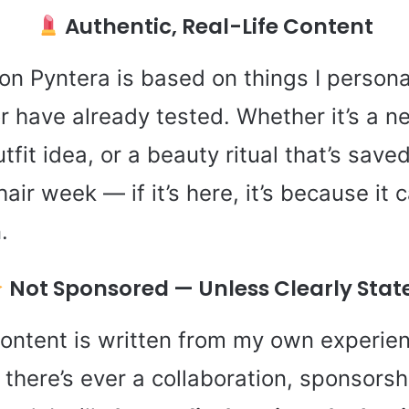
Authentic, Real-Life Content
 on Pyntera is based on things I persona
or have already tested. Whether it’s a ne
tfit idea, or a beauty ritual that’s sav
air week — if it’s here, it’s because it
.
Not Sponsored — Unless Clearly Stat
content is written from my own experie
 there’s ever a collaboration, sponsorshi