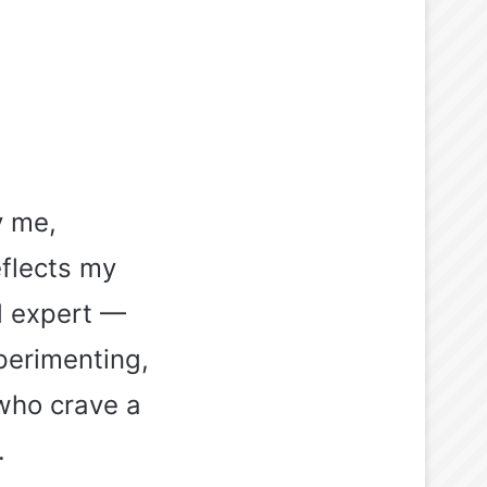
y me,
eflects my
ed expert —
perimenting,
who crave a
.