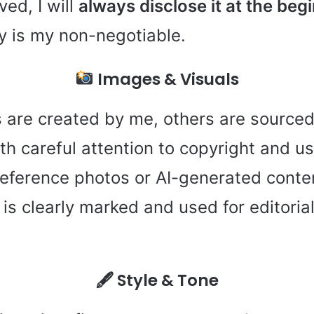
ved, I will
always disclose it at the beg
y is my non-negotiable.
Images & Visuals
are created by me, others are sourced
h careful attention to copyright and us
eference photos or AI-generated conten
it is clearly marked and used for editori
🖋 Style & Tone