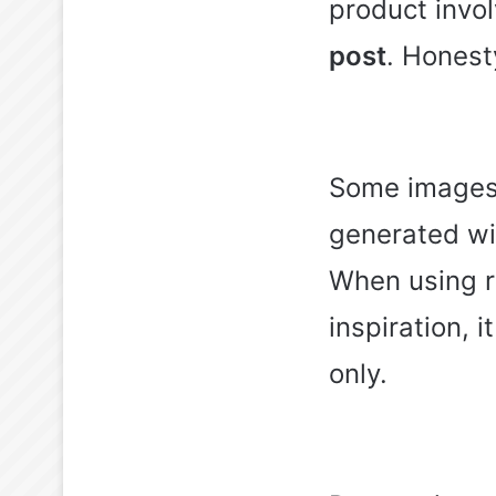
product invol
post
. Honest
Some images 
generated wit
When using r
inspiration, 
only.