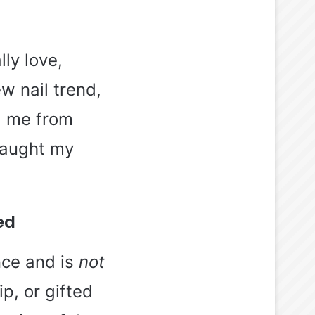
lly love,
w nail trend,
ed me from
 caught my
ed
nce and is
not
p, or gifted