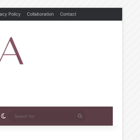
vacy Policy
Collaboration
Contact
rest
nstagram
Switch skin
Search
for