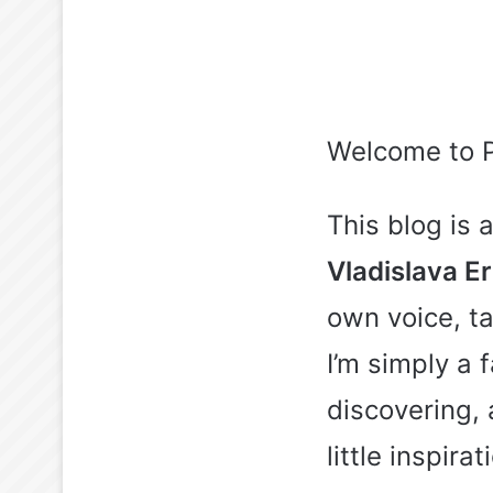
Welcome to 
This blog is
Vladislava E
own voice, ta
I’m simply a
discovering,
little inspira