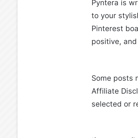
Pyntera is wr
to your styl
Pinterest boa
positive, an
Some posts ma
Affiliate Dis
selected or 