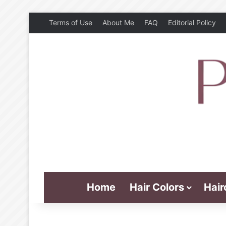
Terms of Use
About Me
FAQ
Editorial Policy
Home
Hair Colors
Hair