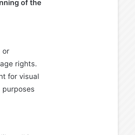
inning of the
 or
age rights.
t for visual
al purposes