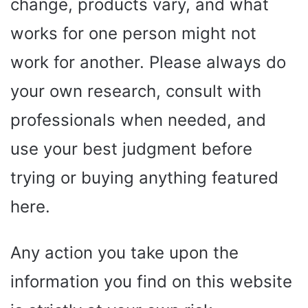
change, products vary, and what
works for one person might not
work for another. Please always do
your own research, consult with
professionals when needed, and
use your best judgment before
trying or buying anything featured
here.
Any action you take upon the
information you find on this website