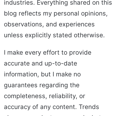
industries. Everything shared on this
blog reflects my personal opinions,
observations, and experiences
unless explicitly stated otherwise.
I make every effort to provide
accurate and up-to-date
information, but I make no
guarantees regarding the
completeness, reliability, or
accuracy of any content. Trends