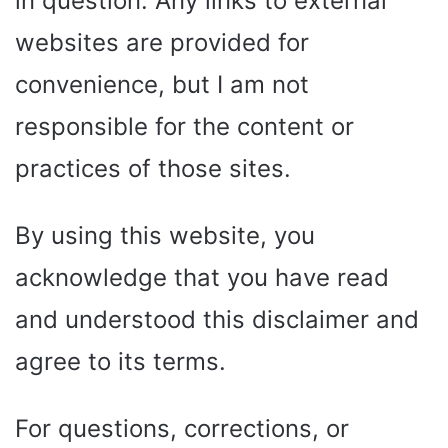
in question. Any links to external
websites are provided for
convenience, but I am not
responsible for the content or
practices of those sites.
By using this website, you
acknowledge that you have read
and understood this disclaimer and
agree to its terms.
For questions, corrections, or