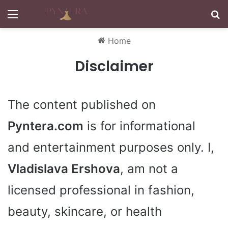
Menu
S
Home
Disclaimer
The content published on
Pyntera.com
is for informational
and entertainment purposes only. I,
Vladislava Ershova
, am not a
licensed professional in fashion,
beauty, skincare, or health