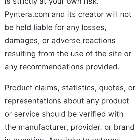
is strictly at your own risk.
Pyntera.com and its creator will not
be held liable for any losses,
damages, or adverse reactions
resulting from the use of the site or
any recommendations provided.
Product claims, statistics, quotes, or
representations about any product
or service should be verified with
the manufacturer, provider, or brand