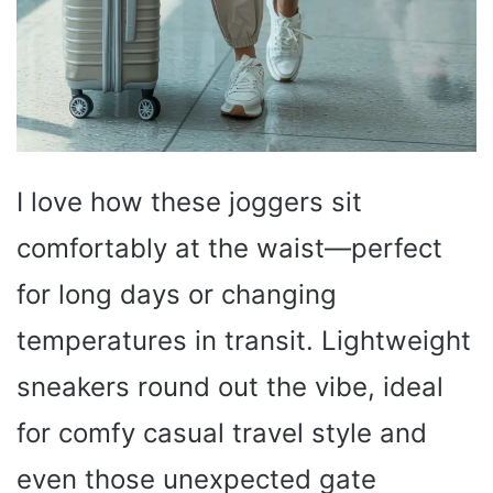
I love how these joggers sit
comfortably at the waist—perfect
for long days or changing
temperatures in transit. Lightweight
sneakers round out the vibe, ideal
for comfy casual travel style and
even those unexpected gate