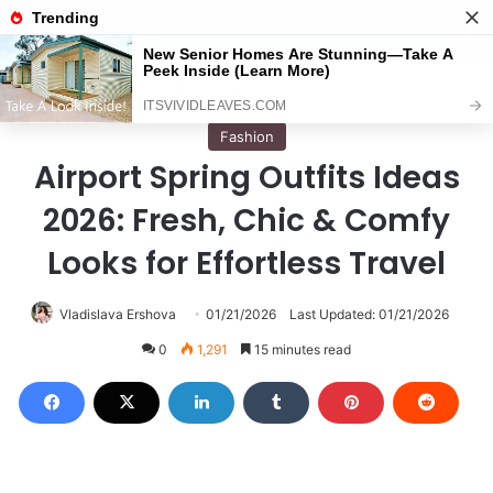
Menu
S
Home
/
Fashion
Fashion
Airport Spring Outfits Ideas
2026: Fresh, Chic & Comfy
Looks for Effortless Travel
Vladislava Ershova
01/21/2026
Last Updated: 01/21/2026
0
1,291
15 minutes read