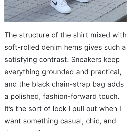
The structure of the shirt mixed with
soft-rolled denim hems gives such a
satisfying contrast. Sneakers keep
everything grounded and practical,
and the black chain-strap bag adds
a polished, fashion-forward touch.
It’s the sort of look I pull out when I
want something casual, chic, and