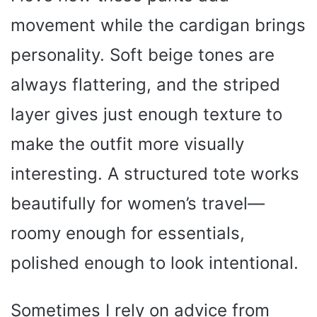
movement while the cardigan brings
personality. Soft beige tones are
always flattering, and the striped
layer gives just enough texture to
make the outfit more visually
interesting. A structured tote works
beautifully for women’s travel—
roomy enough for essentials,
polished enough to look intentional.
Sometimes I rely on advice from