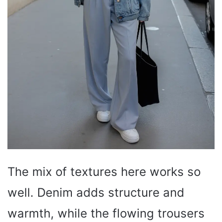
The mix of textures here works so
well. Denim adds structure and
warmth, while the flowing trousers