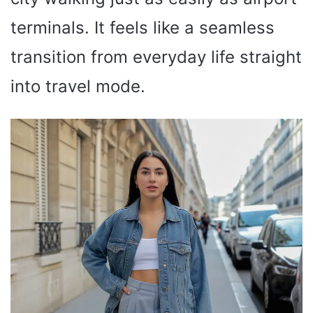
terminals. It feels like a seamless
transition from everyday life straight
into travel mode.