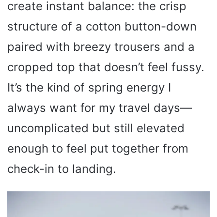
create instant balance: the crisp
structure of a cotton button-down
paired with breezy trousers and a
cropped top that doesn’t feel fussy.
It’s the kind of spring energy I
always want for my travel days—
uncomplicated but still elevated
enough to feel put together from
check-in to landing.