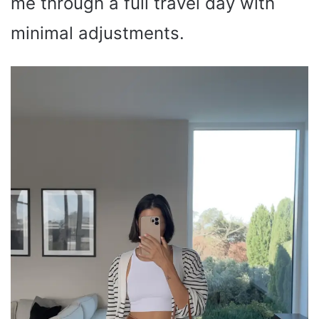
me through a full travel day with
minimal adjustments.