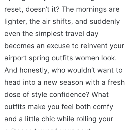
reset, doesn’t it? The mornings are
lighter, the air shifts, and suddenly
even the simplest travel day
becomes an excuse to reinvent your
airport spring outfits women look.
And honestly, who wouldn’t want to
head into a new season with a fresh
dose of style confidence? What
outfits make you feel both comfy
and a little chic while rolling your