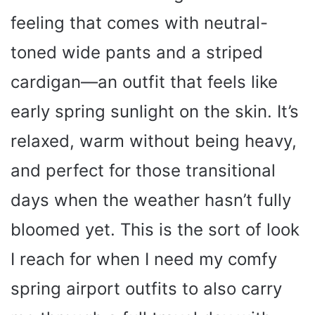
feeling that comes with neutral-
toned wide pants and a striped
cardigan—an outfit that feels like
early spring sunlight on the skin. It’s
relaxed, warm without being heavy,
and perfect for those transitional
days when the weather hasn’t fully
bloomed yet. This is the sort of look
I reach for when I need my comfy
spring airport outfits to also carry