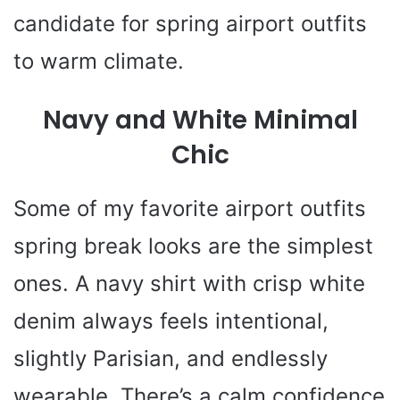
candidate for spring airport outfits
to warm climate.
Navy and White Minimal
Chic
Some of my favorite airport outfits
spring break looks are the simplest
ones. A navy shirt with crisp white
denim always feels intentional,
slightly Parisian, and endlessly
wearable. There’s a calm confidence