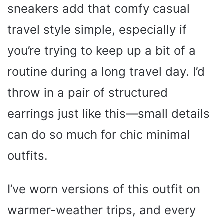
sneakers add that comfy casual
travel style simple, especially if
you’re trying to keep up a bit of a
routine during a long travel day. I’d
throw in a pair of structured
earrings just like this—small details
can do so much for chic minimal
outfits.
I’ve worn versions of this outfit on
warmer-weather trips, and every