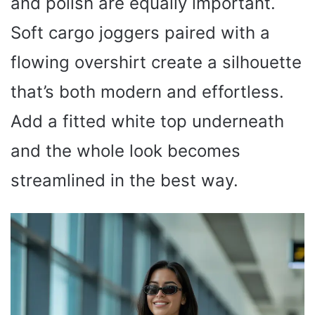
and polish are equally important.
Soft cargo joggers paired with a
flowing overshirt create a silhouette
that’s both modern and effortless.
Add a fitted white top underneath
and the whole look becomes
streamlined in the best way.