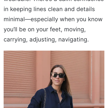
in keeping lines clean and details
minimal—especially when you know
you’ll be on your feet, moving,
carrying, adjusting, navigating.