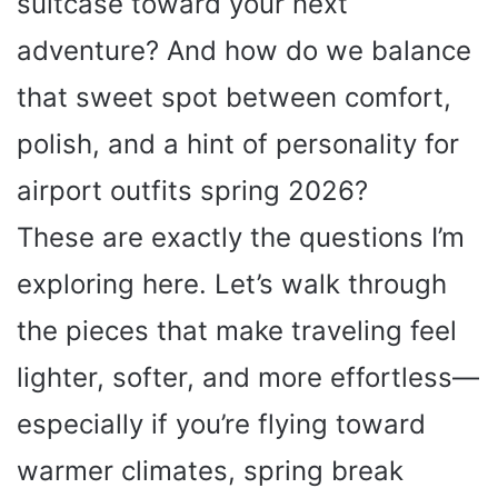
suitcase toward your next
adventure? And how do we balance
that sweet spot between comfort,
polish, and a hint of personality for
airport outfits spring 2026?
These are exactly the questions I’m
exploring here. Let’s walk through
the pieces that make traveling feel
lighter, softer, and more effortless—
especially if you’re flying toward
warmer climates, spring break