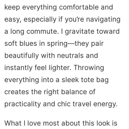
keep everything comfortable and
easy, especially if you’re navigating
a long commute. I gravitate toward
soft blues in spring—they pair
beautifully with neutrals and
instantly feel lighter. Throwing
everything into a sleek tote bag
creates the right balance of
practicality and chic travel energy.
What I love most about this look is