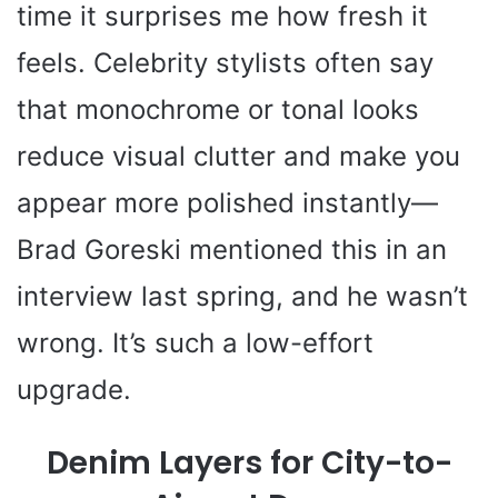
time it surprises me how fresh it
feels. Celebrity stylists often say
that monochrome or tonal looks
reduce visual clutter and make you
appear more polished instantly—
Brad Goreski mentioned this in an
interview last spring, and he wasn’t
wrong. It’s such a low-effort
upgrade.
Denim Layers for City-to-