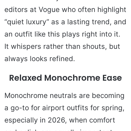
editors at Vogue who often highlight
“quiet luxury” as a lasting trend, and
an outfit like this plays right into it.
It whispers rather than shouts, but
always looks refined.
Relaxed Monochrome Ease
Monochrome neutrals are becoming
a go-to for airport outfits for spring,
especially in 2026, when comfort