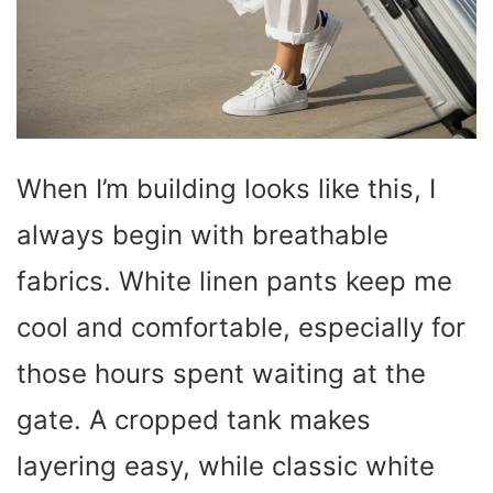
When I’m building looks like this, I
always begin with breathable
fabrics. White linen pants keep me
cool and comfortable, especially for
those hours spent waiting at the
gate. A cropped tank makes
layering easy, while classic white