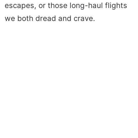
escapes, or those long-haul flights
we both dread and crave.