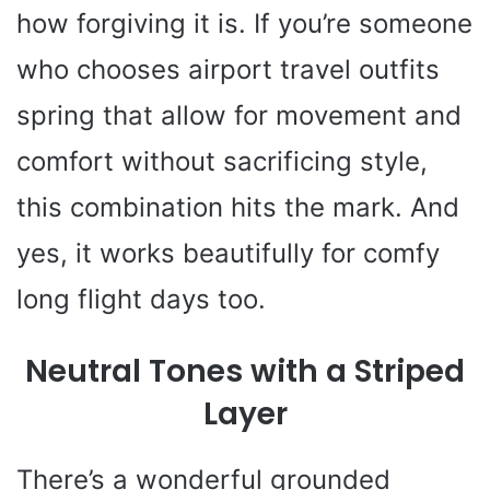
how forgiving it is. If you’re someone
who chooses airport travel outfits
spring that allow for movement and
comfort without sacrificing style,
this combination hits the mark. And
yes, it works beautifully for comfy
long flight days too.
Neutral Tones with a Striped
Layer
There’s a wonderful grounded