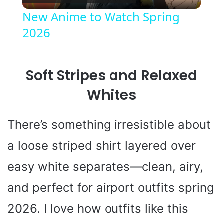
l
New Anime to Watch Spring
2026
a
y
Soft Stripes and Relaxed
V
Whites
i
There’s something irresistible about
a loose striped shirt layered over
d
easy white separates—clean, airy,
e
and perfect for airport outfits spring
2026. I love how outfits like this
o