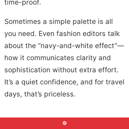
time-proof.
Sometimes a simple palette is all
you need. Even fashion editors talk
about the “navy-and-white effect”—
how it communicates clarity and
sophistication without extra effort.
It’s a quiet confidence, and for travel
days, that’s priceless.