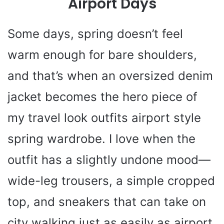
Airport Days
Some days, spring doesn’t feel
warm enough for bare shoulders,
and that’s when an oversized denim
jacket becomes the hero piece of
my travel look outfits airport style
spring wardrobe. I love when the
outfit has a slightly undone mood—
wide-leg trousers, a simple cropped
top, and sneakers that can take on
city walking just as easily as airport