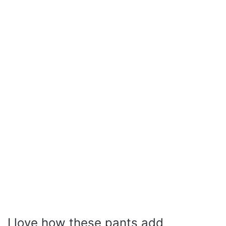
I love how these pants add