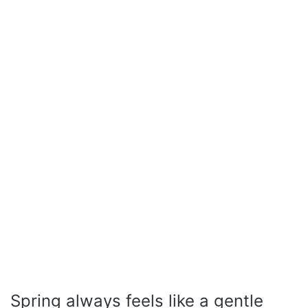
Spring always feels like a gentle