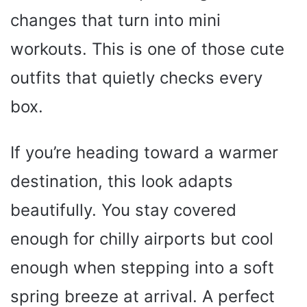
changes that turn into mini
workouts. This is one of those cute
outfits that quietly checks every
box.
If you’re heading toward a warmer
destination, this look adapts
beautifully. You stay covered
enough for chilly airports but cool
enough when stepping into a soft
spring breeze at arrival. A perfect