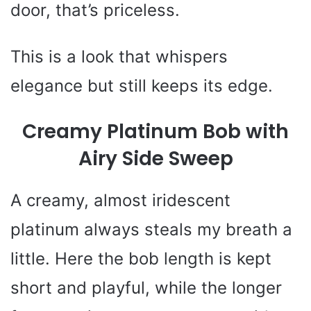
door, that’s priceless.
This is a look that whispers
elegance but still keeps its edge.
Creamy Platinum Bob with
Airy Side Sweep
A creamy, almost iridescent
platinum always steals my breath a
little. Here the bob length is kept
short and playful, while the longer