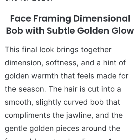
Face Framing Dimensional
Bob with Subtle Golden Glow
This final look brings together
dimension, softness, and a hint of
golden warmth that feels made for
the season. The hair is cut into a
smooth, slightly curved bob that
compliments the jawline, and the
gentle golden pieces around the