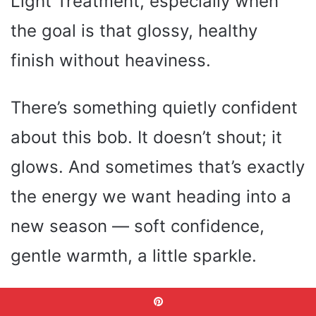
Light Treatment, especially when
the goal is that glossy, healthy
finish without heaviness.
There’s something quietly confident
about this bob. It doesn’t shout; it
glows. And sometimes that’s exactly
the energy we want heading into a
new season — soft confidence,
gentle warmth, a little sparkle.
This style feels like the kind of