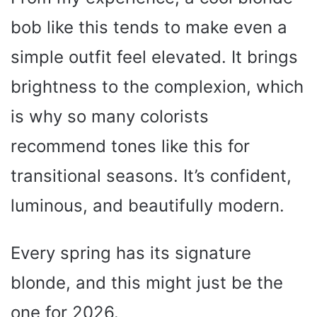
bob like this tends to make even a
simple outfit feel elevated. It brings
brightness to the complexion, which
is why so many colorists
recommend tones like this for
transitional seasons. It’s confident,
luminous, and beautifully modern.
Every spring has its signature
blonde, and this might just be the
one for 2026.