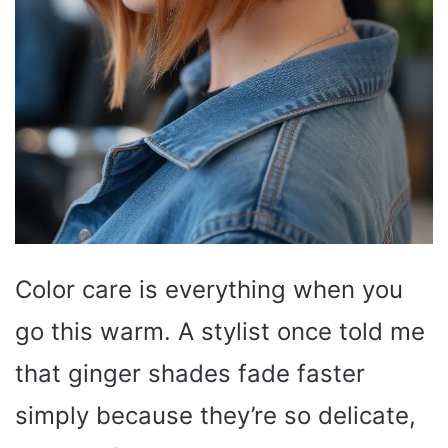
Color care is everything when you
go this warm. A stylist once told me
that ginger shades fade faster
simply because they’re so delicate,