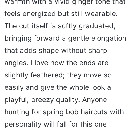
warmth with a vivid ginger tone that
feels energized but still wearable.
The cut itself is softly graduated,
bringing forward a gentle elongation
that adds shape without sharp
angles. I love how the ends are
slightly feathered; they move so
easily and give the whole look a
playful, breezy quality. Anyone
hunting for spring bob haircuts with
personality will fall for this one