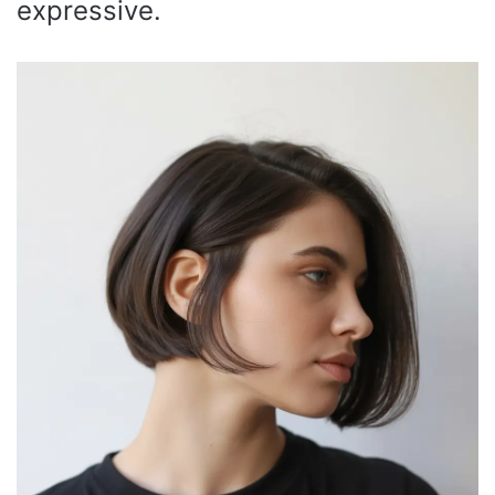
expressive.