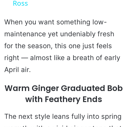
Ross
a
y
When you want something low-
maintenance yet undeniably fresh
V
for the season, this one just feels
i
right — almost like a breath of early
April air.
d
Warm Ginger Graduated Bob
e
with Feathery Ends
o
The next style leans fully into spring