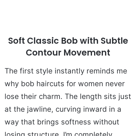
Soft Classic Bob with Subtle
Contour Movement
The first style instantly reminds me
why bob haircuts for women never
lose their charm. The length sits just
at the jawline, curving inward in a
way that brings softness without
losing structure. I’m completely