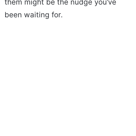
them might be the nudge you’ve
been waiting for.