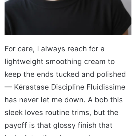
For care, I always reach for a
lightweight smoothing cream to
keep the ends tucked and polished
— Kérastase Discipline Fluidissime
has never let me down. A bob this
sleek loves routine trims, but the
payoff is that glossy finish that