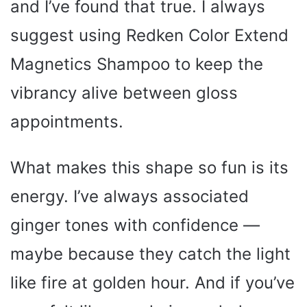
and I’ve found that true. I always
suggest using Redken Color Extend
Magnetics Shampoo to keep the
vibrancy alive between gloss
appointments.
What makes this shape so fun is its
energy. I’ve always associated
ginger tones with confidence —
maybe because they catch the light
like fire at golden hour. And if you’ve