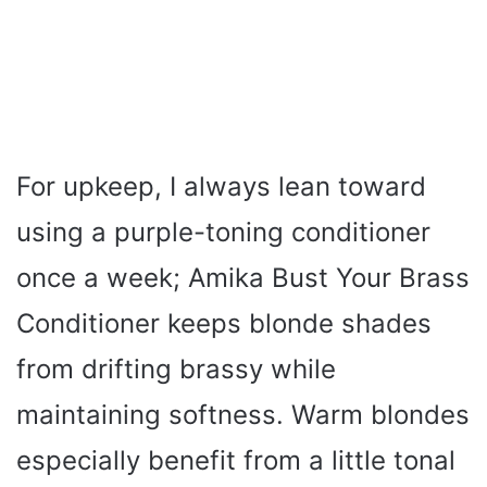
For upkeep, I always lean toward
using a purple-toning conditioner
once a week; Amika Bust Your Brass
Conditioner keeps blonde shades
from drifting brassy while
maintaining softness. Warm blondes
especially benefit from a little tonal