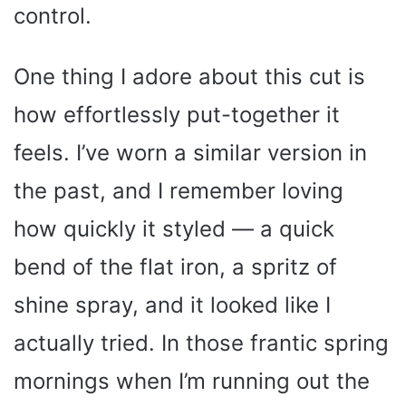
control.
One thing I adore about this cut is
how effortlessly put-together it
feels. I’ve worn a similar version in
the past, and I remember loving
how quickly it styled — a quick
bend of the flat iron, a spritz of
shine spray, and it looked like I
actually tried. In those frantic spring
mornings when I’m running out the