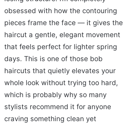
obsessed with how the contouring
pieces frame the face — it gives the
haircut a gentle, elegant movement
that feels perfect for lighter spring
days. This is one of those bob
haircuts that quietly elevates your
whole look without trying too hard,
which is probably why so many
stylists recommend it for anyone
craving something clean yet