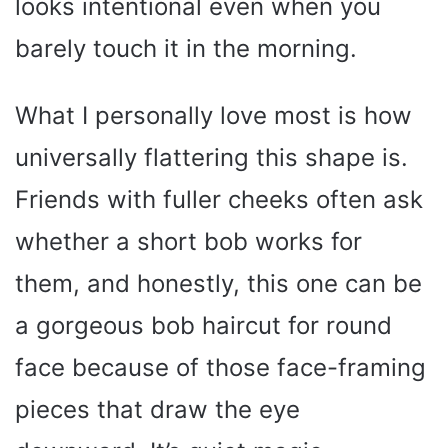
looks intentional even when you
barely touch it in the morning.
What I personally love most is how
universally flattering this shape is.
Friends with fuller cheeks often ask
whether a short bob works for
them, and honestly, this one can be
a gorgeous bob haircut for round
face because of those face-framing
pieces that draw the eye