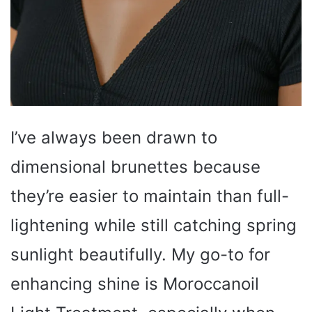
I’ve always been drawn to
dimensional brunettes because
they’re easier to maintain than full-
lightening while still catching spring
sunlight beautifully. My go-to for
enhancing shine is Moroccanoil