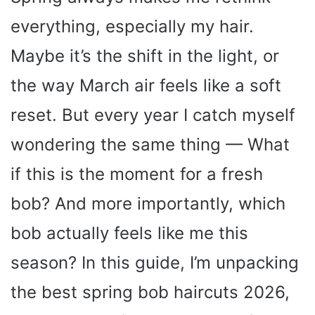
everything, especially my hair.
Maybe it’s the shift in the light, or
the way March air feels like a soft
reset. But every year I catch myself
wondering the same thing — What
if this is the moment for a fresh
bob? And more importantly, which
bob actually feels like me this
season? In this guide, I’m unpacking
the best spring bob haircuts 2026,