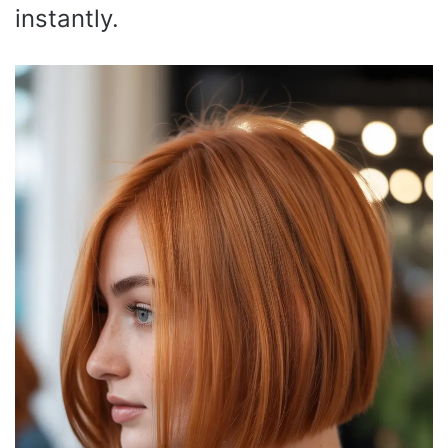
instantly.