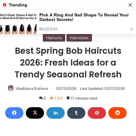
Menu
S
Home
/
Haircuts
Haircuts
Hairstyles
Best Spring Bob Haircuts
2026: Fresh Ideas for a
Trendy Seasonal Refresh
Vladislava Ershova
02/13/2026
Last Updated: 02/13/2026
0
1,201
17 minutes read