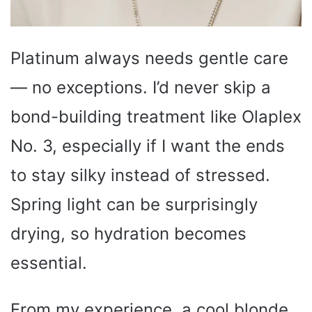
Platinum always needs gentle care
— no exceptions. I’d never skip a
bond-building treatment like Olaplex
No. 3, especially if I want the ends
to stay silky instead of stressed.
Spring light can be surprisingly
drying, so hydration becomes
essential.
From my experience, a cool blonde