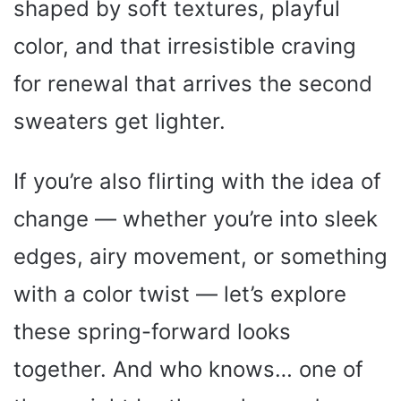
shaped by soft textures, playful
color, and that irresistible craving
for renewal that arrives the second
sweaters get lighter.
If you’re also flirting with the idea of
change — whether you’re into sleek
edges, airy movement, or something
with a color twist — let’s explore
these spring-forward looks
together. And who knows… one of