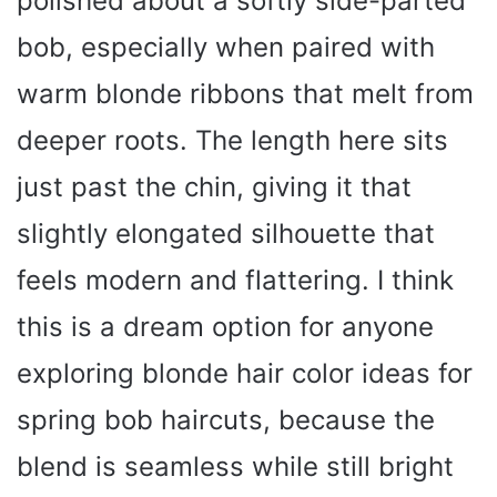
polished about a softly side-parted
bob, especially when paired with
warm blonde ribbons that melt from
deeper roots. The length here sits
just past the chin, giving it that
slightly elongated silhouette that
feels modern and flattering. I think
this is a dream option for anyone
exploring blonde hair color ideas for
spring bob haircuts, because the
blend is seamless while still bright