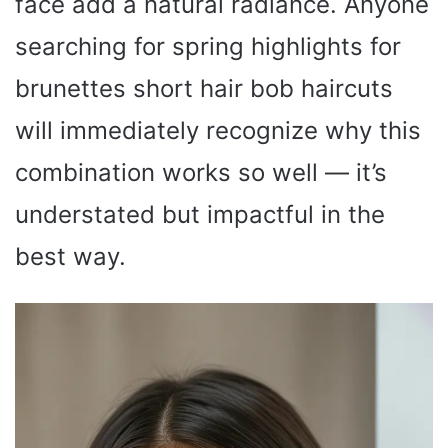
face add a natural radiance. Anyone
searching for spring highlights for
brunettes short hair bob haircuts
will immediately recognize why this
combination works so well — it’s
understated but impactful in the
best way.