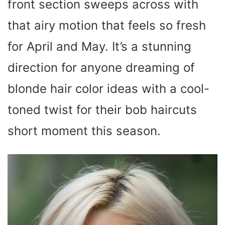
front section sweeps across with
that airy motion that feels so fresh
for April and May. It’s a stunning
direction for anyone dreaming of
blonde hair color ideas with a cool-
toned twist for their bob haircuts
short moment this season.