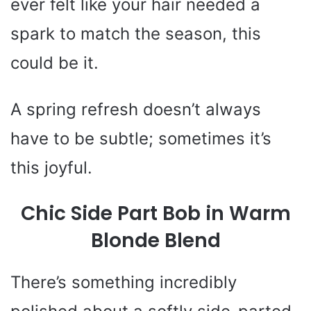
ever felt like your hair needed a
spark to match the season, this
could be it.
A spring refresh doesn’t always
have to be subtle; sometimes it’s
this joyful.
Chic Side Part Bob in Warm
Blonde Blend
There’s something incredibly