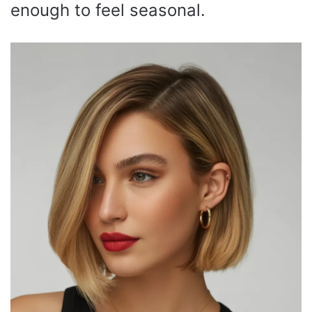
enough to feel seasonal.