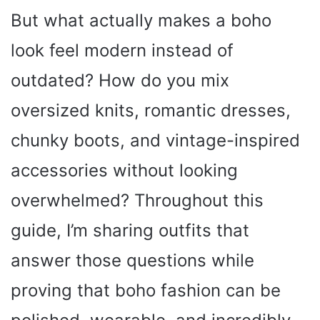
But what actually makes a boho
look feel modern instead of
outdated? How do you mix
oversized knits, romantic dresses,
chunky boots, and vintage-inspired
accessories without looking
overwhelmed? Throughout this
guide, I’m sharing outfits that
answer those questions while
proving that boho fashion can be