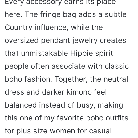
Every accessory earns its place
here. The fringe bag adds a subtle
Country influence, while the
oversized pendant jewelry creates
that unmistakable Hippie spirit
people often associate with classic
boho fashion. Together, the neutral
dress and darker kimono feel
balanced instead of busy, making
this one of my favorite boho outfits
for plus size women for casual