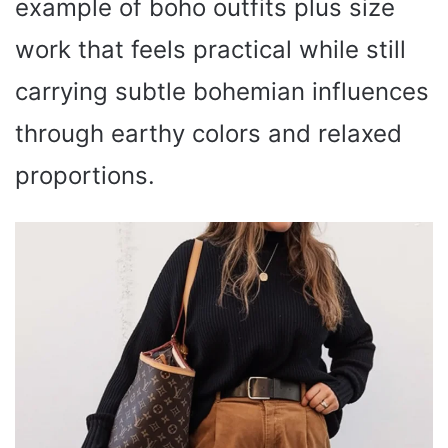
example of boho outfits plus size
work that feels practical while still
carrying subtle bohemian influences
through earthy colors and relaxed
proportions.