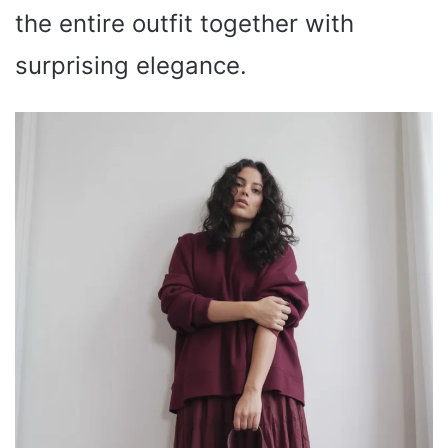
the entire outfit together with
surprising elegance.