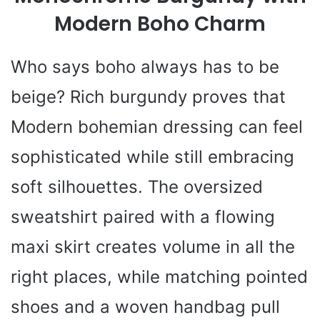
Modern Boho Charm
Who says boho always has to be
beige? Rich burgundy proves that
Modern bohemian dressing can feel
sophisticated while still embracing
soft silhouettes. The oversized
sweatshirt paired with a flowing
maxi skirt creates volume in all the
right places, while matching pointed
shoes and a woven handbag pull