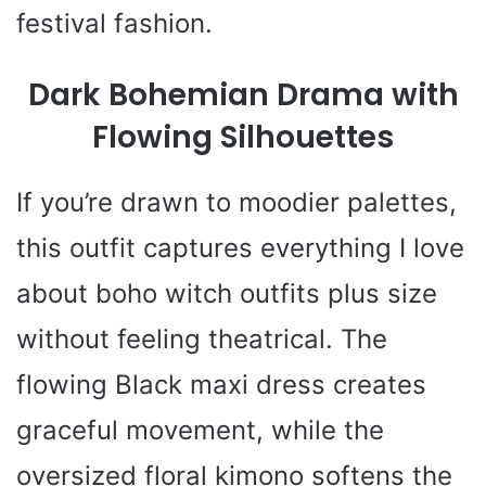
festival fashion.
Dark Bohemian Drama with
Flowing Silhouettes
If you’re drawn to moodier palettes,
this outfit captures everything I love
about boho witch outfits plus size
without feeling theatrical. The
flowing Black maxi dress creates
graceful movement, while the
oversized floral kimono softens the