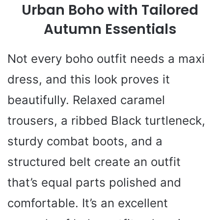
Urban Boho with Tailored
Autumn Essentials
Not every boho outfit needs a maxi
dress, and this look proves it
beautifully. Relaxed caramel
trousers, a ribbed Black turtleneck,
sturdy combat boots, and a
structured belt create an outfit
that’s equal parts polished and
comfortable. It’s an excellent