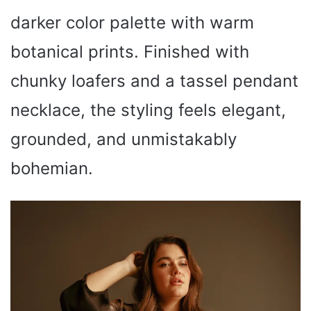
darker color palette with warm
botanical prints. Finished with
chunky loafers and a tassel pendant
necklace, the styling feels elegant,
grounded, and unmistakably
bohemian.