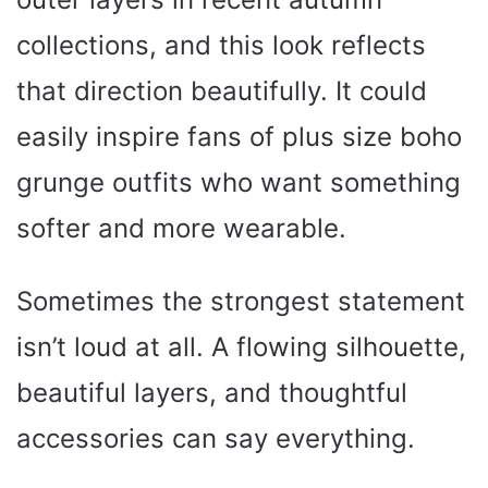
collections, and this look reflects
that direction beautifully. It could
easily inspire fans of plus size boho
grunge outfits who want something
softer and more wearable.
Sometimes the strongest statement
isn’t loud at all. A flowing silhouette,
beautiful layers, and thoughtful
accessories can say everything.