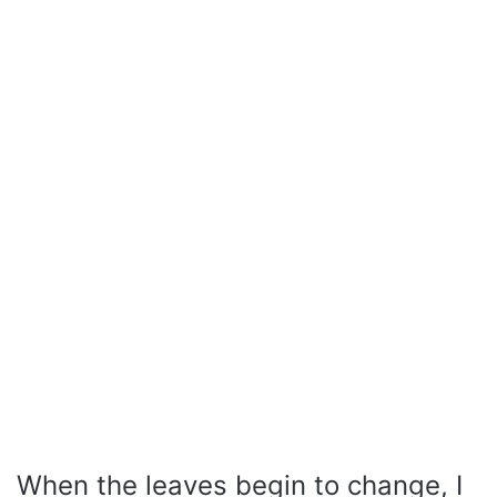
When the leaves begin to change, I