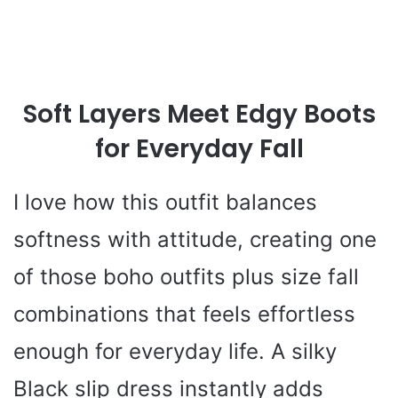
Soft Layers Meet Edgy Boots
for Everyday Fall
I love how this outfit balances
softness with attitude, creating one
of those boho outfits plus size fall
combinations that feels effortless
enough for everyday life. A silky
Black slip dress instantly adds