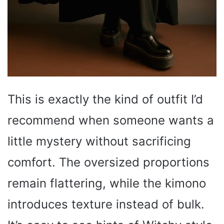
This is exactly the kind of outfit I’d
recommend when someone wants a
little mystery without sacrificing
comfort. The oversized proportions
remain flattering, while the kimono
introduces texture instead of bulk.