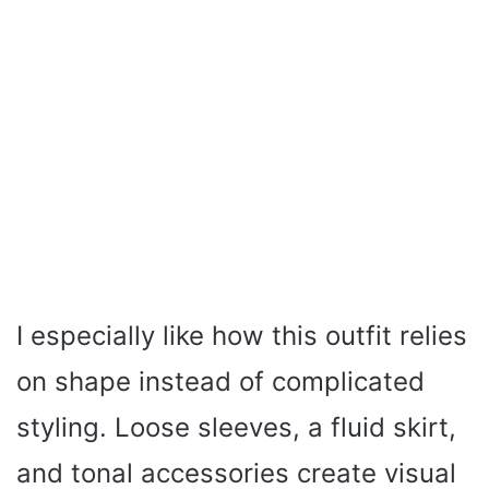
I especially like how this outfit relies
on shape instead of complicated
styling. Loose sleeves, a fluid skirt,
and tonal accessories create visual