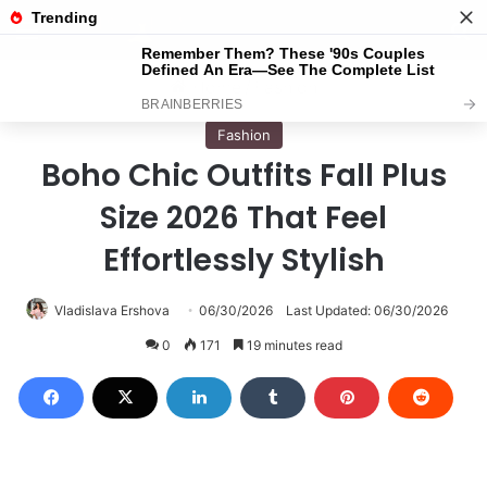
Menu
S
Home
/
Fashion
Fashion
Boho Chic Outfits Fall Plus
Size 2026 That Feel
Effortlessly Stylish
Vladislava Ershova
06/30/2026
Last Updated: 06/30/2026
0
171
19 minutes read