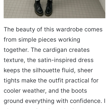
The beauty of this wardrobe comes
from simple pieces working
together. The cardigan creates
texture, the satin-inspired dress
keeps the silhouette fluid, sheer
tights make the outfit practical for
cooler weather, and the boots
ground everything with confidence. I