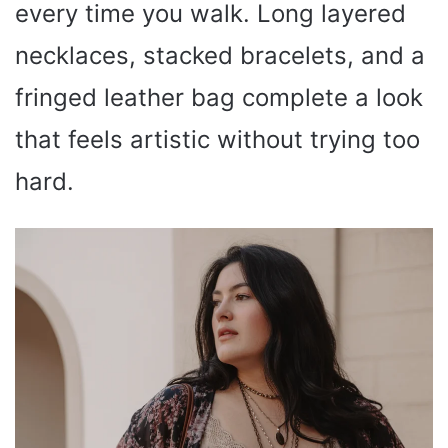
every time you walk. Long layered
necklaces, stacked bracelets, and a
fringed leather bag complete a look
that feels artistic without trying too
hard.