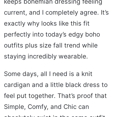
keeps bohemian dressing feeling
current, and I completely agree. It’s
exactly why looks like this fit
perfectly into today’s edgy boho
outfits plus size fall trend while
staying incredibly wearable.
Some days, all I need is a knit
cardigan and a little black dress to
feel put together. That’s proof that
Simple, Comfy, and Chic can