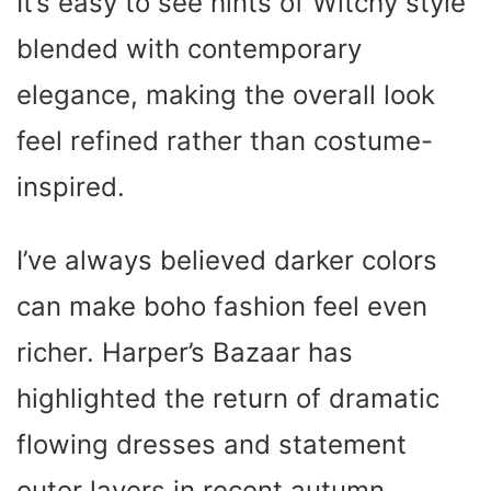
It’s easy to see hints of Witchy style
blended with contemporary
elegance, making the overall look
feel refined rather than costume-
inspired.
I’ve always believed darker colors
can make boho fashion feel even
richer. Harper’s Bazaar has
highlighted the return of dramatic
flowing dresses and statement
outer layers in recent autumn