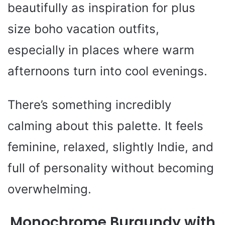
beautifully as inspiration for plus
size boho vacation outfits,
especially in places where warm
afternoons turn into cool evenings.
There’s something incredibly
calming about this palette. It feels
feminine, relaxed, slightly Indie, and
full of personality without becoming
overwhelming.
Monochrome Burgundy with