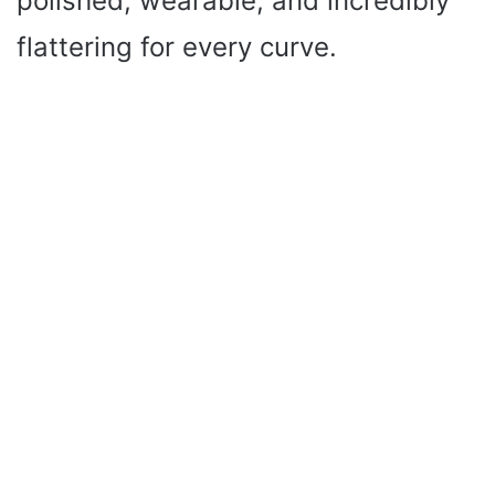
polished, wearable, and incredibly
flattering for every curve.