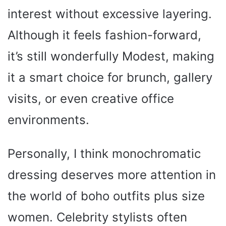
interest without excessive layering.
Although it feels fashion-forward,
it’s still wonderfully Modest, making
it a smart choice for brunch, gallery
visits, or even creative office
environments.
Personally, I think monochromatic
dressing deserves more attention in
the world of boho outfits plus size
women. Celebrity stylists often