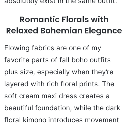
absolutely exist in the same outfit.
Romantic Florals with
Relaxed Bohemian Elegance
Flowing fabrics are one of my
favorite parts of fall boho outfits
plus size, especially when they’re
layered with rich floral prints. The
soft cream maxi dress creates a
beautiful foundation, while the dark
floral kimono introduces movement