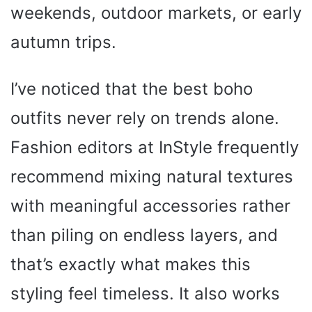
weekends, outdoor markets, or early
autumn trips.
I’ve noticed that the best boho
outfits never rely on trends alone.
Fashion editors at InStyle frequently
recommend mixing natural textures
with meaningful accessories rather
than piling on endless layers, and
that’s exactly what makes this
styling feel timeless. It also works