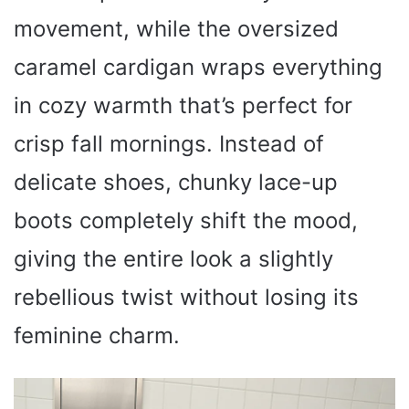
movement, while the oversized
caramel cardigan wraps everything
in cozy warmth that’s perfect for
crisp fall mornings. Instead of
delicate shoes, chunky lace-up
boots completely shift the mood,
giving the entire look a slightly
rebellious twist without losing its
feminine charm.