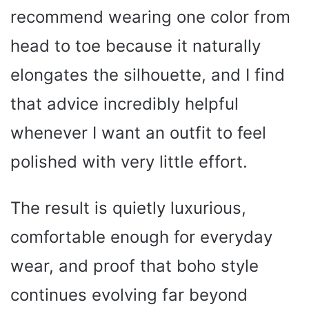
recommend wearing one color from
head to toe because it naturally
elongates the silhouette, and I find
that advice incredibly helpful
whenever I want an outfit to feel
polished with very little effort.
The result is quietly luxurious,
comfortable enough for everyday
wear, and proof that boho style
continues evolving far beyond