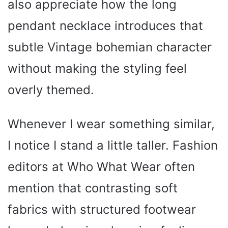
also appreciate how the long
pendant necklace introduces that
subtle Vintage bohemian character
without making the styling feel
overly themed.
Whenever I wear something similar,
I notice I stand a little taller. Fashion
editors at Who What Wear often
mention that contrasting soft
fabrics with structured footwear