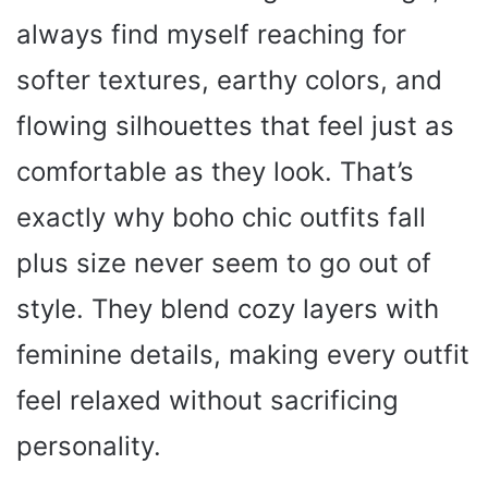
always find myself reaching for
softer textures, earthy colors, and
flowing silhouettes that feel just as
comfortable as they look. That’s
exactly why boho chic outfits fall
plus size never seem to go out of
style. They blend cozy layers with
feminine details, making every outfit
feel relaxed without sacrificing
personality.