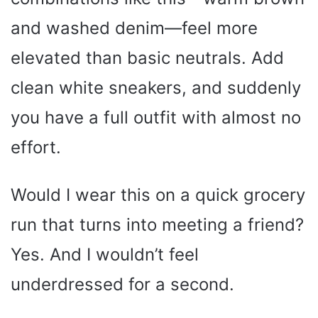
and washed denim—feel more
elevated than basic neutrals. Add
clean white sneakers, and suddenly
you have a full outfit with almost no
effort.
Would I wear this on a quick grocery
run that turns into meeting a friend?
Yes. And I wouldn’t feel
underdressed for a second.