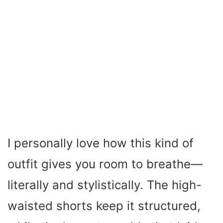
I personally love how this kind of
outfit gives you room to breathe—
literally and stylistically. The high-
waisted shorts keep it structured,