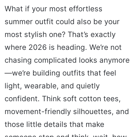
What if your most effortless
summer outfit could also be your
most stylish one? That’s exactly
where 2026 is heading. We’re not
chasing complicated looks anymore
—we’re building outfits that feel
light, wearable, and quietly
confident. Think soft cotton tees,
movement-friendly silhouettes, and
those little details that make