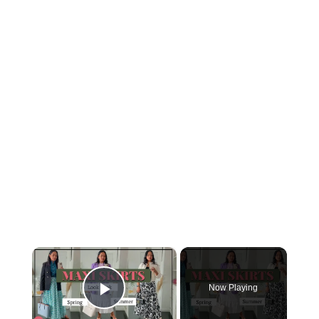
×
Now Playing
Play Video