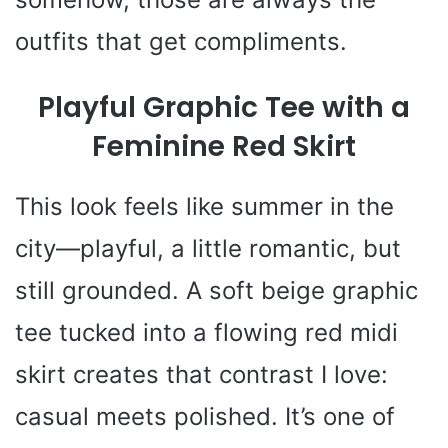
outfits that get compliments.
Playful Graphic Tee with a
Feminine Red Skirt
This look feels like summer in the
city—playful, a little romantic, but
still grounded. A soft beige graphic
tee tucked into a flowing red midi
skirt creates that contrast I love:
casual meets polished. It’s one of