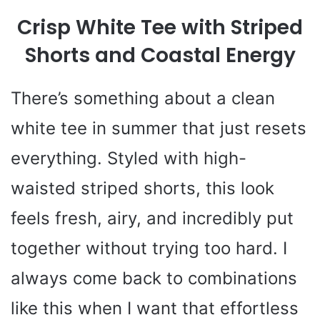
Crisp White Tee with Striped
Shorts and Coastal Energy
There’s something about a clean
white tee in summer that just resets
everything. Styled with high-
waisted striped shorts, this look
feels fresh, airy, and incredibly put
together without trying too hard. I
always come back to combinations
like this when I want that effortless