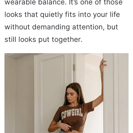
wearable balance. It’s one of those
looks that quietly fits into your life
without demanding attention, but
still looks put together.