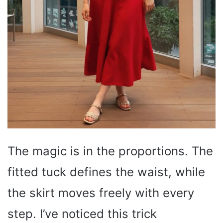
The magic is in the proportions. The
fitted tuck defines the waist, while
the skirt moves freely with every
step. I’ve noticed this trick