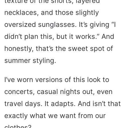
texture of the shorts, layered
necklaces, and those slightly
oversized sunglasses. It’s giving “I
didn’t plan this, but it works.” And
honestly, that’s the sweet spot of
summer styling.
I’ve worn versions of this look to
concerts, casual nights out, even
travel days. It adapts. And isn’t that
exactly what we want from our
clothes?