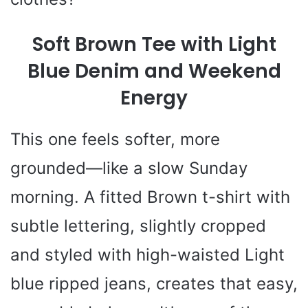
Soft Brown Tee with Light
Blue Denim and Weekend
Energy
This one feels softer, more
grounded—like a slow Sunday
morning. A fitted Brown t-shirt with
subtle lettering, slightly cropped
and styled with high-waisted Light
blue ripped jeans, creates that easy,