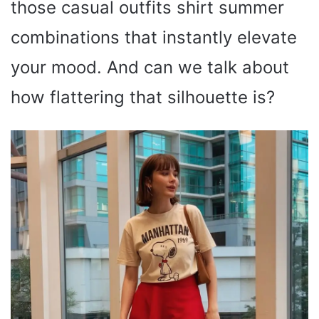
those casual outfits shirt summer
combinations that instantly elevate
your mood. And can we talk about
how flattering that silhouette is?