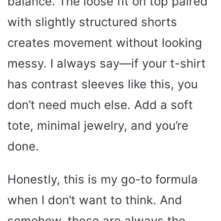
balance. The loose fit on top paired
with slightly structured shorts
creates movement without looking
messy. I always say—if your t-shirt
has contrast sleeves like this, you
don’t need much else. Add a soft
tote, minimal jewelry, and you’re
done.
Honestly, this is my go-to formula
when I don’t want to think. And
somehow, those are always the