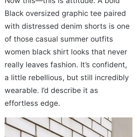
Now this—this is attitude. A bold
Black oversized graphic tee paired
with distressed denim shorts is one
of those casual summer outfits
women black shirt looks that never
really leaves fashion. It’s confident,
a little rebellious, but still incredibly
wearable. I’d describe it as
effortless edge.