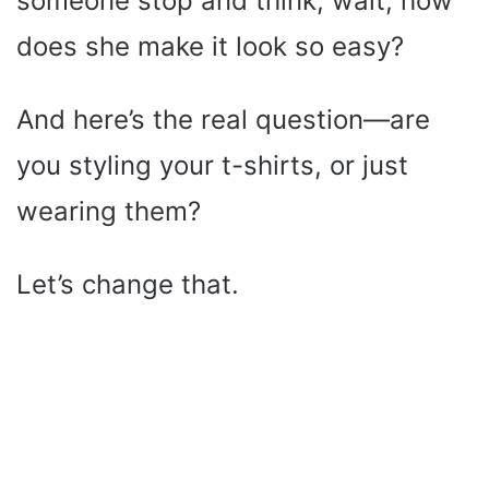
someone stop and think, wait, how
does she make it look so easy?
And here’s the real question—are
you styling your t-shirts, or just
wearing them?
Let’s change that.