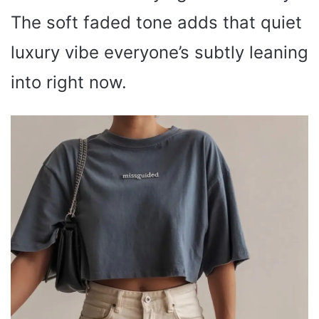
The soft faded tone adds that quiet
luxury vibe everyone’s subtly leaning
into right now.