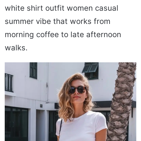
white shirt outfit women casual
summer vibe that works from
morning coffee to late afternoon
walks.