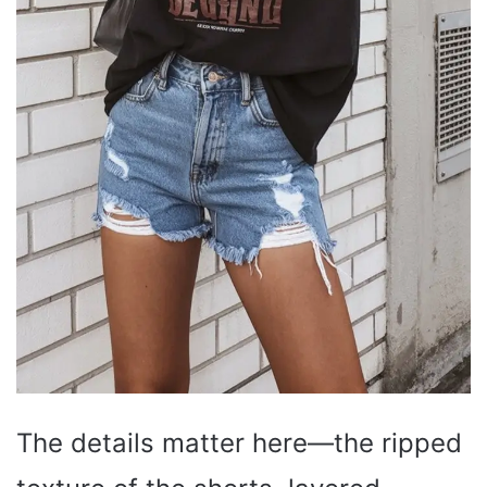
The details matter here—the ripped