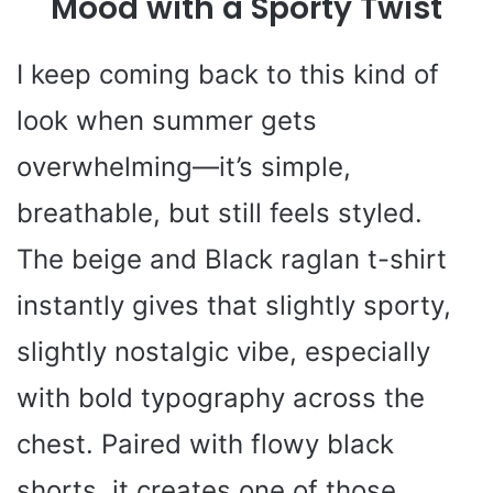
Mood with a Sporty Twist
d
I keep coming back to this kind of
look when summer gets
e
overwhelming—it’s simple,
o
breathable, but still feels styled.
The beige and Black raglan t-shirt
instantly gives that slightly sporty,
slightly nostalgic vibe, especially
with bold typography across the
chest. Paired with flowy black
shorts, it creates one of those