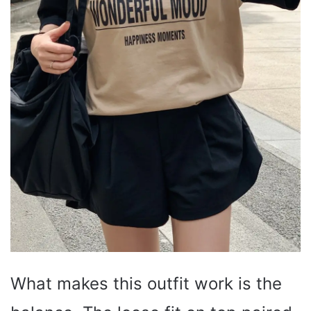
What makes this outfit work is the