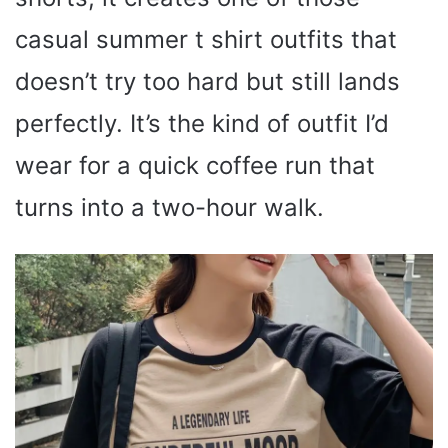
casual summer t shirt outfits that
doesn’t try too hard but still lands
perfectly. It’s the kind of outfit I’d
wear for a quick coffee run that
turns into a two-hour walk.