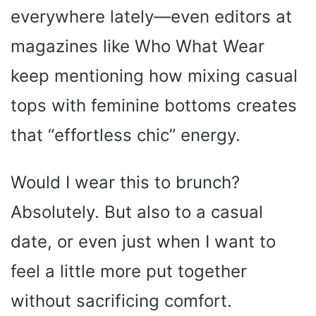
everywhere lately—even editors at
magazines like Who What Wear
keep mentioning how mixing casual
tops with feminine bottoms creates
that “effortless chic” energy.
Would I wear this to brunch?
Absolutely. But also to a casual
date, or even just when I want to
feel a little more put together
without sacrificing comfort.