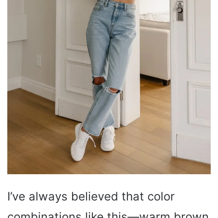
I’ve always believed that color
combinations like this—warm brown