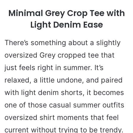
Minimal Grey Crop Tee with
Light Denim Ease
There’s something about a slightly
oversized Grey cropped tee that
just feels right in summer. It’s
relaxed, a little undone, and paired
with light denim shorts, it becomes
one of those casual summer outfits
oversized shirt moments that feel
current without trying to be trendy.