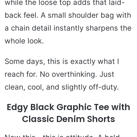
while the loose top adds that laid-
back feel. A small shoulder bag with
a chain detail instantly sharpens the
whole look.
Some days, this is exactly what I
reach for. No overthinking. Just
clean, cool, and slightly off-duty.
Edgy Black Graphic Tee with
Classic Denim Shorts