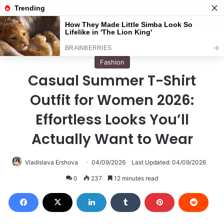
Menu
S
Home
/
Fashion
Fashion
Casual Summer T-Shirt
Outfit for Women 2026:
Effortless Looks You’ll
Actually Want to Wear
Vladislava Ershova
04/09/2026
Last Updated: 04/09/2026
0
237
12 minutes read