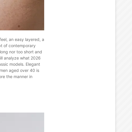
feel, an easy layered, a
ept of contemporary
 long nor too short and
will analyze what 2026
assic models. Elegant
omen aged over 40 is
ore the manner in