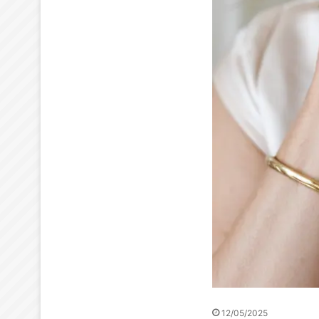
12/05/2025