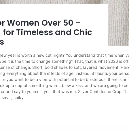
for Women Over 50 –
 for Timeless and Chic
s
ew year is worth a new cut, right? You understand that time when you
ybe it is the time to change something? That, that is what 2026 is of
 sense of change. Short, bold shapes to soft, layered movement: Hai
ng everything about the effects of age: instead, it flaunts your person
l or you want to be a vibe with potential to be boisterous, there is a
pick up a cup of something warm, blow a kiss, and we are going to co
ror and say to yourself, yes, that was me. Silver Confidence Crop Thi
 small, spiky…