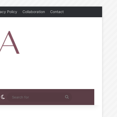
vacy Policy
Collaboration
Contact
rest
nstagram
Switch skin
Search
for