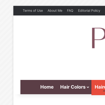
Terms of Use
About Me
FAQ
Editorial Policy
Home
Hair Colors
Hair