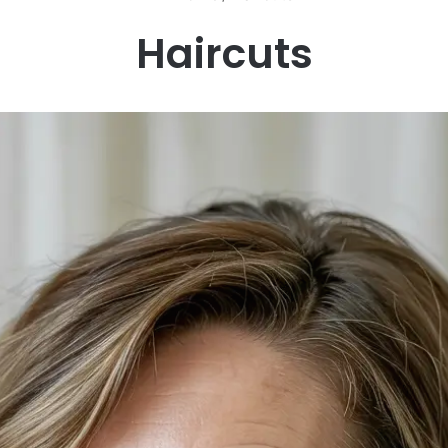
Haircuts