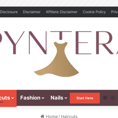
Disclosure
Disclaimer
Affiliate Disclaimer
Cookie Policy
Pri
cuts
Fashion
Nails
Pinte
I
Start Here
Home
/
Haircuts