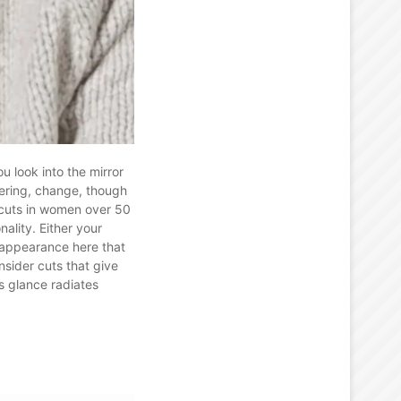
 look into the mirror
fering, change, though
rcuts in women over 50
ality. Either your
n appearance here that
nsider cuts that give
s glance radiates