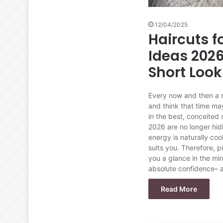
12/04/2025
Haircuts 
Ideas 2026
Short Look
Every now and then a n
and think that time ma
in the best, conceited
2026 are no longer hidi
energy is naturally coo
suits you. Therefore, 
you a glance in the mir
absolute confidence– a
Read More