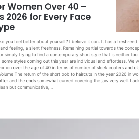
for Women Over 40 –
s 2026 for Every Face
Type
ke you feel better about yourself? I believe it can. It has a fresh-end 
rand feeling, a silent freshness. Remaining partial towards the conc
 or simply trying to find a contemporary short style that is neither too
 some styles coming out this year are individual and effortless. We 
 women over the age of 40 in terms of number of sleek coaters and cl
Volume The return of the short bob to haircuts in the year 2026 in w
ofter and the ends somewhat curved covering the jaw very well. I ad
 clean but communicative,…