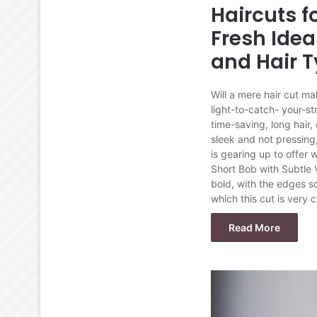
Haircuts 
Fresh Idea
and Hair 
Will a mere hair cut ma
light-to-catch- your-st
time-saving, long hair,
sleek and not pressing,
is gearing up to offer
Short Bob with Subtle 
bold, with the edges s
which this cut is very
Read More