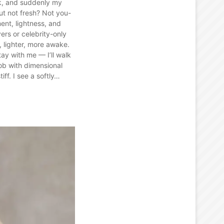
k, and suddenly my
ut not fresh? Not you-
nt, lightness, and
vers or celebrity-only
r, lighter, more awake.
ay with me — I’ll walk
bob with dimensional
ff. I see a softly…