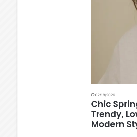
02/18/2026
Chic Spri
Trendy, L
Modern Sty