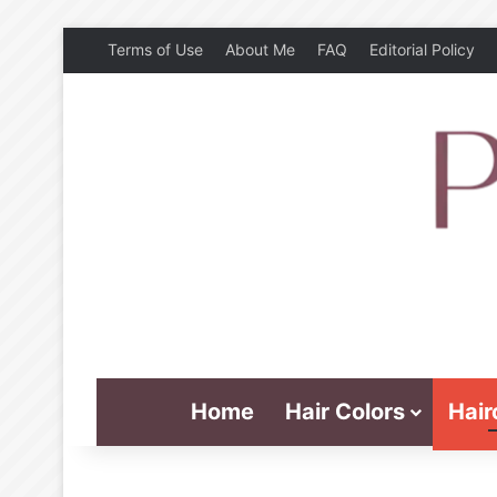
Terms of Use
About Me
FAQ
Editorial Policy
Home
Hair Colors
Hair