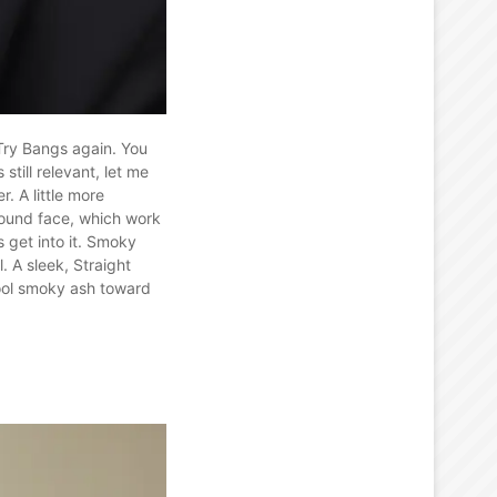
 Try Bangs again. You
till relevant, let me
. A little more
round face, which work
s get into it. Smoky
. A sleek, Straight
cool smoky ash toward