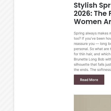
Stylish Sp
2026: The 
Women Ar
Spring always makes me 
too? If you’ve been hov
reassure you — long bob
personal. So what are 
for thin hair, and which
Brunette Long Bob with 
silhouette that falls j
the ends. The softness
Read More