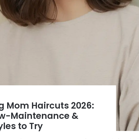
ng Mom Haircuts 2026:
ow-Maintenance &
les to Try