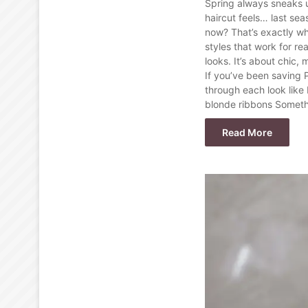
Spring always sneaks 
haircut feels… last sea
now? That’s exactly wh
styles that work for re
looks. It’s about chic, 
If you’ve been saving 
through each look like 
blonde ribbons Somethin
Read More