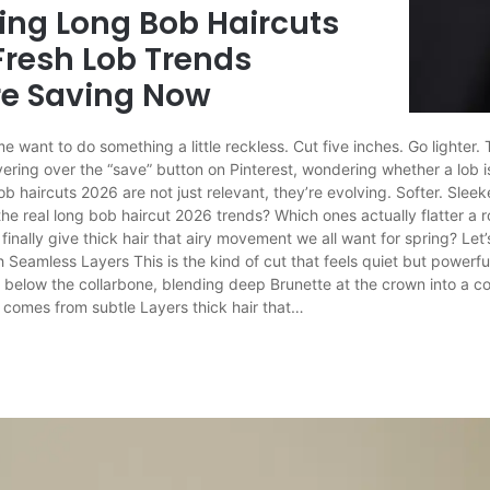
ring Long Bob Haircuts
Fresh Lob Trends
e Saving Now
want to do something a little reckless. Cut five inches. Go lighter.
ering over the “save” button on Pinterest, wondering whether a lob is s
 haircuts 2026 are not just relevant, they’re evolving. Softer. Sleeker
the real long bob haircut 2026 trends? Which ones actually flatter a 
 finally give thick hair that airy movement we all want for spring? Let’
Seamless Layers This is the kind of cut that feels quiet but powerful
ust below the collarbone, blending deep Brunette at the crown into a 
 comes from subtle Layers thick hair that…