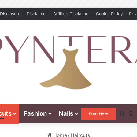
Disclosure
Disclaimer
Affiliate Disclaimer
Cookie Policy
Pri
cuts
Fashion
Nails
Pinte
I
Start Here
Home
/
Haircuts