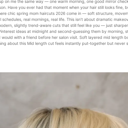
up on me the same way — one warm morning, one good mirror chec
son. Have you ever had that moment when your hair still looks fine, b
ere chic spring mom haircuts 2026 come in — soft structure, moveme
al schedules, real mornings, real life. This isn’t about dramatic makeo
modern, slightly trend-aware cuts that still feel like you — just sharpe
Pinterest ideas at midnight and second-guessing them by morning, st
I would with a friend before her salon visit. Soft layered mid length 
g about this Mid length cut feels instantly put-together but never sti