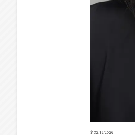
02/19/2026