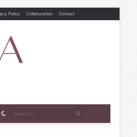
vacy Policy
Collaboration
Contact
rest
nstagram
Switch skin
Search
for