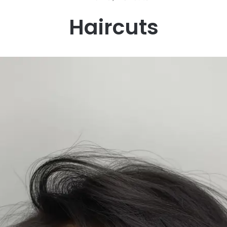
Haircuts