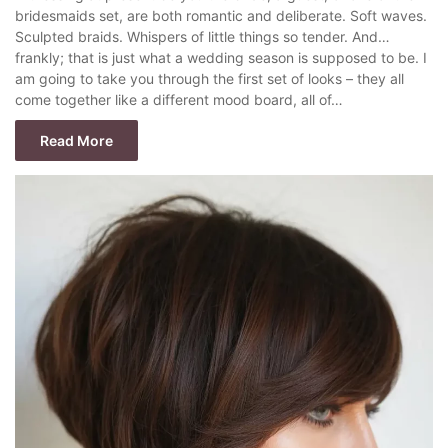
bridesmaids set, are both romantic and deliberate. Soft waves.
Sculpted braids. Whispers of little things so tender. And…
frankly; that is just what a wedding season is supposed to be. I
am going to take you through the first set of looks – they all
come together like a different mood board, all of…
Read More