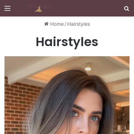
Menu
S
Home
/
Hairstyles
Hairstyles