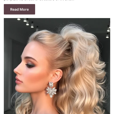
Read More