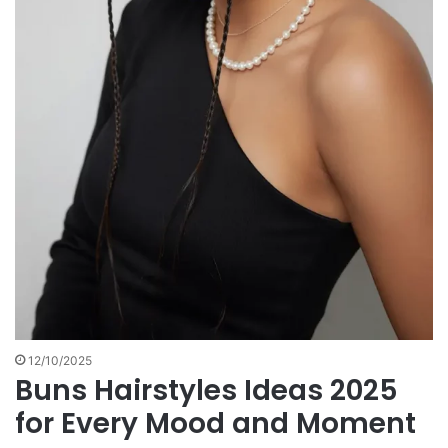
12/10/2025
Buns Hairstyles Ideas 2025
for Every Mood and Moment