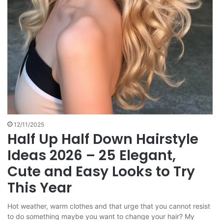
12/11/2025
Half Up Half Down Hairstyle
Ideas 2026 – 25 Elegant,
Cute and Easy Looks to Try
This Year
Hot weather, warm clothes and that urge that you cannot resist
to do something maybe you want to change your hair? My