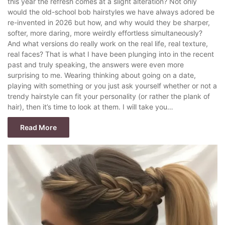
this year the refresh comes at a slight alteration? Not only
would the old-school bob hairstyles we have always adored be
re-invented in 2026 but how, and why would they be sharper,
softer, more daring, more weirdly effortless simultaneously?
And what versions do really work on the real life, real texture,
real faces? That is what I have been plunging into in the recent
past and truly speaking, the answers were even more
surprising to me. Wearing thinking about going on a date,
playing with something or you just ask yourself whether or not a
trendy hairstyle can fit your personality (or rather the plank of
hair), then it’s time to look at them. I will take you…
Read More