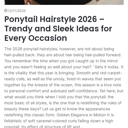
12/11/2025
Ponytail Hairstyle 2026 –
Trendy and Sleek Ideas for
Every Occasion
The 2026 ponytail hairstyles, however, are not about being
hair-pulled back: they are about hair being hair-pulled forward.
You remember the time when you got caught up in the mirror
and you wasn’t feeling so well about your hair? `Gets it today. It
is the vitality that this year is bringing. Smooth and red-carpet-
ready coils, as well as the unruly, lived-in waves that seem put
together by the breeze of the ocean, this season is a love note
to personal comfort and subdued self-confidence. Yet here, but
what would you think when I told you that the ponytail; the
most basic of all styles, is the one that is redefining the rules of
beauty these days? Let us get to know the appearances
redefining this classic form. Golden Elegance in Motion It is
fetishistic of soft caramel-colored curls falling down a high
ponytail. Its effect of structure of lift and…