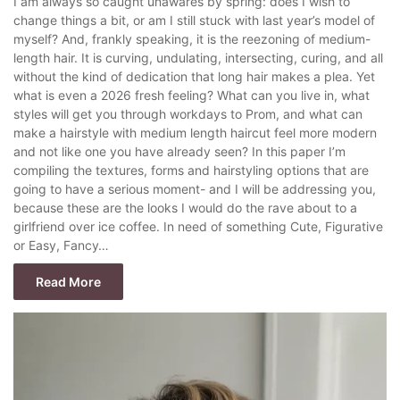
I am always so caught unawares by spring: does I wish to
change things a bit, or am I still stuck with last year’s model of
myself? And, frankly speaking, it is the reezoning of medium-
length hair. It is curving, undulating, intersecting, curing, and all
without the kind of dedication that long hair makes a plea. Yet
what is even a 2026 fresh feeling? What can you live in, what
styles will get you through workdays to Prom, and what can
make a hairstyle with medium length haircut feel more modern
and not like one you have already seen? In this paper I’m
compiling the textures, forms and hairstyling options that are
going to have a serious moment- and I will be addressing you,
because these are the looks I would do the rave about to a
girlfriend over ice coffee. In need of something Cute, Figurative
or Easy, Fancy…
Read More