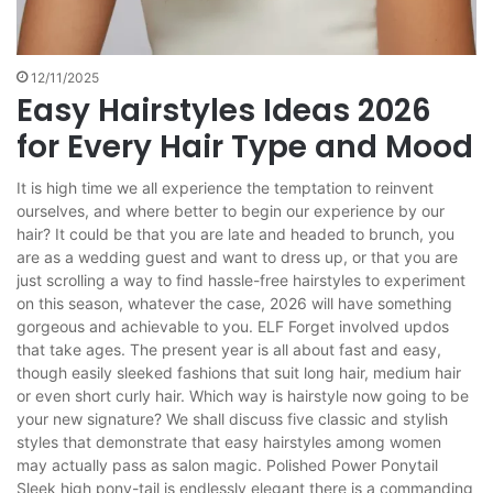
12/11/2025
Easy Hairstyles Ideas 2026
for Every Hair Type and Mood
It is high time we all experience the temptation to reinvent
ourselves, and where better to begin our experience by our
hair? It could be that you are late and headed to brunch, you
are as a wedding guest and want to dress up, or that you are
just scrolling a way to find hassle-free hairstyles to experiment
on this season, whatever the case, 2026 will have something
gorgeous and achievable to you. ELF Forget involved updos
that take ages. The present year is all about fast and easy,
though easily sleeked fashions that suit long hair, medium hair
or even short curly hair. Which way is hairstyle now going to be
your new signature? We shall discuss five classic and stylish
styles that demonstrate that easy hairstyles among women
may actually pass as salon magic. Polished Power Ponytail
Sleek high pony-tail is endlessly elegant there is a commanding