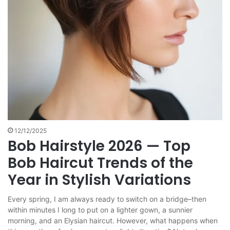
12/12/2025
Bob Hairstyle 2026 — Top
Bob Haircut Trends of the
Year in Stylish Variations
Every spring, I am always ready to switch on a bridge–then
within minutes I long to put on a lighter gown, a sunnier
morning, and an Elysian haircut. However, what happens when