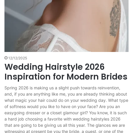
12/12/2025
Wedding Hairstyle 2026
Inspiration for Modern Brides
Spring 2026 is making us a slight push towards reinvention,
and, if you are anything like me, you are already thinking about
what magic your hair could do on your wedding day. What type
of softness would you like to have on your face? Are you an
easygoing dresser or a closet glamour girl? You know, it is such
a hard job choosing a favorite with wedding hairstyles 2026
that are going to be giving us all this year. The glances we are
witnessing at present be you the bride, a guest, or one of the