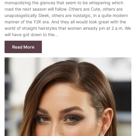
monopolizing the glances that seem to be whispering which
road the next season will follow. Others are Cute, others are
unapologetically Sleek, others are nostalgic, in a quite modern
manner of the Y2K era. And they all would look great with the
world of straight hairstyles that women already pin at 2 a.m. We
will have got down to the…
Read More