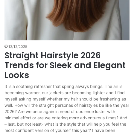
12/12/2025
Straight Hairstyle 2026
Trends for Sleek and Elegant
Looks
It is a soothing refresher that spring always brings. The air is
becoming warmer, our jackets are becoming lighter and I find
myself asking myself whether my hair should be freshening as
well. How will the straight personas of hairstyles be like the year
2026? Are we once again in need of opulence luster with
minimal effort or are we entering more adventurous times? And
– last, but not least- what is the style that will help you feel the
most confident version of yourself this year? I have been