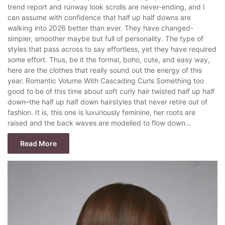
trend report and runway look scrolls are never-ending, and I
can assume with confidence that half up half downs are
walking into 2026 better than ever. They have changed-
simpler, smoother maybe but full of personality. The type of
styles that pass across to say effortless, yet they have required
some effort. Thus, be it the formal, boho, cute, and easy way,
here are the clothes that really sound out the energy of this
year. Romantic Volume With Cascading Curls Something too
good to be of this time about soft curly hair twisted half up half
down–the half up half down hairstyles that never retire out of
fashion. It is, this one is luxuriously feminine, her roots are
raised and the back waves are modelled to flow down…
Read More