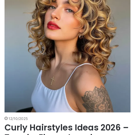
12/10/2025
Curly Hairstyles Ideas 2026 –