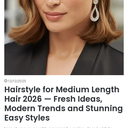
12/12/2025
Hairstyle for Medium Length
Hair 2026 — Fresh Ideas,
Modern Trends and Stunning
Easy Styles