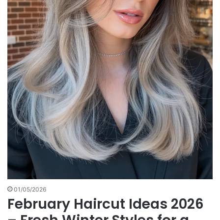
01/05/2026
February Haircut Ideas 2026