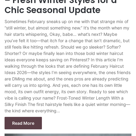
– Fresh Winter Styles for a
Chic Seasonal Update
Sometimes February sneaks up on me with that strange mix of
“still winter, but almost something new.” It’s the month when my
hair starts whispering, Okay, babe… what’s next? Maybe
you’ve felt it too—that itch for a change that isn’t dramatic, but
still feels like hitting refresh. Should we go sleeker? Softer?
Shorter? Or maybe finally lean into those bold winter haircut
ideas everyone keeps saving on Pinterest? In this article I’m
walking through the looks that are defining February Haircut
Ideas 2026—the styles I’m seeing everywhere, the ones friends
are DMing me about, and the ones pros are already predicting
will carry us into spring. And yes, each one has its own little
mood, its own outfit energy, its own story. Ready to see which
vibe is calling your name? Frost-Toned Winter Length With a
Silky Finish The first hairstyle feels like a quiet winter morning—
the kind where everything…
Read More