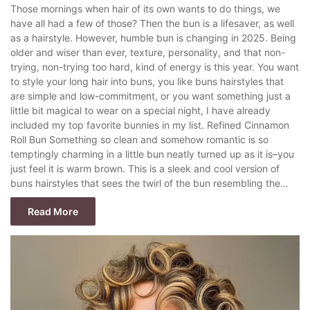
Those mornings when hair of its own wants to do things, we
have all had a few of those? Then the bun is a lifesaver, as well
as a hairstyle. However, humble bun is changing in 2025. Being
older and wiser than ever, texture, personality, and that non-
trying, non-trying too hard, kind of energy is this year. You want
to style your long hair into buns, you like buns hairstyles that
are simple and low-commitment, or you want something just a
little bit magical to wear on a special night, I have already
included my top favorite bunnies in my list. Refined Cinnamon
Roll Bun Something so clean and somehow romantic is so
temptingly charming in a little bun neatly turned up as it is–you
just feel it is warm brown. This is a sleek and cool version of
buns hairstyles that sees the twirl of the bun resembling the…
Read More