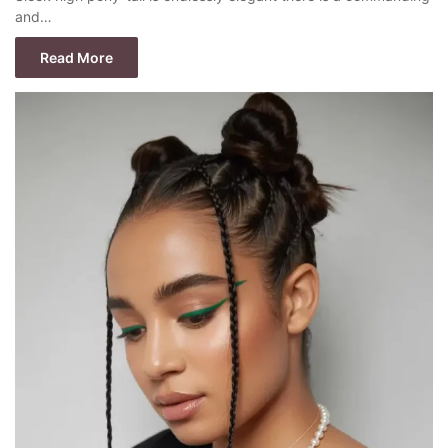
and…
Read More