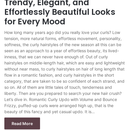
Trendy, Elegant, and
Effortlessly Beautiful Looks
for Every Mood
How long many years ago did you really love your curls? Low
tension, more natural forms, effortless movement, personality,
softness, the curly hairstyles of the new season all this can be
seen as an approach to a year of effortless beauty, its lived-
inness, that we can never have enough of. Out of curly
hairstyles on middle-length hair, which are easy and lightweight
without near mass, to curly hairstyles on hair of long length that
flow in a romantic fashion, and curly hairstyles in the short
category, that are taken to be so confident of each strand, and
so on. All of them are little tales of touch, tenderness and
liberty. Then are you prepared to search your new hair crush?
Let’s dive in. Romantic Curly Updo with Volume and Bounce
Frizzy, puffed-up curls were arranged high up, that is the
beauty of this fancy and yet casual updo. It is…
Read More