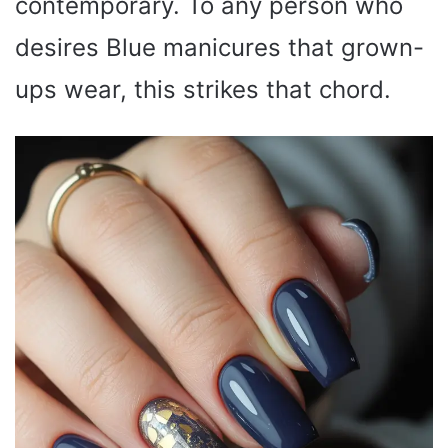
contemporary. To any person who
desires Blue manicures that grown-
ups wear, this strikes that chord.