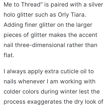
Me to Thread” is paired with a silver
holo glitter such as Orly Tiara.
Adding finer glitter on the larger
pieces of glitter makes the accent
nail three-dimensional rather than
flat.
I always apply extra cuticle oil to
nails whenever I am working with
colder colors during winter lest the
process exaggerates the dry look of