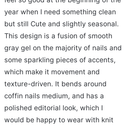
year when I need something clean
but still Cute and slightly seasonal.
This design is a fusion of smooth
gray gel on the majority of nails and
some sparkling pieces of accents,
which make it movement and
texture-driven. It bends around
coffin nails medium, and has a
polished editorial look, which I
would be happy to wear with knit