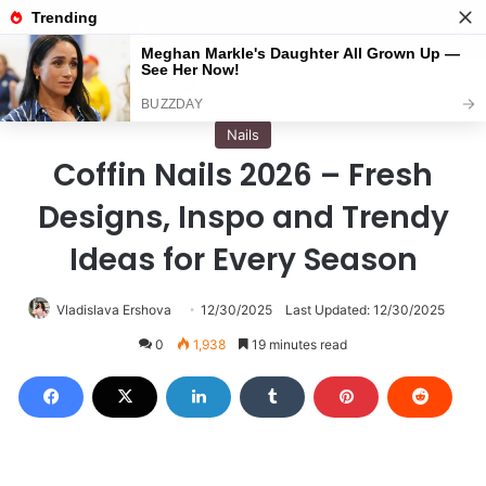
Menu
S
Home
/
Nails
Nails
Coffin Nails 2026 – Fresh
Designs, Inspo and Trendy
Ideas for Every Season
Vladislava Ershova
12/30/2025
Last Updated: 12/30/2025
0
1,938
19 minutes read