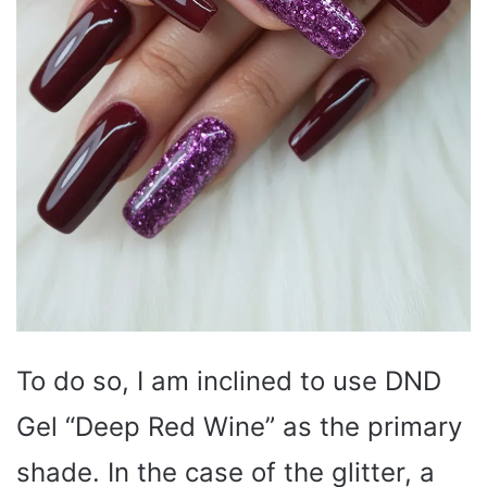
To do so, I am inclined to use DND
Gel “Deep Red Wine” as the primary
shade. In the case of the glitter, a