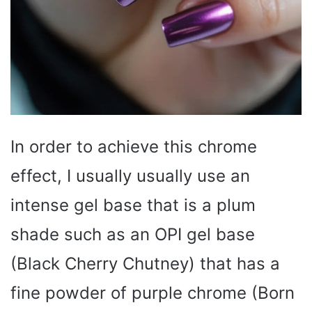
In order to achieve this chrome
effect, I usually usually use an
intense gel base that is a plum
shade such as an OPI gel base
(Black Cherry Chutney) that has a
fine powder of purple chrome (Born