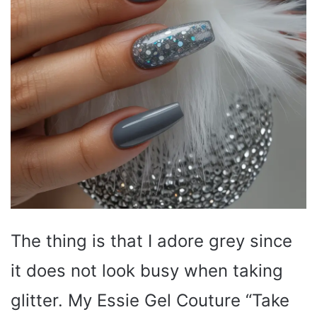
The thing is that I adore grey since
it does not look busy when taking
glitter. My Essie Gel Couture “Take