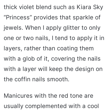
thick violet blend such as Kiara Sky
“Princess” provides that sparkle of
jewels. When I apply glitter to only
one or two nails, I tend to apply it in
layers, rather than coating them
with a glob of it, covering the nails
with a layer will keep the design on
the coffin nails smooth.
Manicures with the red tone are
usually complemented with a cool