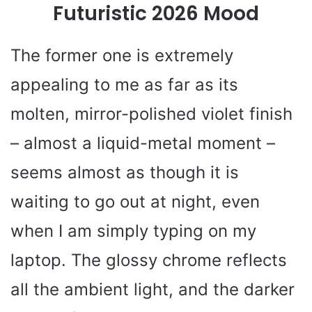
Futuristic 2026 Mood
The former one is extremely
appealing to me as far as its
molten, mirror-polished violet finish
– almost a liquid-metal moment –
seems almost as though it is
waiting to go out at night, even
when I am simply typing on my
laptop. The glossy chrome reflects
all the ambient light, and the darker