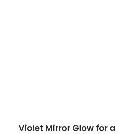
Violet Mirror Glow for a