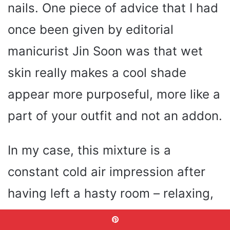
nails. One piece of advice that I had
once been given by editorial
manicurist Jin Soon was that wet
skin really makes a cool shade
appear more purposeful, more like a
part of your outfit and not an addon.
In my case, this mixture is a
constant cold air impression after
having left a hasty room – relaxing,
rejuvenating, and slightly vulgar