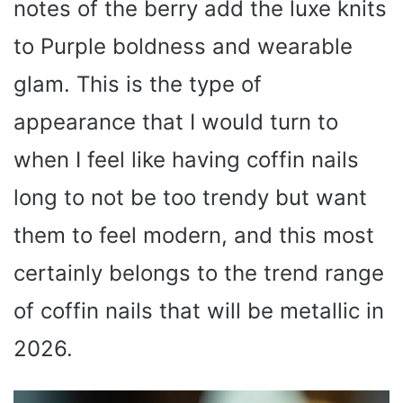
notes of the berry add the luxe knits
to Purple boldness and wearable
glam. This is the type of
appearance that I would turn to
when I feel like having coffin nails
long to not be too trendy but want
them to feel modern, and this most
certainly belongs to the trend range
of coffin nails that will be metallic in
2026.