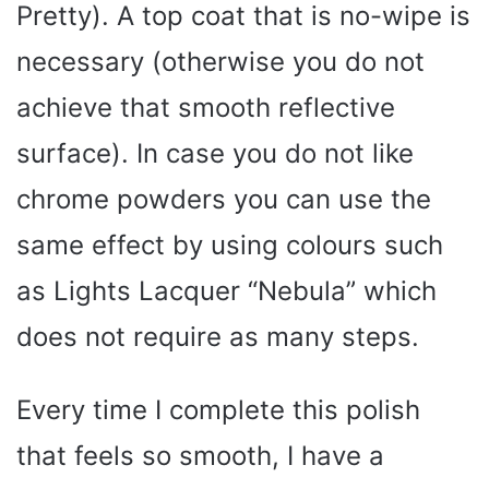
Pretty). A top coat that is no-wipe is
necessary (otherwise you do not
achieve that smooth reflective
surface). In case you do not like
chrome powders you can use the
same effect by using colours such
as Lights Lacquer “Nebula” which
does not require as many steps.
Every time I complete this polish
that feels so smooth, I have a