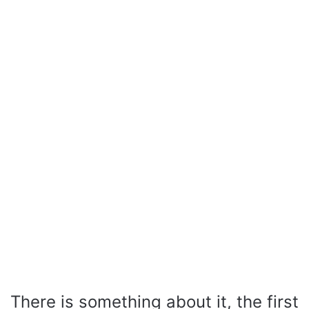
There is something about it, the first