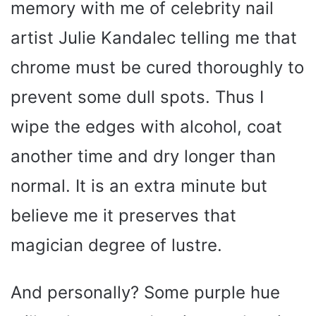
memory with me of celebrity nail
artist Julie Kandalec telling me that
chrome must be cured thoroughly to
prevent some dull spots. Thus I
wipe the edges with alcohol, coat
another time and dry longer than
normal. It is an extra minute but
believe me it preserves that
magician degree of lustre.
And personally? Some purple hue