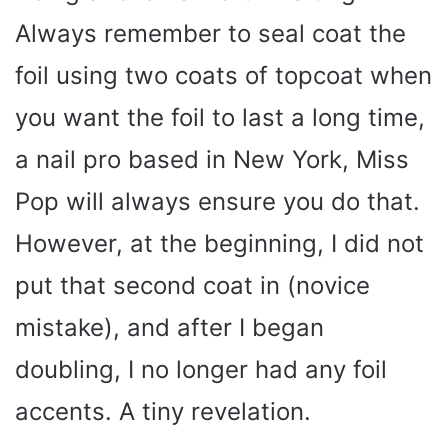
Always remember to seal coat the
foil using two coats of topcoat when
you want the foil to last a long time,
a nail pro based in New York, Miss
Pop will always ensure you do that.
However, at the beginning, I did not
put that second coat in (novice
mistake), and after I began
doubling, I no longer had any foil
accents. A tiny revelation.