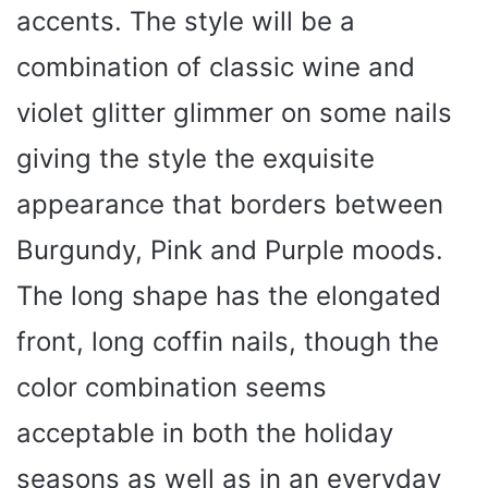
accents. The style will be a
combination of classic wine and
violet glitter glimmer on some nails
giving the style the exquisite
appearance that borders between
Burgundy, Pink and Purple moods.
The long shape has the elongated
front, long coffin nails, though the
color combination seems
acceptable in both the holiday
seasons as well as in an everyday