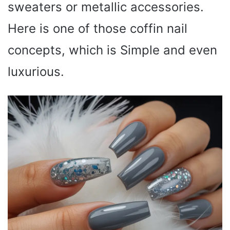
sweaters or metallic accessories.
Here is one of those coffin nail
concepts, which is Simple and even
luxurious.