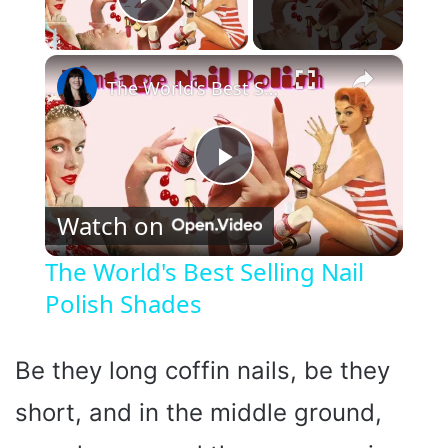
Play Video
×
The World's Best Selling Nail Polish Shades
P
Watch on
l
The World's Best Selling Nail
Polish Shades
a
y
Be they long coffin nails, be they
short, and in the middle ground,
V