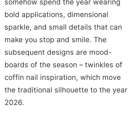
somehow spend the year wearing
i
bold applications, dimensional
sparkle, and small details that can
d
make you stop and smile. The
e
subsequent designs are mood-
o
boards of the season – twinkles of
coffin nail inspiration, which move
the traditional silhouette to the year
2026.