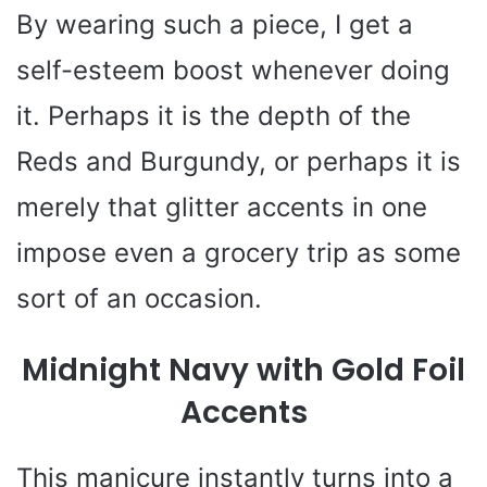
By wearing such a piece, I get a
self-esteem boost whenever doing
it. Perhaps it is the depth of the
Reds and Burgundy, or perhaps it is
merely that glitter accents in one
impose even a grocery trip as some
sort of an occasion.
Midnight Navy with Gold Foil
Accents
This manicure instantly turns into a