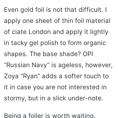
Even gold foil is not that difficult. I
apply one sheet of thin foil material
of ciate London and apply it lightly
in tacky gel polish to form organic
shapes. The base shade? OPI
“Russian Navy” is ageless, however,
Zoya “Ryan” adds a softer touch to
it in case you are not interested in
stormy, but in a slick under-note.
Being a foiler is worth waiting.