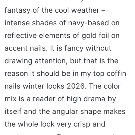
fantasy of the cool weather –
intense shades of navy-based on
reflective elements of gold foil on
accent nails. It is fancy without
drawing attention, but that is the
reason it should be in my top coffin
nails winter looks 2026. The color
mix is a reader of high drama by
itself and the angular shape makes
the whole look very crisp and