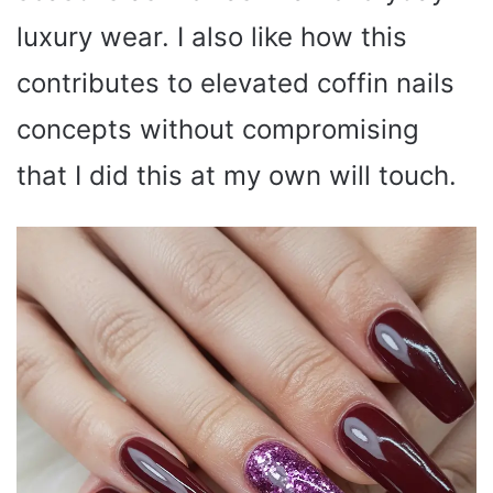
luxury wear. I also like how this
contributes to elevated coffin nails
concepts without compromising
that I did this at my own will touch.