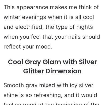
This appearance makes me think of
winter evenings when it is all cool
and electrified, the type of nights
when you feel that your nails should
reflect your mood.
Cool Gray Glam with Silver
Glitter Dimension
Smooth gray mixed with icy silver
shine is so refreshing, and it would
feel so good at the beginning of the