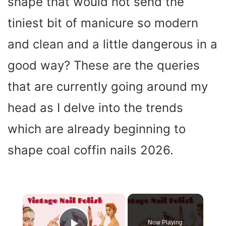
shape that would not send the
tiniest bit of manicure so modern
and clean and a little dangerous in a
good way? These are the queries
that are currently going around my
head as I delve into the trends
which are already beginning to
shape coal coffin nails 2026.
×
Now Playing