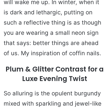
will wake me up. In winter, when it
is dark and lethargic, putting on
such a reflective thing is as though
you are wearing a small neon sign
that says: better things are ahead
of us. My inspiration of coffin nails.
Plum & Glitter Contrast for a
Luxe Evening Twist
So alluring is the opulent burgundy
mixed with sparkling and jewel-like