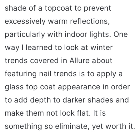
shade of a topcoat to prevent
excessively warm reflections,
particularly with indoor lights. One
way I learned to look at winter
trends covered in Allure about
featuring nail trends is to apply a
glass top coat appearance in order
to add depth to darker shades and
make them not look flat. It is
something so eliminate, yet worth it.