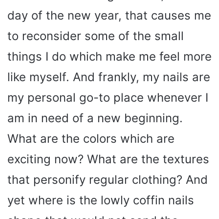
day of the new year, that causes me
to reconsider some of the small
things I do which make me feel more
like myself. And frankly, my nails are
my personal go-to place whenever I
am in need of a new beginning.
What are the colors which are
exciting now? What are the textures
that personify regular clothing? And
yet where is the lowly coffin nails