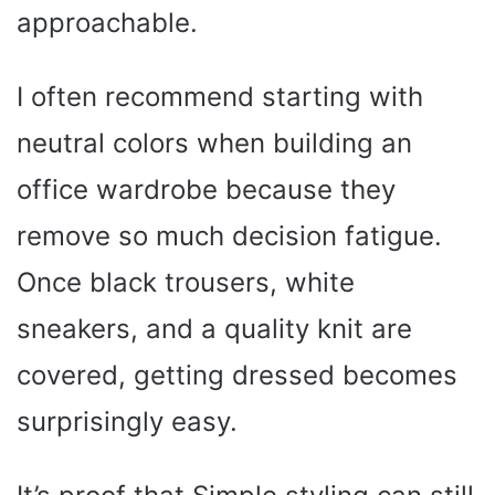
approachable.
I often recommend starting with
neutral colors when building an
office wardrobe because they
remove so much decision fatigue.
Once black trousers, white
sneakers, and a quality knit are
covered, getting dressed becomes
surprisingly easy.