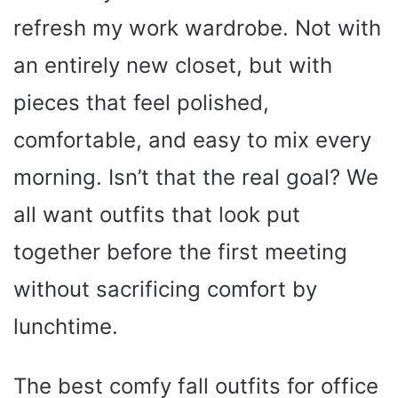
refresh my work wardrobe. Not with
an entirely new closet, but with
pieces that feel polished,
comfortable, and easy to mix every
morning. Isn’t that the real goal? We
all want outfits that look put
together before the first meeting
without sacrificing comfort by
lunchtime.
The best comfy fall outfits for office