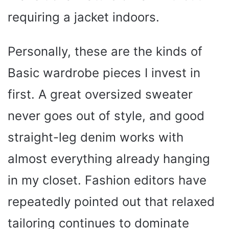
requiring a jacket indoors.
Personally, these are the kinds of
Basic wardrobe pieces I invest in
first. A great oversized sweater
never goes out of style, and good
straight-leg denim works with
almost everything already hanging
in my closet. Fashion editors have
repeatedly pointed out that relaxed
tailoring continues to dominate