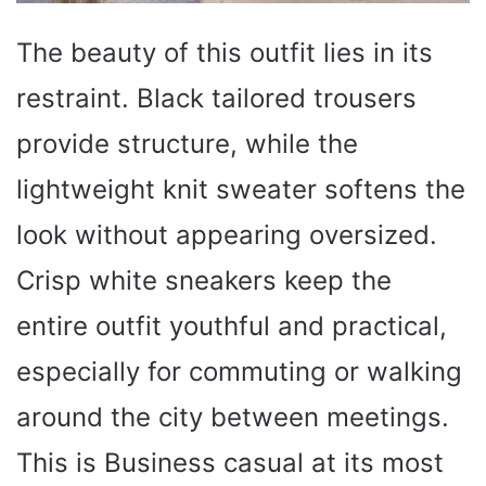
The beauty of this outfit lies in its
restraint. Black tailored trousers
provide structure, while the
lightweight knit sweater softens the
look without appearing oversized.
Crisp white sneakers keep the
entire outfit youthful and practical,
especially for commuting or walking
around the city between meetings.
This is Business casual at its most