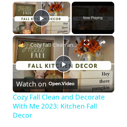
×
Now Playing
Play Video
×
Cozy Fall Clean and Decorate With Me 2023: Kitchen Fall Decor
P
Watch on
l
Cozy Fall Clean and Decorate
With Me 2023: Kitchen Fall
a
Decor
y