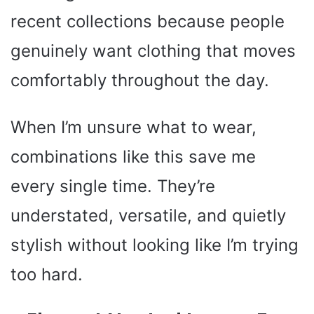
recent collections because people
genuinely want clothing that moves
comfortably throughout the day.
When I’m unsure what to wear,
combinations like this save me
every single time. They’re
understated, versatile, and quietly
stylish without looking like I’m trying
too hard.