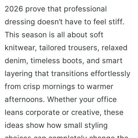
2026 prove that professional
dressing doesn’t have to feel stiff.
This season is all about soft
knitwear, tailored trousers, relaxed
denim, timeless boots, and smart
layering that transitions effortlessly
from crisp mornings to warmer
afternoons. Whether your office
leans corporate or creative, these
ideas show how small styling