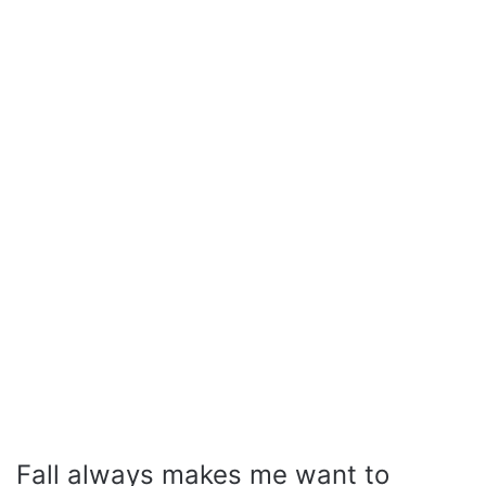
Fall always makes me want to