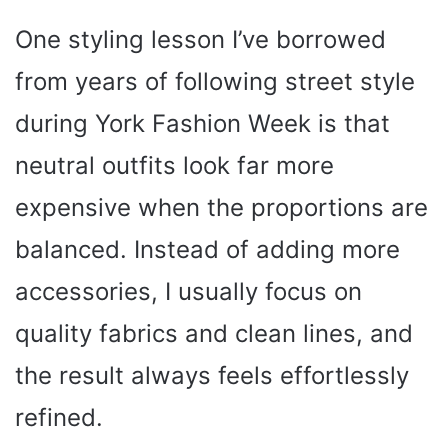
One styling lesson I’ve borrowed
from years of following street style
during York Fashion Week is that
neutral outfits look far more
expensive when the proportions are
balanced. Instead of adding more
accessories, I usually focus on
quality fabrics and clean lines, and
the result always feels effortlessly
refined.