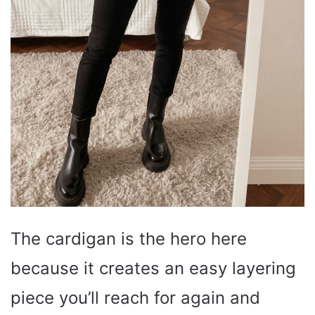
The cardigan is the hero here
because it creates an easy layering
piece you’ll reach for again and