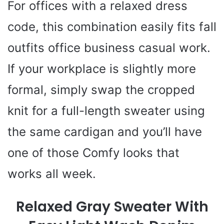
For offices with a relaxed dress
code, this combination easily fits fall
outfits office business casual work.
If your workplace is slightly more
formal, simply swap the cropped
knit for a full-length sweater using
the same cardigan and you’ll have
one of those Comfy looks that
works all week.
Relaxed Gray Sweater With