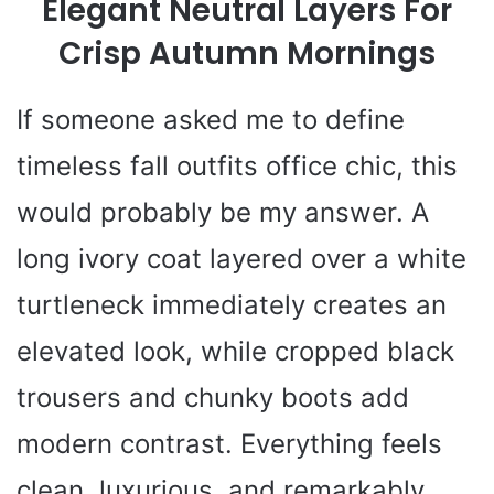
Elegant Neutral Layers For
Crisp Autumn Mornings
If someone asked me to define
timeless fall outfits office chic, this
would probably be my answer. A
long ivory coat layered over a white
turtleneck immediately creates an
elevated look, while cropped black
trousers and chunky boots add
modern contrast. Everything feels
clean, luxurious, and remarkably