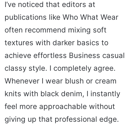
I’ve noticed that editors at
publications like Who What Wear
often recommend mixing soft
textures with darker basics to
achieve effortless Business casual
classy style. I completely agree.
Whenever I wear blush or cream
knits with black denim, I instantly
feel more approachable without
giving up that professional edge.