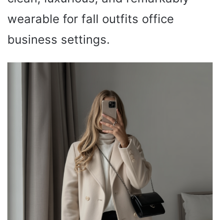
wearable for fall outfits office
business settings.