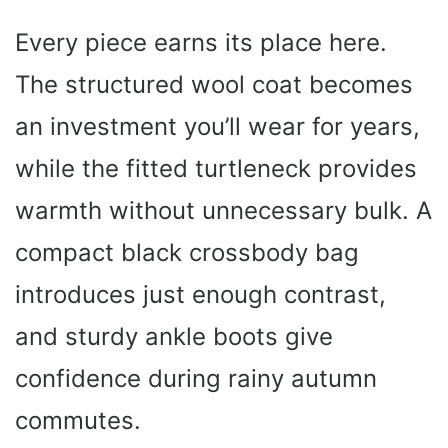
Every piece earns its place here.
The structured wool coat becomes
an investment you’ll wear for years,
while the fitted turtleneck provides
warmth without unnecessary bulk. A
compact black crossbody bag
introduces just enough contrast,
and sturdy ankle boots give
confidence during rainy autumn
commutes.