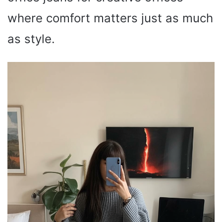
where comfort matters just as much
as style.