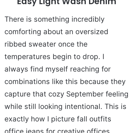
Easy Light Wash Denim
There is something incredibly
comforting about an oversized
ribbed sweater once the
temperatures begin to drop. I
always find myself reaching for
combinations like this because they
capture that cozy September feeling
while still looking intentional. This is
exactly how I picture fall outfits
office jeans for creative offices