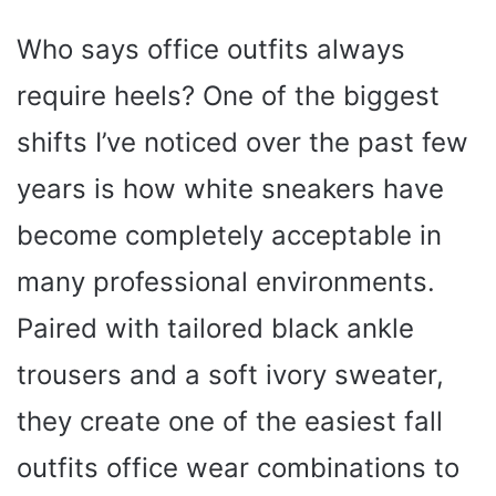
Who says office outfits always
require heels? One of the biggest
shifts I’ve noticed over the past few
years is how white sneakers have
become completely acceptable in
many professional environments.
Paired with tailored black ankle
trousers and a soft ivory sweater,
they create one of the easiest fall
outfits office wear combinations to