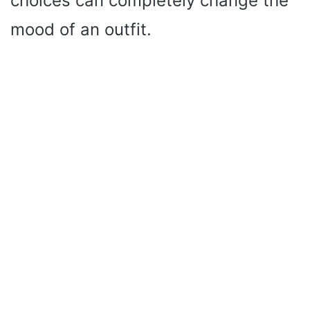
choices can completely change the
mood of an outfit.