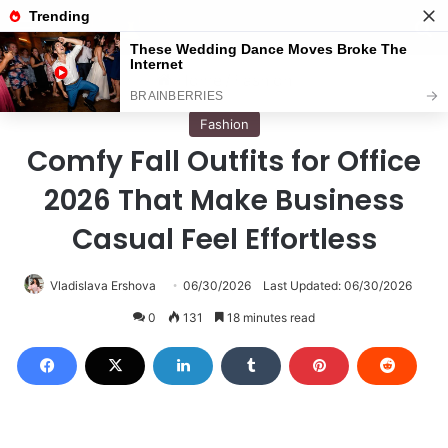
Menu
S
Home
/
Fashion
Fashion
Comfy Fall Outfits for Office
2026 That Make Business
Casual Feel Effortless
Vladislava Ershova
06/30/2026
Last Updated: 06/30/2026
0
131
18 minutes read