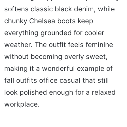
softens classic black denim, while
chunky Chelsea boots keep
everything grounded for cooler
weather. The outfit feels feminine
without becoming overly sweet,
making it a wonderful example of
fall outfits office casual that still
look polished enough for a relaxed
workplace.