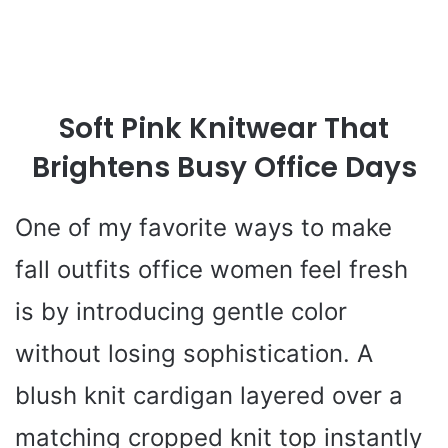
Soft Pink Knitwear That
Brightens Busy Office Days
One of my favorite ways to make
fall outfits office women feel fresh
is by introducing gentle color
without losing sophistication. A
blush knit cardigan layered over a
matching cropped knit top instantly