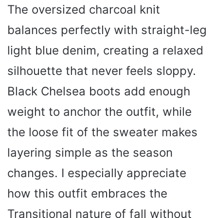
The oversized charcoal knit
balances perfectly with straight-leg
light blue denim, creating a relaxed
silhouette that never feels sloppy.
Black Chelsea boots add enough
weight to anchor the outfit, while
the loose fit of the sweater makes
layering simple as the season
changes. I especially appreciate
how this outfit embraces the
Transitional nature of fall without