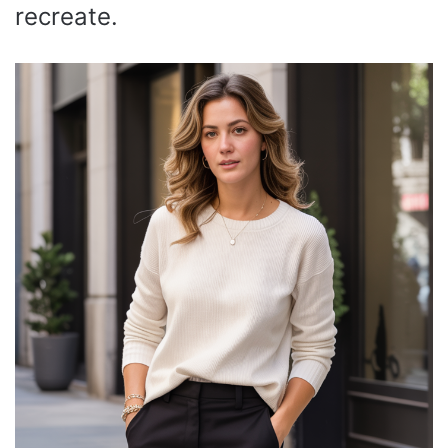
recreate.