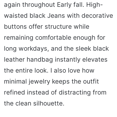
again throughout Early fall. High-
waisted black Jeans with decorative
buttons offer structure while
remaining comfortable enough for
long workdays, and the sleek black
leather handbag instantly elevates
the entire look. I also love how
minimal jewelry keeps the outfit
refined instead of distracting from
the clean silhouette.