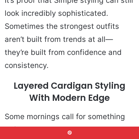
It’s proof that Simple styling can still
look incredibly sophisticated.
Sometimes the strongest outfits
aren’t built from trends at all—
they’re built from confidence and
consistency.
Layered Cardigan Styling
With Modern Edge
Some mornings call for something
softer than a blazer but more