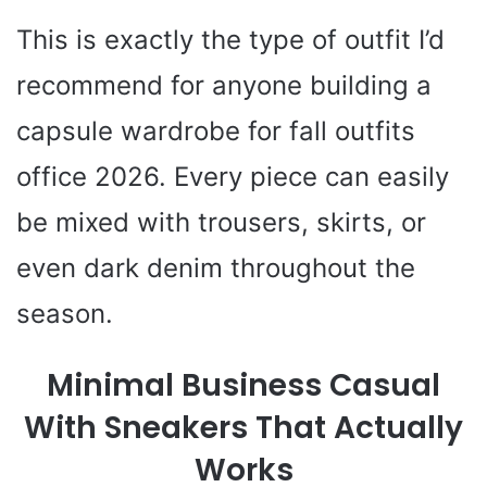
This is exactly the type of outfit I’d
recommend for anyone building a
capsule wardrobe for fall outfits
office 2026. Every piece can easily
be mixed with trousers, skirts, or
even dark denim throughout the
season.
Minimal Business Casual
With Sneakers That Actually
Works