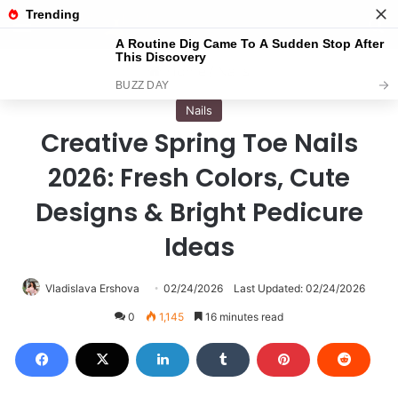
Menu
S
Home
/
Nails
Nails
Creative Spring Toe Nails
2026: Fresh Colors, Cute
Designs & Bright Pedicure
Ideas
Vladislava Ershova
02/24/2026
Last Updated: 02/24/2026
0
1,145
16 minutes read