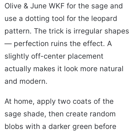
Olive & June WKF for the sage and
use a dotting tool for the leopard
pattern. The trick is irregular shapes
— perfection ruins the effect. A
slightly off-center placement
actually makes it look more natural
and modern.
At home, apply two coats of the
sage shade, then create random
blobs with a darker green before