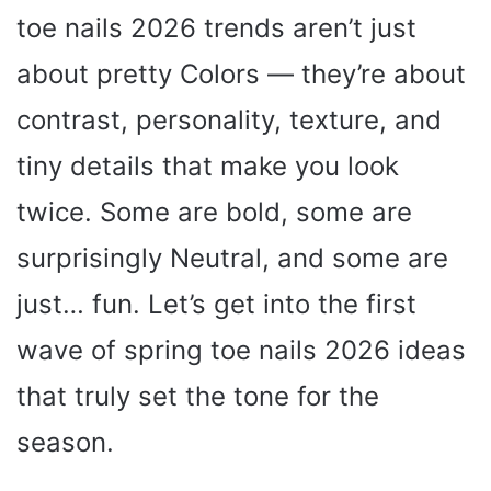
toe nails 2026 trends aren’t just
about pretty Colors — they’re about
contrast, personality, texture, and
tiny details that make you look
twice. Some are bold, some are
surprisingly Neutral, and some are
just… fun. Let’s get into the first
wave of spring toe nails 2026 ideas
that truly set the tone for the
season.