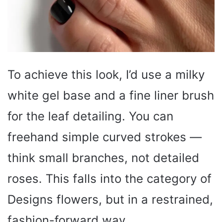
To achieve this look, I’d use a milky
white gel base and a fine liner brush
for the leaf detailing. You can
freehand simple curved strokes —
think small branches, not detailed
roses. This falls into the category of
Designs flowers, but in a restrained,
fashion-forward way.