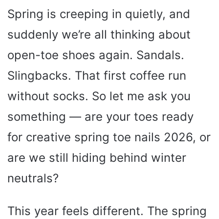
Spring is creeping in quietly, and
suddenly we’re all thinking about
open-toe shoes again. Sandals.
Slingbacks. That first coffee run
without socks. So let me ask you
something — are your toes ready
for creative spring toe nails 2026, or
are we still hiding behind winter
neutrals?
This year feels different. The spring