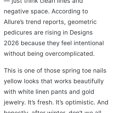
— just think clean lines and
negative space. According to
Allure’s trend reports, geometric
pedicures are rising in Designs
2026 because they feel intentional
without being overcomplicated.
This is one of those spring toe nails
yellow looks that works beautifully
with white linen pants and gold
jewelry. It’s fresh. It’s optimistic. And
honestly, after winter, don’t we all