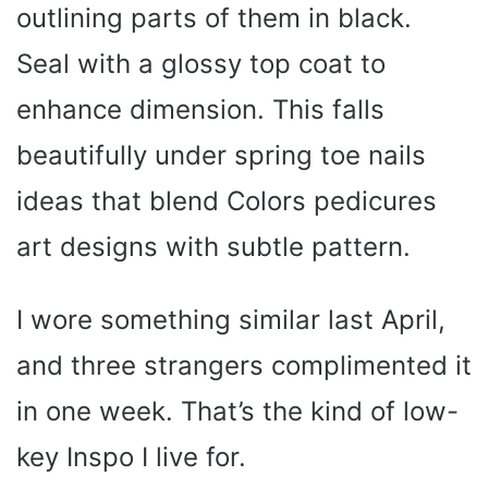
outlining parts of them in black.
Seal with a glossy top coat to
enhance dimension. This falls
beautifully under spring toe nails
ideas that blend Colors pedicures
art designs with subtle pattern.
I wore something similar last April,
and three strangers complimented it
in one week. That’s the kind of low-
key Inspo I live for.