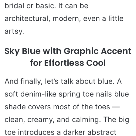
bridal or basic. It can be
architectural, modern, even a little
artsy.
Sky Blue with Graphic Accent
for Effortless Cool
And finally, let’s talk about blue. A
soft denim-like spring toe nails blue
shade covers most of the toes —
clean, creamy, and calming. The big
toe introduces a darker abstract