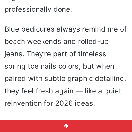
professionally done.
Blue pedicures always remind me of
beach weekends and rolled-up
jeans. They’re part of timeless
spring toe nails colors, but when
paired with subtle graphic detailing,
they feel fresh again — like a quiet
reinvention for 2026 ideas.