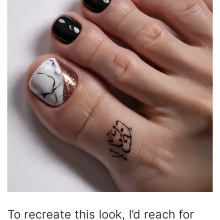
To recreate this look, I’d reach for