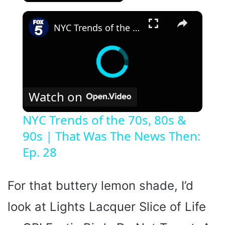
×
NYC Trends of the 70s, 80s & 90s | That Was The News Then: Ep. 28
Watch on
NYC Trends of the 70s, 80s &
90s | That Was The News Then:
Ep. 28
For that buttery lemon shade, I’d
look at Lights Lacquer Slice of Life