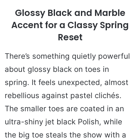
Glossy Black and Marble
Accent for a Classy Spring
Reset
There’s something quietly powerful
about glossy black on toes in
spring. It feels unexpected, almost
rebellious against pastel clichés.
The smaller toes are coated in an
ultra-shiny jet black Polish, while
the big toe steals the show with a