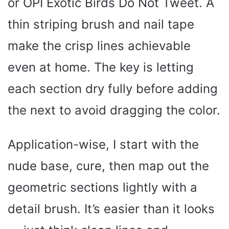
or OPI Exotic Birds Do Not Tweet. A
thin striping brush and nail tape
make the crisp lines achievable
even at home. The key is letting
each section dry fully before adding
the next to avoid dragging the color.
Application-wise, I start with the
nude base, cure, then map out the
geometric sections lightly with a
detail brush. It’s easier than it looks