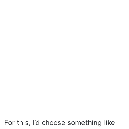
For this, I’d choose something like