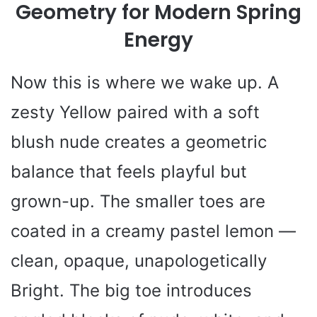
Geometry for Modern Spring
Energy
Now this is where we wake up. A
zesty Yellow paired with a soft
blush nude creates a geometric
balance that feels playful but
grown-up. The smaller toes are
coated in a creamy pastel lemon —
clean, opaque, unapologetically
Bright. The big toe introduces