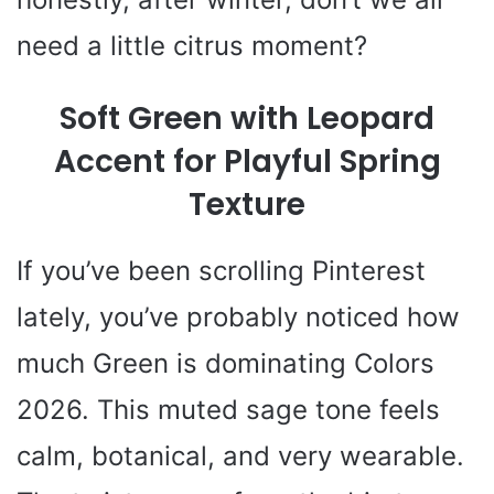
need a little citrus moment?
Soft Green with Leopard
Accent for Playful Spring
Texture
If you’ve been scrolling Pinterest
lately, you’ve probably noticed how
much Green is dominating Colors
2026. This muted sage tone feels
calm, botanical, and very wearable.