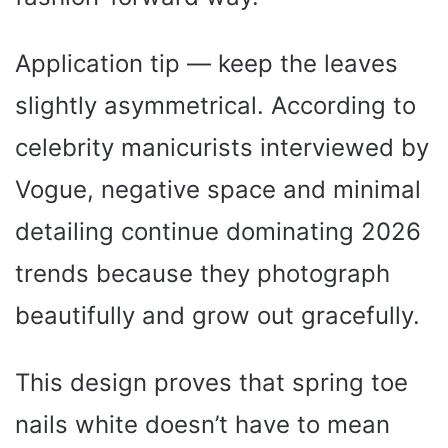
Application tip — keep the leaves
slightly asymmetrical. According to
celebrity manicurists interviewed by
Vogue, negative space and minimal
detailing continue dominating 2026
trends because they photograph
beautifully and grow out gracefully.
This design proves that spring toe
nails white doesn’t have to mean