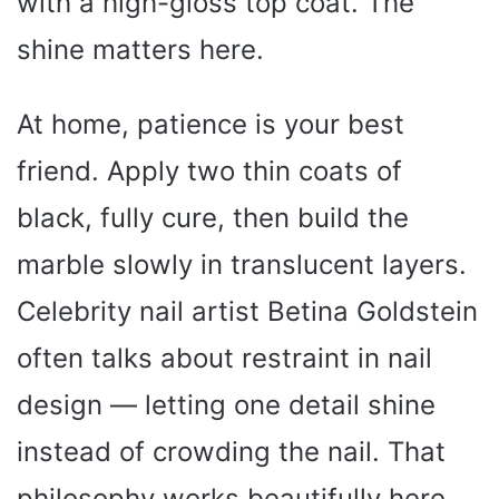
with a high-gloss top coat. The
shine matters here.
At home, patience is your best
friend. Apply two thin coats of
black, fully cure, then build the
marble slowly in translucent layers.
Celebrity nail artist Betina Goldstein
often talks about restraint in nail
design — letting one detail shine
instead of crowding the nail. That
philosophy works beautifully here.