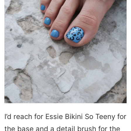
I’d reach for Essie Bikini So Teeny for
the base and a detail brush for the