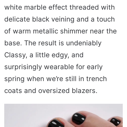
white marble effect threaded with
delicate black veining and a touch
of warm metallic shimmer near the
base. The result is undeniably
Classy, a little edgy, and
surprisingly wearable for early
spring when we’re still in trench
coats and oversized blazers.