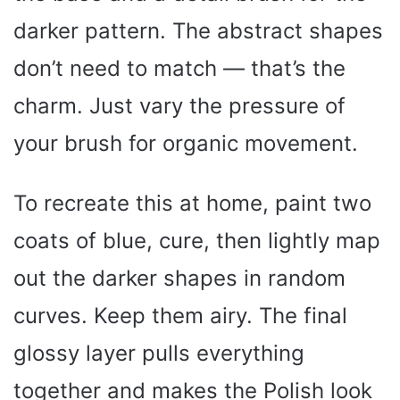
darker pattern. The abstract shapes
don’t need to match — that’s the
charm. Just vary the pressure of
your brush for organic movement.
To recreate this at home, paint two
coats of blue, cure, then lightly map
out the darker shapes in random
curves. Keep them airy. The final
glossy layer pulls everything
together and makes the Polish look