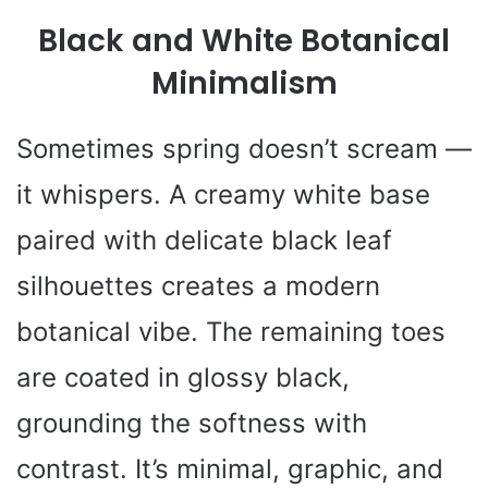
Black and White Botanical
Minimalism
Sometimes spring doesn’t scream —
it whispers. A creamy white base
paired with delicate black leaf
silhouettes creates a modern
botanical vibe. The remaining toes
are coated in glossy black,
grounding the softness with
contrast. It’s minimal, graphic, and