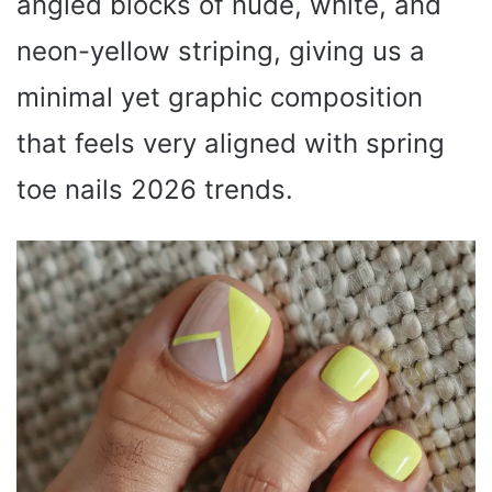
angled blocks of nude, white, and
neon-yellow striping, giving us a
minimal yet graphic composition
that feels very aligned with spring
toe nails 2026 trends.