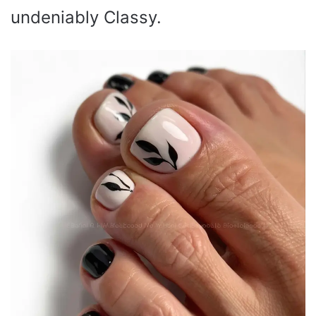
undeniably Classy.