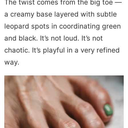
The twist comes from the big toe —
a creamy base layered with subtle
leopard spots in coordinating green
and black. It’s not loud. It’s not
chaotic. It’s playful in a very refined
way.