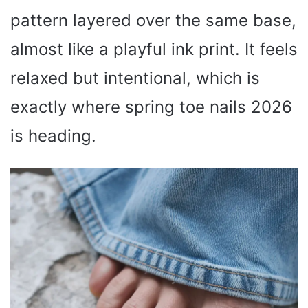
pattern layered over the same base,
almost like a playful ink print. It feels
relaxed but intentional, which is
exactly where spring toe nails 2026
is heading.