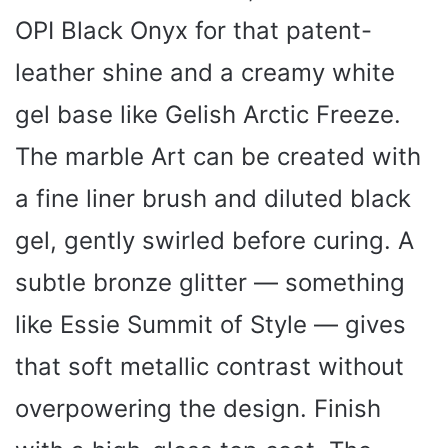
OPI Black Onyx for that patent-
leather shine and a creamy white
gel base like Gelish Arctic Freeze.
The marble Art can be created with
a fine liner brush and diluted black
gel, gently swirled before curing. A
subtle bronze glitter — something
like Essie Summit of Style — gives
that soft metallic contrast without
overpowering the design. Finish