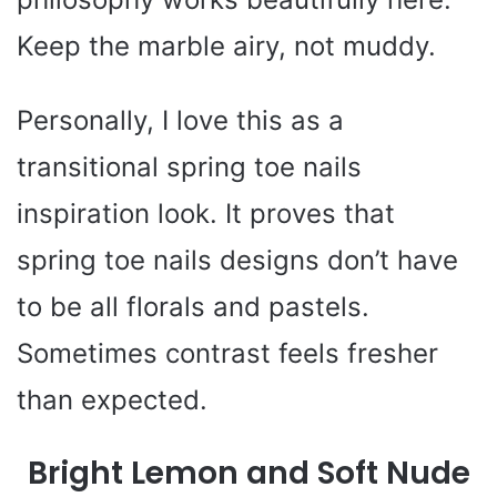
Keep the marble airy, not muddy.
Personally, I love this as a
transitional spring toe nails
inspiration look. It proves that
spring toe nails designs don’t have
to be all florals and pastels.
Sometimes contrast feels fresher
than expected.
Bright Lemon and Soft Nude