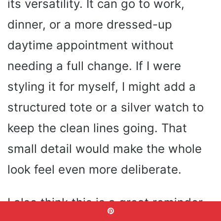
its versatility. It can go to work,
dinner, or a more dressed-up
daytime appointment without
needing a full change. If I were
styling it for myself, I might add a
structured tote or a silver watch to
keep the clean lines going. That
small detail would make the whole
look feel even more deliberate.
I also think this is a great reminder