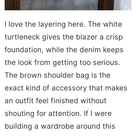
I love the layering here. The white
turtleneck gives the blazer a crisp
foundation, while the denim keeps
the look from getting too serious.
The brown shoulder bag is the
exact kind of accessory that makes
an outfit feel finished without
shouting for attention. If I were
building a wardrobe around this