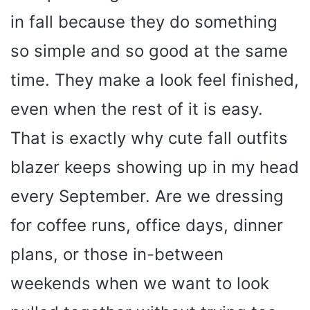
in fall because they do something
so simple and so good at the same
time. They make a look feel finished,
even when the rest of it is easy.
That is exactly why cute fall outfits
blazer keeps showing up in my head
every September. Are we dressing
for coffee runs, office days, dinner
plans, or those in-between
weekends when we want to look