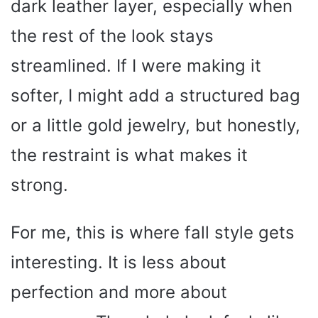
dark leather layer, especially when
the rest of the look stays
streamlined. If I were making it
softer, I might add a structured bag
or a little gold jewelry, but honestly,
the restraint is what makes it
strong.
For me, this is where fall style gets
interesting. It is less about
perfection and more about