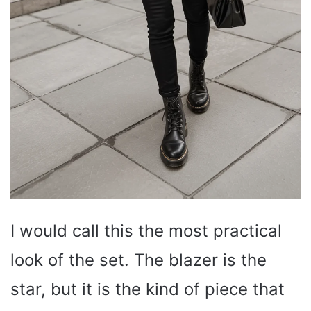
I would call this the most practical
look of the set. The blazer is the
star, but it is the kind of piece that