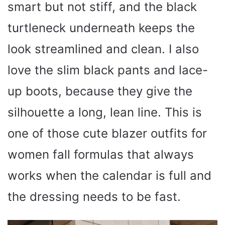
smart but not stiff, and the black
turtleneck underneath keeps the
look streamlined and clean. I also
love the slim black pants and lace-
up boots, because they give the
silhouette a long, lean line. This is
one of those cute blazer outfits for
women fall formulas that always
works when the calendar is full and
the dressing needs to be fast.