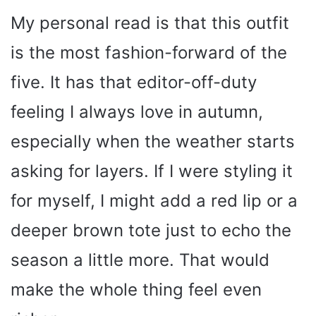
My personal read is that this outfit
is the most fashion-forward of the
five. It has that editor-off-duty
feeling I always love in autumn,
especially when the weather starts
asking for layers. If I were styling it
for myself, I might add a red lip or a
deeper brown tote just to echo the
season a little more. That would
make the whole thing feel even