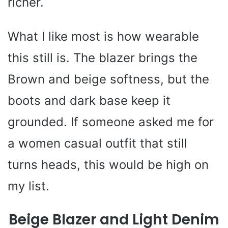
richer.
What I like most is how wearable
this still is. The blazer brings the
Brown and beige softness, but the
boots and dark base keep it
grounded. If someone asked me for
a women casual outfit that still
turns heads, this would be high on
my list.
Beige Blazer and Light Denim