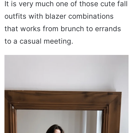
It is very much one of those cute fall
outfits with blazer combinations
that works from brunch to errands
to a casual meeting.