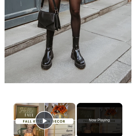
×
Now Playing
Play Video