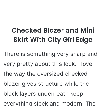
Checked Blazer and Mini
Skirt With City Girl Edge
There is something very sharp and
very pretty about this look. I love
the way the oversized checked
blazer gives structure while the
black layers underneath keep
everything sleek and modern. The