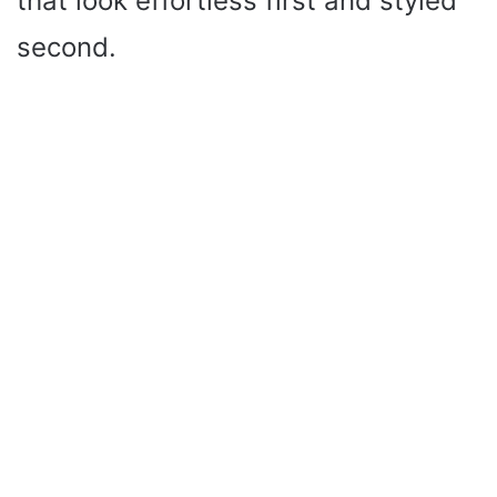
that look effortless first and styled
second.