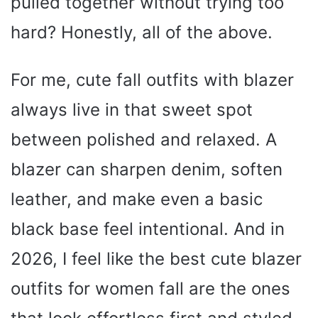
pulled together without trying too
hard? Honestly, all of the above.
For me, cute fall outfits with blazer
always live in that sweet spot
between polished and relaxed. A
blazer can sharpen denim, soften
leather, and make even a basic
black base feel intentional. And in
2026, I feel like the best cute blazer
outfits for women fall are the ones