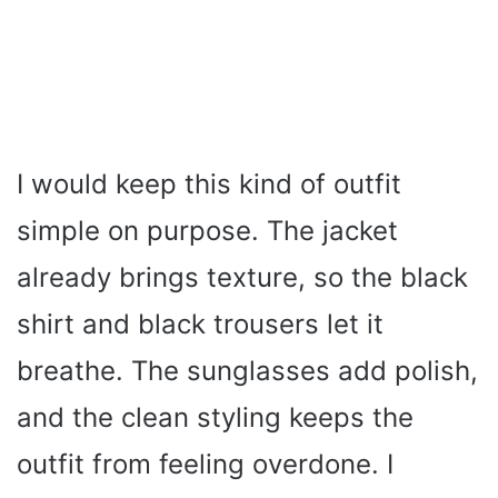
I would keep this kind of outfit
simple on purpose. The jacket
already brings texture, so the black
shirt and black trousers let it
breathe. The sunglasses add polish,
and the clean styling keeps the
outfit from feeling overdone. I