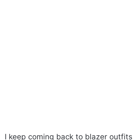
I keep coming back to blazer outfits