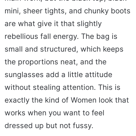
mini, sheer tights, and chunky boots
d
are what give it that slightly
e
rebellious fall energy. The bag is
small and structured, which keeps
o
the proportions neat, and the
sunglasses add a little attitude
without stealing attention. This is
exactly the kind of Women look that
works when you want to feel
dressed up but not fussy.