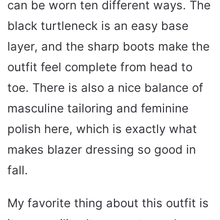
can be worn ten different ways. The
black turtleneck is an easy base
layer, and the sharp boots make the
outfit feel complete from head to
toe. There is also a nice balance of
masculine tailoring and feminine
polish here, which is exactly what
makes blazer dressing so good in
fall.
My favorite thing about this outfit is