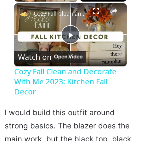
×
Cozy Fall Clean and Decorate With Me 2023: Kitchen Fall Decor
P
Watch on
l
Cozy Fall Clean and Decorate
With Me 2023: Kitchen Fall
a
Decor
y
I would build this outfit around
V
strong basics. The blazer does the
i
main work, but the black top, black