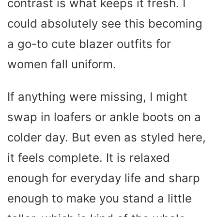
contrast is what keeps it fresh. I
could absolutely see this becoming
a go-to cute blazer outfits for
women fall uniform.
If anything were missing, I might
swap in loafers or ankle boots on a
colder day. But even as styled here,
it feels complete. It is relaxed
enough for everyday life and sharp
enough to make you stand a little