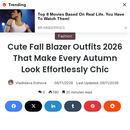
Menu
S
Home
/
Fashion
Fashion
Cute Fall Blazer Outfits 2026
That Make Every Autumn
Look Effortlessly Chic
Vladislava Ershova
06/11/2026
Last Updated: 06/11/2026
0
180
20 minutes read