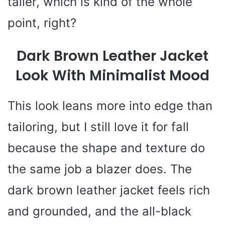
taller, which is kind of the whole
point, right?
Dark Brown Leather Jacket
Look With Minimalist Mood
This look leans more into edge than
tailoring, but I still love it for fall
because the shape and texture do
the same job a blazer does. The
dark brown leather jacket feels rich
and grounded, and the all-black