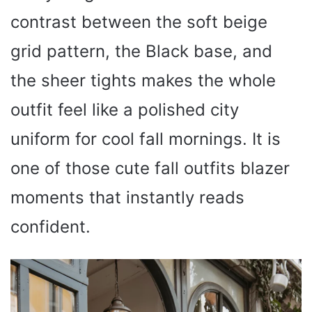
contrast between the soft beige
grid pattern, the Black base, and
the sheer tights makes the whole
outfit feel like a polished city
uniform for cool fall mornings. It is
one of those cute fall outfits blazer
moments that instantly reads
confident.