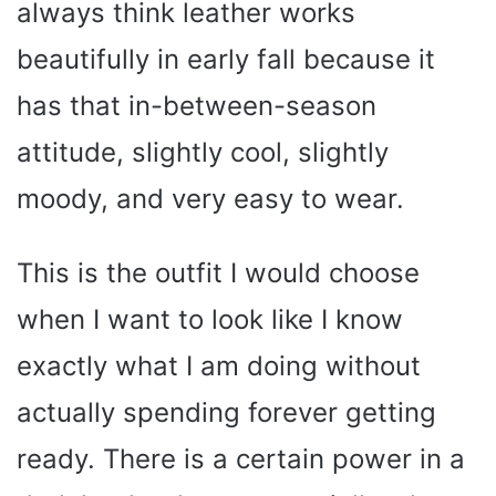
always think leather works
beautifully in early fall because it
has that in-between-season
attitude, slightly cool, slightly
moody, and very easy to wear.
This is the outfit I would choose
when I want to look like I know
exactly what I am doing without
actually spending forever getting
ready. There is a certain power in a