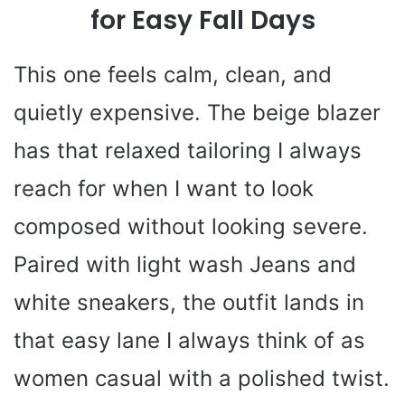
for Easy Fall Days
This one feels calm, clean, and
quietly expensive. The beige blazer
has that relaxed tailoring I always
reach for when I want to look
composed without looking severe.
Paired with light wash Jeans and
white sneakers, the outfit lands in
that easy lane I always think of as
women casual with a polished twist.