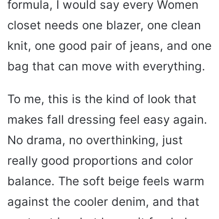
formula, I would say every Women
closet needs one blazer, one clean
knit, one good pair of jeans, and one
bag that can move with everything.
To me, this is the kind of look that
makes fall dressing feel easy again.
No drama, no overthinking, just
really good proportions and color
balance. The soft beige feels warm
against the cooler denim, and that