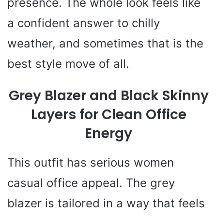
presence. The whole look feels like
a confident answer to chilly
weather, and sometimes that is the
best style move of all.
Grey Blazer and Black Skinny
Layers for Clean Office
Energy
This outfit has serious women
casual office appeal. The grey
blazer is tailored in a way that feels