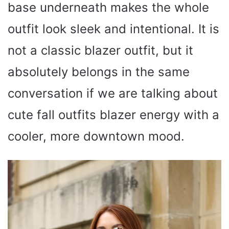
base underneath makes the whole
outfit look sleek and intentional. It is
not a classic blazer outfit, but it
absolutely belongs in the same
conversation if we are talking about
cute fall outfits blazer energy with a
cooler, more downtown mood.