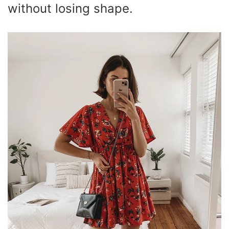
without losing shape.