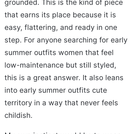
grounded. This is the kind of piece
that earns its place because it is
easy, flattering, and ready in one
step. For anyone searching for early
summer outfits women that feel
low-maintenance but still styled,
this is a great answer. It also leans
into early summer outfits cute
territory in a way that never feels
childish.