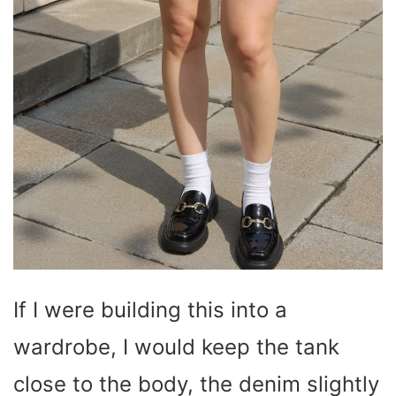
If I were building this into a
wardrobe, I would keep the tank
close to the body, the denim slightly