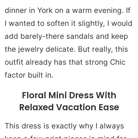
dinner in York on a warm evening. If
I wanted to soften it slightly, I would
add barely-there sandals and keep
the jewelry delicate. But really, this
outfit already has that strong Chic
factor built in.
Floral Mini Dress With
Relaxed Vacation Ease
This dress is exactly why I always