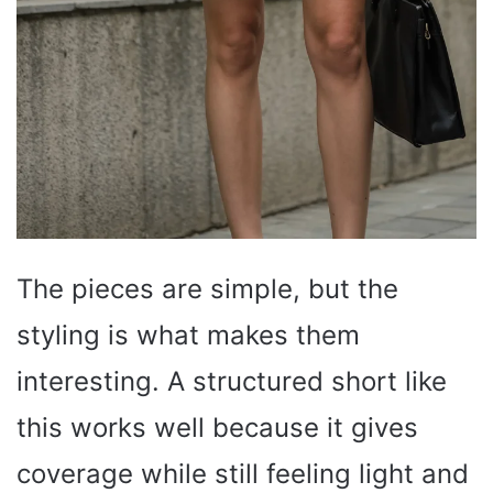
The pieces are simple, but the
styling is what makes them
interesting. A structured short like
this works well because it gives
coverage while still feeling light and