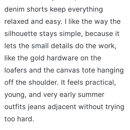
denim shorts keep everything
relaxed and easy. I like the way the
silhouette stays simple, because it
lets the small details do the work,
like the gold hardware on the
loafers and the canvas tote hanging
off the shoulder. It feels practical,
young, and very early summer
outfits jeans adjacent without trying
too hard.