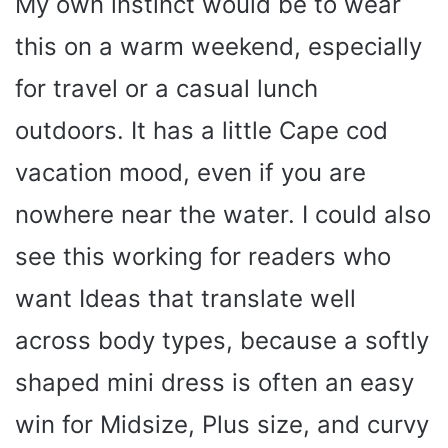
My own instinct would be to wear
this on a warm weekend, especially
for travel or a casual lunch
outdoors. It has a little Cape cod
vacation mood, even if you are
nowhere near the water. I could also
see this working for readers who
want Ideas that translate well
across body types, because a softly
shaped mini dress is often an easy
win for Midsize, Plus size, and curvy