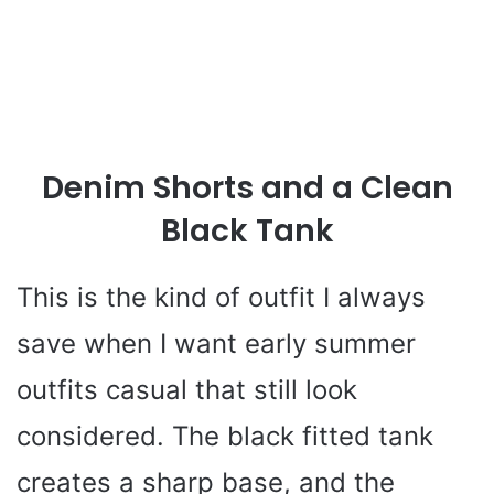
Denim Shorts and a Clean
Black Tank
This is the kind of outfit I always
save when I want early summer
outfits casual that still look
considered. The black fitted tank
creates a sharp base, and the