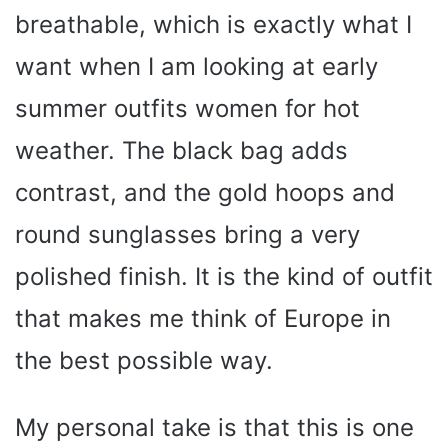
breathable, which is exactly what I
want when I am looking at early
summer outfits women for hot
weather. The black bag adds
contrast, and the gold hoops and
round sunglasses bring a very
polished finish. It is the kind of outfit
that makes me think of Europe in
the best possible way.
My personal take is that this is one