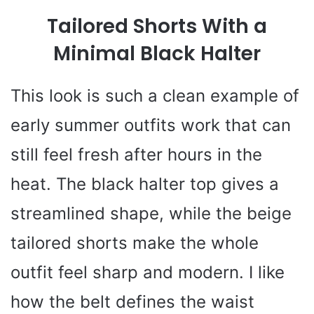
Tailored Shorts With a
Minimal Black Halter
This look is such a clean example of
early summer outfits work that can
still feel fresh after hours in the
heat. The black halter top gives a
streamlined shape, while the beige
tailored shorts make the whole
outfit feel sharp and modern. I like
how the belt defines the waist