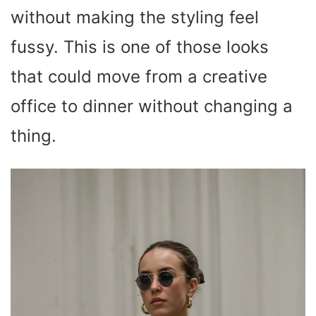
without making the styling feel
fussy. This is one of those looks
that could move from a creative
office to dinner without changing a
thing.