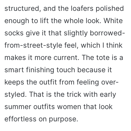
structured, and the loafers polished
enough to lift the whole look. White
socks give it that slightly borrowed-
from-street-style feel, which I think
makes it more current. The tote is a
smart finishing touch because it
keeps the outfit from feeling over-
styled. That is the trick with early
summer outfits women that look
effortless on purpose.