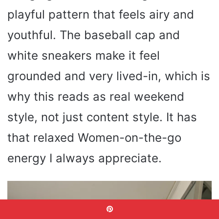
playful pattern that feels airy and
youthful. The baseball cap and
white sneakers make it feel
grounded and very lived-in, which is
why this reads as real weekend
style, not just content style. It has
that relaxed Women-on-the-go
energy I always appreciate.