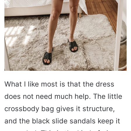
What I like most is that the dress
does not need much help. The little
crossbody bag gives it structure,
and the black slide sandals keep it