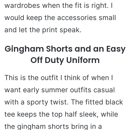
wardrobes when the fit is right. I
would keep the accessories small
and let the print speak.
Gingham Shorts and an Easy
Off Duty Uniform
This is the outfit I think of when I
want early summer outfits casual
with a sporty twist. The fitted black
tee keeps the top half sleek, while
the gingham shorts bring in a