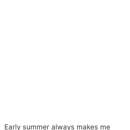
Early summer always makes me