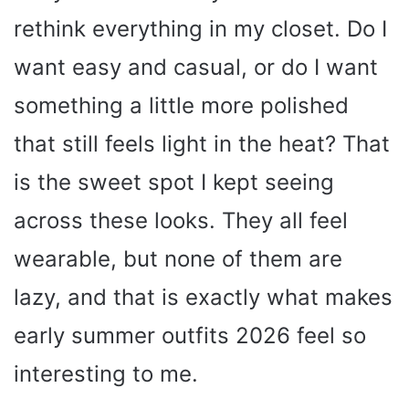
rethink everything in my closet. Do I
want easy and casual, or do I want
something a little more polished
that still feels light in the heat? That
is the sweet spot I kept seeing
across these looks. They all feel
wearable, but none of them are
lazy, and that is exactly what makes
early summer outfits 2026 feel so
interesting to me.