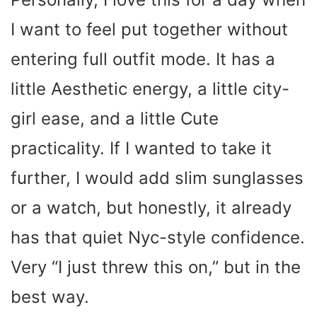
y
I want to feel put together without
entering full outfit mode. It has a
V
little Aesthetic energy, a little city-
i
girl ease, and a little Cute
d
practicality. If I wanted to take it
further, I would add slim sunglasses
e
or a watch, but honestly, it already
o
has that quiet Nyc-style confidence.
Very “I just threw this on,” but in the
best way.