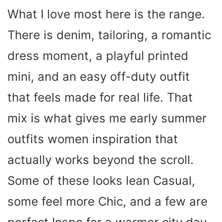
What I love most here is the range.
There is denim, tailoring, a romantic
dress moment, a playful printed
mini, and an easy off-duty outfit
that feels made for real life. That
mix is what gives me early summer
outfits women inspiration that
actually works beyond the scroll.
Some of these looks lean Casual,
some feel more Chic, and a few are