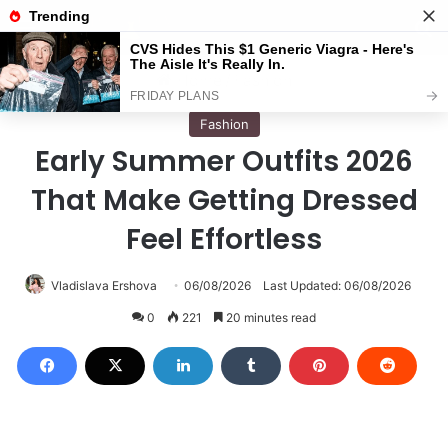
Menu
S
Home
/
Fashion
Fashion
Early Summer Outfits 2026
That Make Getting Dressed
Feel Effortless
Vladislava Ershova
06/08/2026
Last Updated: 06/08/2026
0
221
20 minutes read