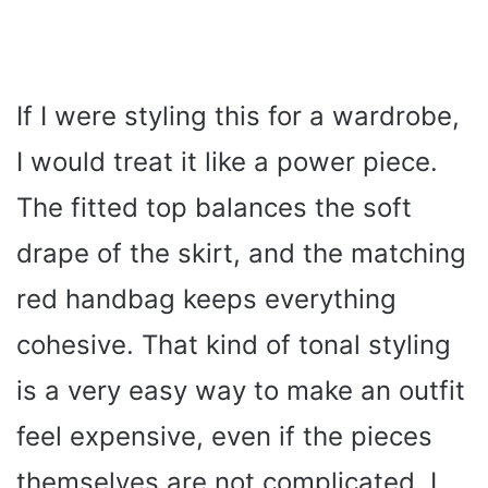
If I were styling this for a wardrobe,
I would treat it like a power piece.
The fitted top balances the soft
drape of the skirt, and the matching
red handbag keeps everything
cohesive. That kind of tonal styling
is a very easy way to make an outfit
feel expensive, even if the pieces
themselves are not complicated. I