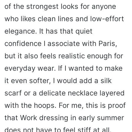
of the strongest looks for anyone
who likes clean lines and low-effort
elegance. It has that quiet
confidence I associate with Paris,
but it also feels realistic enough for
everyday wear. If I wanted to make
it even softer, I would add a silk
scarf or a delicate necklace layered
with the hoops. For me, this is proof
that Work dressing in early summer
does not have to feel stiff at all.