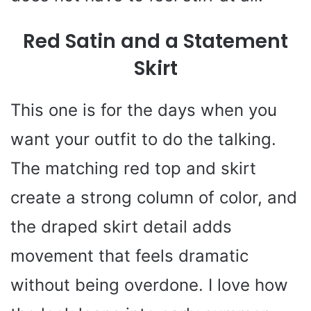
Red Satin and a Statement
Skirt
This one is for the days when you
want your outfit to do the talking.
The matching red top and skirt
create a strong column of color, and
the draped skirt detail adds
movement that feels dramatic
without being overdone. I love how