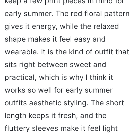
keep a few print pieces in mind for
early summer. The red floral pattern
gives it energy, while the relaxed
shape makes it feel easy and
wearable. It is the kind of outfit that
sits right between sweet and
practical, which is why I think it
works so well for early summer
outfits aesthetic styling. The short
length keeps it fresh, and the
fluttery sleeves make it feel light