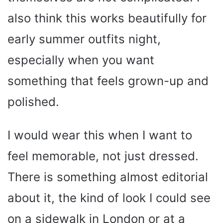
also think this works beautifully for
early summer outfits night,
especially when you want
something that feels grown-up and
polished.
I would wear this when I want to
feel memorable, not just dressed.
There is something almost editorial
about it, the kind of look I could see
on a sidewalk in London or at a