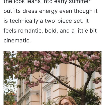
the look leans into early summer
outfits dress energy even though it
is technically a two-piece set. It
feels romantic, bold, and a little bit
cinematic.