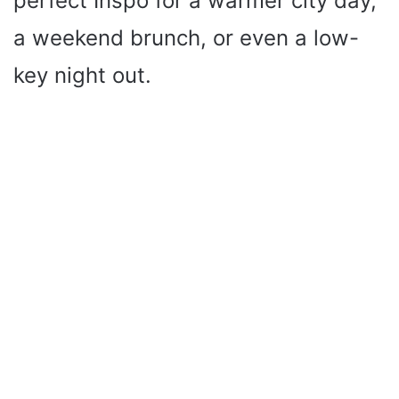
perfect Inspo for a warmer city day,
a weekend brunch, or even a low-
key night out.