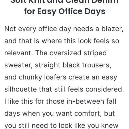
Soft Knit and Clean Denim
for Easy Office Days
Not every office day needs a blazer,
and that is where this look feels so
relevant. The oversized striped
sweater, straight black trousers,
and chunky loafers create an easy
silhouette that still feels considered.
I like this for those in-between fall
days when you want comfort, but
you still need to look like you knew