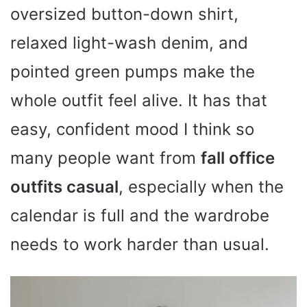
oversized button-down shirt,
relaxed light-wash denim, and
pointed green pumps make the
whole outfit feel alive. It has that
easy, confident mood I think so
many people want from
fall office
outfits casual
, especially when the
calendar is full and the wardrobe
needs to work harder than usual.