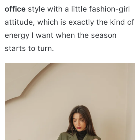
office
style with a little fashion-girl
attitude, which is exactly the kind of
energy I want when the season
starts to turn.