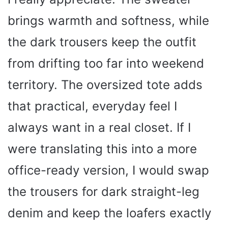
brings warmth and softness, while
the dark trousers keep the outfit
from drifting too far into weekend
territory. The oversized tote adds
that practical, everyday feel I
always want in a real closet. If I
were translating this into a more
office-ready version, I would swap
the trousers for dark straight-leg
denim and keep the loafers exactly