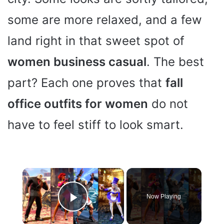
some are more relaxed, and a few
land right in that sweet spot of
women business casual
. The best
part? Each one proves that
fall
office outfits for women
do not
have to feel stiff to look smart.
×
Now Playing
Play Video