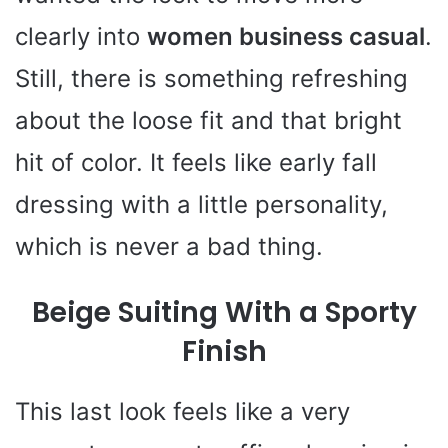
clearly into
women business casual
.
Still, there is something refreshing
about the loose fit and that bright
hit of color. It feels like early fall
dressing with a little personality,
which is never a bad thing.
Beige Suiting With a Sporty
Finish
This last look feels like a very