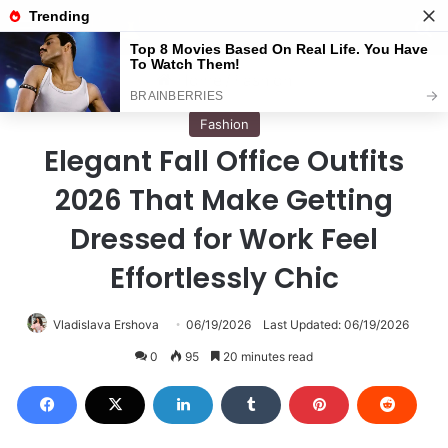
Menu
S
Home
/
Fashion
Fashion
Elegant Fall Office Outfits
2026 That Make Getting
Dressed for Work Feel
Effortlessly Chic
Vladislava Ershova
06/19/2026
Last Updated: 06/19/2026
0
95
20 minutes read