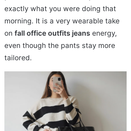
exactly what you were doing that
morning. It is a very wearable take
on
fall office outfits jeans
energy,
even though the pants stay more
tailored.