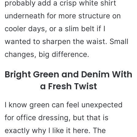
probably add a crisp white shirt
underneath for more structure on
cooler days, or a slim belt if I
wanted to sharpen the waist. Small
changes, big difference.
Bright Green and Denim With
a Fresh Twist
I know green can feel unexpected
for office dressing, but that is
exactly why I like it here. The