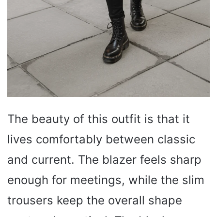
The beauty of this outfit is that it
lives comfortably between classic
and current. The blazer feels sharp
enough for meetings, while the slim
trousers keep the overall shape