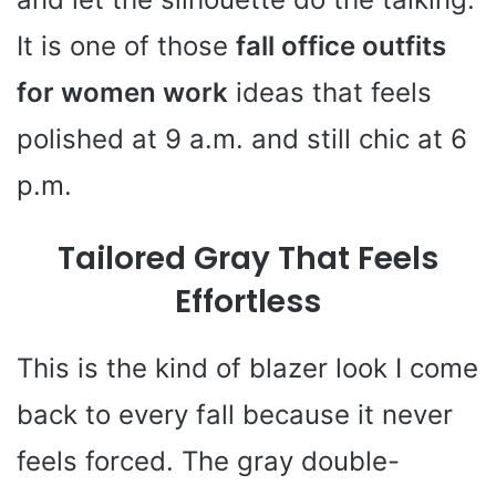
It is one of those
fall office outfits
for women work
ideas that feels
polished at 9 a.m. and still chic at 6
p.m.
Tailored Gray That Feels
Effortless
This is the kind of blazer look I come
back to every fall because it never
feels forced. The gray double-