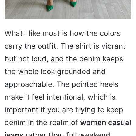
What I like most is how the colors
carry the outfit. The shirt is vibrant
but not loud, and the denim keeps
the whole look grounded and
approachable. The pointed heels
make it feel intentional, which is
important if you are trying to keep
denim in the realm of
women casual
jeans
rather than full weekend