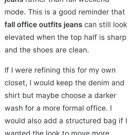
mode. This is a good reminder that
fall office outfits jeans
can still look
elevated when the top half is sharp
and the shoes are clean.
If I were refining this for my own
closet, I would keep the denim and
shirt but maybe choose a darker
wash for a more formal office. I
would also add a structured bag if I
wanted the look to move more