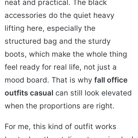
neat and practical. The black
accessories do the quiet heavy
lifting here, especially the
structured bag and the sturdy
boots, which make the whole thing
feel ready for real life, not just a
mood board. That is why
fall office
outfits casual
can still look elevated
when the proportions are right.
For me, this kind of outfit works