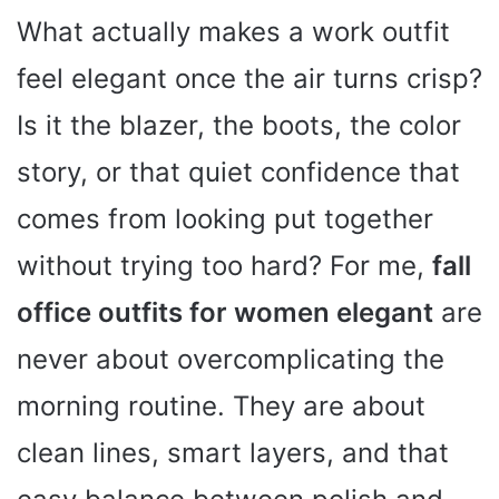
What actually makes a work outfit
feel elegant once the air turns crisp?
Is it the blazer, the boots, the color
story, or that quiet confidence that
comes from looking put together
without trying too hard? For me,
fall
office outfits for women elegant
are
never about overcomplicating the
morning routine. They are about
clean lines, smart layers, and that