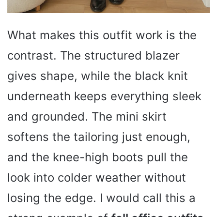
What makes this outfit work is the
contrast. The structured blazer
gives shape, while the black knit
underneath keeps everything sleek
and grounded. The mini skirt
softens the tailoring just enough,
and the knee-high boots pull the
look into colder weather without
losing the edge. I would call this a