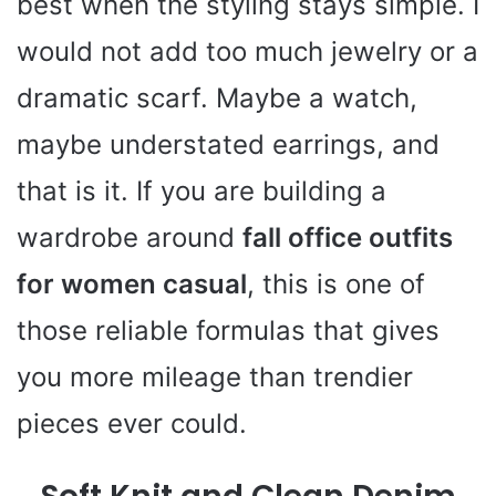
best when the styling stays simple. I
would not add too much jewelry or a
dramatic scarf. Maybe a watch,
maybe understated earrings, and
that is it. If you are building a
wardrobe around
fall office outfits
for women casual
, this is one of
those reliable formulas that gives
you more mileage than trendier
pieces ever could.