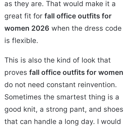
as they are. That would make it a
great fit for
fall office outfits for
women 2026
when the dress code
is flexible.
This is also the kind of look that
proves
fall office outfits for women
do not need constant reinvention.
Sometimes the smartest thing is a
good knit, a strong pant, and shoes
that can handle a long day. I would