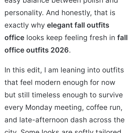
easy balance between polish and
personality. And honestly, that is
exactly why
elegant fall outfits
office
looks keep feeling fresh in
fall
office outfits 2026
.
In this edit, I am leaning into outfits
that feel modern enough for now
but still timeless enough to survive
every Monday meeting, coffee run,
and late-afternoon dash across the
city. Some looks are softly tailored,