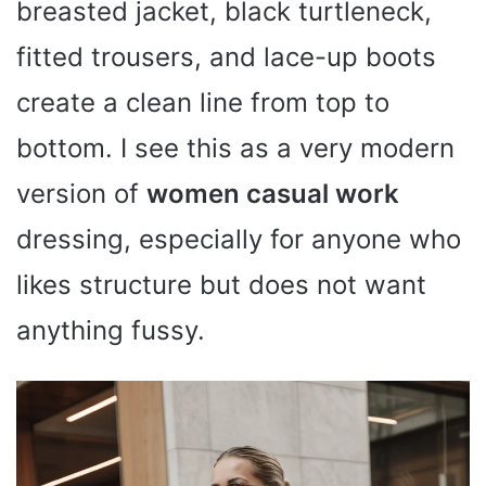
breasted jacket, black turtleneck,
fitted trousers, and lace-up boots
create a clean line from top to
bottom. I see this as a very modern
version of
women casual work
dressing, especially for anyone who
likes structure but does not want
anything fussy.