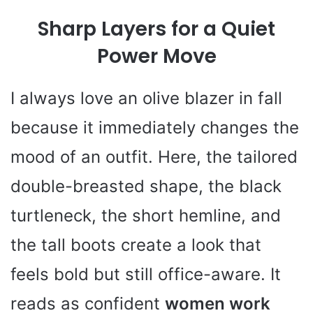
Sharp Layers for a Quiet
Power Move
I always love an olive blazer in fall
because it immediately changes the
mood of an outfit. Here, the tailored
double-breasted shape, the black
turtleneck, the short hemline, and
the tall boots create a look that
feels bold but still office-aware. It
reads as confident
women work