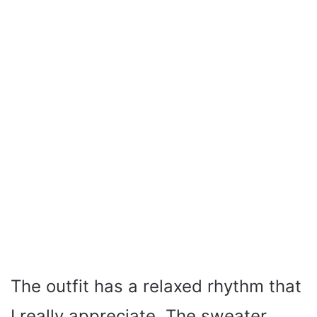
The outfit has a relaxed rhythm that
I really appreciate. The sweater