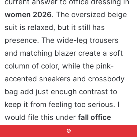
current answer to office dressing in
women 2026
. The oversized beige
suit is relaxed, but it still has
presence. The wide-leg trousers
and matching blazer create a soft
column of color, while the pink-
accented sneakers and crossbody
bag add just enough contrast to
keep it from feeling too serious. I
would file this under
fall office
outfits for women elegant
with a