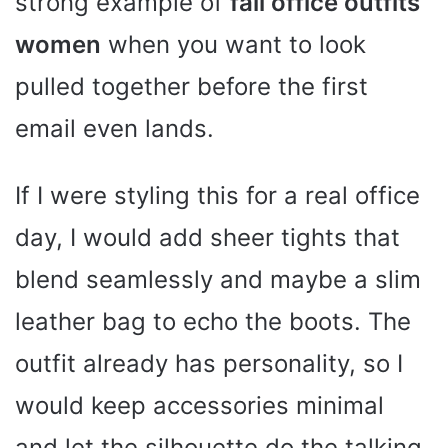
strong example of
fall office outfits
women
when you want to look
pulled together before the first
email even lands.
If I were styling this for a real office
day, I would add sheer tights that
blend seamlessly and maybe a slim
leather bag to echo the boots. The
outfit already has personality, so I
would keep accessories minimal
and let the silhouette do the talking.