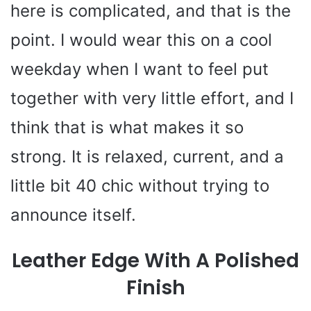
i
here is complicated, and that is the
point. I would wear this on a cool
d
weekday when I want to feel put
e
together with very little effort, and I
o
think that is what makes it so
strong. It is relaxed, current, and a
little bit 40 chic without trying to
announce itself.
Leather Edge With A Polished
Finish