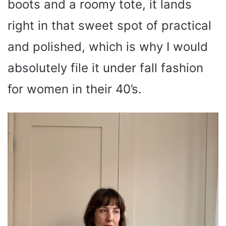
boots and a roomy tote, it lands
right in that sweet spot of practical
and polished, which is why I would
absolutely file it under fall fashion
for women in their 40’s.