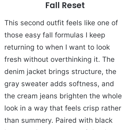
Fall Reset
This second outfit feels like one of
those easy fall formulas I keep
returning to when I want to look
fresh without overthinking it. The
denim jacket brings structure, the
gray sweater adds softness, and
the cream jeans brighten the whole
look in a way that feels crisp rather
than summery. Paired with black