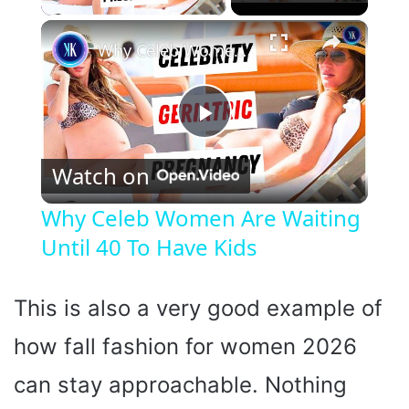
×
Why Celeb Women Are Waiting Until 40 To Have Kids
P
Watch on
l
Why Celeb Women Are Waiting
Until 40 To Have Kids
a
y
This is also a very good example of
how fall fashion for women 2026
V
can stay approachable. Nothing