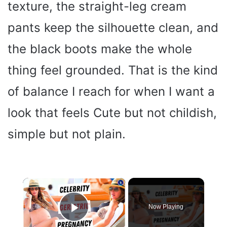
texture, the straight-leg cream
pants keep the silhouette clean, and
the black boots make the whole
thing feel grounded. That is the kind
of balance I reach for when I want a
look that feels Cute but not childish,
simple but not plain.
×
Now Playing
Play Video