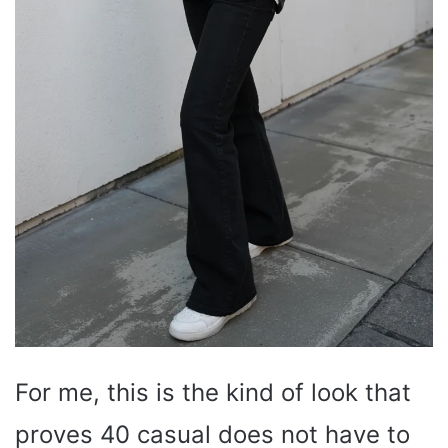
For me, this is the kind of look that
proves 40 casual does not have to