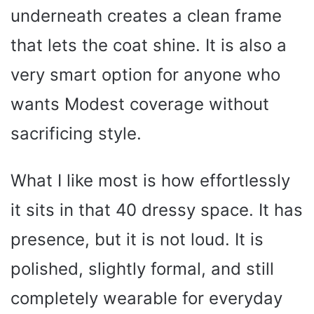
underneath creates a clean frame
that lets the coat shine. It is also a
very smart option for anyone who
wants Modest coverage without
sacrificing style.
What I like most is how effortlessly
it sits in that 40 dressy space. It has
presence, but it is not loud. It is
polished, slightly formal, and still
completely wearable for everyday