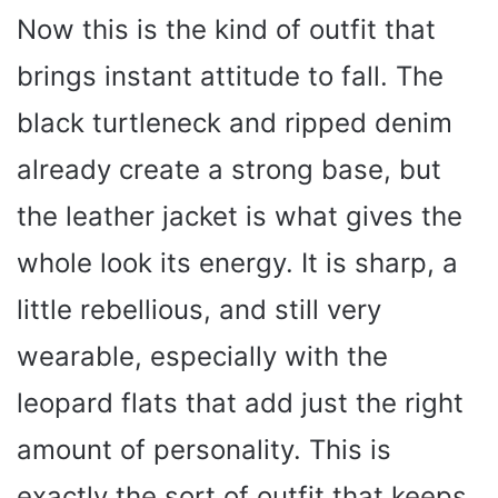
Now this is the kind of outfit that
brings instant attitude to fall. The
black turtleneck and ripped denim
already create a strong base, but
the leather jacket is what gives the
whole look its energy. It is sharp, a
little rebellious, and still very
wearable, especially with the
leopard flats that add just the right
amount of personality. This is
exactly the sort of outfit that keeps