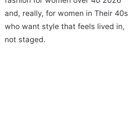
fashion for women over 40 2026
and, really, for women in Their 40s
who want style that feels lived in,
not staged.