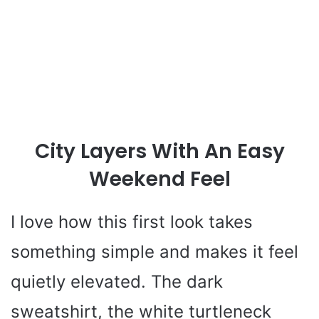
City Layers With An Easy
Weekend Feel
I love how this first look takes
something simple and makes it feel
quietly elevated. The dark
sweatshirt, the white turtleneck