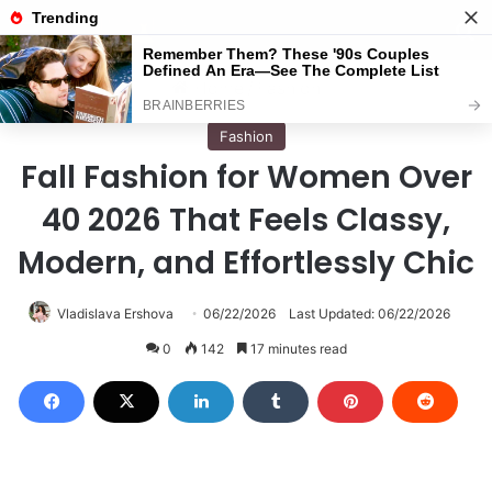
Menu
S
Home
/
Fashion
Fashion
Fall Fashion for Women Over
40 2026 That Feels Classy,
Modern, and Effortlessly Chic
Vladislava Ershova
06/22/2026
Last Updated: 06/22/2026
0
142
17 minutes read