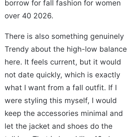
borrow for fall fashion for women
over 40 2026.
There is also something genuinely
Trendy about the high-low balance
here. It feels current, but it would
not date quickly, which is exactly
what I want from a fall outfit. If I
were styling this myself, I would
keep the accessories minimal and
let the jacket and shoes do the