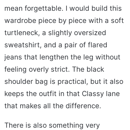
mean forgettable. I would build this
wardrobe piece by piece with a soft
turtleneck, a slightly oversized
sweatshirt, and a pair of flared
jeans that lengthen the leg without
feeling overly strict. The black
shoulder bag is practical, but it also
keeps the outfit in that Classy lane
that makes all the difference.
There is also something very