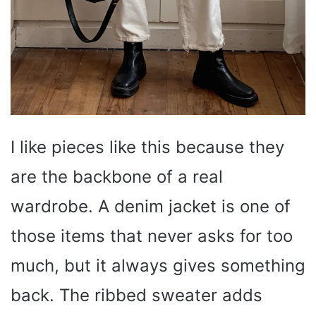
I like pieces like this because they
are the backbone of a real
wardrobe. A denim jacket is one of
those items that never asks for too
much, but it always gives something
back. The ribbed sweater adds