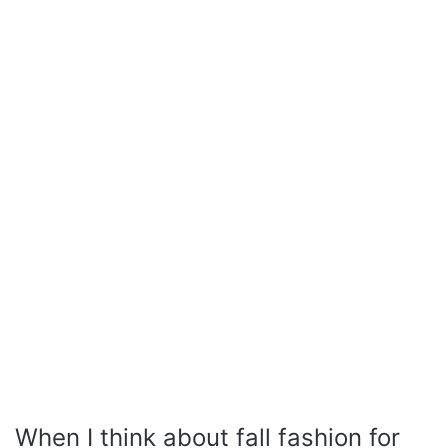
When I think about fall fashion for