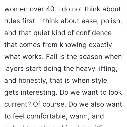
women over 40, I do not think about
rules first. I think about ease, polish,
and that quiet kind of confidence
that comes from knowing exactly
what works. Fall is the season when
layers start doing the heavy lifting,
and honestly, that is when style
gets interesting. Do we want to look
current? Of course. Do we also want
to feel comfortable, warm, and