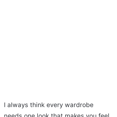
I always think every wardrobe
needs one look that makes you feel