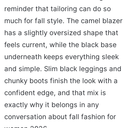
reminder that tailoring can do so
much for fall style. The camel blazer
has a slightly oversized shape that
feels current, while the black base
underneath keeps everything sleek
and simple. Slim black leggings and
chunky boots finish the look with a
confident edge, and that mix is
exactly why it belongs in any
conversation about fall fashion for