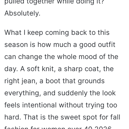
pulled together while doing it?
Absolutely.
What I keep coming back to this
season is how much a good outfit
can change the whole mood of the
day. A soft knit, a sharp coat, the
right jean, a boot that grounds
everything, and suddenly the look
feels intentional without trying too
hard. That is the sweet spot for fall