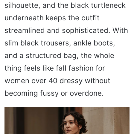
silhouette, and the black turtleneck
underneath keeps the outfit
streamlined and sophisticated. With
slim black trousers, ankle boots,
and a structured bag, the whole
thing feels like fall fashion for
women over 40 dressy without
becoming fussy or overdone.