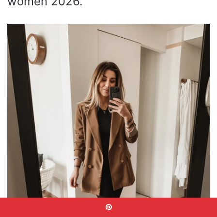
women 2026.