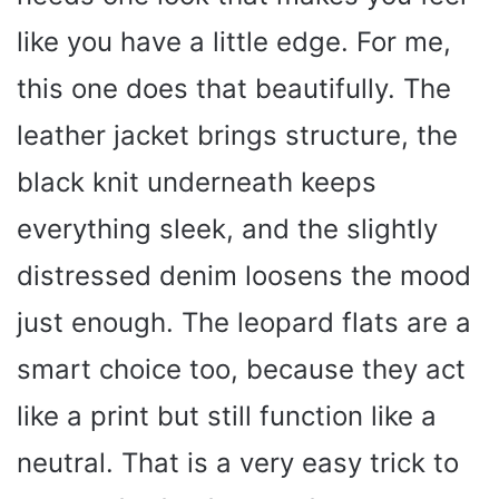
like you have a little edge. For me,
this one does that beautifully. The
leather jacket brings structure, the
black knit underneath keeps
everything sleek, and the slightly
distressed denim loosens the mood
just enough. The leopard flats are a
smart choice too, because they act
like a print but still function like a
neutral. That is a very easy trick to