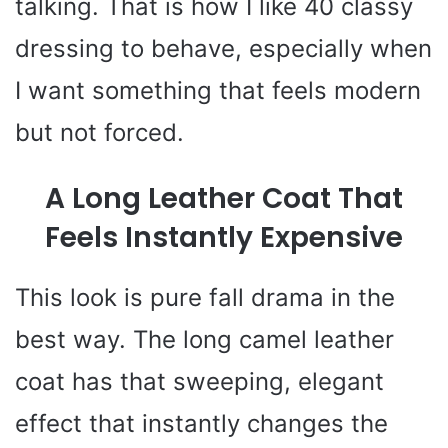
talking. That is how I like 40 classy
dressing to behave, especially when
I want something that feels modern
but not forced.
A Long Leather Coat That
Feels Instantly Expensive
This look is pure fall drama in the
best way. The long camel leather
coat has that sweeping, elegant
effect that instantly changes the