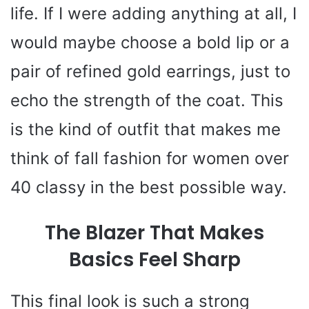
life. If I were adding anything at all, I
would maybe choose a bold lip or a
pair of refined gold earrings, just to
echo the strength of the coat. This
is the kind of outfit that makes me
think of fall fashion for women over
40 classy in the best possible way.
The Blazer That Makes
Basics Feel Sharp
This final look is such a strong