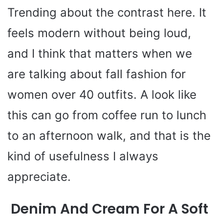
Trending about the contrast here. It
feels modern without being loud,
and I think that matters when we
are talking about fall fashion for
women over 40 outfits. A look like
this can go from coffee run to lunch
to an afternoon walk, and that is the
kind of usefulness I always
appreciate.
Denim And Cream For A Soft