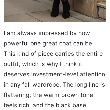
I am always impressed by how
powerful one great coat can be.
This kind of piece carries the entire
outfit, which is why I think it
deserves investment-level attention
in any fall wardrobe. The long line is
flattering, the warm brown tone
feels rich, and the black base