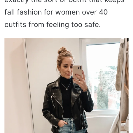
fall fashion for women over 40
outfits from feeling too safe.