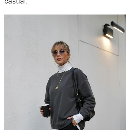
casual.