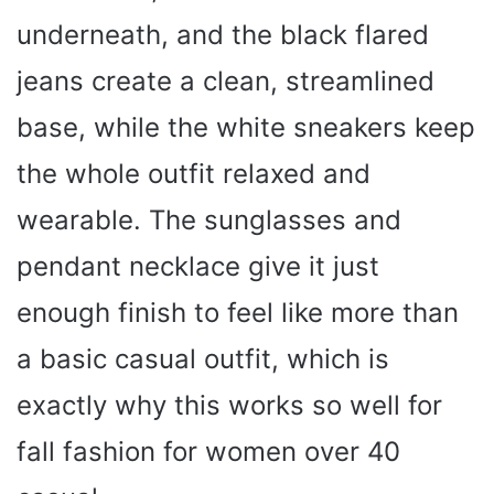
underneath, and the black flared
jeans create a clean, streamlined
base, while the white sneakers keep
the whole outfit relaxed and
wearable. The sunglasses and
pendant necklace give it just
enough finish to feel like more than
a basic casual outfit, which is
exactly why this works so well for
fall fashion for women over 40