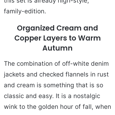
this set is already high-style,
family-edition.
Organized Cream and
Copper Layers to Warm
Autumn
The combination of off-white denim
jackets and checked flannels in rust
and cream is something that is so
classic and easy. It is a nostalgic
wink to the golden hour of fall, when