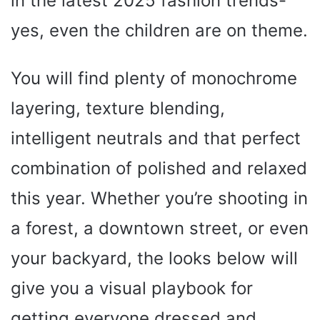
in the latest 2025 fashion trends-
yes, even the children are on theme.
You will find plenty of monochrome
layering, texture blending,
intelligent neutrals and that perfect
combination of polished and relaxed
this year. Whether you’re shooting in
a forest, a downtown street, or even
your backyard, the looks below will
give you a visual playbook for
getting everyone dressed and