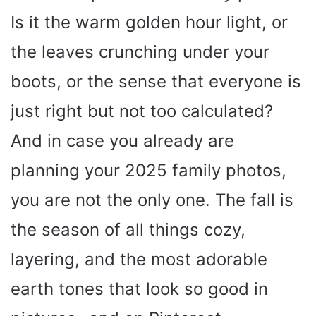
Is it the warm golden hour light, or
the leaves crunching under your
boots, or the sense that everyone is
just right but not too calculated?
And in case you already are
planning your 2025 family photos,
you are not the only one. The fall is
the season of all things cozy,
layering, and the most adorable
earth tones that look so good in