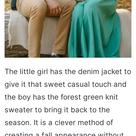
The little girl has the denim jacket to
give it that sweet casual touch and
the boy has the forest green knit
sweater to bring it back to the
season. It is a clever method of
creating a fall appearance without