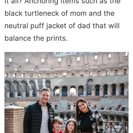
it all? Anchoring items such as the
black turtleneck of mom and the
neutral puff jacket of dad that will
balance the prints.