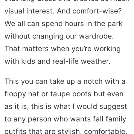
visual interest. And comfort-wise?
We all can spend hours in the park
without changing our wardrobe.
That matters when you’re working
with kids and real-life weather.
This you can take up a notch with a
floppy hat or taupe boots but even
as it is, this is what I would suggest
to any person who wants fall family
outfits that are stylish, comfortable,