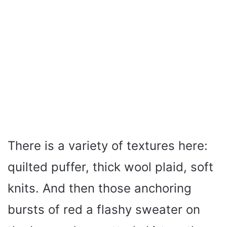
There is a variety of textures here:
quilted puffer, thick wool plaid, soft
knits. And then those anchoring
bursts of red a flashy sweater on