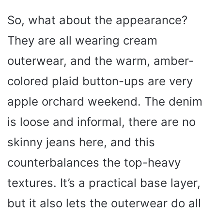
So, what about the appearance?
They are all wearing cream
outerwear, and the warm, amber-
colored plaid button-ups are very
apple orchard weekend. The denim
is loose and informal, there are no
skinny jeans here, and this
counterbalances the top-heavy
textures. It’s a practical base layer,
but it also lets the outerwear do all