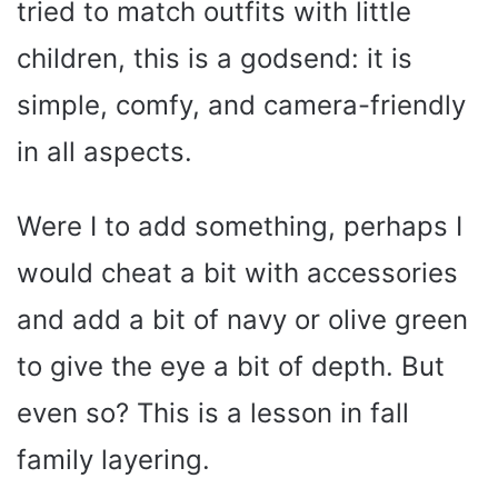
tried to match outfits with little
children, this is a godsend: it is
simple, comfy, and camera-friendly
in all aspects.
Were I to add something, perhaps I
would cheat a bit with accessories
and add a bit of navy or olive green
to give the eye a bit of depth. But
even so? This is a lesson in fall
family layering.