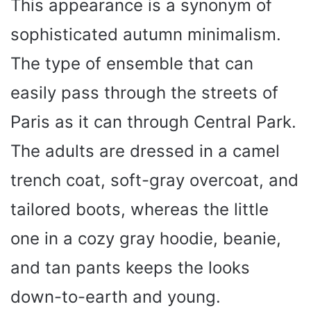
This appearance is a synonym of
sophisticated autumn minimalism.
The type of ensemble that can
easily pass through the streets of
Paris as it can through Central Park.
The adults are dressed in a camel
trench coat, soft-gray overcoat, and
tailored boots, whereas the little
one in a cozy gray hoodie, beanie,
and tan pants keeps the looks
down-to-earth and young.