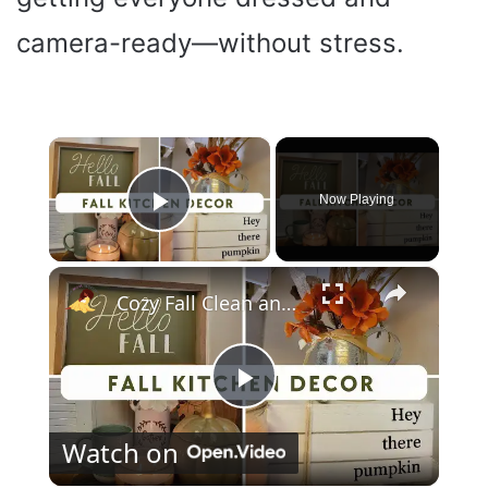
camera-ready—without stress.
×
Now Playing
Play Video
×
Cozy Fall Clean and Decorate With Me 2023: Kitchen Fall Decor
P
Watch on
l