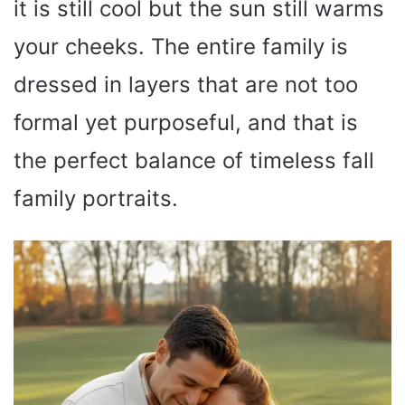
it is still cool but the sun still warms
your cheeks. The entire family is
dressed in layers that are not too
formal yet purposeful, and that is
the perfect balance of timeless fall
family portraits.