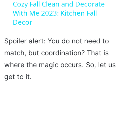
Cozy Fall Clean and Decorate
With Me 2023: Kitchen Fall
a
Decor
y
Spoiler alert: You do not need to
V
match, but coordination? That is
i
where the magic occurs. So, let us
get to it.
d
e
o