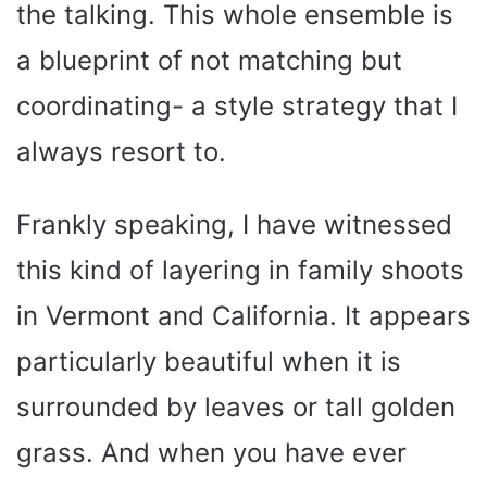
the talking. This whole ensemble is
a blueprint of not matching but
coordinating- a style strategy that I
always resort to.
Frankly speaking, I have witnessed
this kind of layering in family shoots
in Vermont and California. It appears
particularly beautiful when it is
surrounded by leaves or tall golden
grass. And when you have ever