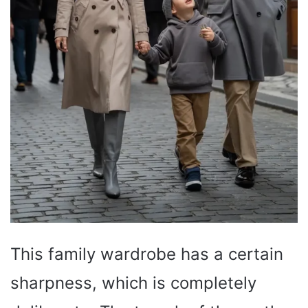
This family wardrobe has a certain
sharpness, which is completely