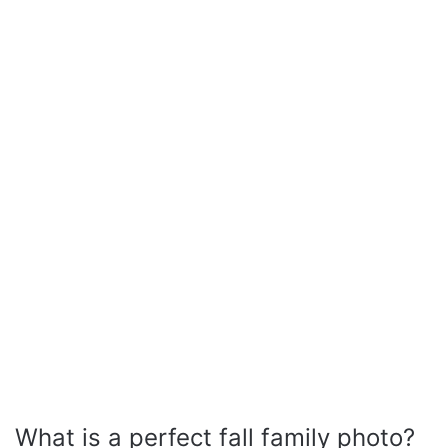
What is a perfect fall family photo?