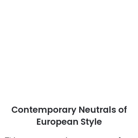
Contemporary Neutrals of
European Style