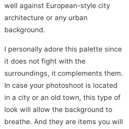
well against European-style city
architecture or any urban
background.
I personally adore this palette since
it does not fight with the
surroundings, it complements them.
In case your photoshoot is located
in a city or an old town, this type of
look will allow the background to
breathe. And they are items you will