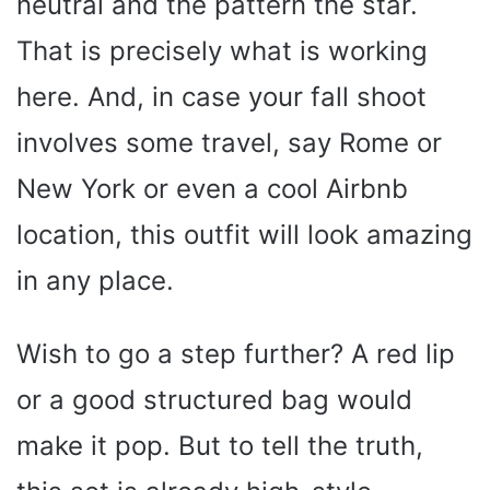
neutral and the pattern the star.
That is precisely what is working
here. And, in case your fall shoot
involves some travel, say Rome or
New York or even a cool Airbnb
location, this outfit will look amazing
in any place.
Wish to go a step further? A red lip
or a good structured bag would
make it pop. But to tell the truth,