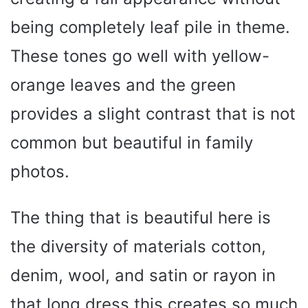
being completely leaf pile in theme.
These tones go well with yellow-
orange leaves and the green
provides a slight contrast that is not
common but beautiful in family
photos.
The thing that is beautiful here is
the diversity of materials cotton,
denim, wool, and satin or rayon in
that long dress this creates so much