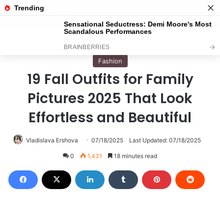
Menu
S
Home
/
Fashion
Fashion
19 Fall Outfits for Family
Pictures 2025 That Look
Effortless and Beautiful
Vladislava Ershova
07/18/2025
Last Updated: 07/18/2025
0
1,431
18 minutes read