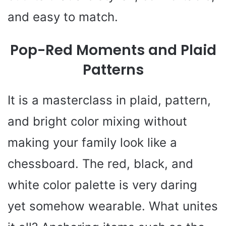
and easy to match.
Pop-Red Moments and Plaid
Patterns
It is a masterclass in plaid, pattern,
and bright color mixing without
making your family look like a
chessboard. The red, black, and
white color palette is very daring
yet somehow wearable. What unites