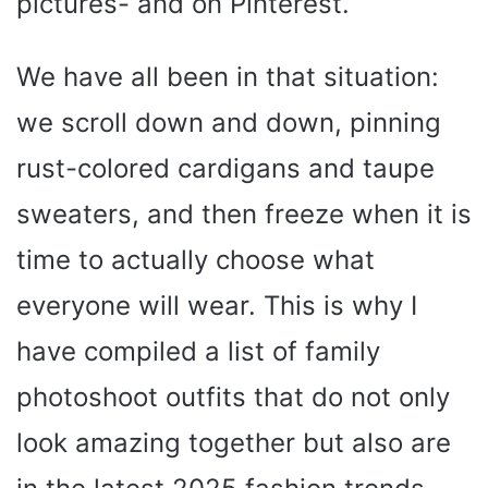
pictures- and on Pinterest.
We have all been in that situation:
we scroll down and down, pinning
rust-colored cardigans and taupe
sweaters, and then freeze when it is
time to actually choose what
everyone will wear. This is why I
have compiled a list of family
photoshoot outfits that do not only
look amazing together but also are