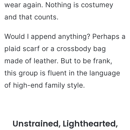
wear again. Nothing is costumey
and that counts.
Would I append anything? Perhaps a
plaid scarf or a crossbody bag
made of leather. But to be frank,
this group is fluent in the language
of high-end family style.
Unstrained, Lighthearted,