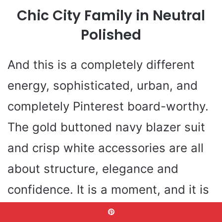
Chic City Family in Neutral
Polished
And this is a completely different
energy, sophisticated, urban, and
completely Pinterest board-worthy.
The gold buttoned navy blazer suit
and crisp white accessories are all
about structure, elegance and
confidence. It is a moment, and it is
a story: this family is serious even