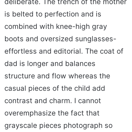
deliberate. The trench of the mother
is belted to perfection and is
combined with knee-high gray
boots and oversized sunglasses-
effortless and editorial. The coat of
dad is longer and balances
structure and flow whereas the
casual pieces of the child add
contrast and charm. I cannot
overemphasize the fact that
grayscale pieces photograph so