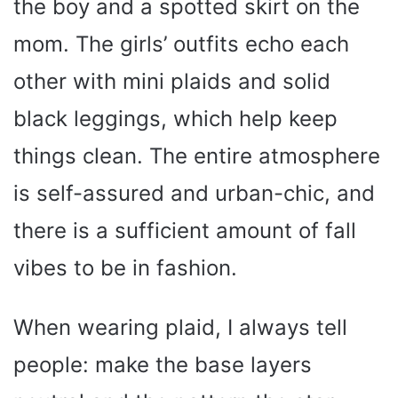
the boy and a spotted skirt on the
mom. The girls’ outfits echo each
other with mini plaids and solid
black leggings, which help keep
things clean. The entire atmosphere
is self-assured and urban-chic, and
there is a sufficient amount of fall
vibes to be in fashion.
When wearing plaid, I always tell
people: make the base layers