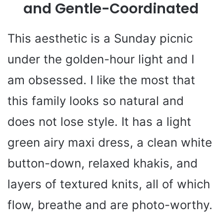
and Gentle-Coordinated
This aesthetic is a Sunday picnic
under the golden-hour light and I
am obsessed. I like the most that
this family looks so natural and
does not lose style. It has a light
green airy maxi dress, a clean white
button-down, relaxed khakis, and
layers of textured knits, all of which
flow, breathe and are photo-worthy.