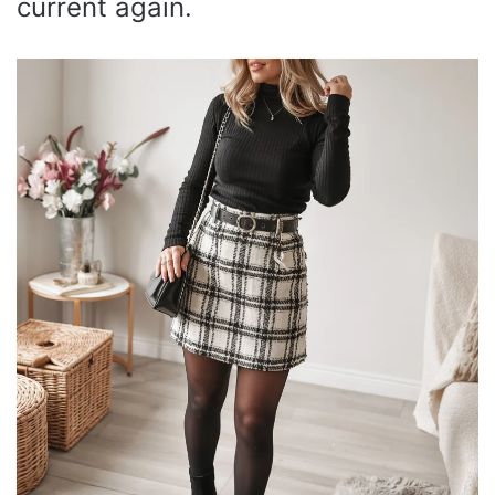
current again.