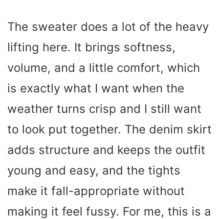
The sweater does a lot of the heavy
lifting here. It brings softness,
volume, and a little comfort, which
is exactly what I want when the
weather turns crisp and I still want
to look put together. The denim skirt
adds structure and keeps the outfit
young and easy, and the tights
make it fall-appropriate without
making it feel fussy. For me, this is a