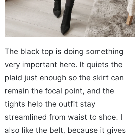
The black top is doing something
very important here. It quiets the
plaid just enough so the skirt can
remain the focal point, and the
tights help the outfit stay
streamlined from waist to shoe. I
also like the belt, because it gives