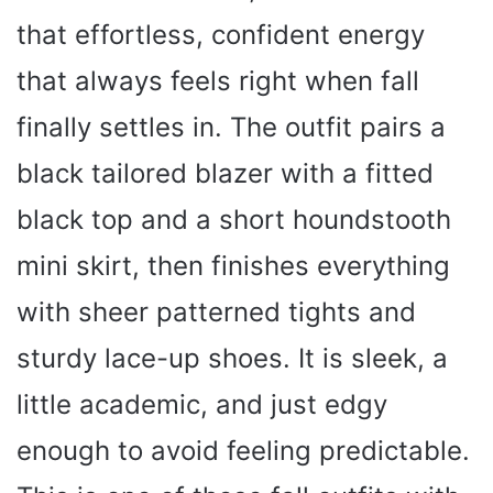
that effortless, confident energy
that always feels right when fall
finally settles in. The outfit pairs a
black tailored blazer with a fitted
black top and a short houndstooth
mini skirt, then finishes everything
with sheer patterned tights and
sturdy lace-up shoes. It is sleek, a
little academic, and just edgy
enough to avoid feeling predictable.