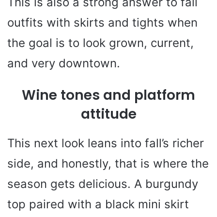
This is also a strong answer to fall
outfits with skirts and tights when
the goal is to look grown, current,
and very downtown.
Wine tones and platform
attitude
This next look leans into fall’s richer
side, and honestly, that is where the
season gets delicious. A burgundy
top paired with a black mini skirt