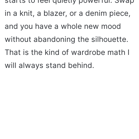
starts to feel quietly powerful. Swap
in a knit, a blazer, or a denim piece,
and you have a whole new mood
without abandoning the silhouette.
That is the kind of wardrobe math I
will always stand behind.