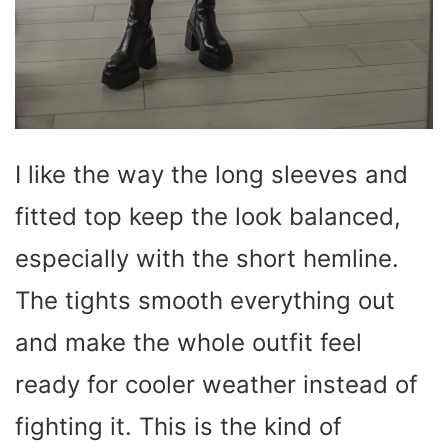
I like the way the long sleeves and
fitted top keep the look balanced,
especially with the short hemline.
The tights smooth everything out
and make the whole outfit feel
ready for cooler weather instead of
fighting it. This is the kind of