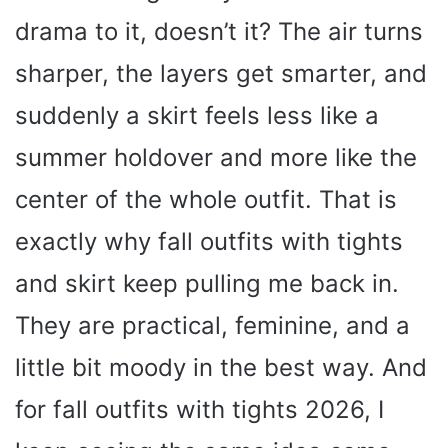
drama to it, doesn’t it? The air turns
sharper, the layers get smarter, and
suddenly a skirt feels less like a
summer holdover and more like the
center of the whole outfit. That is
exactly why fall outfits with tights
and skirt keep pulling me back in.
They are practical, feminine, and a
little bit moody in the best way. And
for fall outfits with tights 2026, I