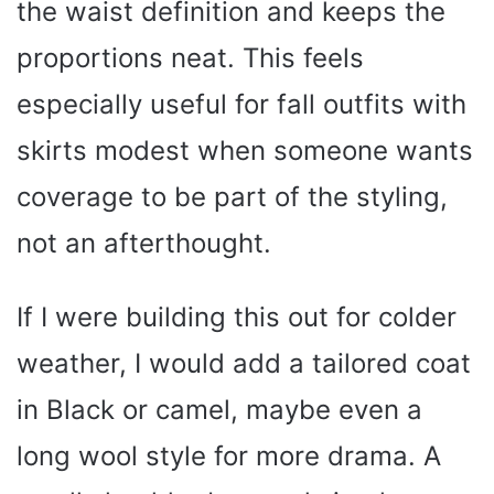
the waist definition and keeps the
proportions neat. This feels
especially useful for fall outfits with
skirts modest when someone wants
coverage to be part of the styling,
not an afterthought.
If I were building this out for colder
weather, I would add a tailored coat
in Black or camel, maybe even a
long wool style for more drama. A