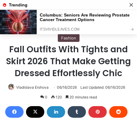
Menu
S
Home
/
Fashion
Fashion
Fall Outfits With Tights and
Skirt 2026 That Make Getting
Dressed Effortlessly Chic
Vladislava Ershova
06/16/2026
Last Updated: 06/16/2026
0
120
20 minutes read