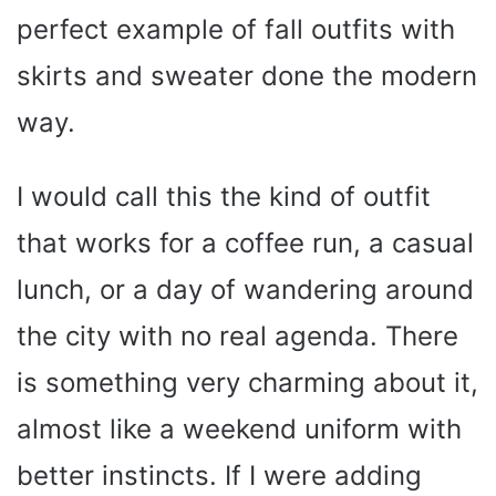
perfect example of fall outfits with
skirts and sweater done the modern
way.
I would call this the kind of outfit
that works for a coffee run, a casual
lunch, or a day of wandering around
the city with no real agenda. There
is something very charming about it,
almost like a weekend uniform with
better instincts. If I were adding