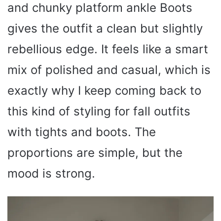
and chunky platform ankle Boots
gives the outfit a clean but slightly
rebellious edge. It feels like a smart
mix of polished and casual, which is
exactly why I keep coming back to
this kind of styling for fall outfits
with tights and boots. The
proportions are simple, but the
mood is strong.