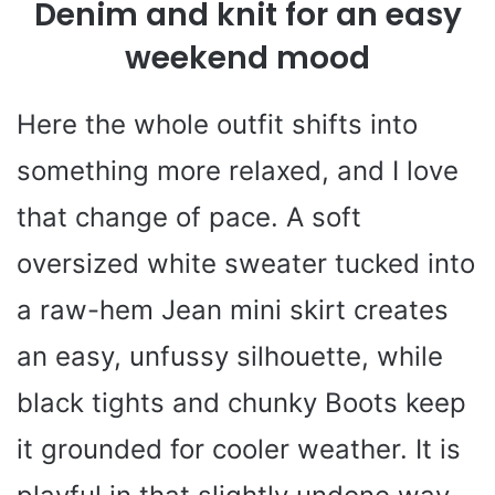
Denim and knit for an easy
weekend mood
Here the whole outfit shifts into
something more relaxed, and I love
that change of pace. A soft
oversized white sweater tucked into
a raw-hem Jean mini skirt creates
an easy, unfussy silhouette, while
black tights and chunky Boots keep
it grounded for cooler weather. It is