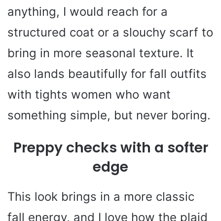
anything, I would reach for a
structured coat or a slouchy scarf to
bring in more seasonal texture. It
also lands beautifully for fall outfits
with tights women who want
something simple, but never boring.
Preppy checks with a softer
edge
This look brings in a more classic
fall energy, and I love how the plaid