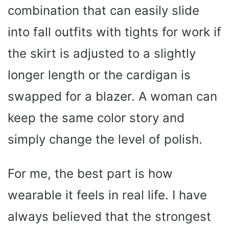
combination that can easily slide
into fall outfits with tights for work if
the skirt is adjusted to a slightly
longer length or the cardigan is
swapped for a blazer. A woman can
keep the same color story and
simply change the level of polish.
For me, the best part is how
wearable it feels in real life. I have
always believed that the strongest