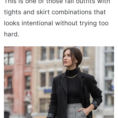
This is one of those fall outfits with
tights and skirt combinations that
looks intentional without trying too
hard.