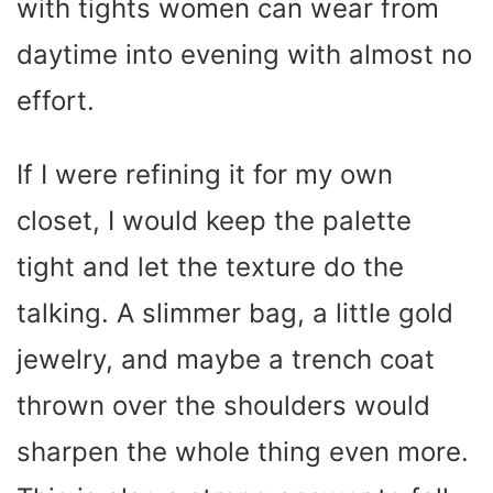
with tights women can wear from
daytime into evening with almost no
effort.
If I were refining it for my own
closet, I would keep the palette
tight and let the texture do the
talking. A slimmer bag, a little gold
jewelry, and maybe a trench coat
thrown over the shoulders would
sharpen the whole thing even more.