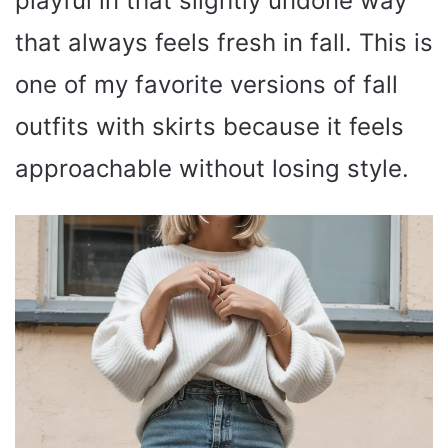
playful in that slightly undone way
that always feels fresh in fall. This is
one of my favorite versions of fall
outfits with skirts because it feels
approachable without losing style.