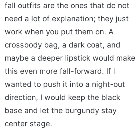
fall outfits are the ones that do not
need a lot of explanation; they just
work when you put them on. A
crossbody bag, a dark coat, and
maybe a deeper lipstick would make
this even more fall-forward. If I
wanted to push it into a night-out
direction, I would keep the black
base and let the burgundy stay
center stage.