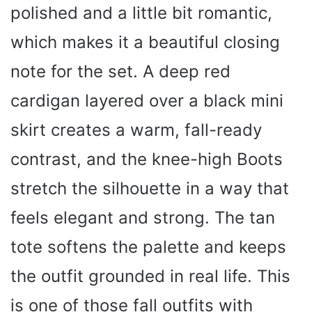
polished and a little bit romantic,
which makes it a beautiful closing
note for the set. A deep red
cardigan layered over a black mini
skirt creates a warm, fall-ready
contrast, and the knee-high Boots
stretch the silhouette in a way that
feels elegant and strong. The tan
tote softens the palette and keeps
the outfit grounded in real life. This
is one of those fall outfits with