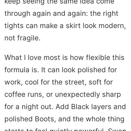
keep seeing the same idea come
through again and again: the right
tights can make a skirt look modern,
not fragile.
What I love most is how flexible this
formula is. It can look polished for
work, cool for the street, soft for
coffee runs, or unexpectedly sharp
for a night out. Add Black layers and
polished Boots, and the whole thing