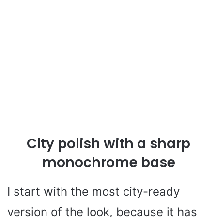
City polish with a sharp
monochrome base
I start with the most city-ready
version of the look, because it has