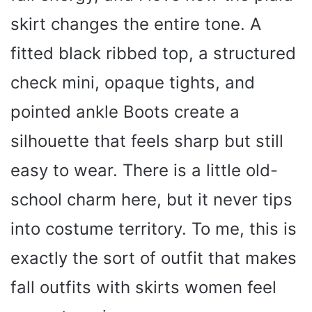
skirt changes the entire tone. A
fitted black ribbed top, a structured
check mini, opaque tights, and
pointed ankle Boots create a
silhouette that feels sharp but still
easy to wear. There is a little old-
school charm here, but it never tips
into costume territory. To me, this is
exactly the sort of outfit that makes
fall outfits with skirts women feel