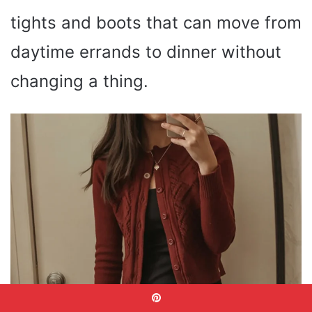
tights and boots that can move from
daytime errands to dinner without
changing a thing.