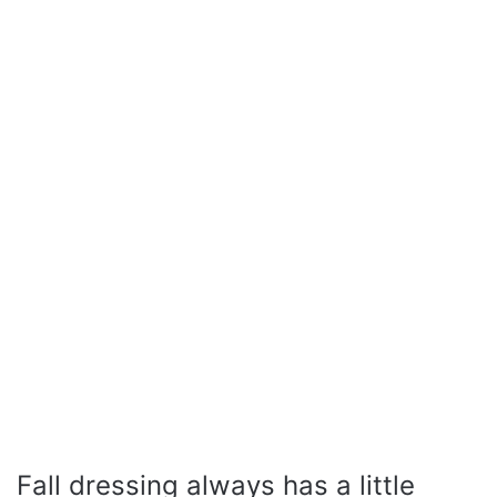
Fall dressing always has a little