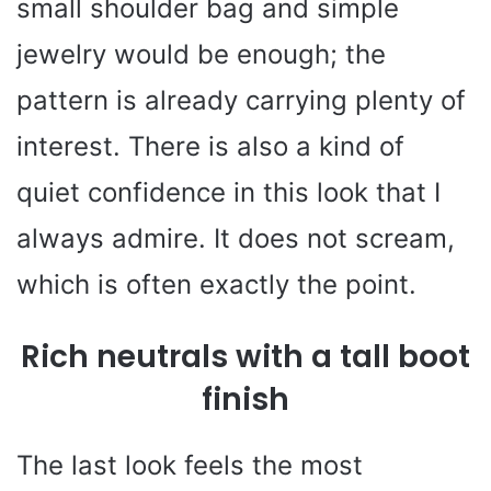
small shoulder bag and simple
jewelry would be enough; the
pattern is already carrying plenty of
interest. There is also a kind of
quiet confidence in this look that I
always admire. It does not scream,
which is often exactly the point.
Rich neutrals with a tall boot
finish
The last look feels the most