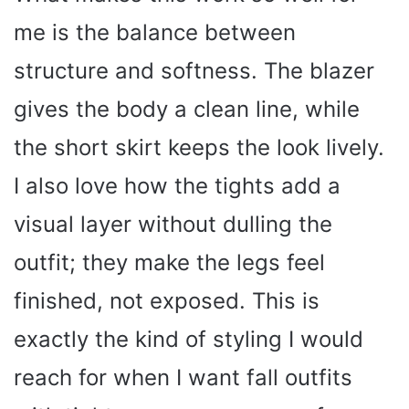
me is the balance between
V
structure and softness. The blazer
i
gives the body a clean line, while
the short skirt keeps the look lively.
d
I also love how the tights add a
e
visual layer without dulling the
o
outfit; they make the legs feel
finished, not exposed. This is
exactly the kind of styling I would
reach for when I want fall outfits