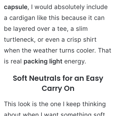
capsule
, I would absolutely include
a cardigan like this because it can
be layered over a tee, a slim
turtleneck, or even a crisp shirt
when the weather turns cooler. That
is real
packing light
energy.
Soft Neutrals for an Easy
Carry On
This look is the one I keep thinking
about when I want something soft,