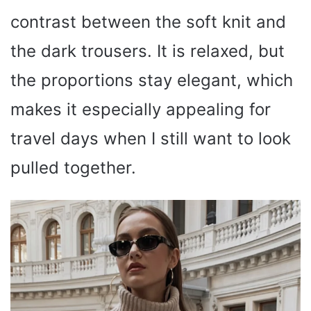
contrast between the soft knit and
the dark trousers. It is relaxed, but
the proportions stay elegant, which
makes it especially appealing for
travel days when I still want to look
pulled together.