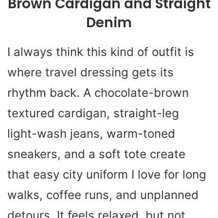
Brown Cardigan and Straight
Denim
I always think this kind of outfit is
where travel dressing gets its
rhythm back. A chocolate-brown
textured cardigan, straight-leg
light-wash jeans, warm-toned
sneakers, and a soft tote create
that easy city uniform I love for long
walks, coffee runs, and unplanned
detours. It feels relaxed, but not