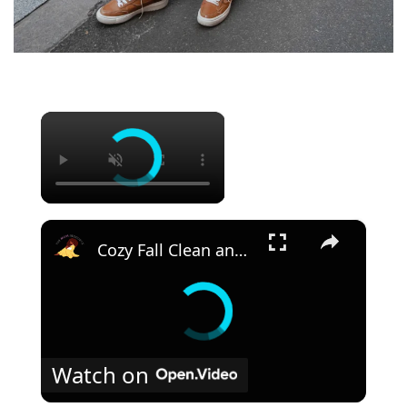
×
×
Cozy Fall Clean and Decorate With Me 2023: Kitchen Fall Decor
Watch on