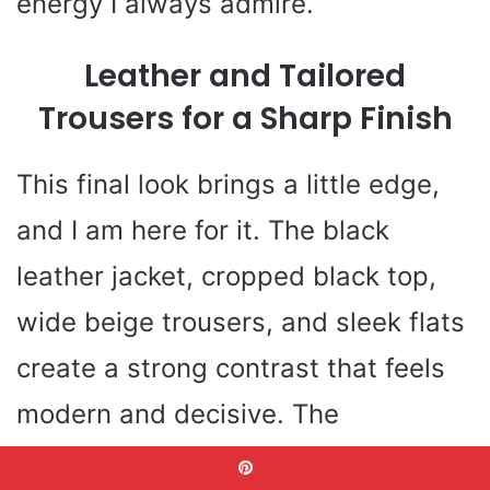
energy I always admire.
Leather and Tailored
Trousers for a Sharp Finish
This final look brings a little edge,
and I am here for it. The black
leather jacket, cropped black top,
wide beige trousers, and sleek flats
create a strong contrast that feels
modern and decisive. The
proportions are smart too. The