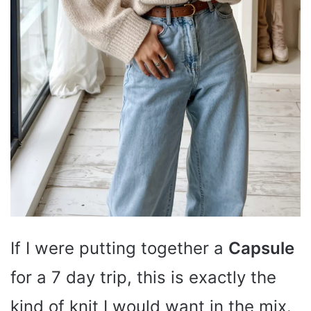
If I were putting together a
Capsule
for a 7 day trip, this is exactly the
kind of knit I would want in the mix.