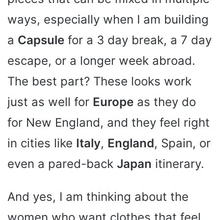
ways, especially when I am building
a
Capsule
for a 3 day break, a 7 day
escape, or a longer week abroad.
The best part? These looks work
just as well for
Europe
as they do
for New England, and they feel right
in cities like
Italy
,
England
, Spain, or
even a pared-back
Japan
itinerary.
And yes, I am thinking about the
women who want clothes that feel