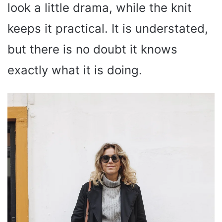
look a little drama, while the knit
keeps it practical. It is understated,
but there is no doubt it knows
exactly what it is doing.