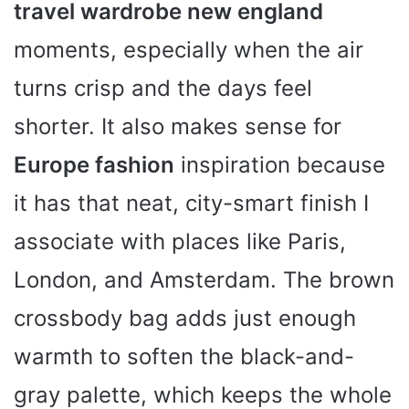
travel wardrobe new england
moments, especially when the air
turns crisp and the days feel
shorter. It also makes sense for
Europe fashion
inspiration because
it has that neat, city-smart finish I
associate with places like Paris,
London, and Amsterdam. The brown
crossbody bag adds just enough
warmth to soften the black-and-
gray palette, which keeps the whole