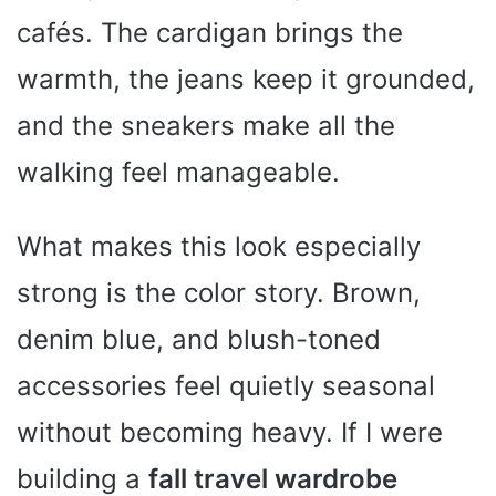
cafés. The cardigan brings the
warmth, the jeans keep it grounded,
and the sneakers make all the
walking feel manageable.
What makes this look especially
strong is the color story. Brown,
denim blue, and blush-toned
accessories feel quietly seasonal
without becoming heavy. If I were
building a
fall travel wardrobe