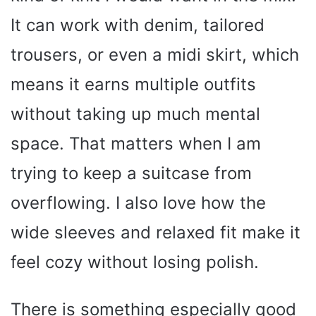
It can work with denim, tailored
trousers, or even a midi skirt, which
means it earns multiple outfits
without taking up much mental
space. That matters when I am
trying to keep a suitcase from
overflowing. I also love how the
wide sleeves and relaxed fit make it
feel cozy without losing polish.
There is something especially good