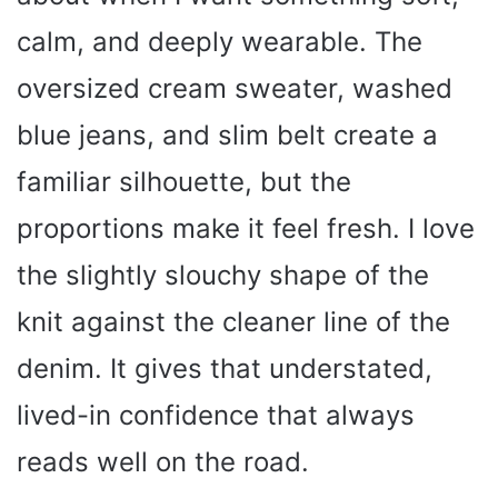
calm, and deeply wearable. The
oversized cream sweater, washed
blue jeans, and slim belt create a
familiar silhouette, but the
proportions make it feel fresh. I love
the slightly slouchy shape of the
knit against the cleaner line of the
denim. It gives that understated,
lived-in confidence that always
reads well on the road.