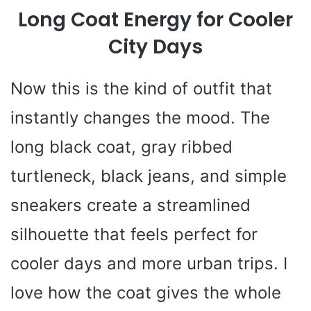
Long Coat Energy for Cooler
City Days
Now this is the kind of outfit that
instantly changes the mood. The
long black coat, gray ribbed
turtleneck, black jeans, and simple
sneakers create a streamlined
silhouette that feels perfect for
cooler days and more urban trips. I
love how the coat gives the whole