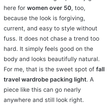
here for
women over 50
, too,
because the look is forgiving,
current, and easy to style without
fuss. It does not chase a trend too
hard. It simply feels good on the
body and looks beautifully natural.
For me, that is the sweet spot of
fall
travel wardrobe packing light
. A
piece like this can go nearly
anywhere and still look right.