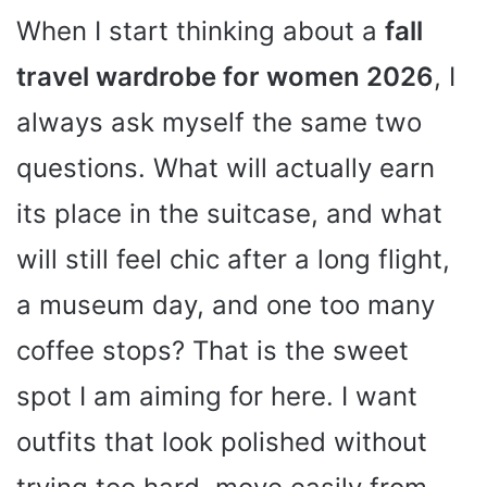
When I start thinking about a
fall
travel wardrobe for women 2026
, I
always ask myself the same two
questions. What will actually earn
its place in the suitcase, and what
will still feel chic after a long flight,
a museum day, and one too many
coffee stops? That is the sweet
spot I am aiming for here. I want
outfits that look polished without