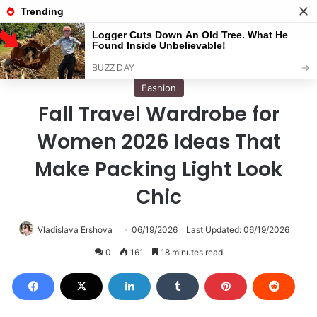
Menu
S
Home
/
Fashion
Fashion
Fall Travel Wardrobe for
Women 2026 Ideas That
Make Packing Light Look
Chic
Vladislava Ershova
06/19/2026
Last Updated: 06/19/2026
0
161
18 minutes read