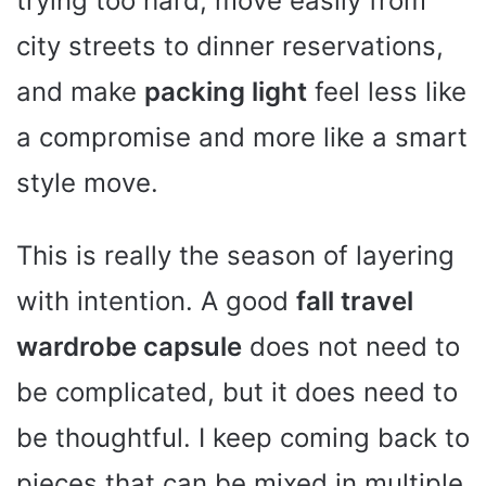
trying too hard, move easily from
city streets to dinner reservations,
and make
packing light
feel less like
a compromise and more like a smart
style move.
This is really the season of layering
with intention. A good
fall travel
wardrobe capsule
does not need to
be complicated, but it does need to
be thoughtful. I keep coming back to
pieces that can be mixed in multiple