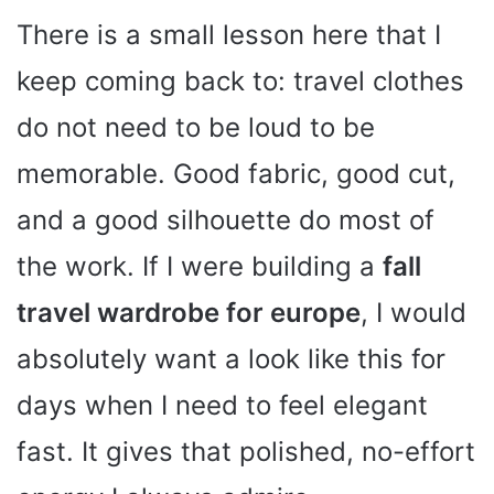
There is a small lesson here that I
keep coming back to: travel clothes
do not need to be loud to be
memorable. Good fabric, good cut,
and a good silhouette do most of
the work. If I were building a
fall
travel wardrobe for europe
, I would
absolutely want a look like this for
days when I need to feel elegant
fast. It gives that polished, no-effort