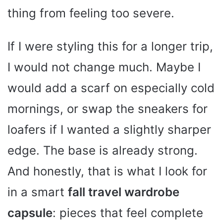
thing from feeling too severe.
If I were styling this for a longer trip,
I would not change much. Maybe I
would add a scarf on especially cold
mornings, or swap the sneakers for
loafers if I wanted a slightly sharper
edge. The base is already strong.
And honestly, that is what I look for
in a smart
fall travel wardrobe
capsule
: pieces that feel complete