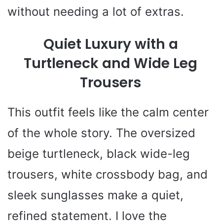
without needing a lot of extras.
Quiet Luxury with a
Turtleneck and Wide Leg
Trousers
This outfit feels like the calm center
of the whole story. The oversized
beige turtleneck, black wide-leg
trousers, white crossbody bag, and
sleek sunglasses make a quiet,
refined statement. I love the