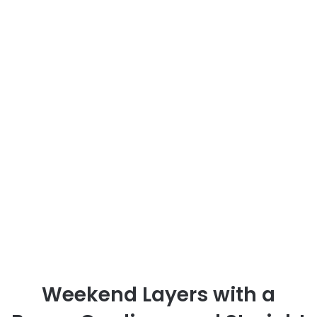
Weekend Layers with a