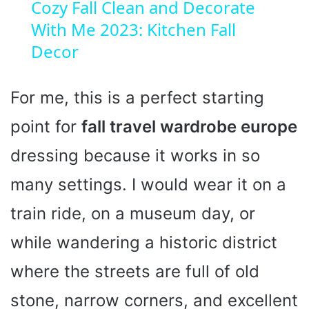
Cozy Fall Clean and Decorate
With Me 2023: Kitchen Fall
Decor
For me, this is a perfect starting
point for
fall travel wardrobe europe
dressing because it works in so
many settings. I would wear it on a
train ride, on a museum day, or
while wandering a historic district
where the streets are full of old
stone, narrow corners, and excellent