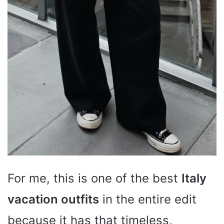
For me, this is one of the best
Italy
vacation outfits
in the entire edit
because it has that timeless,