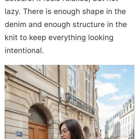
lazy. There is enough shape in the
denim and enough structure in the
knit to keep everything looking
intentional.