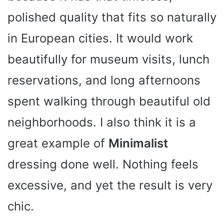
polished quality that fits so naturally
in European cities. It would work
beautifully for museum visits, lunch
reservations, and long afternoons
spent walking through beautiful old
neighborhoods. I also think it is a
great example of
Minimalist
dressing done well. Nothing feels
excessive, and yet the result is very
chic.