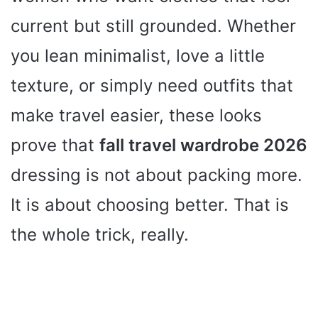
current but still grounded. Whether
you lean minimalist, love a little
texture, or simply need outfits that
make travel easier, these looks
prove that
fall travel wardrobe 2026
dressing is not about packing more.
It is about choosing better. That is
the whole trick, really.