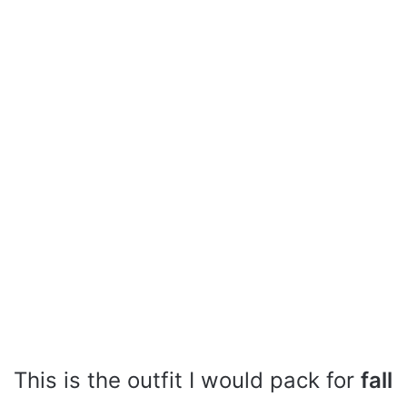
This is the outfit I would pack for
fall