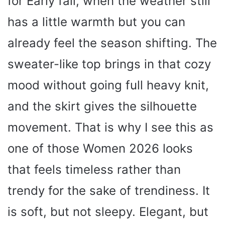
for Early fall, when the weather still
has a little warmth but you can
already feel the season shifting. The
sweater-like top brings in that cozy
mood without going full heavy knit,
and the skirt gives the silhouette
movement. That is why I see this as
one of those Women 2026 looks
that feels timeless rather than
trendy for the sake of trendiness. It
is soft, but not sleepy. Elegant, but