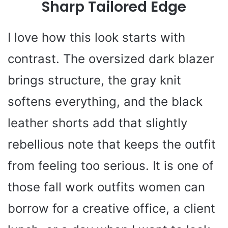
Sharp Tailored Edge
I love how this look starts with
contrast. The oversized dark blazer
brings structure, the gray knit
softens everything, and the black
leather shorts add that slightly
rebellious note that keeps the outfit
from feeling too serious. It is one of
those fall work outfits women can
borrow for a creative office, a client