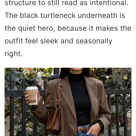
structure to still read as intentional.
The black turtleneck underneath is
the quiet hero, because it makes the
outfit feel sleek and seasonally
right.