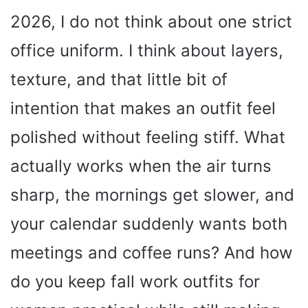
2026, I do not think about one strict
office uniform. I think about layers,
texture, and that little bit of
intention that makes an outfit feel
polished without feeling stiff. What
actually works when the air turns
sharp, the mornings get slower, and
your calendar suddenly wants both
meetings and coffee runs? And how
do you keep fall work outfits for