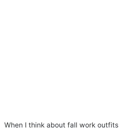
When I think about fall work outfits