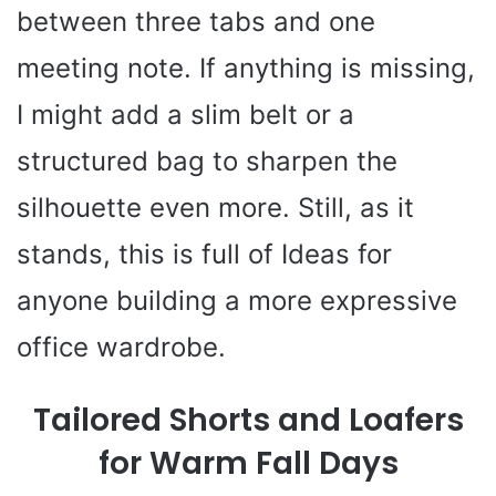
between three tabs and one
meeting note. If anything is missing,
I might add a slim belt or a
structured bag to sharpen the
silhouette even more. Still, as it
stands, this is full of Ideas for
anyone building a more expressive
office wardrobe.
Tailored Shorts and Loafers
for Warm Fall Days