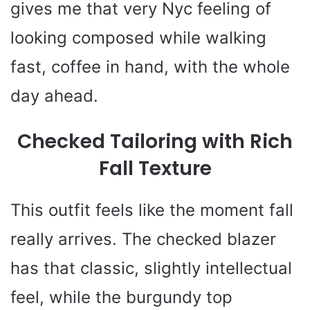
gives me that very Nyc feeling of
looking composed while walking
fast, coffee in hand, with the whole
day ahead.
Checked Tailoring with Rich
Fall Texture
This outfit feels like the moment fall
really arrives. The checked blazer
has that classic, slightly intellectual
feel, while the burgundy top