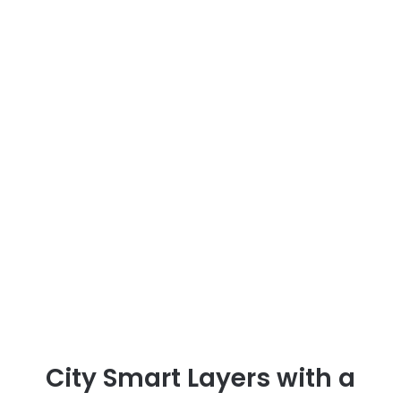
City Smart Layers with a