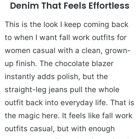
Denim That Feels Effortless
This is the look I keep coming back
to when I want fall work outfits for
women casual with a clean, grown-
up finish. The chocolate blazer
instantly adds polish, but the
straight-leg jeans pull the whole
outfit back into everyday life. That is
the magic here. It feels like fall work
outfits casual, but with enough