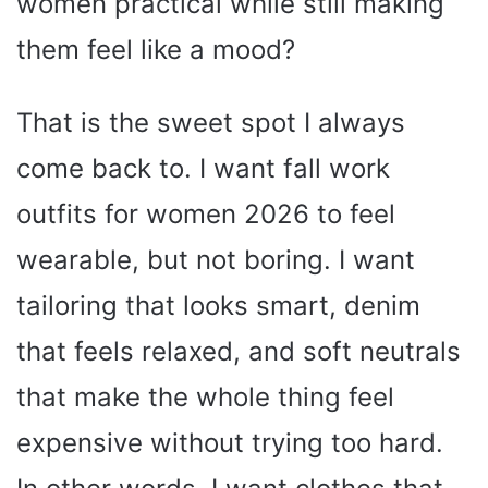
women practical while still making
them feel like a mood?
That is the sweet spot I always
come back to. I want fall work
outfits for women 2026 to feel
wearable, but not boring. I want
tailoring that looks smart, denim
that feels relaxed, and soft neutrals
that make the whole thing feel
expensive without trying too hard.