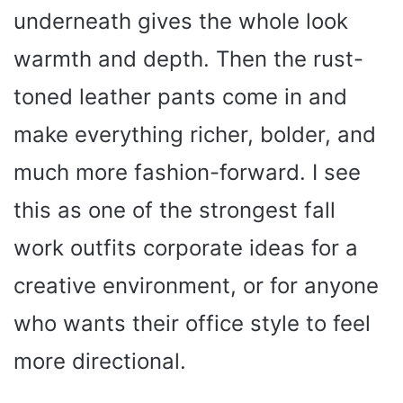
underneath gives the whole look
warmth and depth. Then the rust-
toned leather pants come in and
make everything richer, bolder, and
much more fashion-forward. I see
this as one of the strongest fall
work outfits corporate ideas for a
creative environment, or for anyone
who wants their office style to feel
more directional.