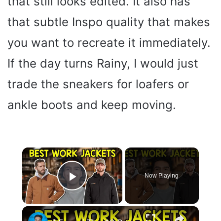
that still looks edited. It also has
that subtle Inspo quality that makes
you want to recreate it immediately.
If the day turns Rainy, I would just
trade the sneakers for loafers or
ankle boots and keep moving.
×
Now Playing
Play Video
×