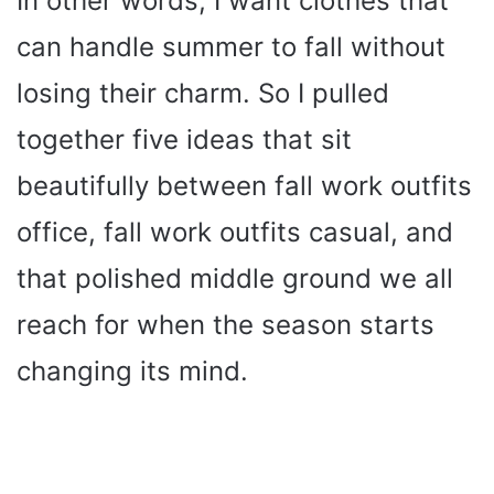
In other words, I want clothes that
can handle summer to fall without
losing their charm. So I pulled
together five ideas that sit
beautifully between fall work outfits
office, fall work outfits casual, and
that polished middle ground we all
reach for when the season starts
changing its mind.