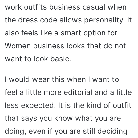
work outfits business casual when
the dress code allows personality. It
also feels like a smart option for
Women business looks that do not
want to look basic.
I would wear this when I want to
feel a little more editorial and a little
less expected. It is the kind of outfit
that says you know what you are
doing, even if you are still deciding