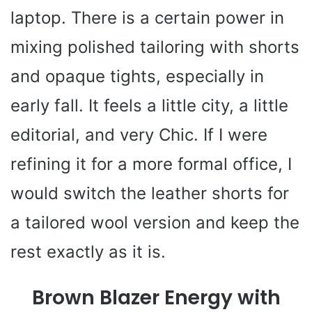
laptop. There is a certain power in
mixing polished tailoring with shorts
and opaque tights, especially in
early fall. It feels a little city, a little
editorial, and very Chic. If I were
refining it for a more formal office, I
would switch the leather shorts for
a tailored wool version and keep the
rest exactly as it is.
Brown Blazer Energy with