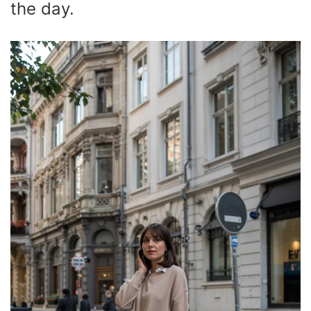
the day.