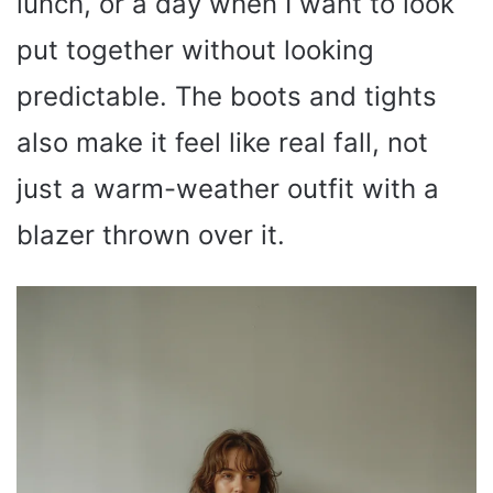
lunch, or a day when I want to look
put together without looking
predictable. The boots and tights
also make it feel like real fall, not
just a warm-weather outfit with a
blazer thrown over it.