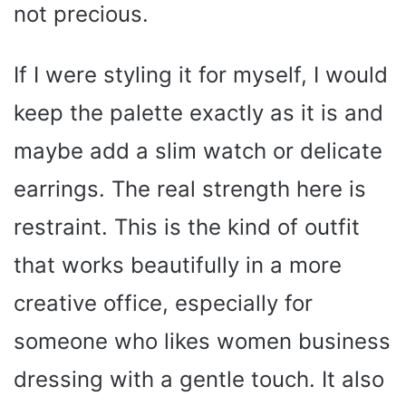
not precious.
If I were styling it for myself, I would
keep the palette exactly as it is and
maybe add a slim watch or delicate
earrings. The real strength here is
restraint. This is the kind of outfit
that works beautifully in a more
creative office, especially for
someone who likes women business
dressing with a gentle touch. It also