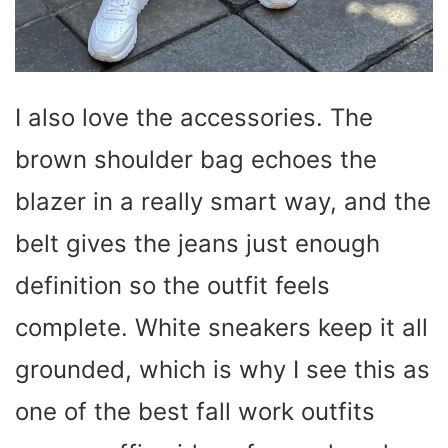
I also love the accessories. The
brown shoulder bag echoes the
blazer in a really smart way, and the
belt gives the jeans just enough
definition so the outfit feels
complete. White sneakers keep it all
grounded, which is why I see this as
one of the best fall work outfits