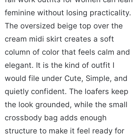
d
feminine without losing practicality.
e
The oversized beige top over the
cream midi skirt creates a soft
o
column of color that feels calm and
elegant. It is the kind of outfit I
would file under Cute, Simple, and
quietly confident. The loafers keep
the look grounded, while the small
crossbody bag adds enough
structure to make it feel ready for