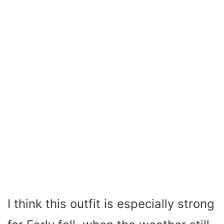
I think this outfit is especially strong