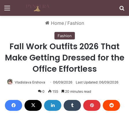
Menu
S
Home
/
Fashion
Fashion
Fall Work Outfits 2026 That
Make Getting Dressed for the
Office Effortless
Vladislava Ershova
06/09/2026
Last Updated: 06/09/2026
0
155
20 minutes read