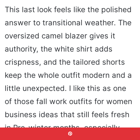
This last look feels like the polished
answer to transitional weather. The
oversized camel blazer gives it
authority, the white shirt adds
crispness, and the tailored shorts
keep the whole outfit modern and a
little unexpected. I like this as one
of those fall work outfits for women
business ideas that still feels fresh
in Pre-winter months, especially