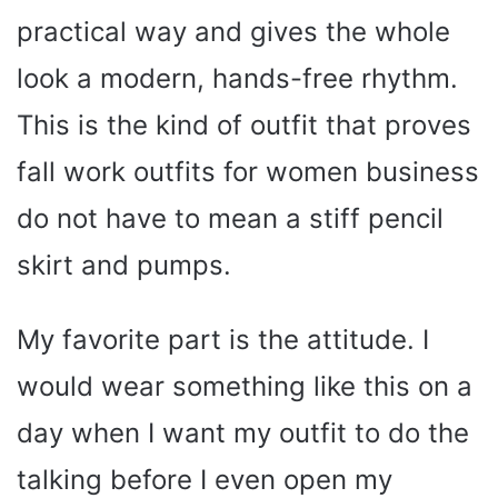
practical way and gives the whole
look a modern, hands-free rhythm.
This is the kind of outfit that proves
fall work outfits for women business
do not have to mean a stiff pencil
skirt and pumps.
My favorite part is the attitude. I
would wear something like this on a
day when I want my outfit to do the
talking before I even open my