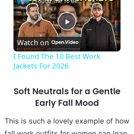
I Found The 10 Best Work Jackets For 2026
P
Watch on
l
I Found The 10 Best Work
Jackets For 2026
a
y
Soft Neutrals for a Gentle
V
Early Fall Mood
i
This is such a lovely example of how
fall work outfits for women can lean