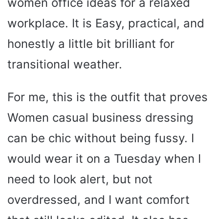
women office ideas for a relaxed
workplace. It is Easy, practical, and
honestly a little bit brilliant for
transitional weather.
For me, this is the outfit that proves
Women casual business dressing
can be chic without being fussy. I
would wear it on a Tuesday when I
need to look alert, but not
overdressed, and I want comfort