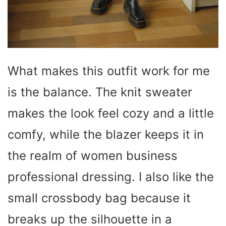
What makes this outfit work for me
is the balance. The knit sweater
makes the look feel cozy and a little
comfy, while the blazer keeps it in
the realm of women business
professional dressing. I also like the
small crossbody bag because it
breaks up the silhouette in a