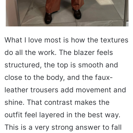
What I love most is how the textures
do all the work. The blazer feels
structured, the top is smooth and
close to the body, and the faux-
leather trousers add movement and
shine. That contrast makes the
outfit feel layered in the best way.
This is a very strong answer to fall