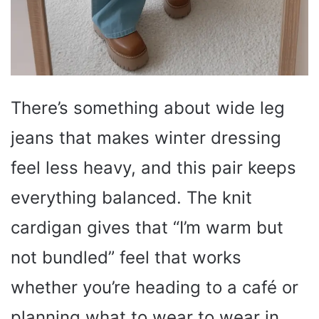
There’s something about wide leg
jeans that makes winter dressing
feel less heavy, and this pair keeps
everything balanced. The knit
cardigan gives that “I’m warm but
not bundled” feel that works
whether you’re heading to a café or
planning what to wear to wear in