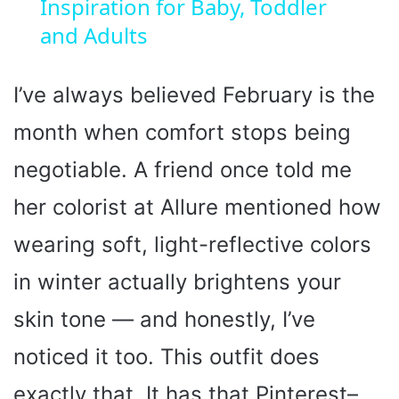
Inspiration for Baby, Toddler
y
and Adults
V
I’ve always believed February is the
month when comfort stops being
i
negotiable. A friend once told me
d
her colorist at Allure mentioned how
wearing soft, light-reflective colors
e
in winter actually brightens your
o
skin tone — and honestly, I’ve
noticed it too. This outfit does
exactly that. It has that Pinterest–