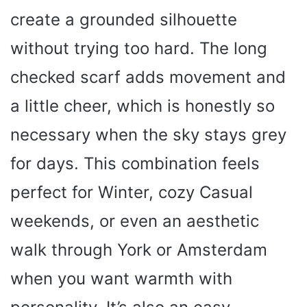
create a grounded silhouette
without trying too hard. The long
checked scarf adds movement and
a little cheer, which is honestly so
necessary when the sky stays grey
for days. This combination feels
perfect for Winter, cozy Casual
weekends, or even an aesthetic
walk through York or Amsterdam
when you want warmth with