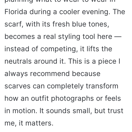
Florida during a cooler evening. The
scarf, with its fresh blue tones,
becomes a real styling tool here —
instead of competing, it lifts the
neutrals around it. This is a piece I
always recommend because
scarves can completely transform
how an outfit photographs or feels
in motion. It sounds small, but trust
me, it matters.