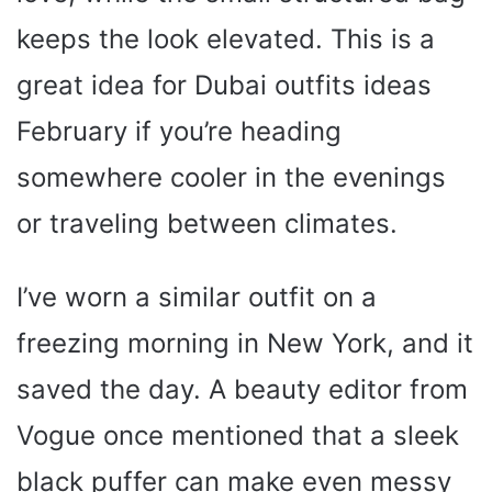
keeps the look elevated. This is a
great idea for Dubai outfits ideas
February if you’re heading
somewhere cooler in the evenings
or traveling between climates.
I’ve worn a similar outfit on a
freezing morning in New York, and it
saved the day. A beauty editor from
Vogue once mentioned that a sleek
black puffer can make even messy