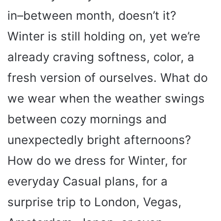
in–between month, doesn’t it?
Winter is still holding on, yet we’re
already craving softness, color, a
fresh version of ourselves. What do
we wear when the weather swings
between cozy mornings and
unexpectedly bright afternoons?
How do we dress for Winter, for
everyday Casual plans, for a
surprise trip to London, Vegas,