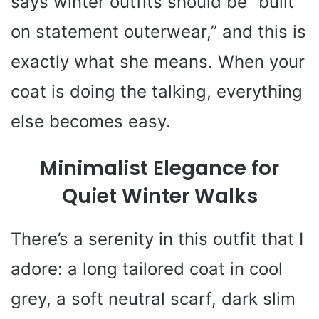
says winter outfits should be “built
on statement outerwear,” and this is
exactly what she means. When your
coat is doing the talking, everything
else becomes easy.
Minimalist Elegance for
Quiet Winter Walks
There’s a serenity in this outfit that I
adore: a long tailored coat in cool
grey, a soft neutral scarf, dark slim