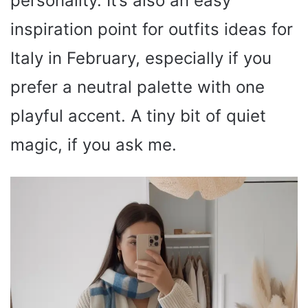
personality. It’s also an easy
inspiration point for outfits ideas for
Italy in February, especially if you
prefer a neutral palette with one
playful accent. A tiny bit of quiet
magic, if you ask me.