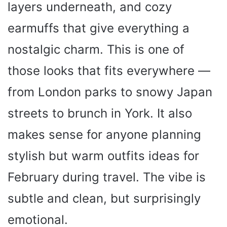
layers underneath, and cozy
earmuffs that give everything a
nostalgic charm. This is one of
those looks that fits everywhere —
from London parks to snowy Japan
streets to brunch in York. It also
makes sense for anyone planning
stylish but warm outfits ideas for
February during travel. The vibe is
subtle and clean, but surprisingly
emotional.