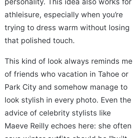
personality. This idea also works for
athleisure, especially when you’re
trying to dress warm without losing
that polished touch.
This kind of look always reminds me
of friends who vacation in Tahoe or
Park City and somehow manage to
look stylish in every photo. Even the
advice of celebrity stylists like
Maeve Reilly echoes here: she often