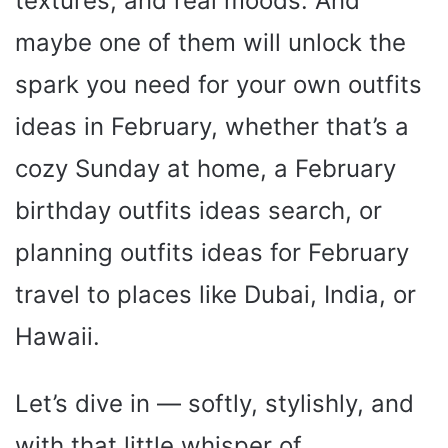
textures, and real moods. And
maybe one of them will unlock the
spark you need for your own outfits
ideas in February, whether that’s a
cozy Sunday at home, a February
birthday outfits ideas search, or
planning outfits ideas for February
travel to places like Dubai, India, or
Hawaii.
Let’s dive in — softly, stylishly, and
with that little whisper of