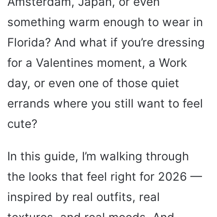
Amsterdam, Japan, or even
something warm enough to wear in
Florida? And what if you’re dressing
for a Valentines moment, a Work
day, or even one of those quiet
errands where you still want to feel
cute?
In this guide, I’m walking through
the looks that feel right for 2026 —
inspired by real outfits, real