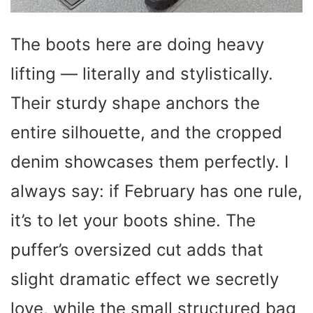
The boots here are doing heavy
lifting — literally and stylistically.
Their sturdy shape anchors the
entire silhouette, and the cropped
denim showcases them perfectly. I
always say: if February has one rule,
it’s to let your boots shine. The
puffer’s oversized cut adds that
slight dramatic effect we secretly
love, while the small structured bag