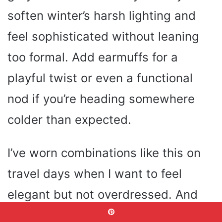
soften winter’s harsh lighting and
feel sophisticated without leaning
too formal. Add earmuffs for a
playful twist or even a functional
nod if you’re heading somewhere
colder than expected.
I’ve worn combinations like this on
travel days when I want to feel
elegant but not overdressed. And
honestly, I love how this outfit