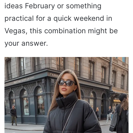
ideas February or something
practical for a quick weekend in
Vegas, this combination might be
your answer.