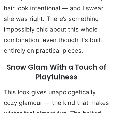
hair look intentional — and I swear
she was right. There’s something
impossibly chic about this whole
combination, even though it’s built
entirely on practical pieces.
Snow Glam With a Touch of
Playfulness
This look gives unapologetically
cozy glamour — the kind that makes