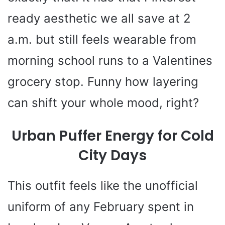
ready aesthetic we all save at 2
a.m. but still feels wearable from
morning school runs to a Valentines
grocery stop. Funny how layering
can shift your whole mood, right?
Urban Puffer Energy for Cold
City Days
This outfit feels like the unofficial
uniform of any February spent in