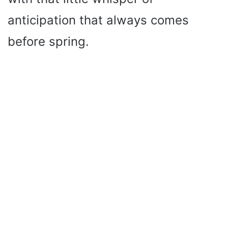
anticipation that always comes
before spring.