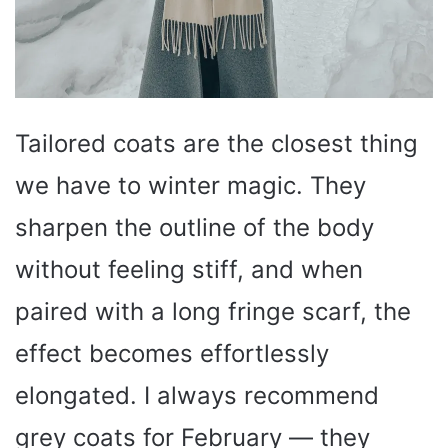
Tailored coats are the closest thing
we have to winter magic. They
sharpen the outline of the body
without feeling stiff, and when
paired with a long fringe scarf, the
effect becomes effortlessly
elongated. I always recommend
grey coats for February — they