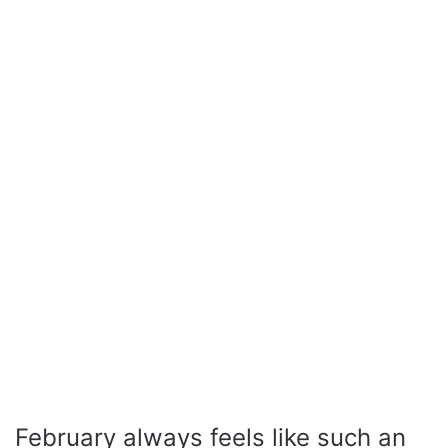
February always feels like such an