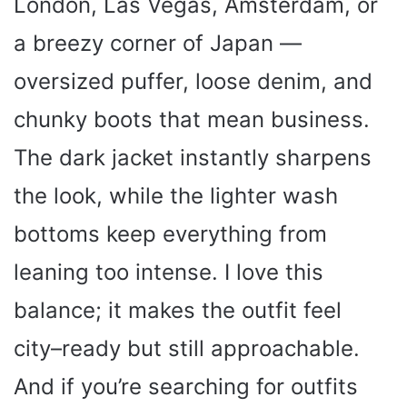
London, Las Vegas, Amsterdam, or
a breezy corner of Japan —
oversized puffer, loose denim, and
chunky boots that mean business.
The dark jacket instantly sharpens
the look, while the lighter wash
bottoms keep everything from
leaning too intense. I love this
balance; it makes the outfit feel
city–ready but still approachable.
And if you’re searching for outfits