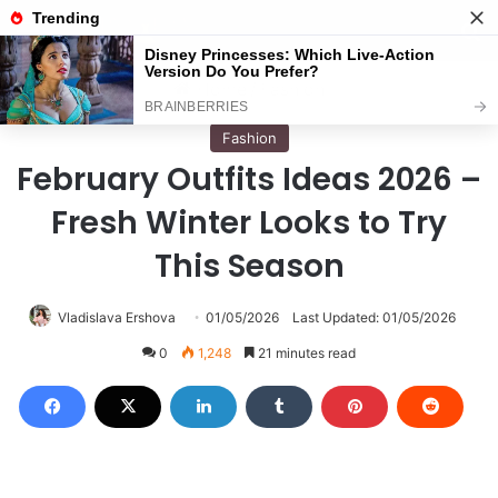
Menu
S
Home
/
Fashion
Fashion
February Outfits Ideas 2026 –
Fresh Winter Looks to Try
This Season
Vladislava Ershova
01/05/2026
Last Updated: 01/05/2026
0
1,248
21 minutes read