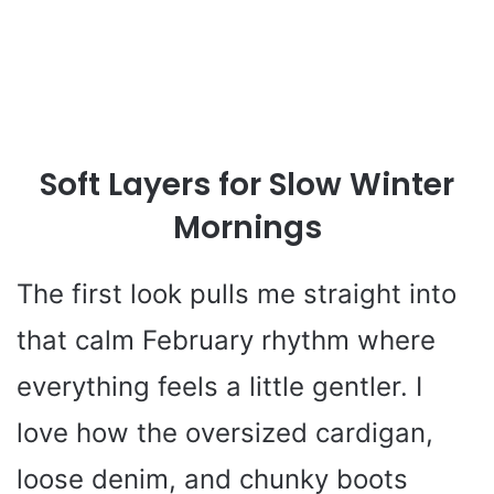
Soft Layers for Slow Winter
Mornings
The first look pulls me straight into
that calm February rhythm where
everything feels a little gentler. I
love how the oversized cardigan,
loose denim, and chunky boots