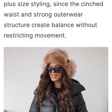
plus size styling, since the cinched
waist and strong outerwear
structure create balance without
restricting movement.