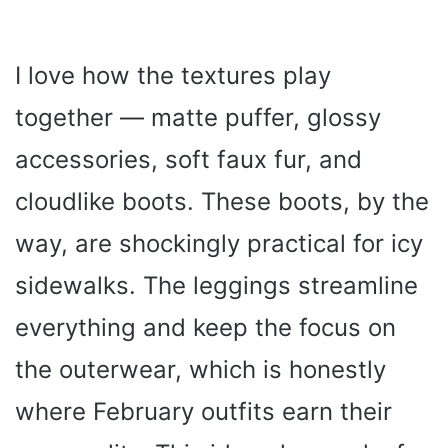
I love how the textures play
together — matte puffer, glossy
accessories, soft faux fur, and
cloudlike boots. These boots, by the
way, are shockingly practical for icy
sidewalks. The leggings streamline
everything and keep the focus on
the outerwear, which is honestly
where February outfits earn their