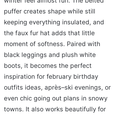
winter feel almost fun. The belted
puffer creates shape while still
keeping everything insulated, and
the faux fur hat adds that little
moment of softness. Paired with
black leggings and plush white
boots, it becomes the perfect
inspiration for february birthday
outfits ideas, après–ski evenings, or
even chic going out plans in snowy
towns. It also works beautifully for