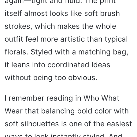
again—tight and fluid. The print
itself almost looks like soft brush
strokes, which makes the whole
outfit feel more artistic than typical
florals. Styled with a matching bag,
it leans into coordinated Ideas
without being too obvious.
I remember reading in Who What
Wear that balancing bold color with
soft silhouettes is one of the easiest
ways to look instantly styled. And