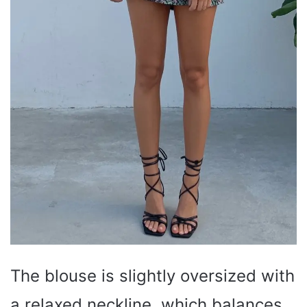
The blouse is slightly oversized with
a relaxed neckline, which balances