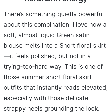
There’s something quietly powerful
about this combination. I love how a
soft, almost liquid Green satin
blouse melts into a Short floral skirt
—it feels polished, but not in a
trying-too-hard way. This is one of
those summer short floral skirt
outfits that instantly reads elevated,
especially with those delicate
strappy heels grounding the look.