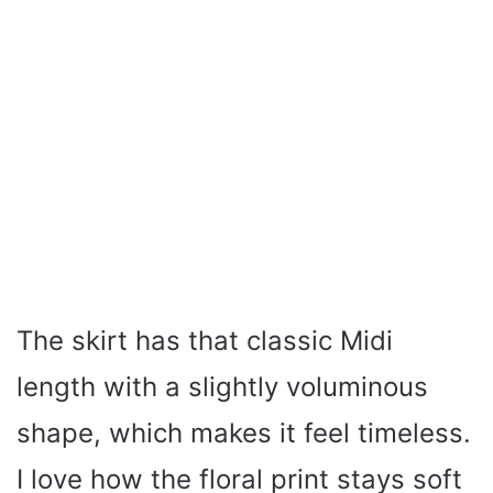
The skirt has that classic Midi
length with a slightly voluminous
shape, which makes it feel timeless.
I love how the floral print stays soft