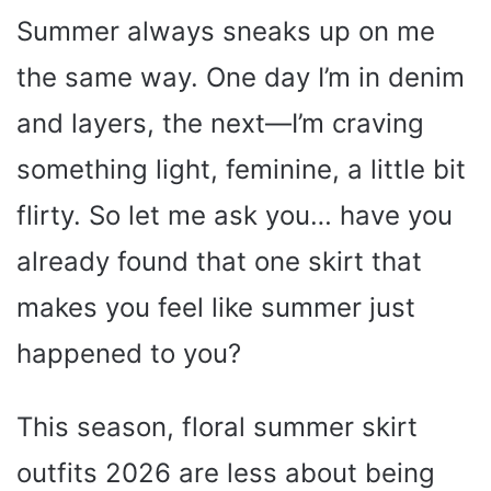
Summer always sneaks up on me
the same way. One day I’m in denim
and layers, the next—I’m craving
something light, feminine, a little bit
flirty. So let me ask you… have you
already found that one skirt that
makes you feel like summer just
happened to you?
This season, floral summer skirt
outfits 2026 are less about being