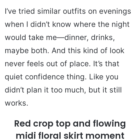
I’ve tried similar outfits on evenings
when I didn’t know where the night
would take me—dinner, drinks,
maybe both. And this kind of look
never feels out of place. It’s that
quiet confidence thing. Like you
didn’t plan it too much, but it still
works.
Red crop top and flowing
midi floral skirt moment