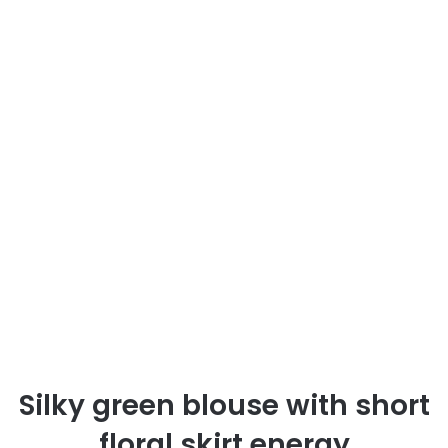
Silky green blouse with short
floral skirt energy