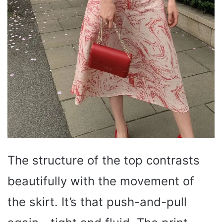
The structure of the top contrasts
beautifully with the movement of
the skirt. It’s that push-and-pull