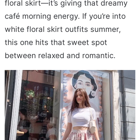
floral skirt—it’s giving that dreamy
café morning energy. If you’re into
white floral skirt outfits summer,
this one hits that sweet spot
between relaxed and romantic.