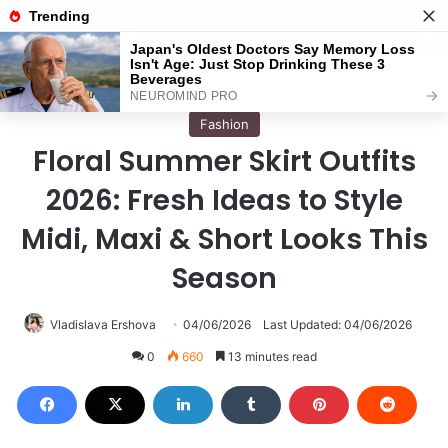
Menu
S
Home
/
Fashion
Fashion
Floral Summer Skirt Outfits
2026: Fresh Ideas to Style
Midi, Maxi & Short Looks This
Season
Vladislava Ershova
04/06/2026
Last Updated: 04/06/2026
0
660
13 minutes read