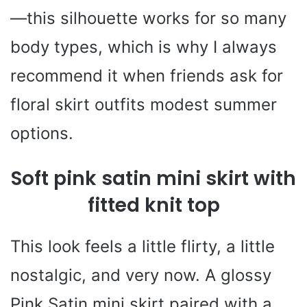
—this silhouette works for so many
body types, which is why I always
recommend it when friends ask for
floral skirt outfits modest summer
options.
Soft pink satin mini skirt with
fitted knit top
This look feels a little flirty, a little
nostalgic, and very now. A glossy
Pink Satin mini skirt paired with a