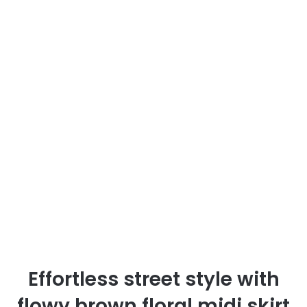
Effortless street style with
flowy brown floral midi skirt