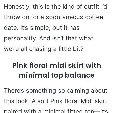
Honestly, this is the kind of outfit I’d
throw on for a spontaneous coffee
date. It’s simple, but it has
personality. And isn’t that what
we’re all chasing a little bit?
Pink floral midi skirt with
minimal top balance
There’s something so calming about
this look. A soft Pink floral Midi skirt
paired with a minimal fitted top—it’s