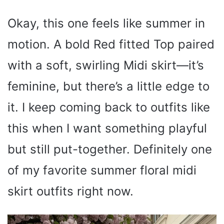
Okay, this one feels like summer in
motion. A bold Red fitted Top paired
with a soft, swirling Midi skirt—it’s
feminine, but there’s a little edge to
it. I keep coming back to outfits like
this when I want something playful
but still put-together. Definitely one
of my favorite summer floral midi
skirt outfits right now.