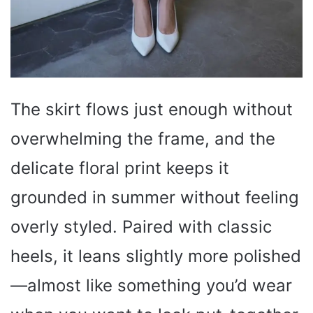
The skirt flows just enough without
overwhelming the frame, and the
delicate floral print keeps it
grounded in summer without feeling
overly styled. Paired with classic
heels, it leans slightly more polished
—almost like something you’d wear