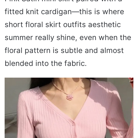
fitted knit cardigan—this is where
short floral skirt outfits aesthetic
summer really shine, even when the
floral pattern is subtle and almost
blended into the fabric.