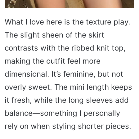
What I love here is the texture play.
The slight sheen of the skirt
contrasts with the ribbed knit top,
making the outfit feel more
dimensional. It’s feminine, but not
overly sweet. The mini length keeps
it fresh, while the long sleeves add
balance—something I personally
rely on when styling shorter pieces.