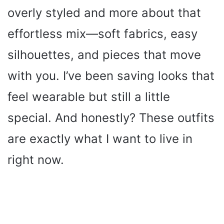
overly styled and more about that
effortless mix—soft fabrics, easy
silhouettes, and pieces that move
with you. I’ve been saving looks that
feel wearable but still a little
special. And honestly? These outfits
are exactly what I want to live in
right now.