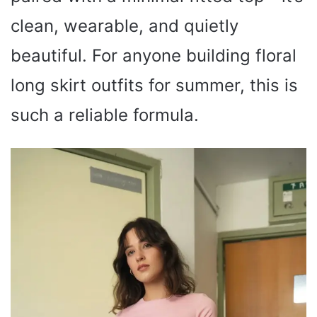
clean, wearable, and quietly
beautiful. For anyone building floral
long skirt outfits for summer, this is
such a reliable formula.