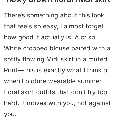
There’s something about this look
that feels so easy, I almost forget
how good it actually is. A crisp
White cropped blouse paired with a
softly flowing Midi skirt in a muted
Print—this is exactly what I think of
when I picture wearable summer
floral skirt outfits that don’t try too
hard. It moves with you, not against
you.