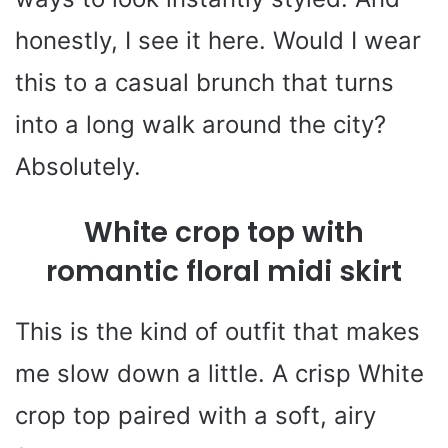
honestly, I see it here. Would I wear
this to a casual brunch that turns
into a long walk around the city?
Absolutely.
White crop top with
romantic floral midi skirt
This is the kind of outfit that makes
me slow down a little. A crisp White
crop top paired with a soft, airy