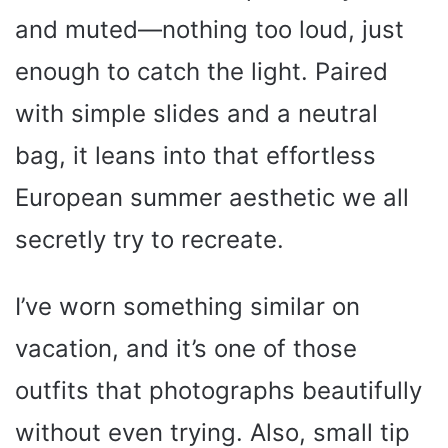
and muted—nothing too loud, just
enough to catch the light. Paired
with simple slides and a neutral
bag, it leans into that effortless
European summer aesthetic we all
secretly try to recreate.
I’ve worn something similar on
vacation, and it’s one of those
outfits that photographs beautifully
without even trying. Also, small tip