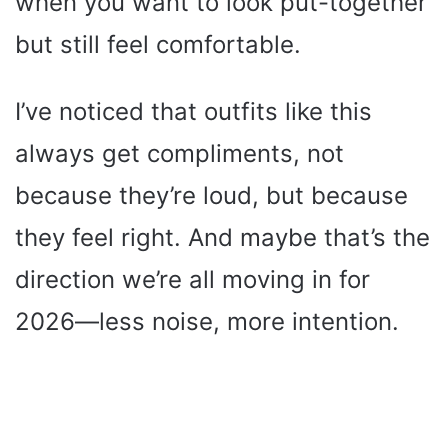
when you want to look put-together
but still feel comfortable.
I’ve noticed that outfits like this
always get compliments, not
because they’re loud, but because
they feel right. And maybe that’s the
direction we’re all moving in for
2026—less noise, more intention.