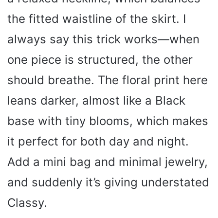
the fitted waistline of the skirt. I
always say this trick works—when
one piece is structured, the other
should breathe. The floral print here
leans darker, almost like a Black
base with tiny blooms, which makes
it perfect for both day and night.
Add a mini bag and minimal jewelry,
and suddenly it’s giving understated
Classy.