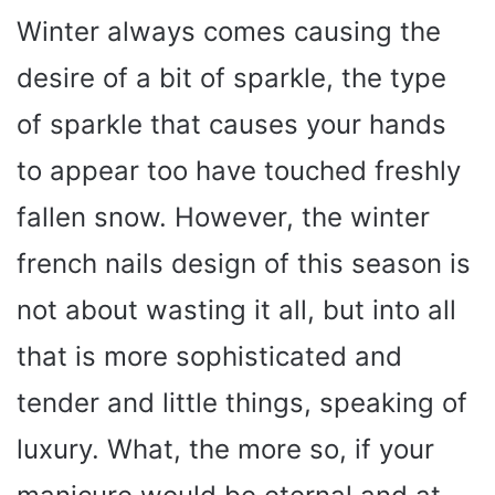
Winter always comes causing the
desire of a bit of sparkle, the type
of sparkle that causes your hands
to appear too have touched freshly
fallen snow. However, the winter
french nails design of this season is
not about wasting it all, but into all
that is more sophisticated and
tender and little things, speaking of
luxury. What, the more so, if your