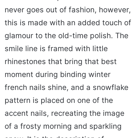
never goes out of fashion, however,
this is made with an added touch of
glamour to the old-time polish. The
smile line is framed with little
rhinestones that bring that best
moment during binding winter
french nails shine, and a snowflake
pattern is placed on one of the
accent nails, recreating the image
of a frosty morning and sparkling