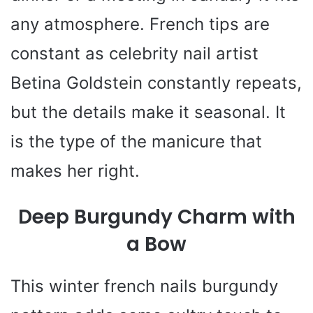
any atmosphere. French tips are
constant as celebrity nail artist
Betina Goldstein constantly repeats,
but the details make it seasonal. It
is the type of the manicure that
makes her right.
Deep Burgundy Charm with
a Bow
This winter french nails burgundy