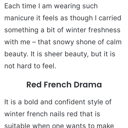
Each time I am wearing such
manicure it feels as though I carried
something a bit of winter freshness
with me – that snowy shone of calm
beauty. It is sheer beauty, but it is
not hard to feel.
Red French Drama
It is a bold and confident style of
winter french nails red that is
suitable when one wants to make