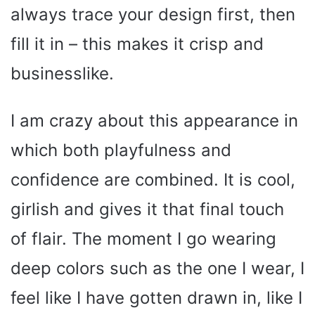
always trace your design first, then
fill it in – this makes it crisp and
businesslike.
I am crazy about this appearance in
which both playfulness and
confidence are combined. It is cool,
girlish and gives it that final touch
of flair. The moment I go wearing
deep colors such as the one I wear, I
feel like I have gotten drawn in, like I