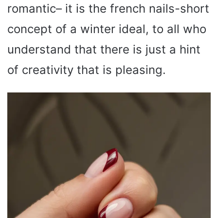
romantic– it is the french nails-short
concept of a winter ideal, to all who
understand that there is just a hint
of creativity that is pleasing.