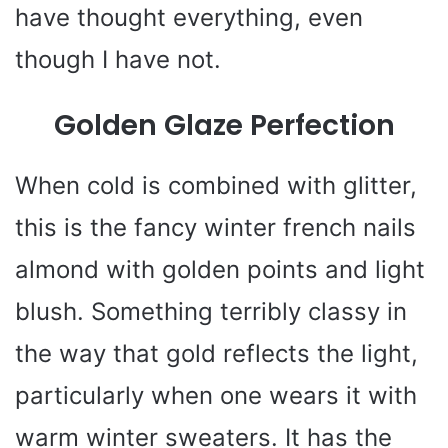
have thought everything, even
though I have not.
Golden Glaze Perfection
When cold is combined with glitter,
this is the fancy winter french nails
almond with golden points and light
blush. Something terribly classy in
the way that gold reflects the light,
particularly when one wears it with
warm winter sweaters. It has the