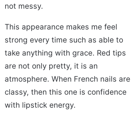
not messy.
This appearance makes me feel
strong every time such as able to
take anything with grace. Red tips
are not only pretty, it is an
atmosphere. When French nails are
classy, then this one is confidence
with lipstick energy.