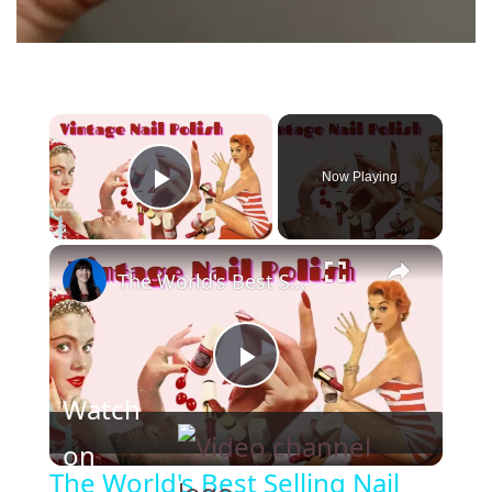
×
Now Playing
Play Video
×
The World's Best Selling Nail Polish Shades
P
Watch
l
on
The World's Best Selling Nail