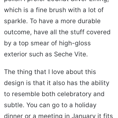
which is a fine brush with a lot of
sparkle. To have a more durable
outcome, have all the stuff covered
by a top smear of high-gloss
exterior such as Seche Vite.
The thing that I love about this
design is that it also has the ability
to resemble both celebratory and
subtle. You can go to a holiday
dinner or a meeting in January it fits