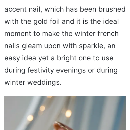
accent nail, which has been brushed
with the gold foil and it is the ideal
moment to make the winter french
nails gleam upon with sparkle, an
easy idea yet a bright one to use
during festivity evenings or during
winter weddings.