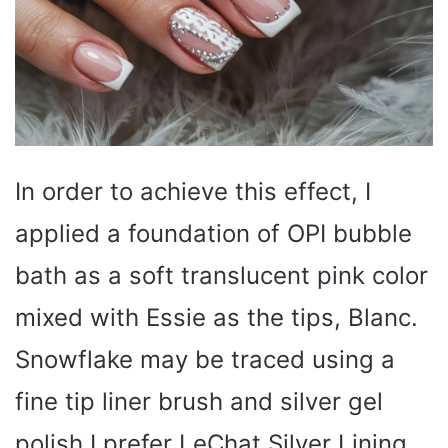
In order to achieve this effect, I
applied a foundation of OPI bubble
bath as a soft translucent pink color
mixed with Essie as the tips, Blanc.
Snowflake may be traced using a
fine tip liner brush and silver gel
polish I prefer LeChat Silver Lining,