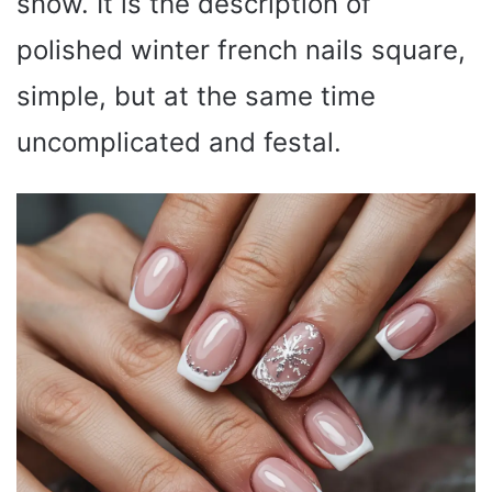
snow. It is the description of
polished winter french nails square,
simple, but at the same time
uncomplicated and festal.