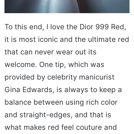
To this end, I love the Dior 999 Red,
it is most iconic and the ultimate red
that can never wear out its
welcome. One tip, which was
provided by celebrity manicurist
Gina Edwards, is always to keep a
balance between using rich color
and straight-edges, and that is
what makes red feel couture and