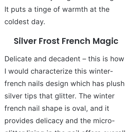
It puts a tinge of warmth at the
coldest day.
Silver Frost French Magic
Delicate and decadent – this is how
I would characterize this winter-
french nails design which has plush
silver tips that glitter. The winter
french nail shape is oval, and it
provides delicacy and the micro-