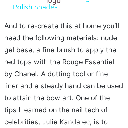
Polish Shades
a
y
And to re-create this at home you’ll
need the following materials: nude
V
gel base, a fine brush to apply the
i
red tops with the Rouge Essentiel
by Chanel. A dotting tool or fine
d
liner and a steady hand can be used
e
to attain the bow art. One of the
o
tips I learned on the nail tech of
celebrities, Julie Kandalec, is to