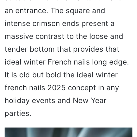
an entrance. The square and
intense crimson ends present a
massive contrast to the loose and
tender bottom that provides that
ideal winter French nails long edge.
It is old but bold the ideal winter
french nails 2025 concept in any
holiday events and New Year
parties.