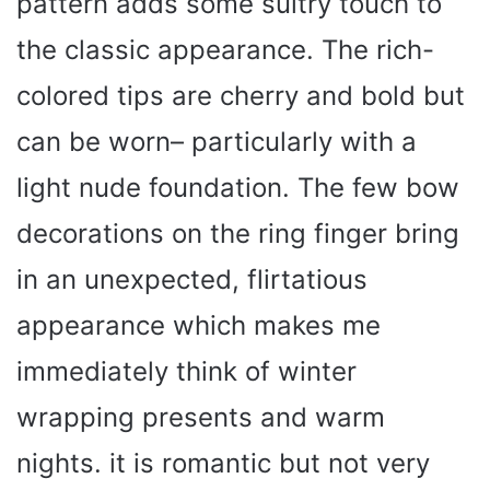
pattern adds some sultry touch to
the classic appearance. The rich-
colored tips are cherry and bold but
can be worn– particularly with a
light nude foundation. The few bow
decorations on the ring finger bring
in an unexpected, flirtatious
appearance which makes me
immediately think of winter
wrapping presents and warm
nights. it is romantic but not very