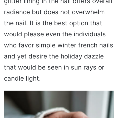
glitter lining in the nail offers overall
radiance but does not overwhelm
the nail. It is the best option that
would please even the individuals
who favor simple winter french nails
and yet desire the holiday dazzle
that would be seen in sun rays or
candle light.