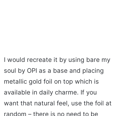
I would recreate it by using bare my
soul by OPI as a base and placing
metallic gold foil on top which is
available in daily charme. If you
want that natural feel, use the foil at
random – there is no need to be