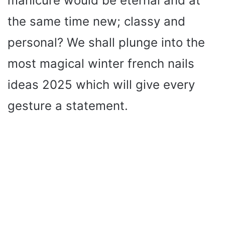
manicure would be eternal and at
the same time new; classy and
personal? We shall plunge into the
most magical winter french nails
ideas 2025 which will give every
gesture a statement.