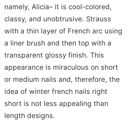
namely, Alicia– it is cool-colored,
classy, and unobtrusive. Strauss
with a thin layer of French arc using
a liner brush and then top with a
transparent glossy finish. This
appearance is miraculous on short
or medium nails and, therefore, the
idea of winter french nails right
short is not less appealing than
length designs.