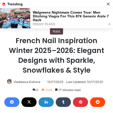
Menu
S
Home
/
Nails
Nails
French Nail Inspiration
Winter 2025–2026: Elegant
Designs with Sparkle,
Snowflakes & Style
Vladislava Ershova
10/17/2025
Last Updated: 10/17/2025
0
1,145
17 minutes read