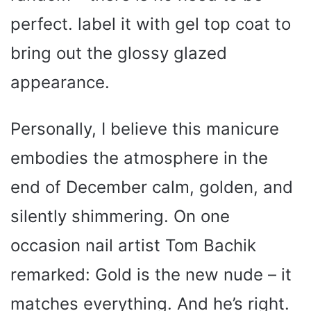
perfect. label it with gel top coat to
bring out the glossy glazed
appearance.
Personally, I believe this manicure
embodies the atmosphere in the
end of December calm, golden, and
silently shimmering. On one
occasion nail artist Tom Bachik
remarked: Gold is the new nude – it
matches everything. And he’s right.