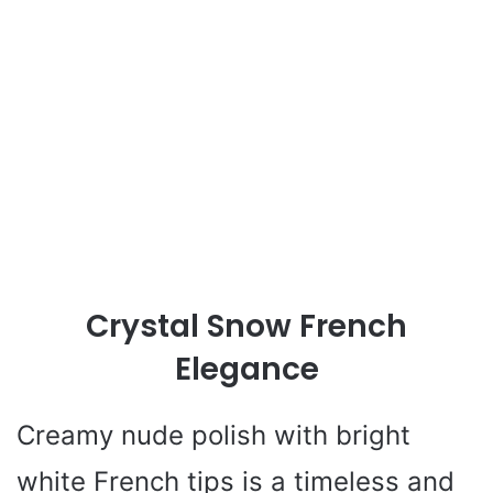
Crystal Snow French
Elegance
Creamy nude polish with bright
white French tips is a timeless and