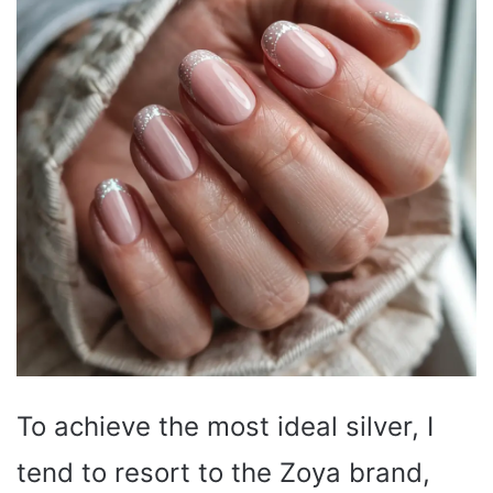
To achieve the most ideal silver, I
tend to resort to the Zoya brand,