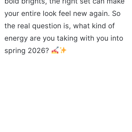
bold brights, the right set can make
your entire look feel new again. So
the real question is, what kind of
energy are you taking with you into
spring 2026?