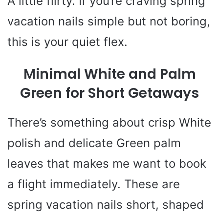
A little flirty. If you’re craving spring
vacation nails simple but not boring,
this is your quiet flex.
Minimal White and Palm
Green for Short Getaways
There’s something about crisp White
polish and delicate Green palm
leaves that makes me want to book
a flight immediately. These are
spring vacation nails short, shaped