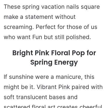
These spring vacation nails square
make a statement without
screaming. Perfect for those of us
who want Fun but still polished.
Bright Pink Floral Pop for
Spring Energy
If sunshine were a manicure, this
might be it. Vibrant Pink paired with
soft translucent bases and
scattered floral art creates cheerful