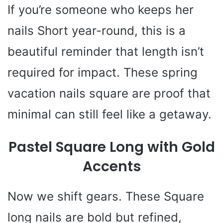
If you’re someone who keeps her
nails Short year-round, this is a
beautiful reminder that length isn’t
required for impact. These spring
vacation nails square are proof that
minimal can still feel like a getaway.
Pastel Square Long with Gold
Accents
Now we shift gears. These Square
long nails are bold but refined,