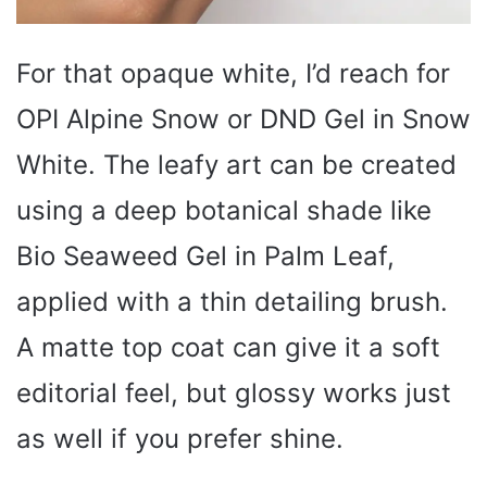
For that opaque white, I’d reach for
OPI Alpine Snow or DND Gel in Snow
White. The leafy art can be created
using a deep botanical shade like
Bio Seaweed Gel in Palm Leaf,
applied with a thin detailing brush.
A matte top coat can give it a soft
editorial feel, but glossy works just
as well if you prefer shine.