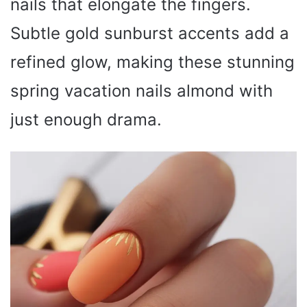
nails that elongate the fingers.
Subtle gold sunburst accents add a
refined glow, making these stunning
spring vacation nails almond with
just enough drama.