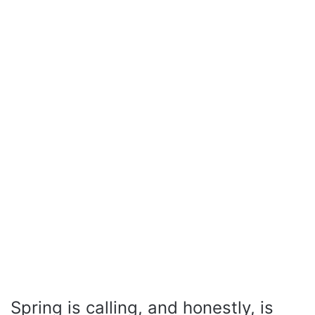
Spring is calling, and honestly, is