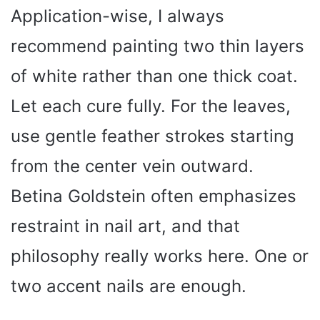
Application-wise, I always
recommend painting two thin layers
of white rather than one thick coat.
Let each cure fully. For the leaves,
use gentle feather strokes starting
from the center vein outward.
Betina Goldstein often emphasizes
restraint in nail art, and that
philosophy really works here. One or
two accent nails are enough.