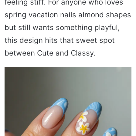
feeling stiff. For anyone who loves
spring vacation nails almond shapes
but still wants something playful,
this design hits that sweet spot
between Cute and Classy.