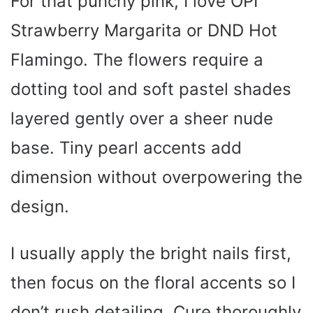
For that punchy pink, I love OPI
Strawberry Margarita or DND Hot
Flamingo. The flowers require a
dotting tool and soft pastel shades
layered gently over a sheer nude
base. Tiny pearl accents add
dimension without overpowering the
design.
I usually apply the bright nails first,
then focus on the floral accents so I
don’t rush detailing. Cure thoroughly