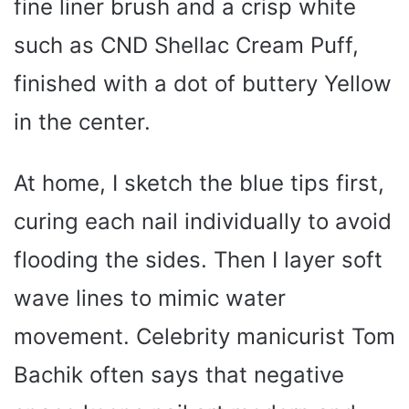
fine liner brush and a crisp white
such as CND Shellac Cream Puff,
finished with a dot of buttery Yellow
in the center.
At home, I sketch the blue tips first,
curing each nail individually to avoid
flooding the sides. Then I layer soft
wave lines to mimic water
movement. Celebrity manicurist Tom
Bachik often says that negative