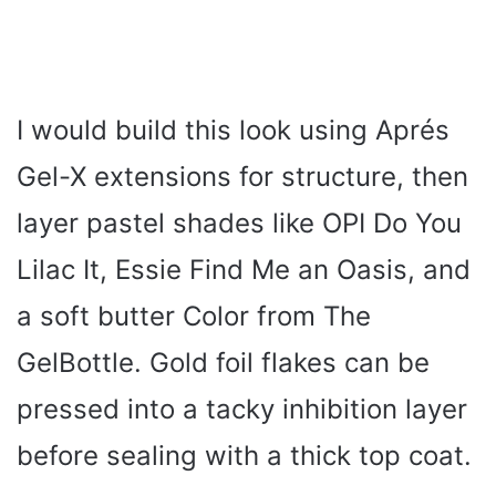
I would build this look using Aprés
Gel-X extensions for structure, then
layer pastel shades like OPI Do You
Lilac It, Essie Find Me an Oasis, and
a soft butter Color from The
GelBottle. Gold foil flakes can be
pressed into a tacky inhibition layer
before sealing with a thick top coat.