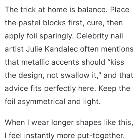
The trick at home is balance. Place
the pastel blocks first, cure, then
apply foil sparingly. Celebrity nail
artist Julie Kandalec often mentions
that metallic accents should “kiss
the design, not swallow it,” and that
advice fits perfectly here. Keep the
foil asymmetrical and light.
When I wear longer shapes like this,
I feel instantly more put-together.