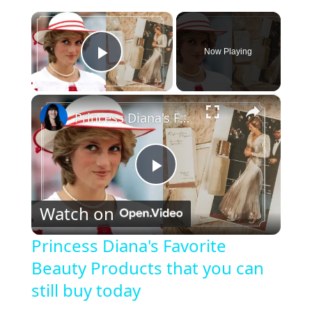
×
Now Playing
Play Video
×
Princess Diana's Favorite Beauty Products that you can still buy today
P
Watch on
l
Princess Diana's Favorite
Beauty Products that you can
a
still buy today
y