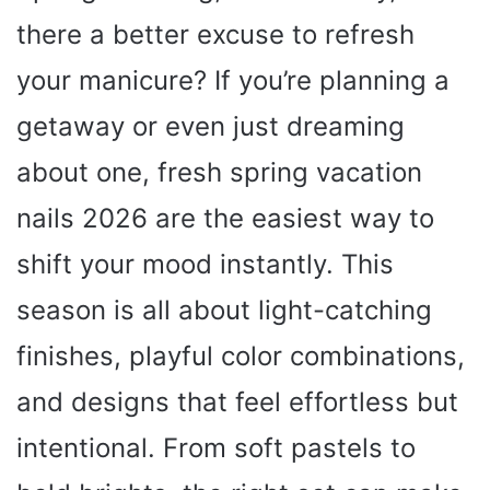
there a better excuse to refresh
your manicure? If you’re planning a
getaway or even just dreaming
about one, fresh spring vacation
nails 2026 are the easiest way to
shift your mood instantly. This
season is all about light-catching
finishes, playful color combinations,
and designs that feel effortless but
intentional. From soft pastels to