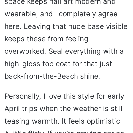
space keeps nail art modern and
wearable, and I completely agree
here. Leaving that nude base visible
keeps these from feeling
overworked. Seal everything with a
high-gloss top coat for that just-
back-from-the-Beach shine.
Personally, I love this style for early
April trips when the weather is still
teasing warmth. It feels optimistic.