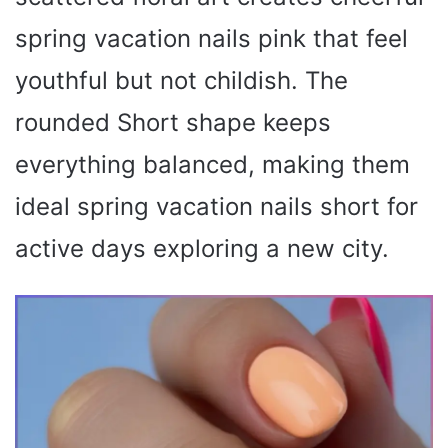
spring vacation nails pink that feel
youthful but not childish. The
rounded Short shape keeps
everything balanced, making them
ideal spring vacation nails short for
active days exploring a new city.