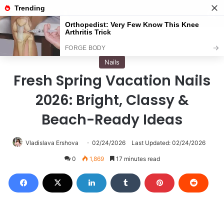
Menu
S
Home
/
Nails
Nails
Fresh Spring Vacation Nails
2026: Bright, Classy &
Beach-Ready Ideas
Vladislava Ershova
02/24/2026
Last Updated: 02/24/2026
0
1,869
17 minutes read