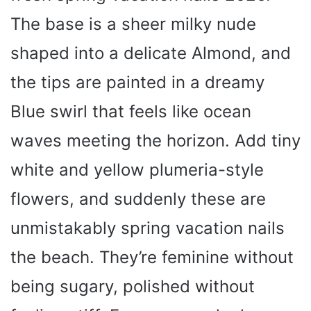
The base is a sheer milky nude
shaped into a delicate Almond, and
the tips are painted in a dreamy
Blue swirl that feels like ocean
waves meeting the horizon. Add tiny
white and yellow plumeria-style
flowers, and suddenly these are
unmistakably spring vacation nails
the beach. They’re feminine without
being sugary, polished without