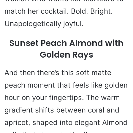
match her cocktail. Bold. Bright.
Unapologetically joyful.
Sunset Peach Almond with
Golden Rays
And then there’s this soft matte
peach moment that feels like golden
hour on your fingertips. The warm
gradient shifts between coral and
apricot, shaped into elegant Almond