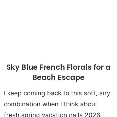
Sky Blue French Florals for a
Beach Escape
I keep coming back to this soft, airy
combination when I think about
fresh spring vacation nails 2026.