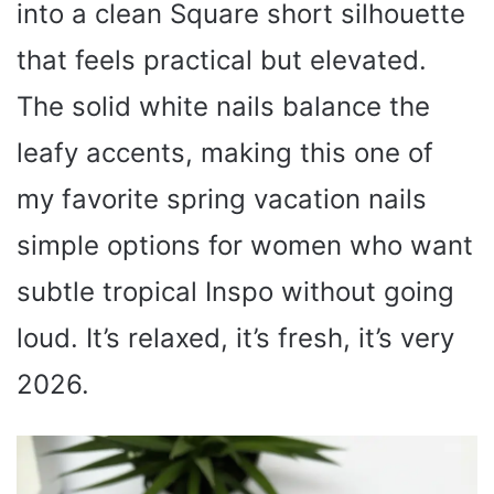
into a clean Square short silhouette
that feels practical but elevated.
The solid white nails balance the
leafy accents, making this one of
my favorite spring vacation nails
simple options for women who want
subtle tropical Inspo without going
loud. It’s relaxed, it’s fresh, it’s very
2026.