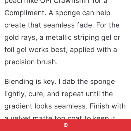
peach like OPI Crawfishin’ for a
Compliment. A sponge can help
create that seamless fade. For the
gold rays, a metallic striping gel or
foil gel works best, applied with a
precision brush.
Blending is key. I dab the sponge
lightly, cure, and repeat until the
gradient looks seamless. Finish with
a velvet matte top coat to keep it
modern. Celebrity manicurists