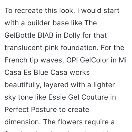
To recreate this look, I would start
V
with a builder base like The
i
GelBottle BIAB in Dolly for that
translucent pink foundation. For the
d
French tip waves, OPI GelColor in Mi
e
Casa Es Blue Casa works
beautifully, layered with a lighter
o
sky tone like Essie Gel Couture in
Perfect Posture to create
dimension. The flowers require a