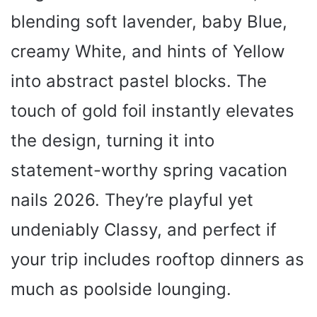
blending soft lavender, baby Blue,
creamy White, and hints of Yellow
into abstract pastel blocks. The
touch of gold foil instantly elevates
the design, turning it into
statement-worthy spring vacation
nails 2026. They’re playful yet
undeniably Classy, and perfect if
your trip includes rooftop dinners as
much as poolside lounging.