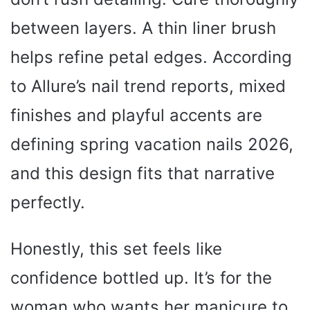
between layers. A thin liner brush
helps refine petal edges. According
to Allure’s nail trend reports, mixed
finishes and playful accents are
defining spring vacation nails 2026,
and this design fits that narrative
perfectly.
Honestly, this set feels like
confidence bottled up. It’s for the
woman who wants her manicure to