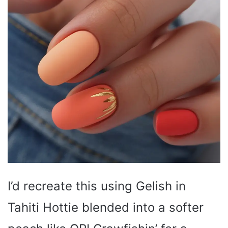
I’d recreate this using Gelish in
Tahiti Hottie blended into a softer