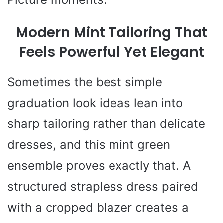
Modern Mint Tailoring That
Feels Powerful Yet Elegant
Sometimes the best simple
graduation look ideas lean into
sharp tailoring rather than delicate
dresses, and this mint green
ensemble proves exactly that. A
structured strapless dress paired
with a cropped blazer creates a