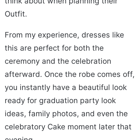
think about when planning their
Outfit.
From my experience, dresses like
this are perfect for both the
ceremony and the celebration
afterward. Once the robe comes off,
you instantly have a beautiful look
ready for graduation party look
ideas, family photos, and even the
celebratory Cake moment later that
evening.