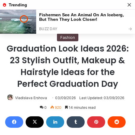
Menu
S
Home
/
Fashion
Fashion
Graduation Look Ideas 2026:
23 Stylish Outfit, Makeup &
Hairstyle Ideas for the
Perfect Graduation Day
Vladislava Ershova
03/09/2026
Last Updated: 03/09/2026
0
920
14 minutes read