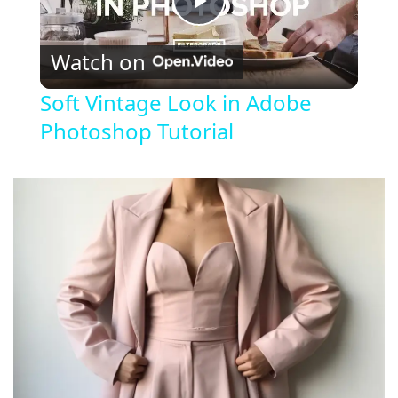
P
Watch on
l
Soft Vintage Look in Adobe
Photoshop Tutorial
a
y
V
i
d