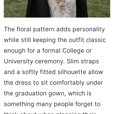
The floral pattern adds personality
while still keeping the outfit classic
enough for a formal College or
University ceremony. Slim straps
and a softly fitted silhouette allow
the dress to sit comfortably under
the graduation gown, which is
something many people forget to