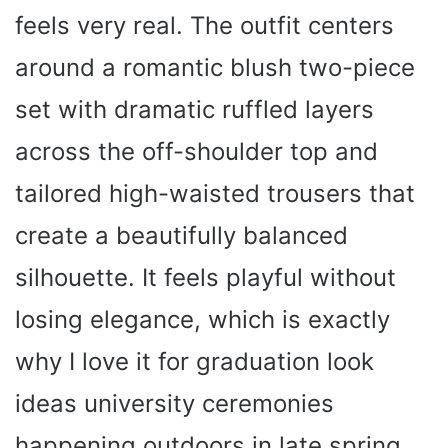
feels very real. The outfit centers
around a romantic blush two-piece
set with dramatic ruffled layers
across the off-shoulder top and
tailored high-waisted trousers that
create a beautifully balanced
silhouette. It feels playful without
losing elegance, which is exactly
why I love it for graduation look
ideas university ceremonies
happening outdoors in late spring.