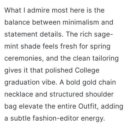
What I admire most here is the
balance between minimalism and
statement details. The rich sage-
mint shade feels fresh for spring
ceremonies, and the clean tailoring
gives it that polished College
graduation vibe. A bold gold chain
necklace and structured shoulder
bag elevate the entire Outfit, adding
a subtle fashion-editor energy.