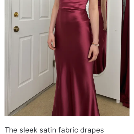
The sleek satin fabric drapes