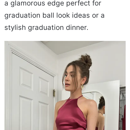
a glamorous edge perfect for
graduation ball look ideas or a
stylish graduation dinner.