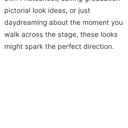
pictorial look ideas, or just
daydreaming about the moment you
walk across the stage, these looks
might spark the perfect direction.