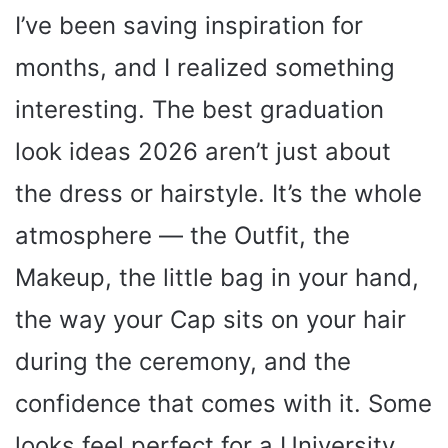
I’ve been saving inspiration for
months, and I realized something
interesting. The best graduation
look ideas 2026 aren’t just about
the dress or hairstyle. It’s the whole
atmosphere — the Outfit, the
Makeup, the little bag in your hand,
the way your Cap sits on your hair
during the ceremony, and the
confidence that comes with it. Some
looks feel perfect for a University