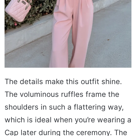
The details make this outfit shine.
The voluminous ruffles frame the
shoulders in such a flattering way,
which is ideal when you’re wearing a
Cap later during the ceremony. The