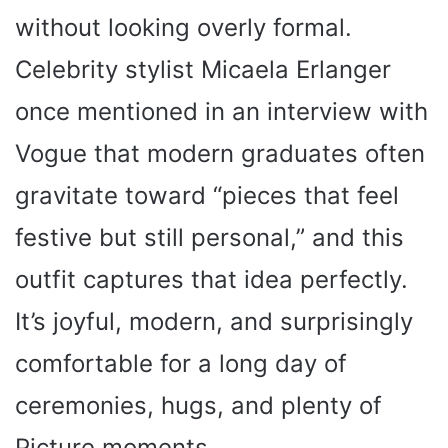
without looking overly formal.
Celebrity stylist Micaela Erlanger
once mentioned in an interview with
Vogue that modern graduates often
gravitate toward “pieces that feel
festive but still personal,” and this
outfit captures that idea perfectly.
It’s joyful, modern, and surprisingly
comfortable for a long day of
ceremonies, hugs, and plenty of
Picture moments.