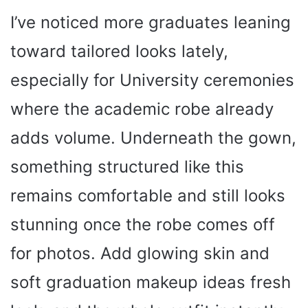
I’ve noticed more graduates leaning
toward tailored looks lately,
especially for University ceremonies
where the academic robe already
adds volume. Underneath the gown,
something structured like this
remains comfortable and still looks
stunning once the robe comes off
for photos. Add glowing skin and
soft graduation makeup ideas fresh