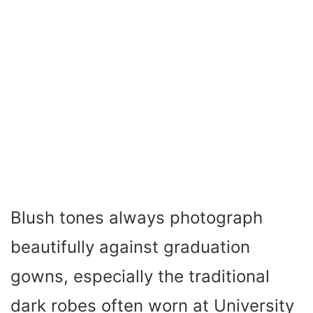
Blush tones always photograph
beautifully against graduation
gowns, especially the traditional
dark robes often worn at University