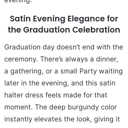
Satin Evening Elegance for
the Graduation Celebration
Graduation day doesn’t end with the
ceremony. There’s always a dinner,
a gathering, or a small Party waiting
later in the evening, and this satin
halter dress feels made for that
moment. The deep burgundy color
instantly elevates the look, giving it