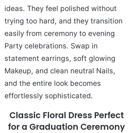
ideas. They feel polished without
trying too hard, and they transition
easily from ceremony to evening
Party celebrations. Swap in
statement earrings, soft glowing
Makeup, and clean neutral Nails,
and the entire look becomes
effortlessly sophisticated.
Classic Floral Dress Perfect
for a Graduation Ceremony