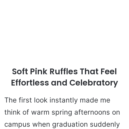
Soft Pink Ruffles That Feel
Effortless and Celebratory
The first look instantly made me
think of warm spring afternoons on
campus when graduation suddenly