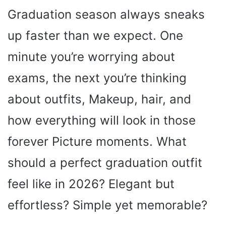
Graduation season always sneaks
up faster than we expect. One
minute you’re worrying about
exams, the next you’re thinking
about outfits, Makeup, hair, and
how everything will look in those
forever Picture moments. What
should a perfect graduation outfit
feel like in 2026? Elegant but
effortless? Simple yet memorable?