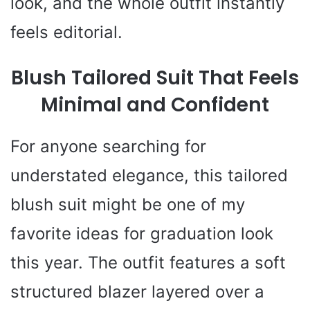
look, and the whole outfit instantly
feels editorial.
Blush Tailored Suit That Feels
Minimal and Confident
For anyone searching for
understated elegance, this tailored
blush suit might be one of my
favorite ideas for graduation look
this year. The outfit features a soft
structured blazer layered over a