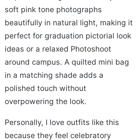
soft pink tone photographs
beautifully in natural light, making it
perfect for graduation pictorial look
ideas or a relaxed Photoshoot
around campus. A quilted mini bag
in a matching shade adds a
polished touch without
overpowering the look.
Personally, I love outfits like this
because they feel celebratory