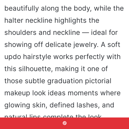
beautifully along the body, while the
halter neckline highlights the
shoulders and neckline — ideal for
showing off delicate jewelry. A soft
updo hairstyle works perfectly with
this silhouette, making it one of
those subtle graduation pictorial
makeup look ideas moments where
glowing skin, defined lashes, and
natural lips complete the look.