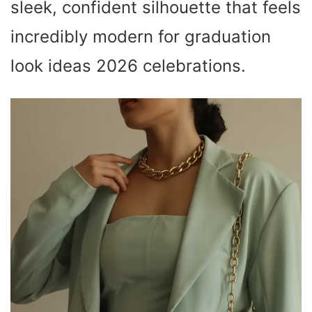
sleek, confident silhouette that feels
incredibly modern for graduation
look ideas 2026 celebrations.