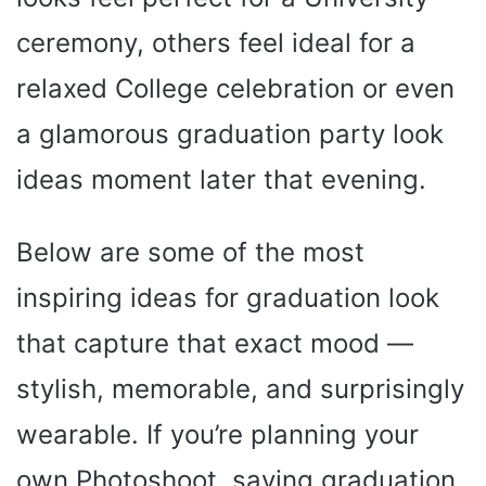
ceremony, others feel ideal for a
relaxed College celebration or even
a glamorous graduation party look
ideas moment later that evening.
Below are some of the most
inspiring ideas for graduation look
that capture that exact mood —
stylish, memorable, and surprisingly
wearable. If you’re planning your
own Photoshoot, saving graduation