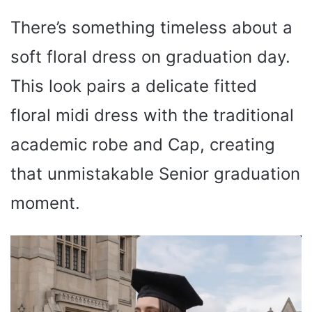
There’s something timeless about a
soft floral dress on graduation day.
This look pairs a delicate fitted
floral midi dress with the traditional
academic robe and Cap, creating
that unmistakable Senior graduation
moment.