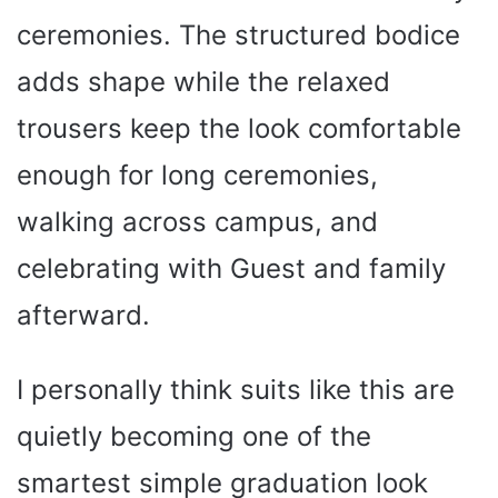
ceremonies. The structured bodice
adds shape while the relaxed
trousers keep the look comfortable
enough for long ceremonies,
walking across campus, and
celebrating with Guest and family
afterward.
I personally think suits like this are
quietly becoming one of the
smartest simple graduation look