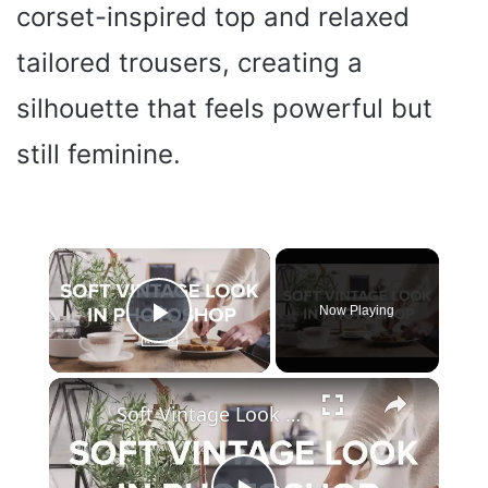
corset-inspired top and relaxed
tailored trousers, creating a
silhouette that feels powerful but
still feminine.
×
Now Playing
Play Video
×
Soft Vintage Look in Adobe Photoshop Tutorial