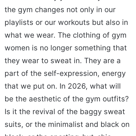
the gym changes not only in our
playlists or our workouts but also in
what we wear. The clothing of gym
women is no longer something that
they wear to sweat in. They are a
part of the self-expression, energy
that we put on. In 2026, what will
be the aesthetic of the gym outfits?
Is it the revival of the baggy sweat
suits, or the minimalist and black on