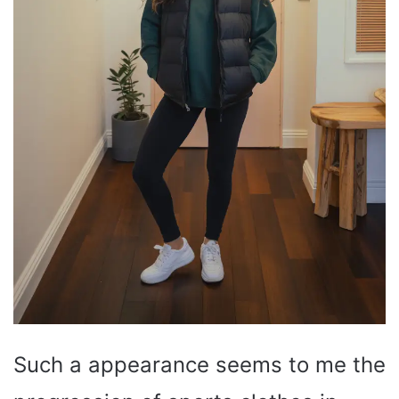
Such a appearance seems to me the