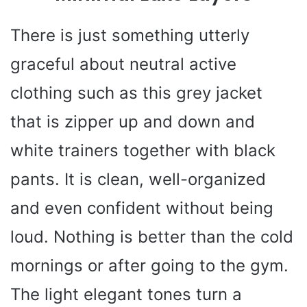
There is just something utterly
graceful about neutral active
clothing such as this grey jacket
that is zipper up and down and
white trainers together with black
pants. It is clean, well-organized
and even confident without being
loud. Nothing is better than the cold
mornings or after going to the gym.
The light elegant tones turn a