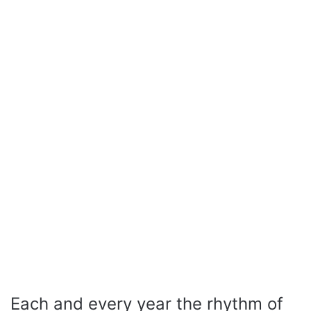
Each and every year the rhythm of