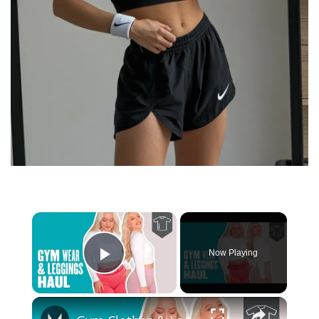
×
Now Playing
Play Video
×