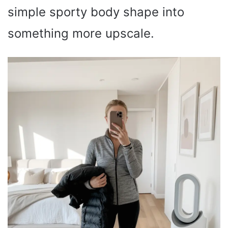
simple sporty body shape into
something more upscale.