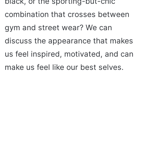
black, or the sporting-but-chic
combination that crosses between
gym and street wear? We can
discuss the appearance that makes
us feel inspired, motivated, and can
make us feel like our best selves.