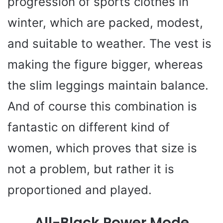
progression of sports clothes in
winter, which are packed, modest,
and suitable to weather. The vest is
making the figure bigger, whereas
the slim leggings maintain balance.
And of course this combination is
fantastic on different kind of
women, which proves that size is
not a problem, but rather it is
proportioned and played.
All-Black Power Mode