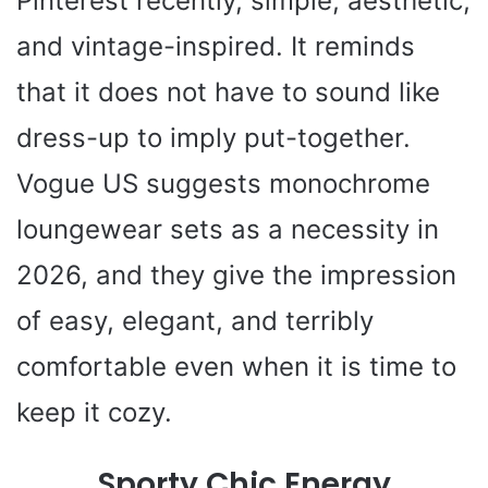
Pinterest recently, simple, aesthetic,
and vintage-inspired. It reminds
that it does not have to sound like
dress-up to imply put-together.
Vogue US suggests monochrome
loungewear sets as a necessity in
2026, and they give the impression
of easy, elegant, and terribly
comfortable even when it is time to
keep it cozy.
Sporty Chic Energy