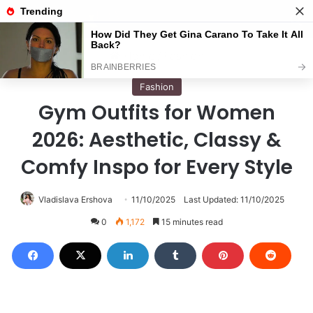
Menu
S
Home
/
Fashion
Fashion
Gym Outfits for Women
2026: Aesthetic, Classy &
Comfy Inspo for Every Style
Vladislava Ershova
11/10/2025
Last Updated: 11/10/2025
0
1,172
15 minutes read