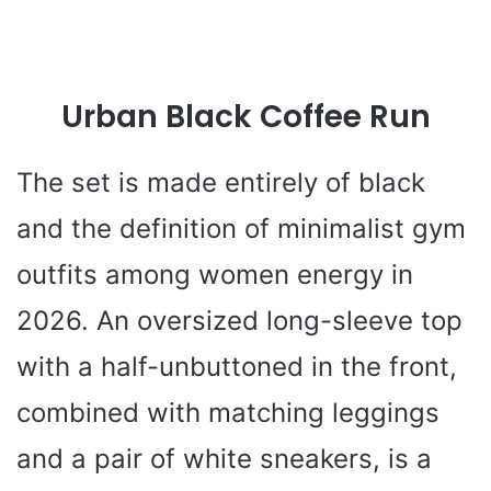
Urban Black Coffee Run
The set is made entirely of black
and the definition of minimalist gym
outfits among women energy in
2026. An oversized long-sleeve top
with a half-unbuttoned in the front,
combined with matching leggings
and a pair of white sneakers, is a