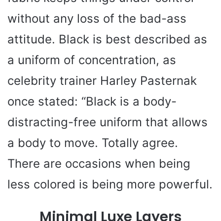
d
without any loss of the bad-ass
e
attitude. Black is best described as
a uniform of concentration, as
o
celebrity trainer Harley Pasternak
once stated: “Black is a body-
distracting-free uniform that allows
a body to move. Totally agree.
There are occasions when being
less colored is being more powerful.
Minimal Luxe Layers