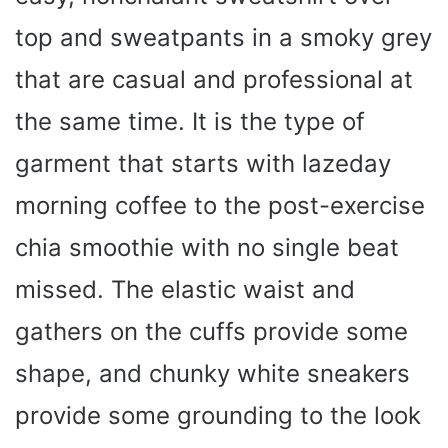
top and sweatpants in a smoky grey
that are casual and professional at
the same time. It is the type of
garment that starts with lazeday
morning coffee to the post-exercise
chia smoothie with no single beat
missed. The elastic waist and
gathers on the cuffs provide some
shape, and chunky white sneakers
provide some grounding to the look