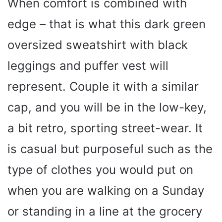
When comfort is combined with
edge – that is what this dark green
oversized sweatshirt with black
leggings and puffer vest will
represent. Couple it with a similar
cap, and you will be in the low-key,
a bit retro, sporting street-wear. It
is casual but purposeful such as the
type of clothes you would put on
when you are walking on a Sunday
or standing in a line at the grocery