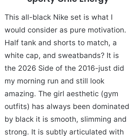
This all-black Nike set is what I
would consider as pure motivation.
Half tank and shorts to match, a
white cap, and sweatbands? It is
the 2026 Side of the 2016-just did
my morning run and still look
amazing. The girl aesthetic (gym
outfits) has always been dominated
by black it is smooth, slimming and
strong. It is subtly articulated with