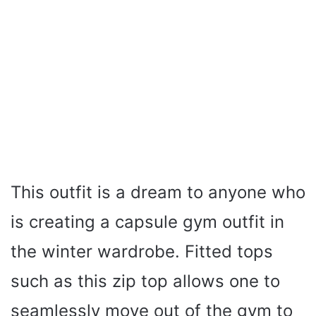
This outfit is a dream to anyone who
is creating a capsule gym outfit in
the winter wardrobe. Fitted tops
such as this zip top allows one to
seamlessly move out of the gym to