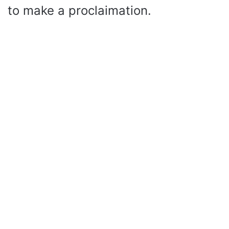
to make a proclaimation.