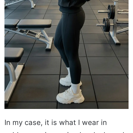
In my case, it is what I wear in