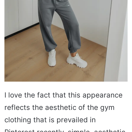
I love the fact that this appearance
reflects the aesthetic of the gym
clothing that is prevailed in