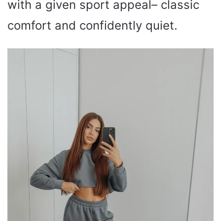
with a given sport appeal– classic
comfort and confidently quiet.