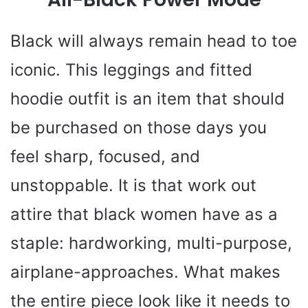
Black will always remain head to toe
iconic. This leggings and fitted
hoodie outfit is an item that should
be purchased on those days you
feel sharp, focused, and
unstoppable. It is that work out
attire that black women have as a
staple: hardworking, multi-purpose,
airplane-approaches. What makes
the entire piece look like it needs to