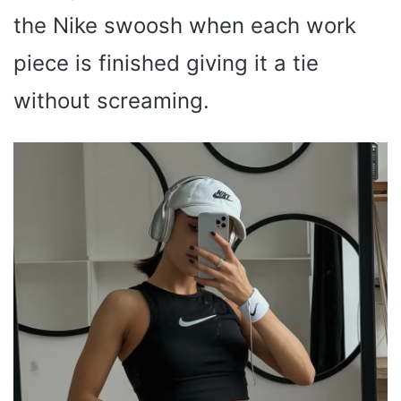
the Nike swoosh when each work
piece is finished giving it a tie
without screaming.