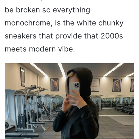
be broken so everything
monochrome, is the white chunky
sneakers that provide that 2000s
meets modern vibe.