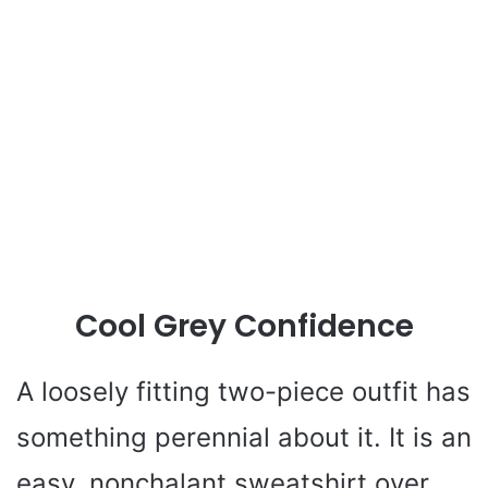
Cool Grey Confidence
A loosely fitting two-piece outfit has
something perennial about it. It is an
easy, nonchalant sweatshirt over