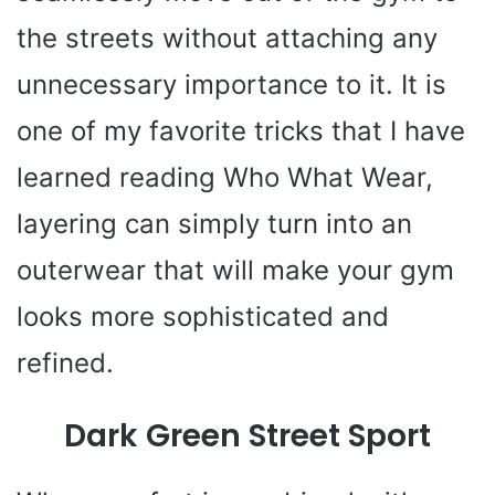
the streets without attaching any
unnecessary importance to it. It is
one of my favorite tricks that I have
learned reading Who What Wear,
layering can simply turn into an
outerwear that will make your gym
looks more sophisticated and
refined.
Dark Green Street Sport