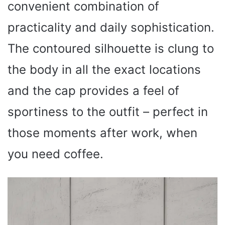
convenient combination of
practicality and daily sophistication.
The contoured silhouette is clung to
the body in all the exact locations
and the cap provides a feel of
sportiness to the outfit – perfect in
those moments after work, when
you need coffee.