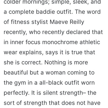
colder mornings; simple, sleek, and
a complete baddie outfit. The word
of fitness stylist Maeve Reilly
recently, who recently declared that
in inner focus monochrome athletic
wear explains, says it is true that
she is correct. Nothing is more
beautiful but a woman coming to
the gym in a all-black outfit worn
perfectly. It is silent strength– the
sort of strength that does not have