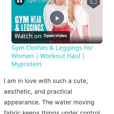
Gym Clothes & Leggings For Women | Workout Haul | Myprotein
P
Watch on
l
Gym Clothes & Leggings For
Women | Workout Haul |
a
Myprotein
y
I am in love with such a cute,
V
aesthetic, and practical
i
appearance. The water moving
fabric keeps things under control