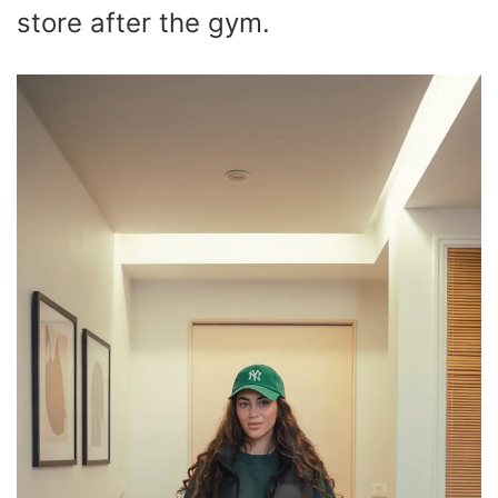
store after the gym.