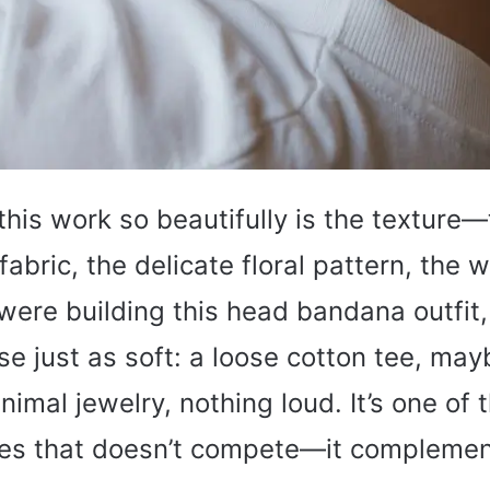
is work so beautifully is the texture—
abric, the delicate floral pattern, the w
I were building this head bandana outfit,
se just as soft: a loose cotton tee, may
nimal jewelry, nothing loud. It’s one of
es that doesn’t compete—it complemen