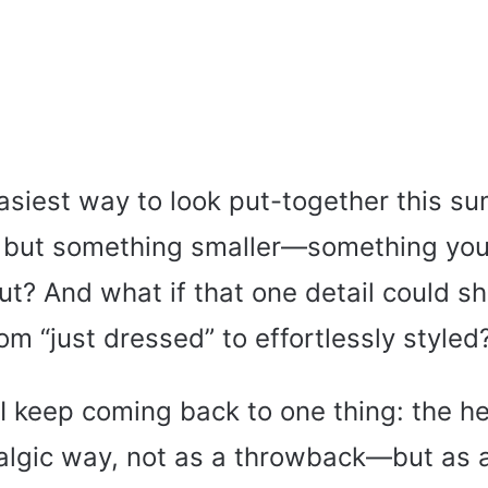
easiest way to look put-together this s
 but something smaller—something you
ut? And what if that one detail could sh
rom “just dressed” to effortlessly styled
 I keep coming back to one thing: the 
talgic way, not as a throwback—but as a