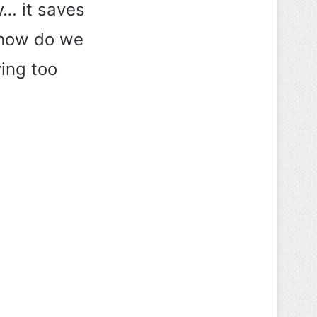
ly… it saves
o how do we
ying too