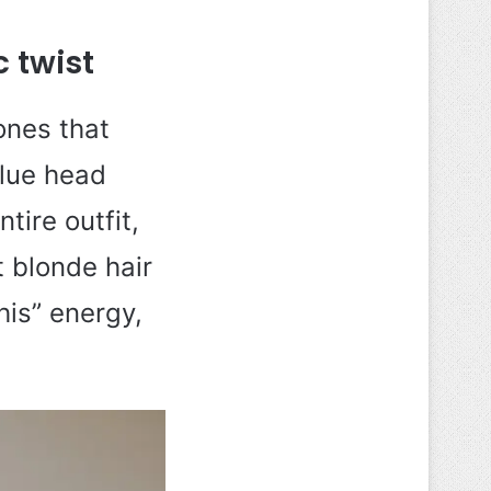
 twist
ones that
blue head
tire outfit,
 blonde hair
his” energy,