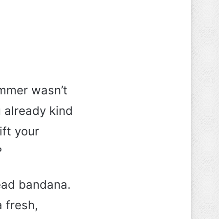
ummer wasn’t
 already kind
ift your
?
head bandana.
 fresh,