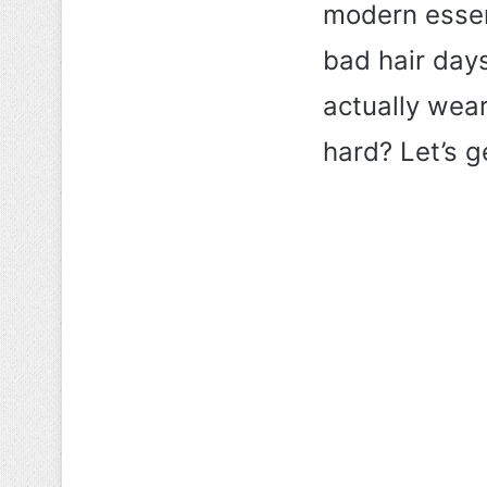
modern essenti
bad hair day
actually wear
hard? Let’s ge