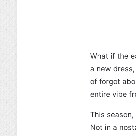
What if the 
a new dress,
of forgot abo
entire vibe f
This season,
Not in a nos