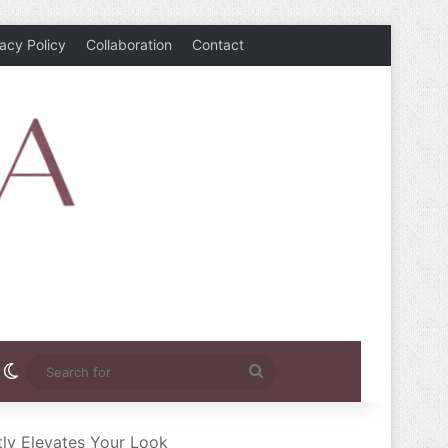
vacy Policy
Collaboration
Contact
rest
nstagram
Switch skin
Search
for
ly Elevates Your Look