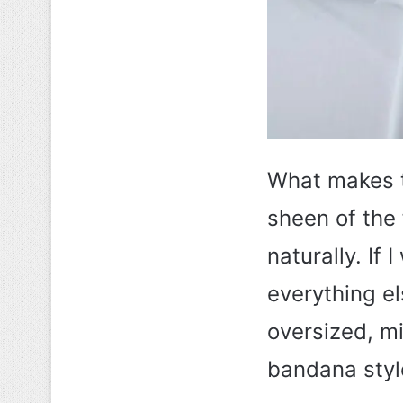
What makes th
sheen of the f
naturally. If 
everything el
oversized, mi
bandana styl