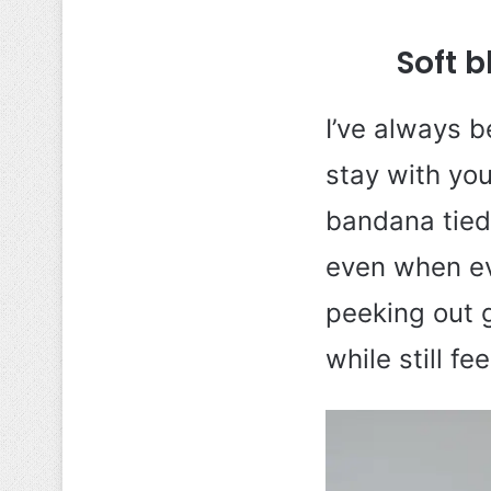
Soft 
I’ve always b
stay with you
bandana tied 
even when ev
peeking out g
while still fee