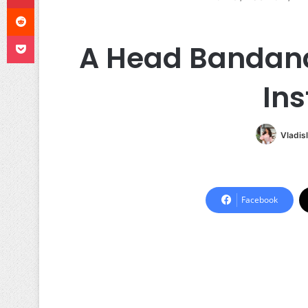
Reddit
Pocket
A Head Bandana
Ins
Vladis
Facebook