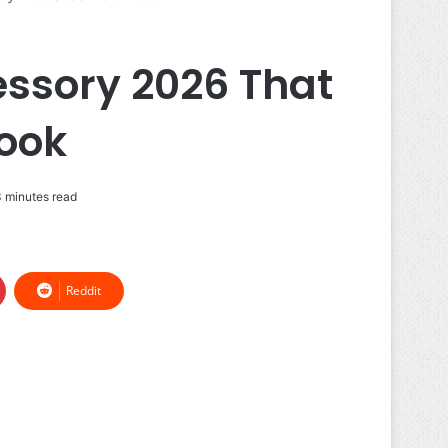
ssory 2026 That
Look
 minutes read
Reddit