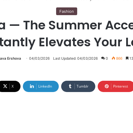
Fashion
 — The Summer Acce
tantly Elevates Your 
lava Ershova
04/03/2026
Last Updated: 04/03/2026
0
866
13
X
LinkedIn
Tumblr
Pinterest