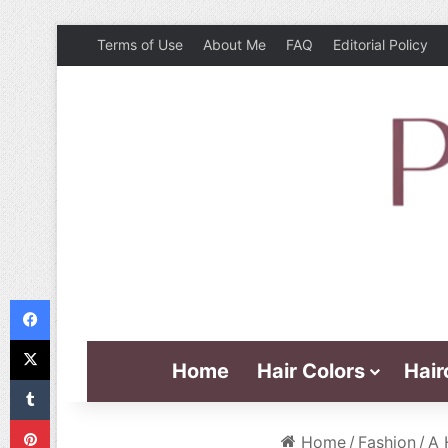
Terms of Use
About Me
FAQ
Editorial Policy
Facebook
X
Home
Hair Colors
Hair
Tumblr
Pinterest
Home
/
Fashion
/
A 