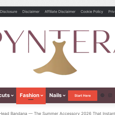
Disclosure
Disclaimer
Affiliate Disclaimer
Cookie Policy
Pri
cuts
Fashion
Nails
Pinte
I
Start Here
Head Bandana — The Summer Accessory 2026 That Instant