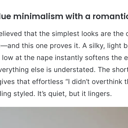
blue minimalism with a romantic
elieved that the simplest looks are the 
—and this one proves it. A silky, light 
low at the nape instantly softens the en
erything else is understated. The short
ives that effortless “I didn’t overthink t
ling styled. It’s quiet, but it lingers.