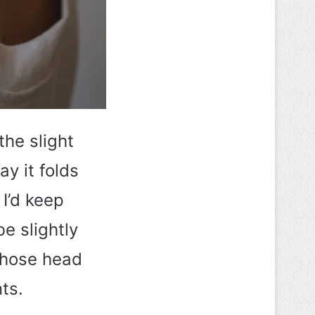
the slight
ay it folds
 I’d keep
be slightly
 those head
ts.