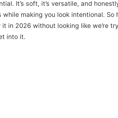
al. It’s soft, it’s versatile, and honest
s while making you look intentional. S
 it in 2026 without looking like we’re tr
t into it.