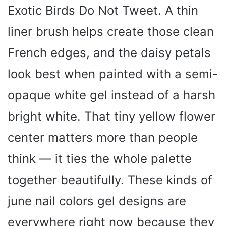
Exotic Birds Do Not Tweet. A thin
liner brush helps create those clean
French edges, and the daisy petals
look best when painted with a semi-
opaque white gel instead of a harsh
bright white. That tiny yellow flower
center matters more than people
think — it ties the whole palette
together beautifully. These kinds of
june nail colors gel designs are
everywhere right now because they