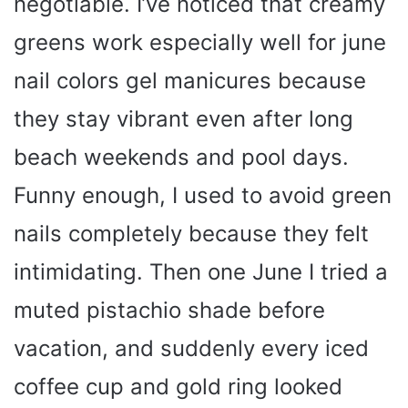
negotiable. I’ve noticed that creamy
greens work especially well for june
nail colors gel manicures because
they stay vibrant even after long
beach weekends and pool days.
Funny enough, I used to avoid green
nails completely because they felt
intimidating. Then one June I tried a
muted pistachio shade before
vacation, and suddenly every iced
coffee cup and gold ring looked