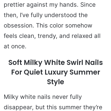
prettier against my hands. Since
then, I’ve fully understood the
obsession. This color somehow
feels clean, trendy, and relaxed all
at once.
Soft Milky White Swirl Nails
For Quiet Luxury Summer
Style
Milky white nails never fully
disappear, but this summer they’re