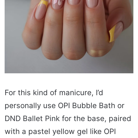
For this kind of manicure, I’d
personally use OPI Bubble Bath or
DND Ballet Pink for the base, paired
with a pastel yellow gel like OPI