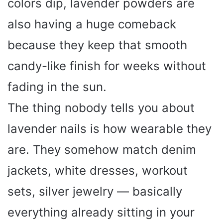
colors dip, lavender powders are
also having a huge comeback
because they keep that smooth
candy-like finish for weeks without
fading in the sun.
The thing nobody tells you about
lavender nails is how wearable they
are. They somehow match denim
jackets, white dresses, workout
sets, silver jewelry — basically
everything already sitting in your