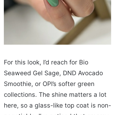
For this look, I’d reach for Bio
Seaweed Gel Sage, DND Avocado
Smoothie, or OPI’s softer green
collections. The shine matters a lot
here, so a glass-like top coat is non-