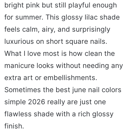
bright pink but still playful enough
for summer. This glossy lilac shade
feels calm, airy, and surprisingly
luxurious on short square nails.
What I love most is how clean the
manicure looks without needing any
extra art or embellishments.
Sometimes the best june nail colors
simple 2026 really are just one
flawless shade with a rich glossy
finish.