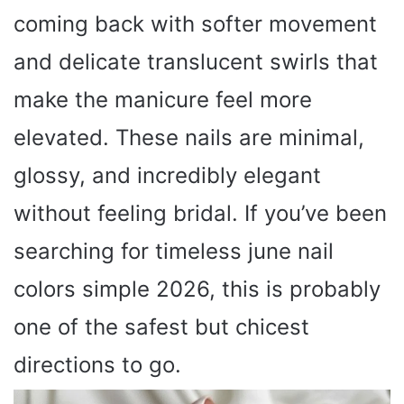
coming back with softer movement
and delicate translucent swirls that
make the manicure feel more
elevated. These nails are minimal,
glossy, and incredibly elegant
without feeling bridal. If you’ve been
searching for timeless june nail
colors simple 2026, this is probably
one of the safest but chicest
directions to go.