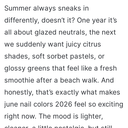
Summer always sneaks in
differently, doesn’t it? One year it’s
all about glazed neutrals, the next
we suddenly want juicy citrus
shades, soft sorbet pastels, or
glossy greens that feel like a fresh
smoothie after a beach walk. And
honestly, that’s exactly what makes
june nail colors 2026 feel so exciting
right now. The mood is lighter,