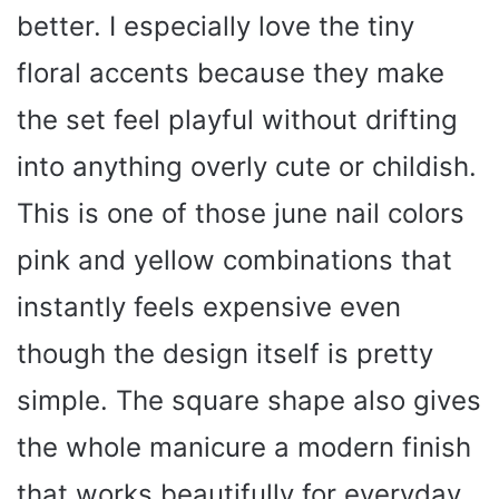
better. I especially love the tiny
floral accents because they make
the set feel playful without drifting
into anything overly cute or childish.
This is one of those june nail colors
pink and yellow combinations that
instantly feels expensive even
though the design itself is pretty
simple. The square shape also gives
the whole manicure a modern finish
that works beautifully for everyday