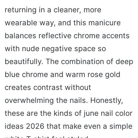
returning in a cleaner, more
wearable way, and this manicure
balances reflective chrome accents
with nude negative space so
beautifully. The combination of deep
blue chrome and warm rose gold
creates contrast without
overwhelming the nails. Honestly,
these are the kinds of june nail color
ideas 2026 that make even a simple