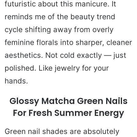
futuristic about this manicure. It
reminds me of the beauty trend
cycle shifting away from overly
feminine florals into sharper, cleaner
aesthetics. Not cold exactly — just
polished. Like jewelry for your
hands.
Glossy Matcha Green Nails
For Fresh Summer Energy
Green nail shades are absolutely