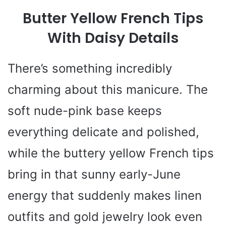
y
Butter Yellow French Tips
V
With Daisy Details
i
There’s something incredibly
charming about this manicure. The
d
soft nude-pink base keeps
e
everything delicate and polished,
while the buttery yellow French tips
o
bring in that sunny early-June
energy that suddenly makes linen
outfits and gold jewelry look even