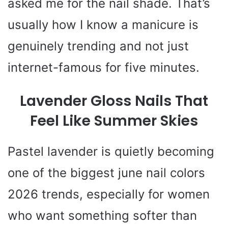
asked me for the nail shade. That’s
usually how I know a manicure is
genuinely trending and not just
internet-famous for five minutes.
Lavender Gloss Nails That
Feel Like Summer Skies
Pastel lavender is quietly becoming
one of the biggest june nail colors
2026 trends, especially for women
who want something softer than