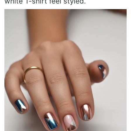
white T-shirt feel styled.