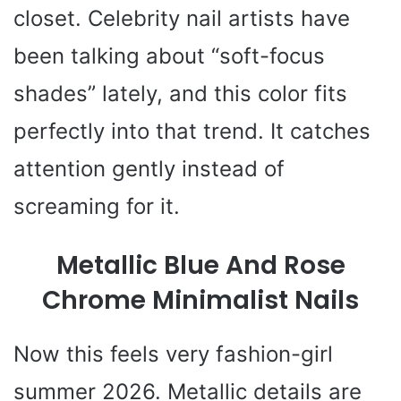
closet. Celebrity nail artists have
been talking about “soft-focus
shades” lately, and this color fits
perfectly into that trend. It catches
attention gently instead of
screaming for it.
Metallic Blue And Rose
Chrome Minimalist Nails
Now this feels very fashion-girl
summer 2026. Metallic details are