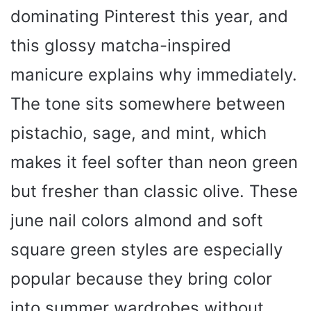
dominating Pinterest this year, and
this glossy matcha-inspired
manicure explains why immediately.
The tone sits somewhere between
pistachio, sage, and mint, which
makes it feel softer than neon green
but fresher than classic olive. These
june nail colors almond and soft
square green styles are especially
popular because they bring color
into summer wardrobes without