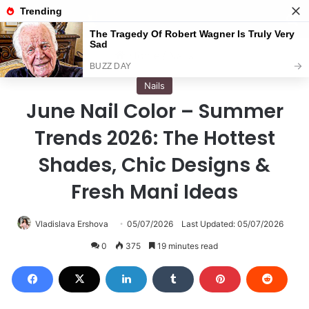
Menu
S
Home
/
Nails
Nails
June Nail Color – Summer
Trends 2026: The Hottest
Shades, Chic Designs &
Fresh Mani Ideas
Vladislava Ershova
05/07/2026
Last Updated: 05/07/2026
0
375
19 minutes read