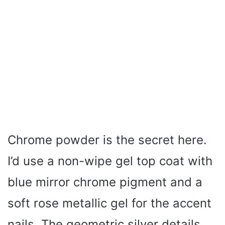
Chrome powder is the secret here.
I’d use a non-wipe gel top coat with
blue mirror chrome pigment and a
soft rose metallic gel for the accent
nails. The geometric silver details