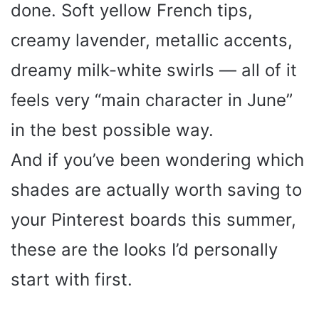
done. Soft yellow French tips,
creamy lavender, metallic accents,
dreamy milk-white swirls — all of it
feels very “main character in June”
in the best possible way.
And if you’ve been wondering which
shades are actually worth saving to
your Pinterest boards this summer,
these are the looks I’d personally
start with first.