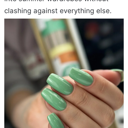
clashing against everything else.