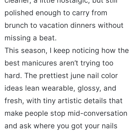
cleaner, a little nostalgic, but still
polished enough to carry from
brunch to vacation dinners without
missing a beat.
This season, I keep noticing how the
best manicures aren’t trying too
hard. The prettiest june nail color
ideas lean wearable, glossy, and
fresh, with tiny artistic details that
make people stop mid-conversation
and ask where you got your nails