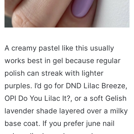
A creamy pastel like this usually
works best in gel because regular
polish can streak with lighter
purples. I’d go for DND Lilac Breeze,
OPI Do You Lilac It?, or a soft Gelish
lavender shade layered over a milky
base coat. If you prefer june nail