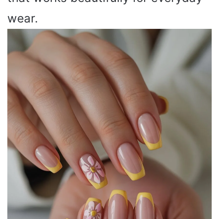
wear.