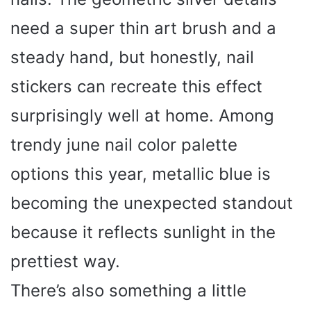
need a super thin art brush and a
steady hand, but honestly, nail
stickers can recreate this effect
surprisingly well at home. Among
trendy june nail color palette
options this year, metallic blue is
becoming the unexpected standout
because it reflects sunlight in the
prettiest way.
There’s also something a little