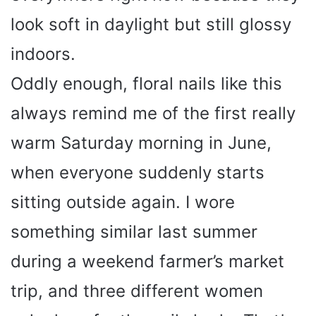
look soft in daylight but still glossy
indoors.
Oddly enough, floral nails like this
always remind me of the first really
warm Saturday morning in June,
when everyone suddenly starts
sitting outside again. I wore
something similar last summer
during a weekend farmer’s market
trip, and three different women