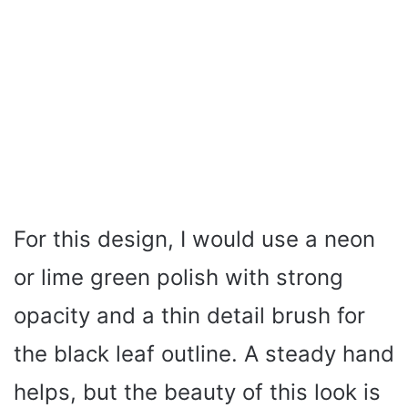
For this design, I would use a neon
or lime green polish with strong
opacity and a thin detail brush for
the black leaf outline. A steady hand
helps, but the beauty of this look is