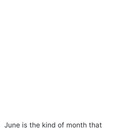
June is the kind of month that