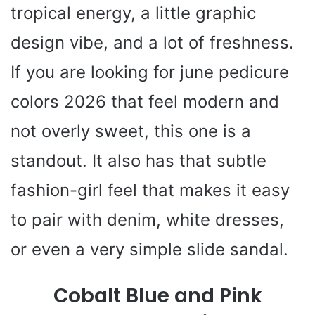
tropical energy, a little graphic
design vibe, and a lot of freshness.
If you are looking for june pedicure
colors 2026 that feel modern and
not overly sweet, this one is a
standout. It also has that subtle
fashion-girl feel that makes it easy
to pair with denim, white dresses,
or even a very simple slide sandal.
Cobalt Blue and Pink