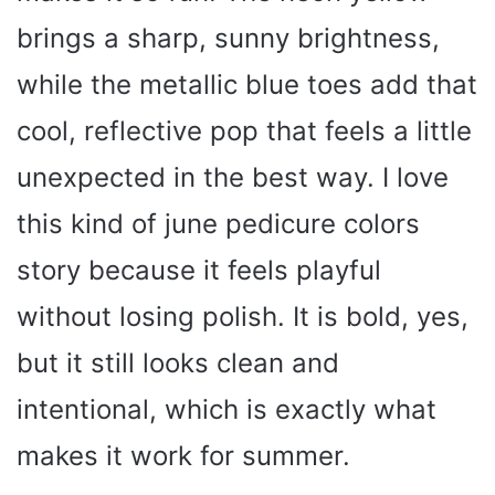
brings a sharp, sunny brightness,
while the metallic blue toes add that
cool, reflective pop that feels a little
unexpected in the best way. I love
this kind of june pedicure colors
story because it feels playful
without losing polish. It is bold, yes,
but it still looks clean and
intentional, which is exactly what
makes it work for summer.