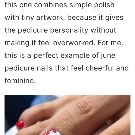
this one combines simple polish
with tiny artwork, because it gives
the pedicure personality without
making it feel overworked. For me,
this is a perfect example of june
pedicure nails that feel cheerful and
feminine.