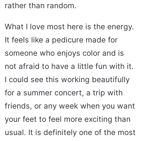
rather than random.
What I love most here is the energy.
It feels like a pedicure made for
someone who enjoys color and is
not afraid to have a little fun with it.
I could see this working beautifully
for a summer concert, a trip with
friends, or any week when you want
your feet to feel more exciting than
usual. It is definitely one of the most