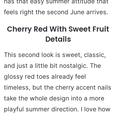
has that easy summer attitude that
feels right the second June arrives.
Cherry Red With Sweet Fruit
Details
This second look is sweet, classic,
and just a little bit nostalgic. The
glossy red toes already feel
timeless, but the cherry accent nails
take the whole design into a more
playful summer direction. I love how