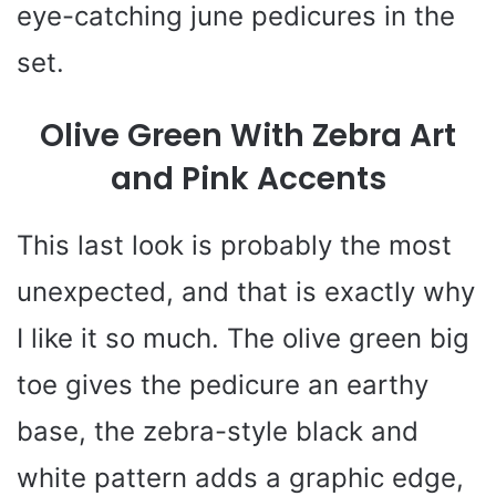
eye-catching june pedicures in the
set.
Olive Green With Zebra Art
and Pink Accents
This last look is probably the most
unexpected, and that is exactly why
I like it so much. The olive green big
toe gives the pedicure an earthy
base, the zebra-style black and
white pattern adds a graphic edge,