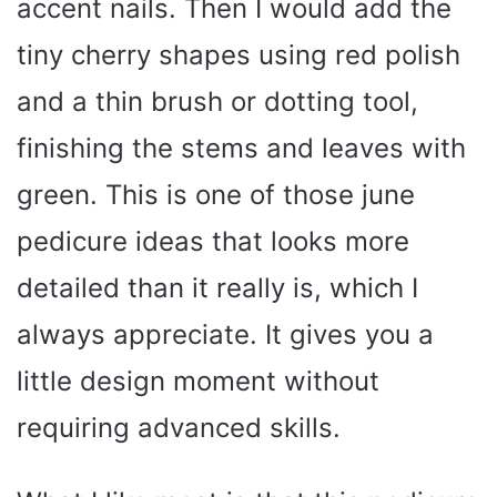
accent nails. Then I would add the
tiny cherry shapes using red polish
and a thin brush or dotting tool,
finishing the stems and leaves with
green. This is one of those june
pedicure ideas that looks more
detailed than it really is, which I
always appreciate. It gives you a
little design moment without
requiring advanced skills.