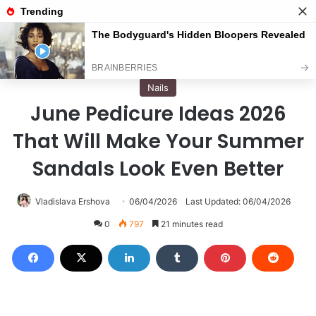
Menu
S
Home
/
Nails
Nails
June Pedicure Ideas 2026
That Will Make Your Summer
Sandals Look Even Better
Vladislava Ershova
06/04/2026
Last Updated: 06/04/2026
0
797
21 minutes read