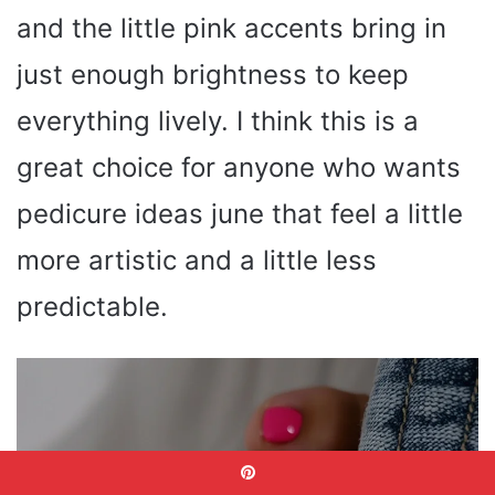
and the little pink accents bring in
just enough brightness to keep
everything lively. I think this is a
great choice for anyone who wants
pedicure ideas june that feel a little
more artistic and a little less
predictable.