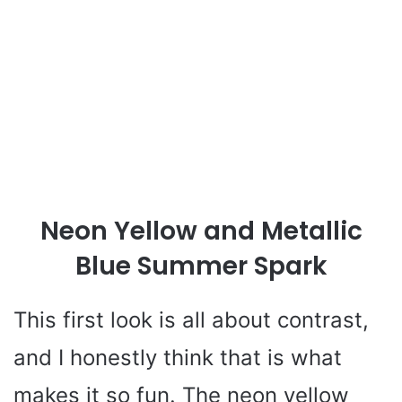
Neon Yellow and Metallic
Blue Summer Spark
This first look is all about contrast,
and I honestly think that is what
makes it so fun. The neon yellow