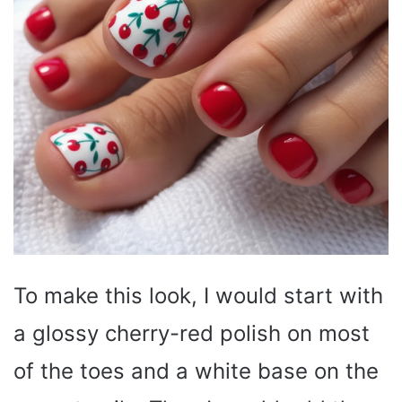
To make this look, I would start with
a glossy cherry-red polish on most
of the toes and a white base on the