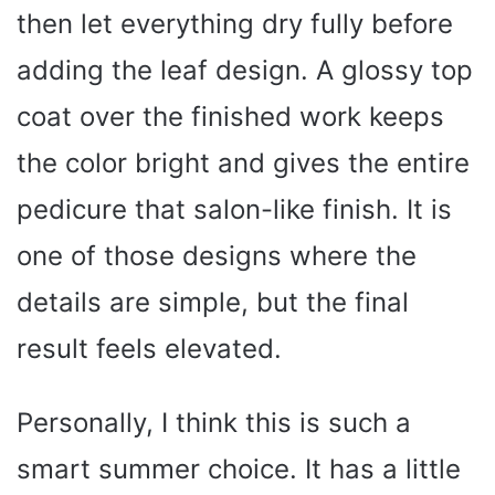
then let everything dry fully before
adding the leaf design. A glossy top
coat over the finished work keeps
the color bright and gives the entire
pedicure that salon-like finish. It is
one of those designs where the
details are simple, but the final
result feels elevated.
Personally, I think this is such a
smart summer choice. It has a little