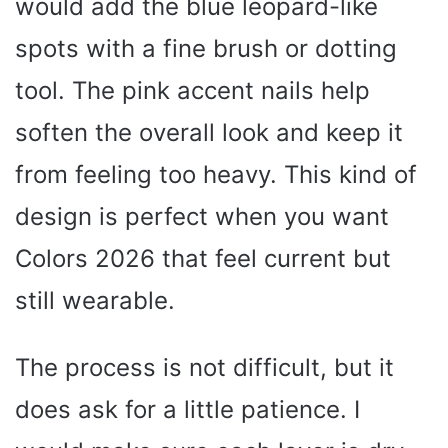
would add the blue leopard-like
spots with a fine brush or dotting
tool. The pink accent nails help
soften the overall look and keep it
from feeling too heavy. This kind of
design is perfect when you want
Colors 2026 that feel current but
still wearable.
The process is not difficult, but it
does ask for a little patience. I