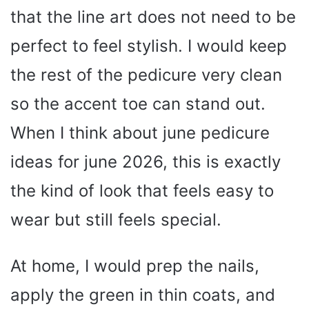
that the line art does not need to be
perfect to feel stylish. I would keep
the rest of the pedicure very clean
so the accent toe can stand out.
When I think about june pedicure
ideas for june 2026, this is exactly
the kind of look that feels easy to
wear but still feels special.
At home, I would prep the nails,
apply the green in thin coats, and