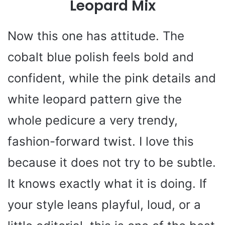
Leopard Mix
Now this one has attitude. The
cobalt blue polish feels bold and
confident, while the pink details and
white leopard pattern give the
whole pedicure a very trendy,
fashion-forward twist. I love this
because it does not try to be subtle.
It knows exactly what it is doing. If
your style leans playful, loud, or a