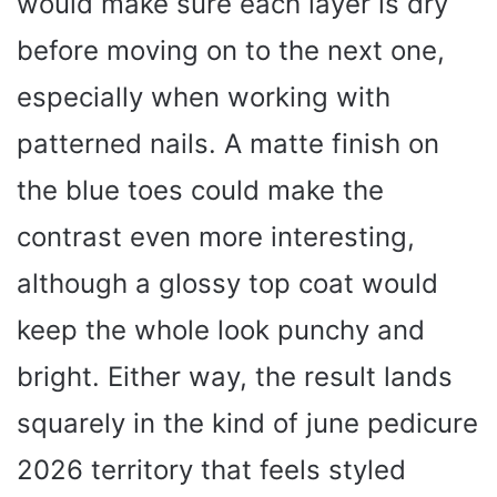
would make sure each layer is dry
before moving on to the next one,
especially when working with
patterned nails. A matte finish on
the blue toes could make the
contrast even more interesting,
although a glossy top coat would
keep the whole look punchy and
bright. Either way, the result lands
squarely in the kind of june pedicure
2026 territory that feels styled