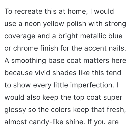
y
To recreate this at home, I would
V
use a neon yellow polish with strong
i
coverage and a bright metallic blue
or chrome finish for the accent nails.
d
A smoothing base coat matters here
e
because vivid shades like this tend
to show every little imperfection. I
o
would also keep the top coat super
glossy so the colors keep that fresh,
almost candy-like shine. If you are