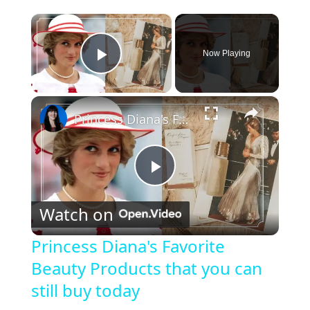
×
Now Playing
Play Video
×
Princess Diana's Favorite Beauty Products that you can still buy today
P
Watch on
l
Princess Diana's Favorite
Beauty Products that you can
a
still buy today