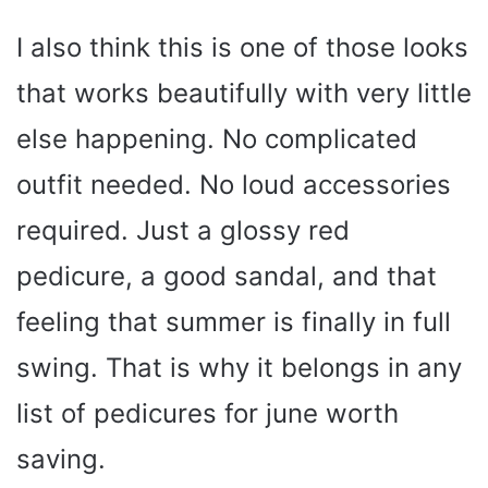
I also think this is one of those looks
that works beautifully with very little
else happening. No complicated
outfit needed. No loud accessories
required. Just a glossy red
pedicure, a good sandal, and that
feeling that summer is finally in full
swing. That is why it belongs in any
list of pedicures for june worth
saving.