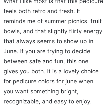
What I like most is that this pedicure
feels both retro and fresh. It
reminds me of summer picnics, fruit
bowls, and that slightly flirty energy
that always seems to show up in
June. If you are trying to decide
between safe and fun, this one
gives you both. It is a lovely choice
for pedicure colors for june when
you want something bright,
recognizable, and easy to enjoy.