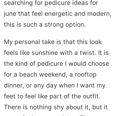
searching for pedicure ideas for
june that feel energetic and modern,
this is such a strong option.
My personal take is that this look
feels like sunshine with a twist. It is
the kind of pedicure I would choose
for a beach weekend, a rooftop
dinner, or any day when I want my
feet to feel like part of the outfit.
There is nothing shy about it, but it