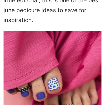
little editorial, this is one of the best
june pedicure ideas to save for
inspiration.