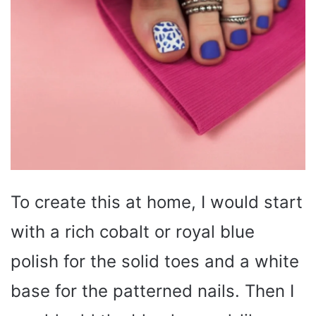
To create this at home, I would start
with a rich cobalt or royal blue
polish for the solid toes and a white
base for the patterned nails. Then I