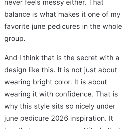
never feels messy either. That
balance is what makes it one of my
favorite june pedicures in the whole
group.
And I think that is the secret with a
design like this. It is not just about
wearing bright color. It is about
wearing it with confidence. That is
why this style sits so nicely under
june pedicure 2026 inspiration. It