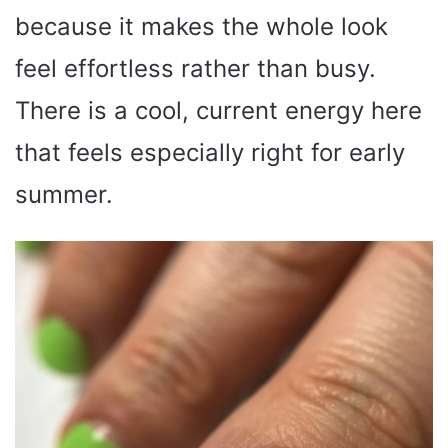
because it makes the whole look
feel effortless rather than busy.
There is a cool, current energy here
that feels especially right for early
summer.