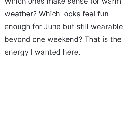
Which ones make sense for warm
weather? Which looks feel fun
enough for June but still wearable
beyond one weekend? That is the
energy I wanted here.