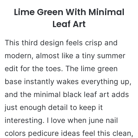
Lime Green With Minimal
Leaf Art
This third design feels crisp and
modern, almost like a tiny summer
edit for the toes. The lime green
base instantly wakes everything up,
and the minimal black leaf art adds
just enough detail to keep it
interesting. I love when june nail
colors pedicure ideas feel this clean,