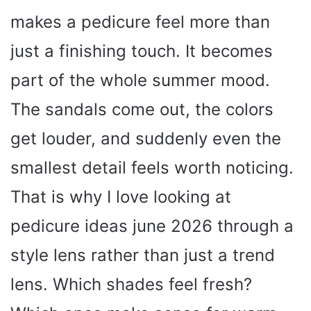
makes a pedicure feel more than
just a finishing touch. It becomes
part of the whole summer mood.
The sandals come out, the colors
get louder, and suddenly even the
smallest detail feels worth noticing.
That is why I love looking at
pedicure ideas june 2026 through a
style lens rather than just a trend
lens. Which shades feel fresh?