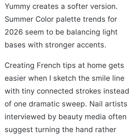
Yummy creates a softer version.
Summer Color palette trends for
2026 seem to be balancing light
bases with stronger accents.
Creating French tips at home gets
easier when I sketch the smile line
with tiny connected strokes instead
of one dramatic sweep. Nail artists
interviewed by beauty media often
suggest turning the hand rather