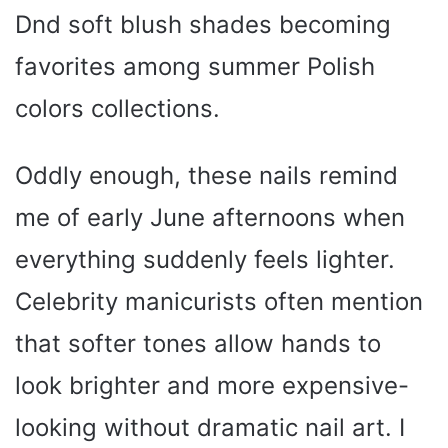
Dnd soft blush shades becoming
o
favorites among summer Polish
colors collections.
Oddly enough, these nails remind
me of early June afternoons when
everything suddenly feels lighter.
Celebrity manicurists often mention
that softer tones allow hands to
look brighter and more expensive-
looking without dramatic nail art. I