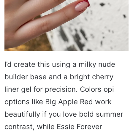
I’d create this using a milky nude
builder base and a bright cherry
liner gel for precision. Colors opi
options like Big Apple Red work
beautifully if you love bold summer
contrast, while Essie Forever