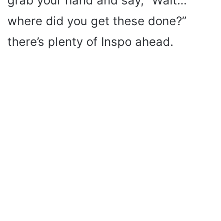
grab your hand and say, “Wait…
where did you get these done?”
there’s plenty of Inspo ahead.