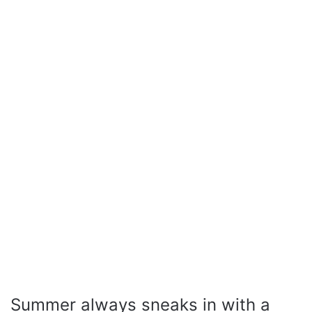
Summer always sneaks in with a