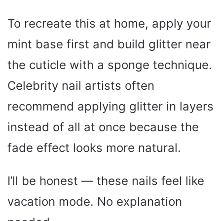
To recreate this at home, apply your
mint base first and build glitter near
the cuticle with a sponge technique.
Celebrity nail artists often
recommend applying glitter in layers
instead of all at once because the
fade effect looks more natural.
I’ll be honest — these nails feel like
vacation mode. No explanation