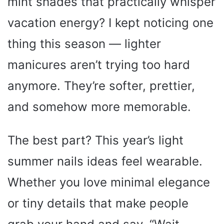
mint shades that practically whisper
vacation energy? I kept noticing one
thing this season — lighter
manicures aren’t trying too hard
anymore. They’re softer, prettier,
and somehow more memorable.
The best part? This year’s light
summer nails ideas feel wearable.
Whether you love minimal elegance
or tiny details that make people