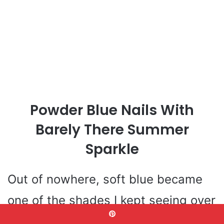
Powder Blue Nails With
Barely There Summer
Sparkle
Out of nowhere, soft blue became
one of the shades I kept seeing over
and over in my saved summer