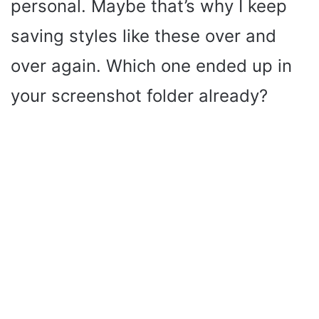
personal. Maybe that’s why I keep
saving styles like these over and
over again. Which one ended up in
your screenshot folder already?