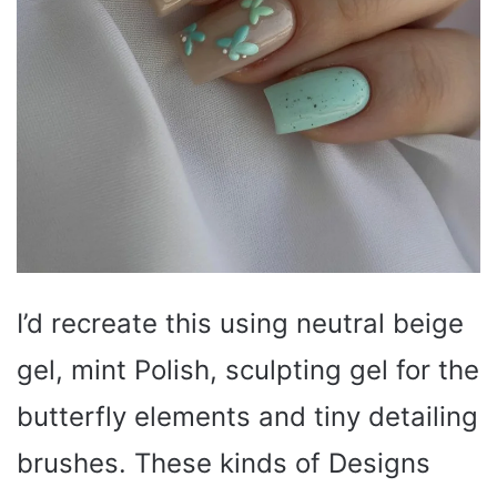
I’d recreate this using neutral beige
gel, mint Polish, sculpting gel for the
butterfly elements and tiny detailing
brushes. These kinds of Designs