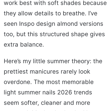
work best with soft shades because
they allow details to breathe. I’ve
seen Inspo design almond versions
too, but this structured shape gives
extra balance.
Here’s my little summer theory: the
prettiest manicures rarely look
overdone. The most memorable
light summer nails 2026 trends
seem softer, cleaner and more