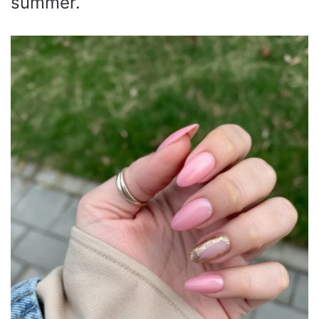
summer.