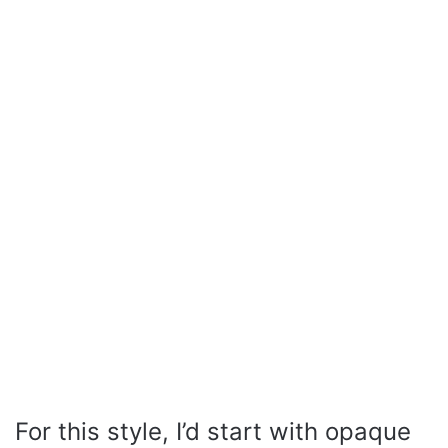
For this style, I’d start with opaque