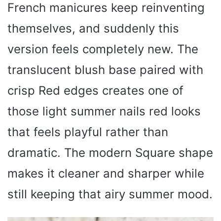
French manicures keep reinventing
themselves, and suddenly this
version feels completely new. The
translucent blush base paired with
crisp Red edges creates one of
those light summer nails red looks
that feels playful rather than
dramatic. The modern Square shape
makes it cleaner and sharper while
still keeping that airy summer mood.