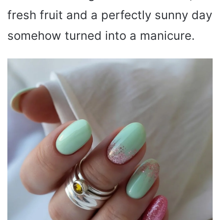
fresh fruit and a perfectly sunny day
somehow turned into a manicure.