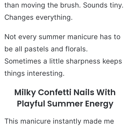
than moving the brush. Sounds tiny.
Changes everything.
Not every summer manicure has to
be all pastels and florals.
Sometimes a little sharpness keeps
things interesting.
Milky Confetti Nails With
Playful Summer Energy
This manicure instantly made me