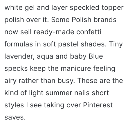
white gel and layer speckled topper
polish over it. Some Polish brands
now sell ready-made confetti
formulas in soft pastel shades. Tiny
lavender, aqua and baby Blue
specks keep the manicure feeling
airy rather than busy. These are the
kind of light summer nails short
styles I see taking over Pinterest
saves.