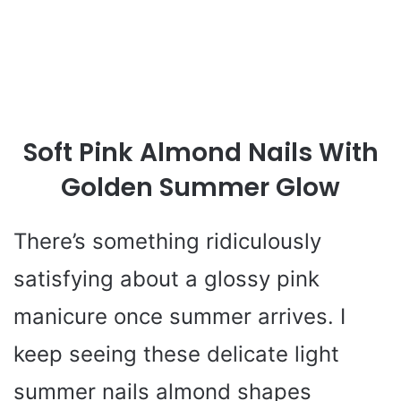
Soft Pink Almond Nails With
Golden Summer Glow
There’s something ridiculously
satisfying about a glossy pink
manicure once summer arrives. I
keep seeing these delicate light
summer nails almond shapes