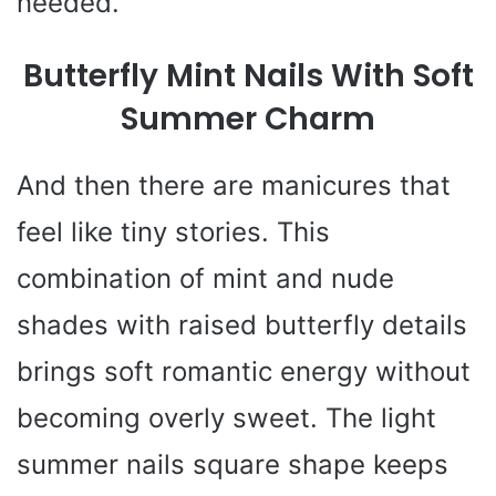
needed.
Butterfly Mint Nails With Soft
Summer Charm
And then there are manicures that
feel like tiny stories. This
combination of mint and nude
shades with raised butterfly details
brings soft romantic energy without
becoming overly sweet. The light
summer nails square shape keeps