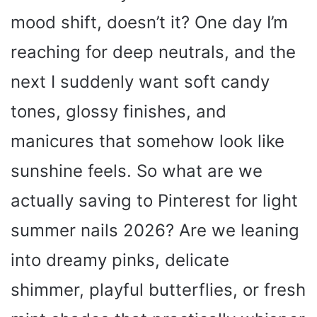
mood shift, doesn’t it? One day I’m
reaching for deep neutrals, and the
next I suddenly want soft candy
tones, glossy finishes, and
manicures that somehow look like
sunshine feels. So what are we
actually saving to Pinterest for light
summer nails 2026? Are we leaning
into dreamy pinks, delicate
shimmer, playful butterflies, or fresh