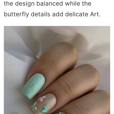
the design balanced while the
butterfly details add delicate Art.