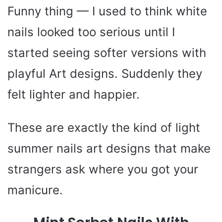
Funny thing — I used to think white
nails looked too serious until I
started seeing softer versions with
playful Art designs. Suddenly they
felt lighter and happier.
These are exactly the kind of light
summer nails art designs that make
strangers ask where you got your
manicure.