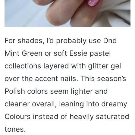
For shades, I’d probably use Dnd
Mint Green or soft Essie pastel
collections layered with glitter gel
over the accent nails. This season’s
Polish colors seem lighter and
cleaner overall, leaning into dreamy
Colours instead of heavily saturated
tones.