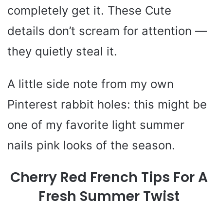
completely get it. These Cute
details don’t scream for attention —
they quietly steal it.
A little side note from my own
Pinterest rabbit holes: this might be
one of my favorite light summer
nails pink looks of the season.
Cherry Red French Tips For A
Fresh Summer Twist