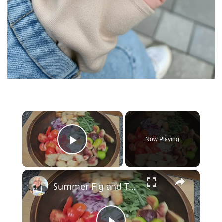
×
Now Playing
Play Video
×
Summer Fig and Tomato Salad