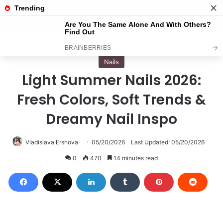
Menu
S
Home
/
Nails
Nails
Light Summer Nails 2026:
Fresh Colors, Soft Trends &
Dreamy Nail Inspo
Vladislava Ershova
05/20/2026
Last Updated: 05/20/2026
0
470
14 minutes read