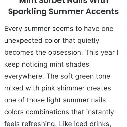
Mint Sorbet Nails With
Sparkling Summer Accents
Every summer seems to have one
unexpected color that quietly
becomes the obsession. This year I
keep noticing mint shades
everywhere. The soft green tone
mixed with pink shimmer creates
one of those light summer nails
colors combinations that instantly
feels refreshing. Like iced drinks,