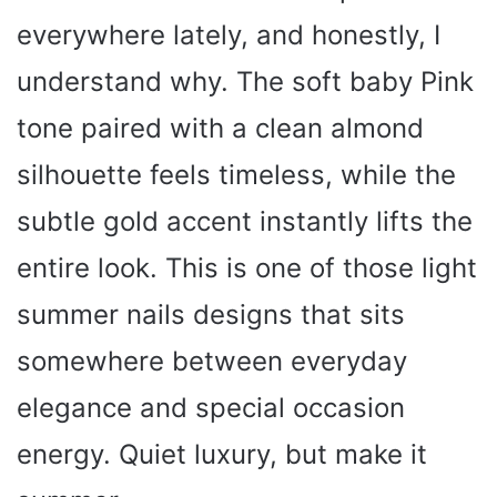
everywhere lately, and honestly, I
understand why. The soft baby Pink
tone paired with a clean almond
silhouette feels timeless, while the
subtle gold accent instantly lifts the
entire look. This is one of those light
summer nails designs that sits
somewhere between everyday
elegance and special occasion
energy. Quiet luxury, but make it