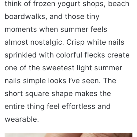
think of frozen yogurt shops, beach
boardwalks, and those tiny
moments when summer feels
almost nostalgic. Crisp white nails
sprinkled with colorful flecks create
one of the sweetest light summer
nails simple looks I’ve seen. The
short square shape makes the
entire thing feel effortless and
wearable.