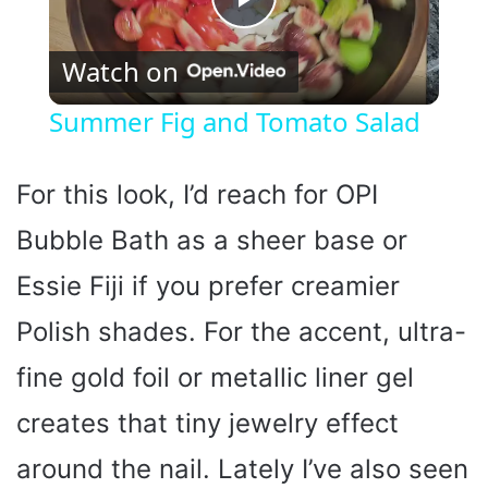
P
Watch on
l
Summer Fig and Tomato Salad
a
For this look, I’d reach for OPI
y
Bubble Bath as a sheer base or
Essie Fiji if you prefer creamier
V
Polish shades. For the accent, ultra-
i
fine gold foil or metallic liner gel
d
creates that tiny jewelry effect
around the nail. Lately I’ve also seen
e