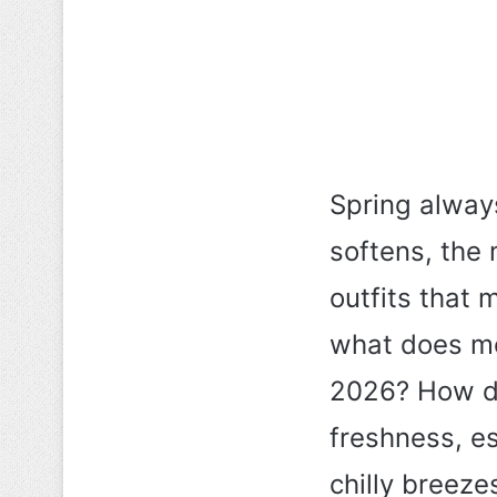
Spring always
softens, the 
outfits that 
what does mod
2026? How do
freshness, e
chilly breez