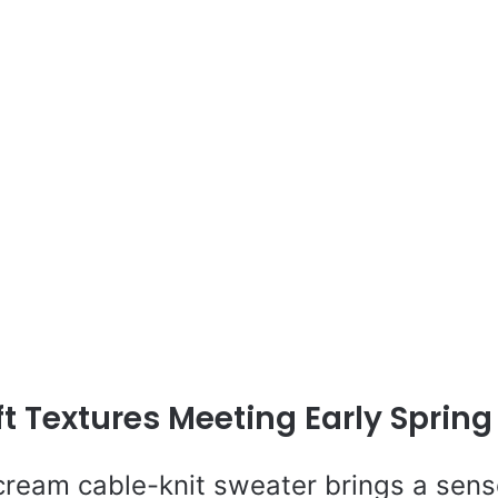
ft Textures Meeting Early Spring 
 cream cable-knit sweater brings a sens