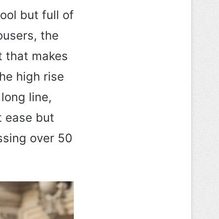
ool but full of
ousers, the
it that makes
The high rise
long line,
t ease but
essing over 50