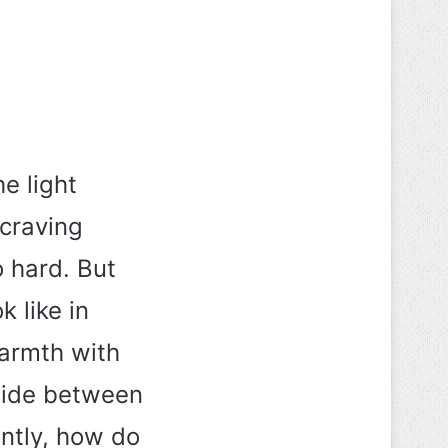
e light
 craving
o hard. But
 like in
armth with
cide between
ntly, how do