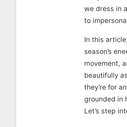
we dress in a
to impersona
In this articl
season’s ene
movement, an
beautifully a
they’re for 
grounded in 
Let’s step in