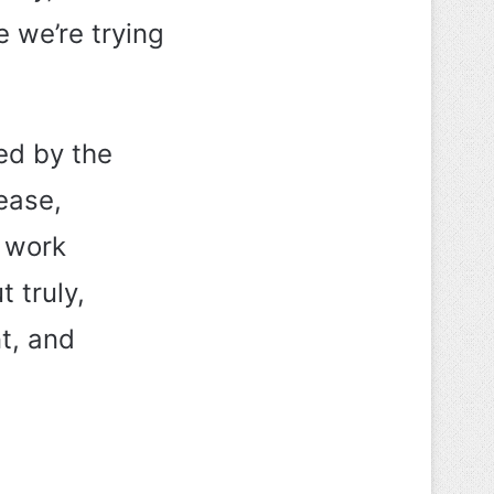
e we’re trying
red by the
ease,
s work
 truly,
t, and