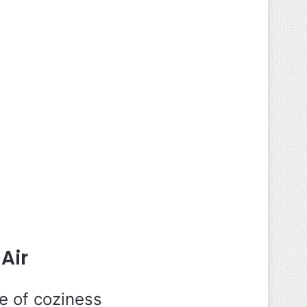
Air
e of coziness