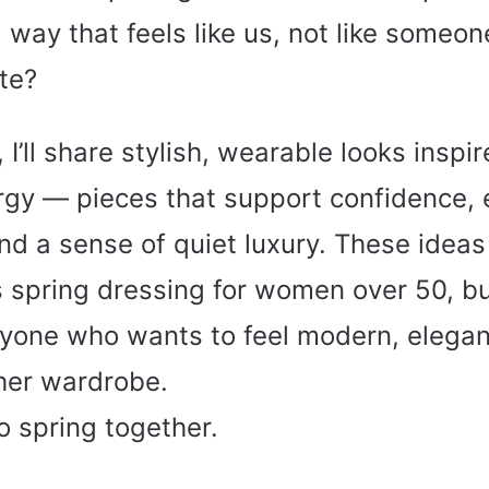
 way that feels like us, not like someon
te?
e, I’ll share stylish, wearable looks inspi
rgy — pieces that support confidence, 
d a sense of quiet luxury. These idea
s spring dressing for women over 50, but
anyone who wants to feel modern, elegan
her wardrobe.
to spring together.