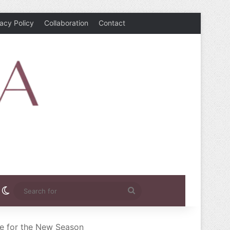
vacy Policy
Collaboration
Contact
rest
nstagram
Switch skin
Search
for
le for the New Season