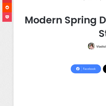
Reddit
Pocket
Modern Spring Dr
S
Vladis
Facebook