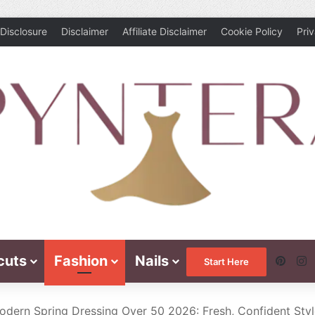
Disclosure
Disclaimer
Affiliate Disclaimer
Cookie Policy
Pri
cuts
Fashion
Nails
Pinte
I
Start Here
odern Spring Dressing Over 50 2026: Fresh, Confident Sty