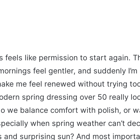
 feels like permission to start again. Th
mornings feel gentler, and suddenly I’m
make me feel renewed without trying to
ern spring dressing over 50 really look
 we balance comfort with polish, or w
specially when spring weather can’t de
es and surprising sun? And most importa