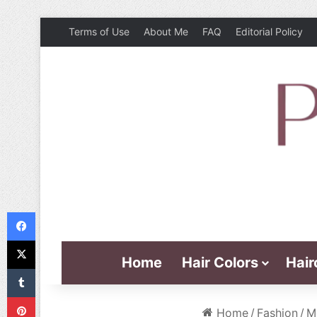
Terms of Use
About Me
FAQ
Editorial Policy
Facebook
X
Home
Hair Colors
Hair
Tumblr
Pinterest
Home
/
Fashion
/
M