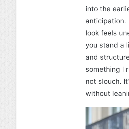
into the earli
anticipation.
look feels un
you stand a l
and structure
something I 
not slouch. I
without leani