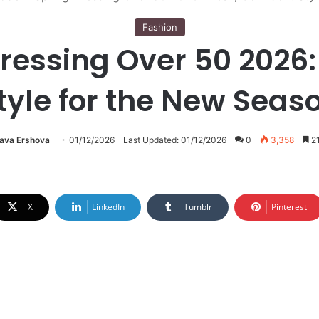
Fashion
essing Over 50 2026:
tyle for the New Seas
lava Ershova
01/12/2026
Last Updated: 01/12/2026
0
3,358
21
X
LinkedIn
Tumblr
Pinterest