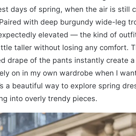
est days of spring, when the air is still c
 Paired with deep burgundy wide-leg tr
expectedly elevated — the kind of outf
ittle taller without losing any comfort. 
d drape of the pants instantly create a 
rely on in my own wardrobe when I wan
t’s a beautiful way to explore spring dr
ng into overly trendy pieces.