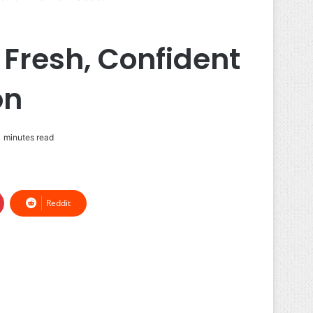
 Fresh, Confident
on
 minutes read
Reddit