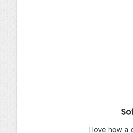
So
I love how a