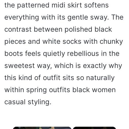
the patterned midi skirt softens
everything with its gentle sway. The
contrast between polished black
pieces and white socks with chunky
boots feels quietly rebellious in the
sweetest way, which is exactly why
this kind of outfit sits so naturally
within spring outfits black women
casual styling.
×