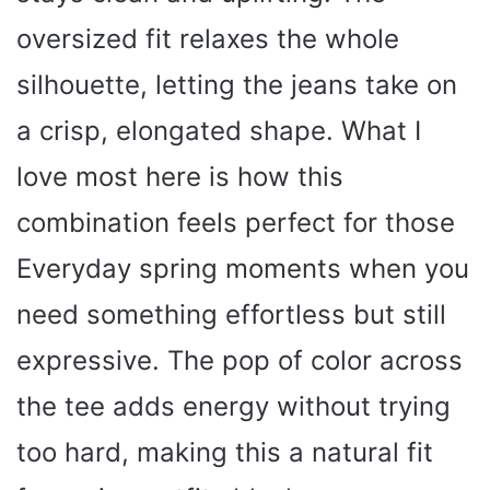
oversized fit relaxes the whole
silhouette, letting the jeans take on
a crisp, elongated shape. What I
love most here is how this
combination feels perfect for those
Everyday spring moments when you
need something effortless but still
expressive. The pop of color across
the tee adds energy without trying
too hard, making this a natural fit