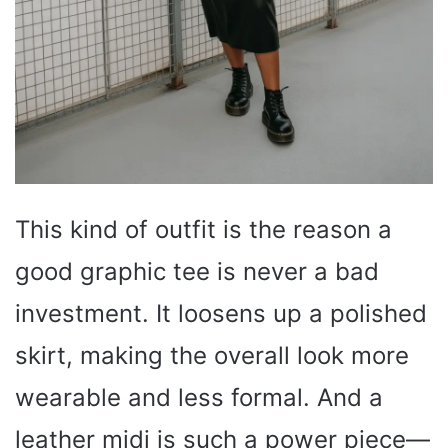
This kind of outfit is the reason a
good graphic tee is never a bad
investment. It loosens up a polished
skirt, making the overall look more
wearable and less formal. And a
leather midi is such a power piece—