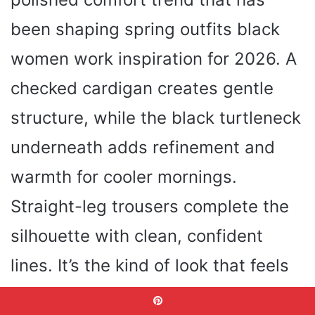
been shaping spring outfits black
women work inspiration for 2026. A
checked cardigan creates gentle
structure, while the black turtleneck
underneath adds refinement and
warmth for cooler mornings.
Straight-leg trousers complete the
silhouette with clean, confident
lines. It’s the kind of look that feels
right at home both in Office