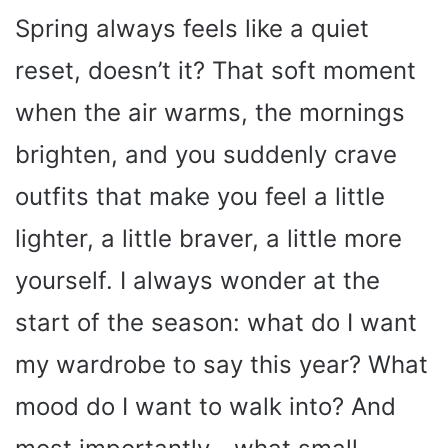
Spring always feels like a quiet
reset, doesn’t it? That soft moment
when the air warms, the mornings
brighten, and you suddenly crave
outfits that make you feel a little
lighter, a little braver, a little more
yourself. I always wonder at the
start of the season: what do I want
my wardrobe to say this year? What
mood do I want to walk into? And