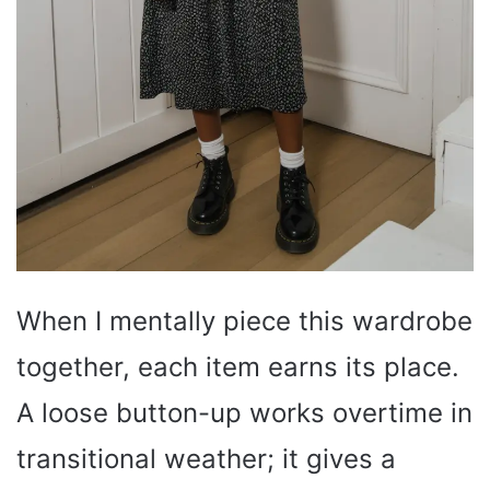
When I mentally piece this wardrobe
together, each item earns its place.
A loose button-up works overtime in
transitional weather; it gives a