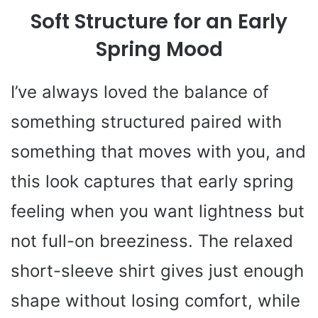
Soft Structure for an Early
Spring Mood
I’ve always loved the balance of
something structured paired with
something that moves with you, and
this look captures that early spring
feeling when you want lightness but
not full-on breeziness. The relaxed
short-sleeve shirt gives just enough
shape without losing comfort, while