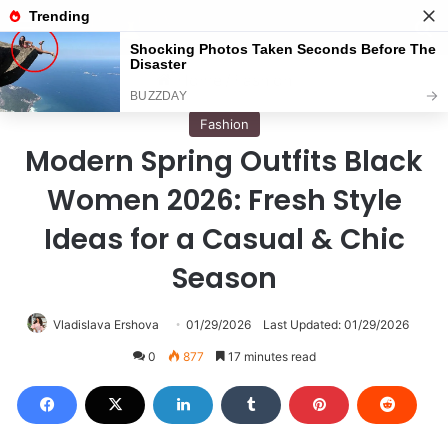
Menu
S
Home
/
Fashion
Fashion
Modern Spring Outfits Black
Women 2026: Fresh Style
Ideas for a Casual & Chic
Season
Vladislava Ershova
01/29/2026
Last Updated: 01/29/2026
0
877
17 minutes read