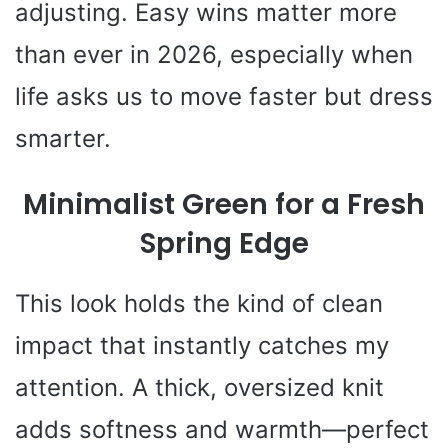
adjusting. Easy wins matter more
than ever in 2026, especially when
life asks us to move faster but dress
smarter.
Minimalist Green for a Fresh
Spring Edge
This look holds the kind of clean
impact that instantly catches my
attention. A thick, oversized knit
adds softness and warmth—perfect