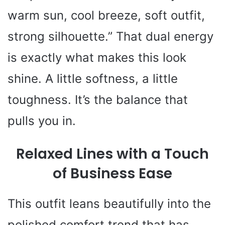
warm sun, cool breeze, soft outfit,
strong silhouette.” That dual energy
is exactly what makes this look
shine. A little softness, a little
toughness. It’s the balance that
pulls you in.
Relaxed Lines with a Touch
of Business Ease
This outfit leans beautifully into the
polished comfort trend that has