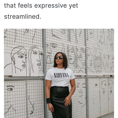
that feels expressive yet
streamlined.