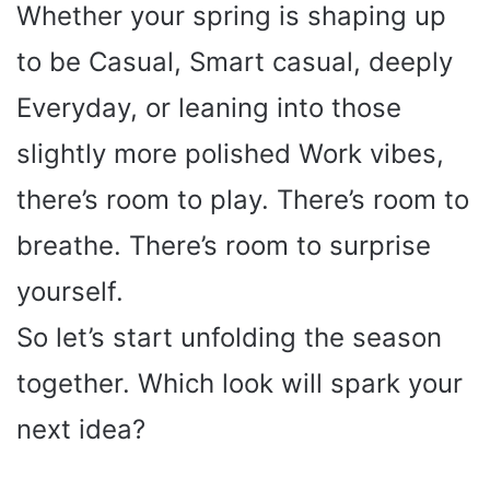
Whether your spring is shaping up
to be Casual, Smart casual, deeply
Everyday, or leaning into those
slightly more polished Work vibes,
there’s room to play. There’s room to
breathe. There’s room to surprise
yourself.
So let’s start unfolding the season
together. Which look will spark your
next idea?