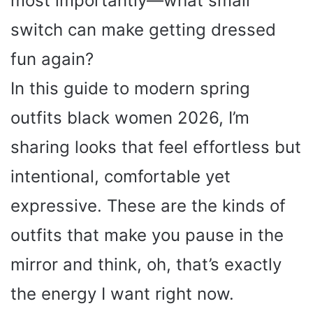
most importantly—what small
switch can make getting dressed
fun again?
In this guide to modern spring
outfits black women 2026, I’m
sharing looks that feel effortless but
intentional, comfortable yet
expressive. These are the kinds of
outfits that make you pause in the
mirror and think, oh, that’s exactly
the energy I want right now.