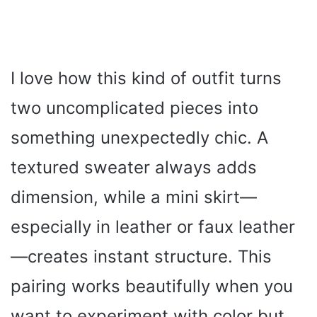
I love how this kind of outfit turns
two uncomplicated pieces into
something unexpectedly chic. A
textured sweater always adds
dimension, while a mini skirt—
especially in leather or faux leather
—creates instant structure. This
pairing works beautifully when you
want to experiment with color but