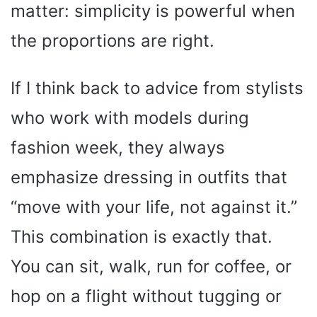
matter: simplicity is powerful when
the proportions are right.
If I think back to advice from stylists
who work with models during
fashion week, they always
emphasize dressing in outfits that
“move with your life, not against it.”
This combination is exactly that.
You can sit, walk, run for coffee, or
hop on a flight without tugging or