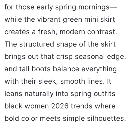
for those early spring mornings—
while the vibrant green mini skirt
creates a fresh, modern contrast.
The structured shape of the skirt
brings out that crisp seasonal edge,
and tall boots balance everything
with their sleek, smooth lines. It
leans naturally into spring outfits
black women 2026 trends where
bold color meets simple silhouettes.