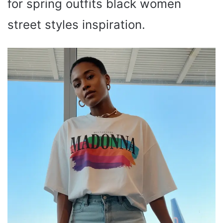
for spring outfits black women
street styles inspiration.