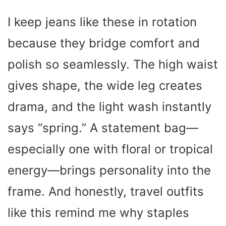
I keep jeans like these in rotation
because they bridge comfort and
polish so seamlessly. The high waist
gives shape, the wide leg creates
drama, and the light wash instantly
says “spring.” A statement bag—
especially one with floral or tropical
energy—brings personality into the
frame. And honestly, travel outfits
like this remind me why staples