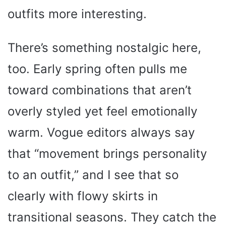
outfits more interesting.
There’s something nostalgic here,
too. Early spring often pulls me
toward combinations that aren’t
overly styled yet feel emotionally
warm. Vogue editors always say
that “movement brings personality
to an outfit,” and I see that so
clearly with flowy skirts in
transitional seasons. They catch the