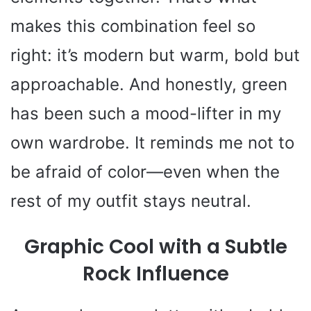
makes this combination feel so
right: it’s modern but warm, bold but
approachable. And honestly, green
has been such a mood-lifter in my
own wardrobe. It reminds me not to
be afraid of color—even when the
rest of my outfit stays neutral.
Graphic Cool with a Subtle
Rock Influence