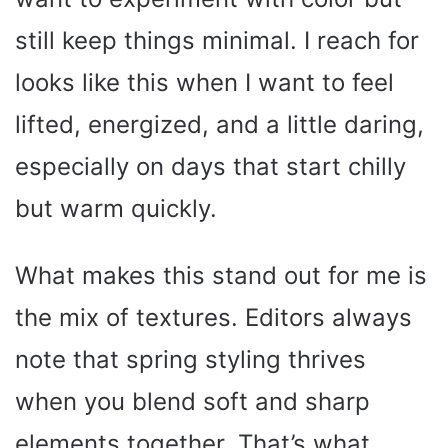
still keep things minimal. I reach for
looks like this when I want to feel
lifted, energized, and a little daring,
especially on days that start chilly
but warm quickly.
What makes this stand out for me is
the mix of textures. Editors always
note that spring styling thrives
when you blend soft and sharp
elements together. That’s what