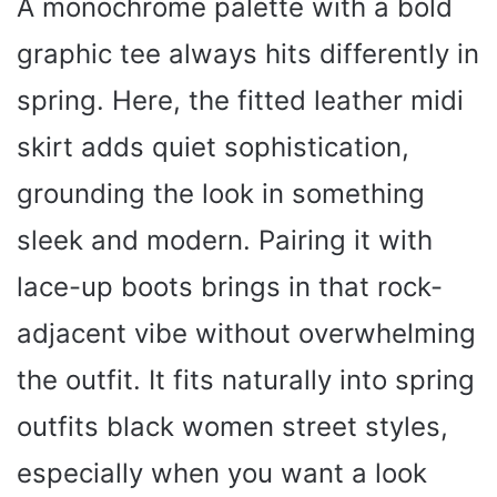
A monochrome palette with a bold
graphic tee always hits differently in
spring. Here, the fitted leather midi
skirt adds quiet sophistication,
grounding the look in something
sleek and modern. Pairing it with
lace-up boots brings in that rock-
adjacent vibe without overwhelming
the outfit. It fits naturally into spring
outfits black women street styles,
especially when you want a look