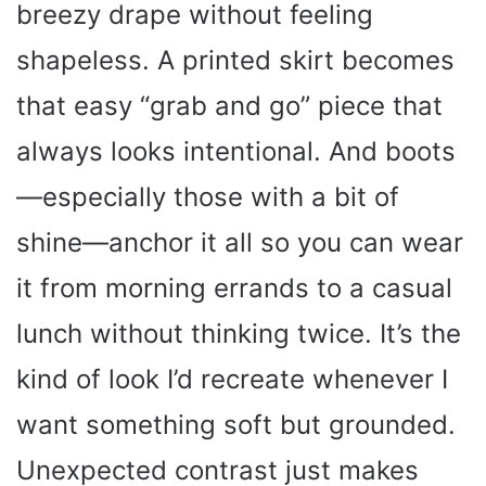
breezy drape without feeling
shapeless. A printed skirt becomes
that easy “grab and go” piece that
always looks intentional. And boots
—especially those with a bit of
shine—anchor it all so you can wear
it from morning errands to a casual
lunch without thinking twice. It’s the
kind of look I’d recreate whenever I
want something soft but grounded.
Unexpected contrast just makes