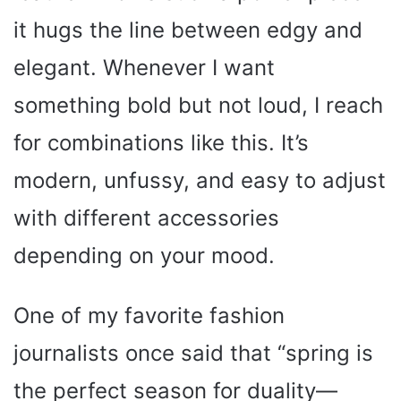
it hugs the line between edgy and
elegant. Whenever I want
something bold but not loud, I reach
for combinations like this. It’s
modern, unfussy, and easy to adjust
with different accessories
depending on your mood.
One of my favorite fashion
journalists once said that “spring is
the perfect season for duality—