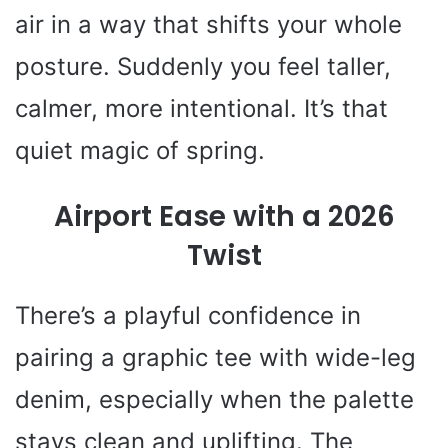
air in a way that shifts your whole
posture. Suddenly you feel taller,
calmer, more intentional. It’s that
quiet magic of spring.
Airport Ease with a 2026
Twist
There’s a playful confidence in
pairing a graphic tee with wide-leg
denim, especially when the palette
stays clean and uplifting. The