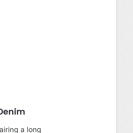
 Denim
iring a long