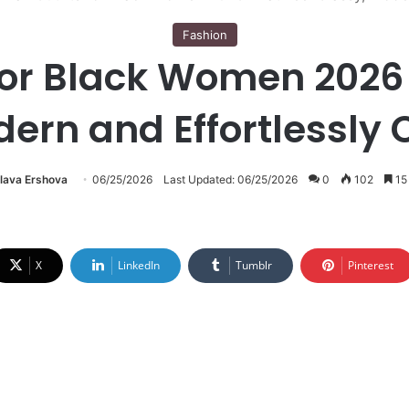
Fashion
 for Black Women 2026
ern and Effortlessly 
lava Ershova
06/25/2026
Last Updated: 06/25/2026
0
102
15
X
LinkedIn
Tumblr
Pinterest