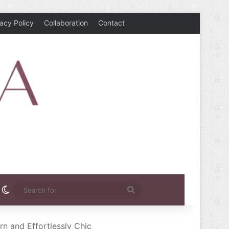
vacy Policy
Collaboration
Contact
rest
nstagram
Switch skin
Search
for
rn and Effortlessly Chic