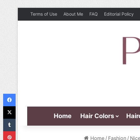
Terms of Use
About Me
FAQ
Editorial Policy
Facebook
X
Home
Hair Colors
Hair
Tumblr
Pinterest
Home
/
Fashion
/
Nice