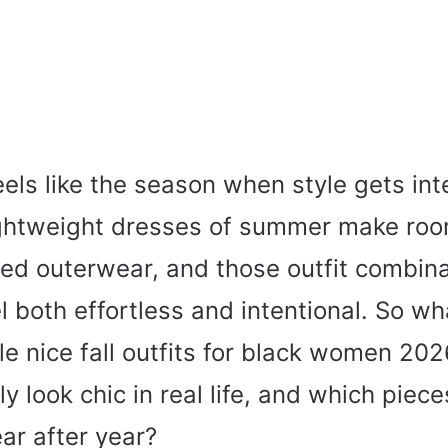
eels like the season when style gets int
ightweight dresses of summer make room
hed outerwear, and those outfit combina
both effortless and intentional. So wh
e nice fall outfits for black women 20
ly look chic in real life, and which piec
ear after year?