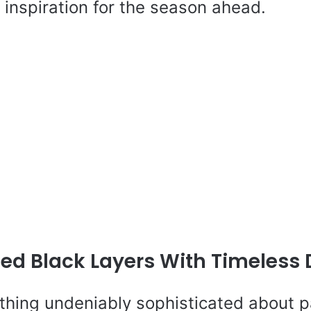
inspiration for the season ahead.
hed Black Layers With Timeless
thing undeniably sophisticated about pa