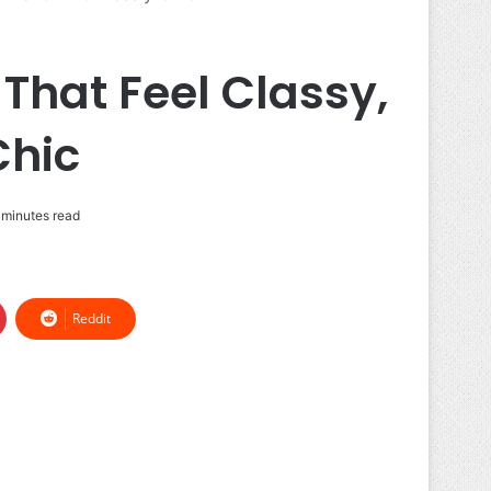
 That Feel Classy,
Chic
 minutes read
Reddit