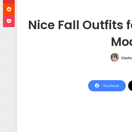
Reddit
Pocket
Nice Fall Outfits
Mod
Vladis
Facebook