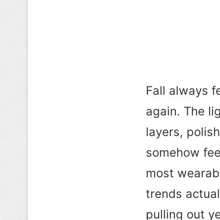
Fall always f
again. The l
layers, polis
somehow feel 
most wearabl
trends actual
pulling out y