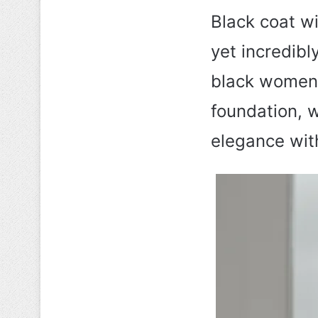
Black coat wi
yet incredibly
black women 
foundation, 
elegance with