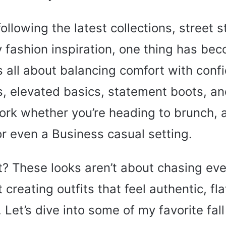
ollowing the latest collections, street s
 fashion inspiration, one thing has bec
s all about balancing comfort with conf
s, elevated basics, statement boots, an
ork whether you’re heading to brunch, 
or even a Business casual setting.
t? These looks aren’t about chasing eve
 creating outfits that feel authentic, fl
 Let’s dive into some of my favorite fall 