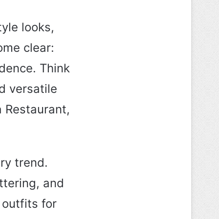
tyle looks,
ome clear:
idence. Think
d versatile
a Restaurant,
ry trend.
attering, and
outfits for