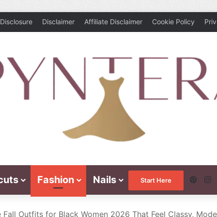
Disclosure
Disclaimer
Affiliate Disclaimer
Cookie Policy
Pri
cuts
Fashion
Nails
Pinte
I
Start Here
 Fall Outfits for Black Women 2026 That Feel Classy, Mode