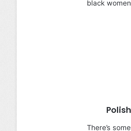
black women 
Polis
There’s some