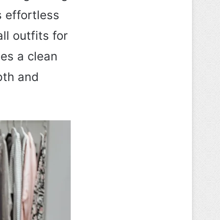
 effortless
l outfits for
es a clean
pth and