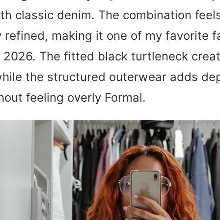
th classic denim. The combination feels
 refined, making it one of my favorite fal
2026. The fitted black turtleneck creat
while the structured outerwear adds de
out feeling overly Formal.