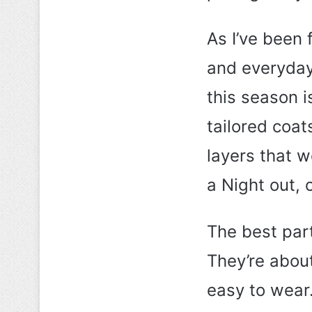
As I’ve been f
and everyday
this season i
tailored coat
layers that w
a Night out, 
The best par
They’re about
easy to wear.