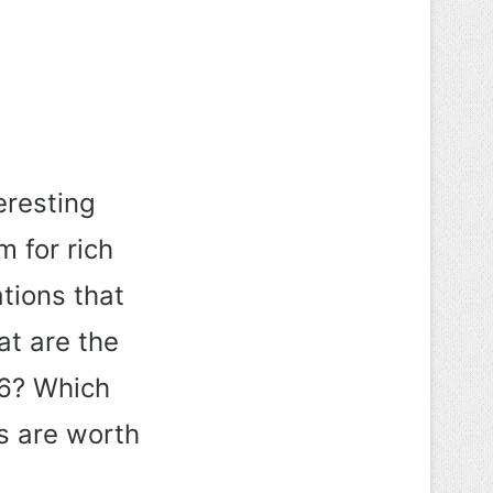
eresting
 for rich
tions that
at are the
26? Which
es are worth