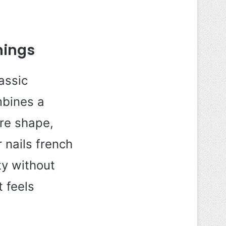
nings
assic
mbines a
are shape,
 nails french
ty without
t feels