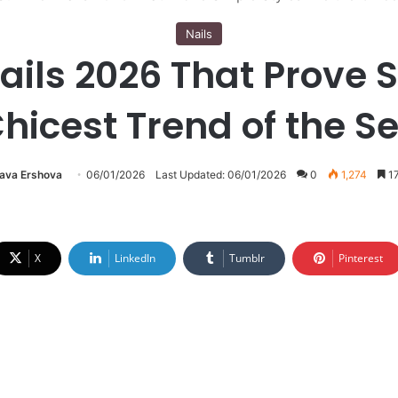
Nails
ils 2026 That Prove S
Chicest Trend of the S
lava Ershova
06/01/2026
Last Updated: 06/01/2026
0
1,274
17
X
LinkedIn
Tumblr
Pinterest