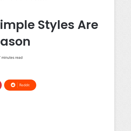
imple Styles Are
eason
 minutes read
Reddit