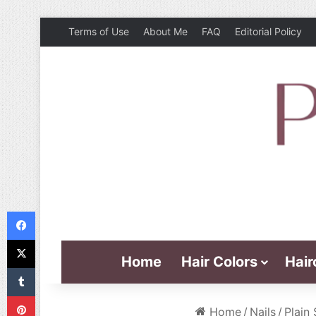
Terms of Use
About Me
FAQ
Editorial Policy
Facebook
X
Home
Hair Colors
Hair
Tumblr
Pinterest
Home
/
Nails
/
Plain