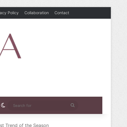
vacy Policy
Collaboration
Contact
rest
nstagram
Switch skin
Search
for
st Trend of the Season