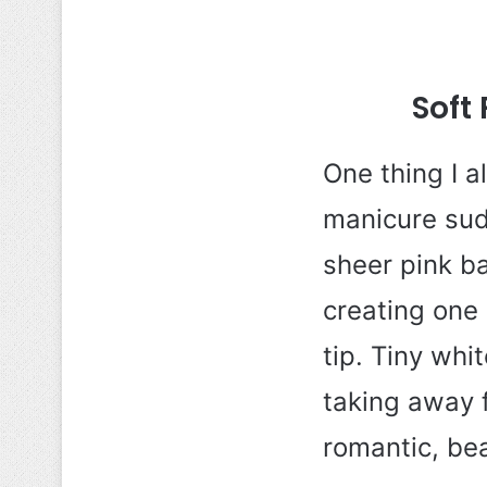
Soft
One thing I 
manicure sud
sheer pink ba
creating one 
tip. Tiny whi
taking away f
romantic, bea