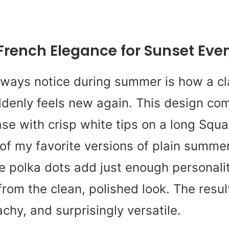
 French Elegance for Sunset Eve
always notice during summer is how a cl
denly feels new again. This design co
se with crisp white tips on a long Squ
of my favorite versions of plain summer
te polka dots add just enough personali
rom the clean, polished look. The resul
chy, and surprisingly versatile.