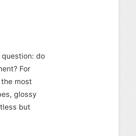
 question: do
ment? For
 the most
pes, glossy
tless but