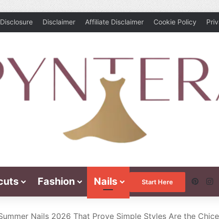
Disclosure
Disclaimer
Affiliate Disclaimer
Cookie Policy
Pri
cuts
Fashion
Nails
Pinte
I
Start Here
 Summer Nails 2026 That Prove Simple Styles Are the Chice