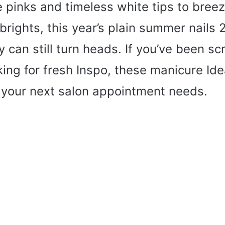
 pinks and timeless white tips to bree
 brights, this year’s plain summer nails
y can still turn heads. If you’ve been scr
king for fresh Inspo, these manicure Id
 your next salon appointment needs.