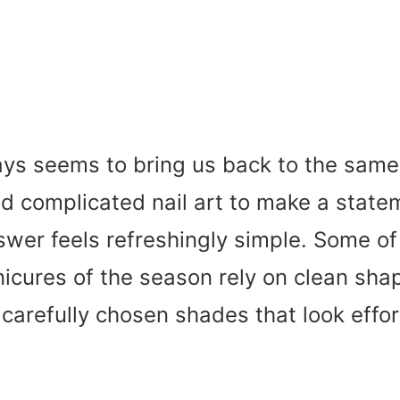
s seems to bring us back to the same
ed complicated nail art to make a state
swer feels refreshingly simple. Some of
icures of the season rely on clean sha
 carefully chosen shades that look effor