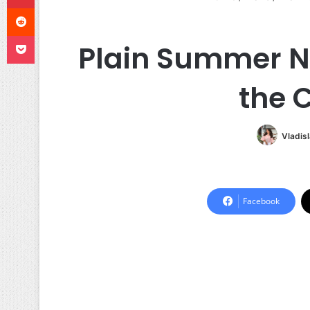
Reddit
Pocket
Plain Summer Na
the 
Vladis
Facebook