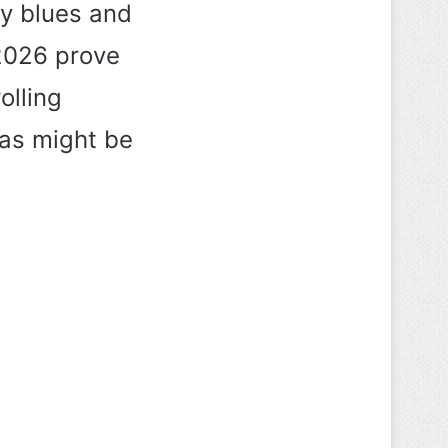
zy blues and
 2026 prove
olling
eas might be