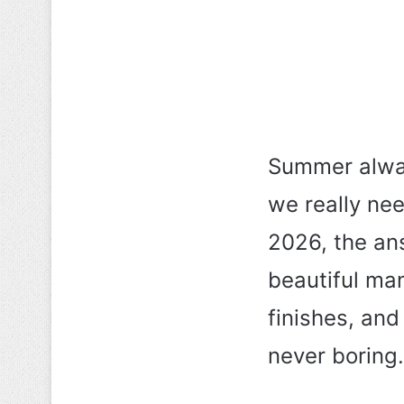
Summer alway
we really ne
2026, the an
beautiful man
finishes, and
never boring.