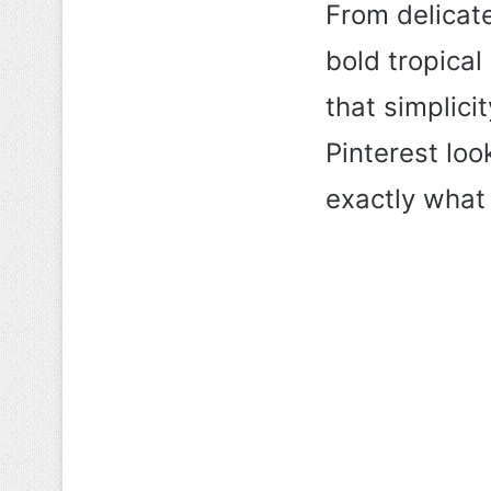
From delicate
bold tropical
that simplicit
Pinterest loo
exactly what