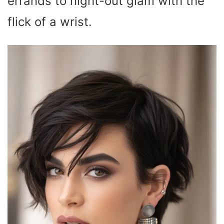
errands to night-out glam with the
flick of a wrist.