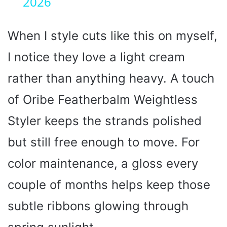
2026
a
y
When I style cuts like this on myself,
I notice they love a light cream
V
rather than anything heavy. A touch
i
of Oribe Featherbalm Weightless
Styler keeps the strands polished
d
but still free enough to move. For
e
color maintenance, a gloss every
o
couple of months helps keep those
subtle ribbons glowing through