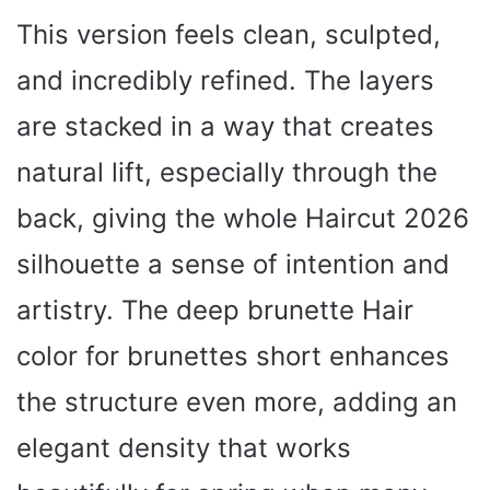
This version feels clean, sculpted,
and incredibly refined. The layers
are stacked in a way that creates
natural lift, especially through the
back, giving the whole Haircut 2026
silhouette a sense of intention and
artistry. The deep brunette Hair
color for brunettes short enhances
the structure even more, adding an
elegant density that works