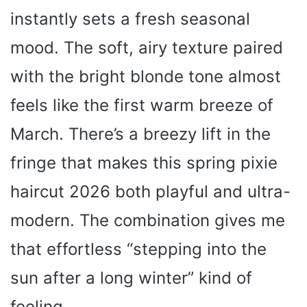
instantly sets a fresh seasonal
mood. The soft, airy texture paired
with the bright blonde tone almost
feels like the first warm breeze of
March. There’s a breezy lift in the
fringe that makes this spring pixie
haircut 2026 both playful and ultra-
modern. The combination gives me
that effortless “stepping into the
sun after a long winter” kind of
feeling.