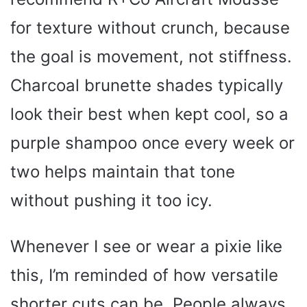
for texture without crunch, because
the goal is movement, not stiffness.
Charcoal brunette shades typically
look their best when kept cool, so a
purple shampoo once every week or
two helps maintain that tone
without pushing it too icy.
Whenever I see or wear a pixie like
this, I’m reminded of how versatile
shorter cuts can be. People always