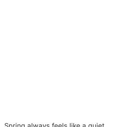
Spring always feels like a quiet