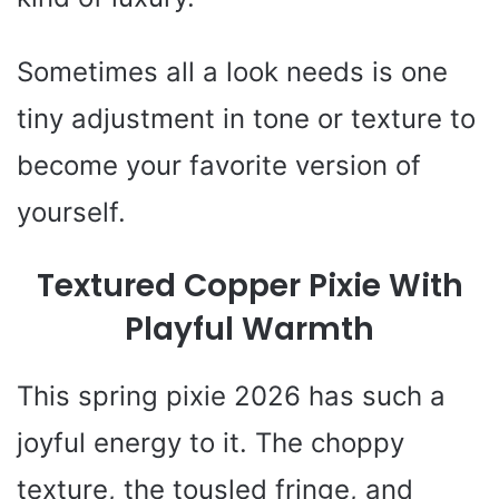
Sometimes all a look needs is one
tiny adjustment in tone or texture to
become your favorite version of
yourself.
Textured Copper Pixie With
Playful Warmth
This spring pixie 2026 has such a
joyful energy to it. The choppy
texture, the tousled fringe, and