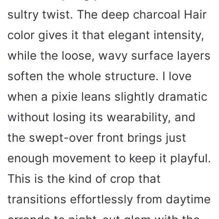
sultry twist. The deep charcoal Hair
color gives it that elegant intensity,
while the loose, wavy surface layers
soften the whole structure. I love
when a pixie leans slightly dramatic
without losing its wearability, and
the swept-over front brings just
enough movement to keep it playful.
This is the kind of crop that
transitions effortlessly from daytime