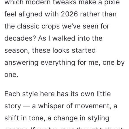
which modern tweaks make a pixie
feel aligned with 2026 rather than
the classic crops we’ve seen for
decades? As I walked into the
season, these looks started
answering everything for me, one by
one.
Each style here has its own little
story — a whisper of movement, a
shift in tone, a change in styling