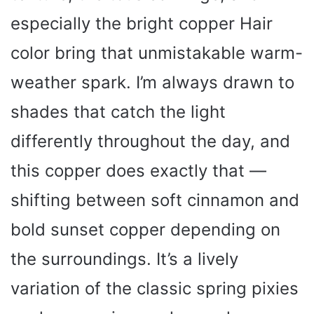
especially the bright copper Hair
color bring that unmistakable warm-
weather spark. I’m always drawn to
shades that catch the light
differently throughout the day, and
this copper does exactly that —
shifting between soft cinnamon and
bold sunset copper depending on
the surroundings. It’s a lively
variation of the classic spring pixies