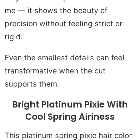
me — it shows the beauty of
precision without feeling strict or
rigid.
Even the smallest details can feel
transformative when the cut
supports them.
Bright Platinum Pixie With
Cool Spring Airiness
This platinum spring pixie hair color