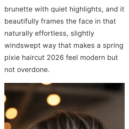
brunette with quiet highlights, and it
beautifully frames the face in that
naturally effortless, slightly
windswept way that makes a spring
pixie haircut 2026 feel modern but
not overdone.