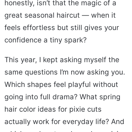
honestly, isn’t that the magic of a
great seasonal haircut — when it
feels effortless but still gives your
confidence a tiny spark?
This year, I kept asking myself the
same questions I’m now asking you.
Which shapes feel playful without
going into full drama? What spring
hair color ideas for pixie cuts
actually work for everyday life? And