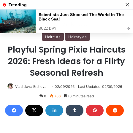
Menu
S
Home
/
Haircuts
Haircuts
Hairstyles
Playful Spring Pixie Haircuts
2026: Fresh Ideas for a Flirty
Seasonal Refresh
Vladislava Ershova
02/09/2026
Last Updated: 02/09/2026
0
786
18 minutes read