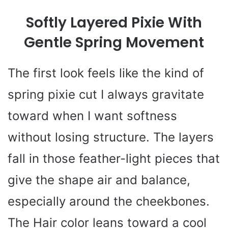
Softly Layered Pixie With
Gentle Spring Movement
The first look feels like the kind of
spring pixie cut I always gravitate
toward when I want softness
without losing structure. The layers
fall in those feather-light pieces that
give the shape air and balance,
especially around the cheekbones.
The Hair color leans toward a cool