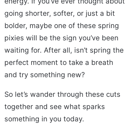
energy. If you’ve ever thought about
going shorter, softer, or just a bit
bolder, maybe one of these spring
pixies will be the sign you’ve been
waiting for. After all, isn’t spring the
perfect moment to take a breath
and try something new?
So let’s wander through these cuts
together and see what sparks
something in you today.