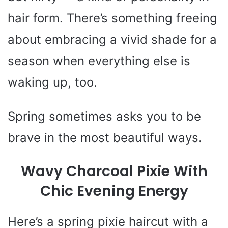
hair form. There’s something freeing
about embracing a vivid shade for a
season when everything else is
waking up, too.
Spring sometimes asks you to be
brave in the most beautiful ways.
Wavy Charcoal Pixie With
Chic Evening Energy
Here’s a spring pixie haircut with a