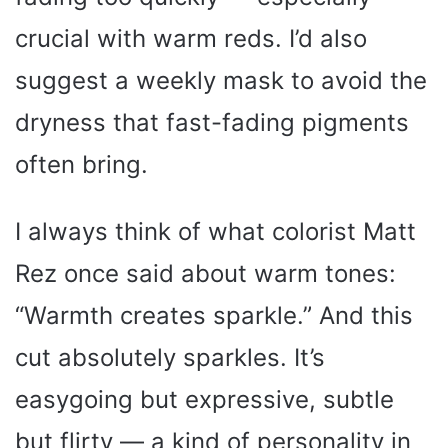
crucial with warm reds. I’d also
suggest a weekly mask to avoid the
dryness that fast-fading pigments
often bring.
I always think of what colorist Matt
Rez once said about warm tones:
“Warmth creates sparkle.” And this
cut absolutely sparkles. It’s
easygoing but expressive, subtle
but flirty — a kind of personality in