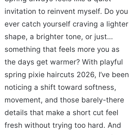
invitation to reinvent myself. Do you
ever catch yourself craving a lighter
shape, a brighter tone, or just…
something that feels more you as
the days get warmer? With playful
spring pixie haircuts 2026, I’ve been
noticing a shift toward softness,
movement, and those barely-there
details that make a short cut feel
fresh without trying too hard. And