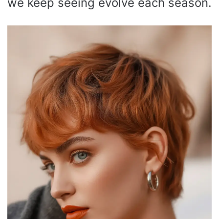
we keep seeing evolve each season.