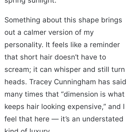
spring sunlight.
Something about this shape brings
out a calmer version of my
personality. It feels like a reminder
that short hair doesn’t have to
scream; it can whisper and still turn
heads. Tracey Cunningham has said
many times that “dimension is what
keeps hair looking expensive,” and I
feel that here — it’s an understated
kind of luxury.