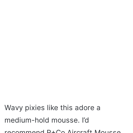
Wavy pixies like this adore a
medium-hold mousse. I’d
recommend R+Co Aircraft Mousse