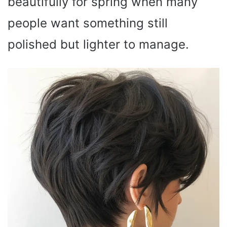
beautifully for spring when many
people want something still
polished but lighter to manage.