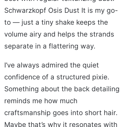
Schwarzkopf Osis Dust It is my go-
to — just a tiny shake keeps the
volume airy and helps the strands
separate in a flattering way.
I’ve always admired the quiet
confidence of a structured pixie.
Something about the back detailing
reminds me how much
craftsmanship goes into short hair.
Maybe that’s why it resonates with