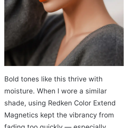
Bold tones like this thrive with
moisture. When I wore a similar
shade, using Redken Color Extend
Magnetics kept the vibrancy from
fading too quickly — especially