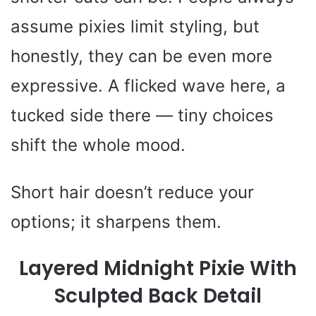
assume pixies limit styling, but
honestly, they can be even more
expressive. A flicked wave here, a
tucked side there — tiny choices
shift the whole mood.
Short hair doesn’t reduce your
options; it sharpens them.
Layered Midnight Pixie With
Sculpted Back Detail