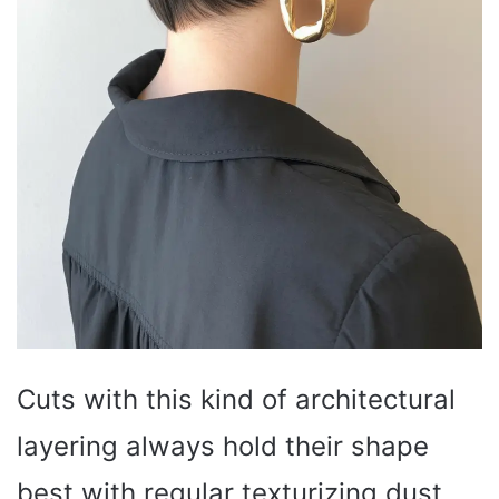
Cuts with this kind of architectural
layering always hold their shape
best with regular texturizing dust.