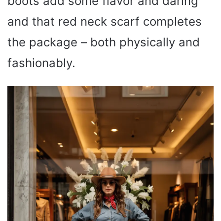
boots add some flavor and daring
and that red neck scarf completes
the package – both physically and
fashionably.