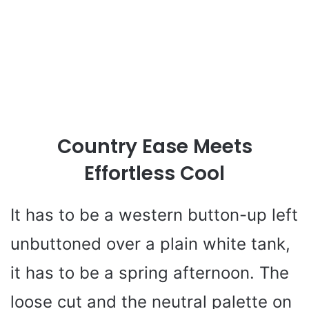
Country Ease Meets
Effortless Cool
It has to be a western button-up left
unbuttoned over a plain white tank,
it has to be a spring afternoon. The
loose cut and the neutral palette on