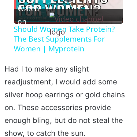
P
Watch
l
on
Should Women Take Protein?
The Best Supplements For
a
Women | Myprotein
y
Had I to make any slight
V
readjustment, I would add some
i
silver hoop earrings or gold chains
on. These accessories provide
d
enough bling, but do not steal the
e
show, to catch the sun.