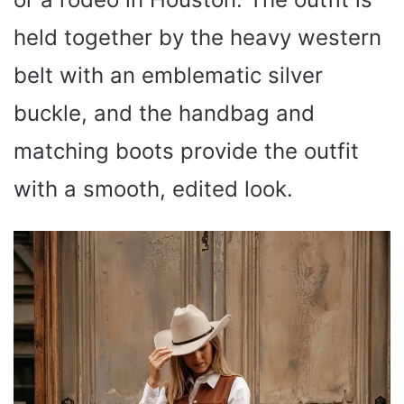
held together by the heavy western
belt with an emblematic silver
buckle, and the handbag and
matching boots provide the outfit
with a smooth, edited look.