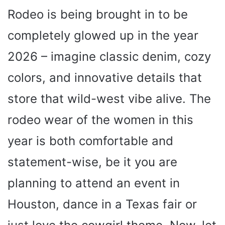
Rodeo is being brought in to be
completely glowed up in the year
2026 – imagine classic denim, cozy
colors, and innovative details that
store that wild-west vibe alive. The
rodeo wear of the women in this
year is both comfortable and
statement-wise, be it you are
planning to attend an event in
Houston, dance in a Texas fair or