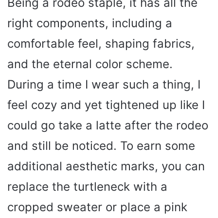
Being a rodeo staple, it has all the
right components, including a
comfortable feel, shaping fabrics,
and the eternal color scheme.
During a time I wear such a thing, I
feel cozy and yet tightened up like I
could go take a latte after the rodeo
and still be noticed. To earn some
additional aesthetic marks, you can
replace the turtleneck with a
cropped sweater or place a pink