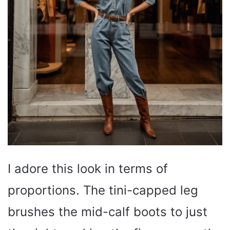
I adore this look in terms of
proportions. The tini-capped leg
brushes the mid-calf boots to just