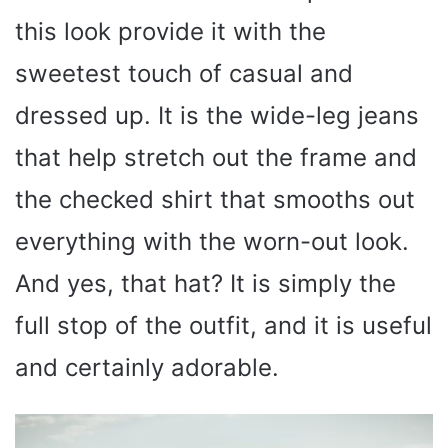
this look provide it with the
sweetest touch of casual and
dressed up. It is the wide-leg jeans
that help stretch out the frame and
the checked shirt that smooths out
everything with the worn-out look.
And yes, that hat? It is simply the
full stop of the outfit, and it is useful
and certainly adorable.