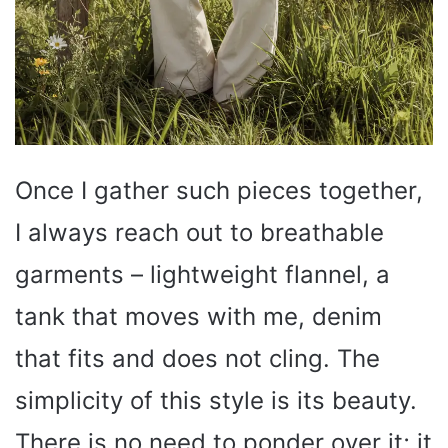
Once I gather such pieces together,
I always reach out to breathable
garments – lightweight flannel, a
tank that moves with me, denim
that fits and does not cling. The
simplicity of this style is its beauty.
There is no need to ponder over it; it