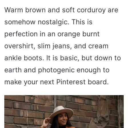
Warm brown and soft corduroy are
somehow nostalgic. This is
perfection in an orange burnt
overshirt, slim jeans, and cream
ankle boots. It is basic, but down to
earth and photogenic enough to
make your next Pinterest board.