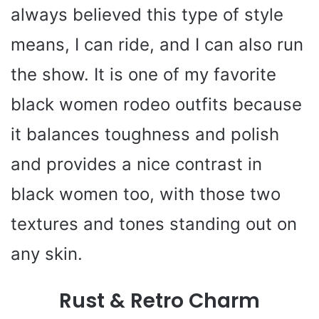
always believed this type of style
means, I can ride, and I can also run
the show. It is one of my favorite
black women rodeo outfits because
it balances toughness and polish
and provides a nice contrast in
black women too, with those two
textures and tones standing out on
any skin.
Rust & Retro Charm