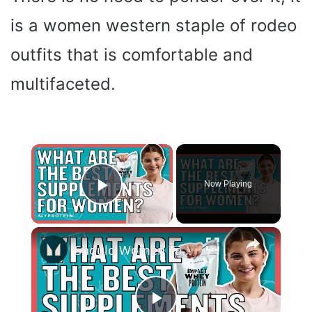
is a women western staple of rodeo
outfits that is comfortable and
multifaceted.
×
Now Playing
Play Video
×
Should Women Take Protein? The Best Supplements For Women | Myprotein