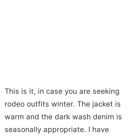
This is it, in case you are seeking
rodeo outfits winter. The jacket is
warm and the dark wash denim is
seasonally appropriate. I have