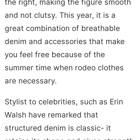
the right, making the figure smooth
and not clutsy. This year, it is a
great combination of breathable
denim and accessories that make
you feel free because of the
summer time when rodeo clothes
are necessary.
Stylist to celebrities, such as Erin
Walsh have remarked that
structured denim is classic- it