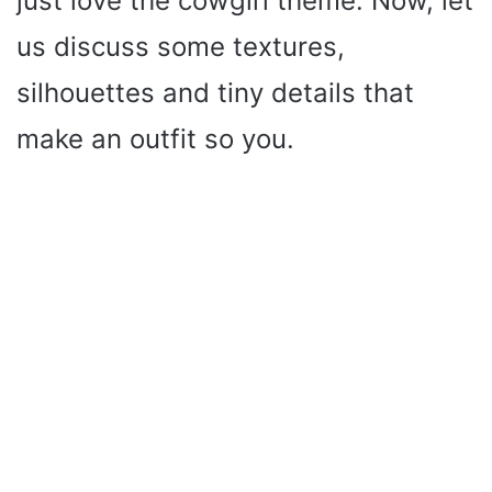
just love the cowgirl theme. Now, let
us discuss some textures,
silhouettes and tiny details that
make an outfit so you.