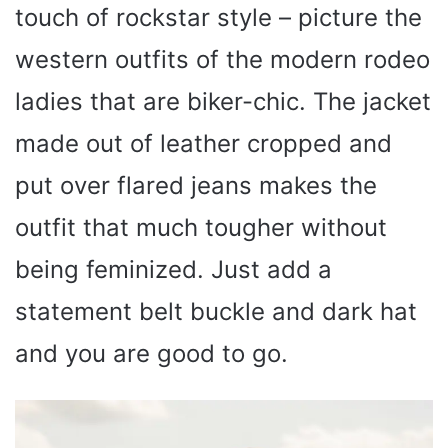
touch of rockstar style – picture the
western outfits of the modern rodeo
ladies that are biker-chic. The jacket
made out of leather cropped and
put over flared jeans makes the
outfit that much tougher without
being feminized. Just add a
statement belt buckle and dark hat
and you are good to go.