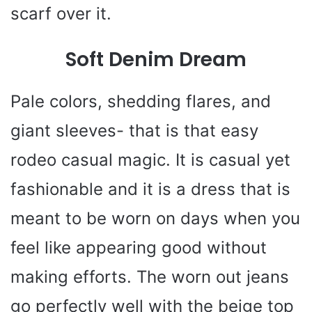
scarf over it.
Soft Denim Dream
Pale colors, shedding flares, and
giant sleeves- that is that easy
rodeo casual magic. It is casual yet
fashionable and it is a dress that is
meant to be worn on days when you
feel like appearing good without
making efforts. The worn out jeans
go perfectly well with the beige top