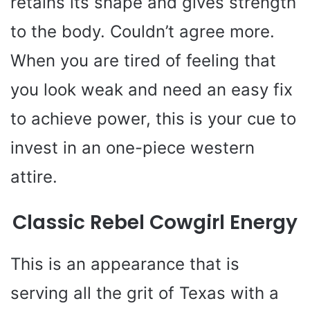
retains its shape and gives strength
to the body. Couldn’t agree more.
When you are tired of feeling that
you look weak and need an easy fix
to achieve power, this is your cue to
invest in an one-piece western
attire.
Classic Rebel Cowgirl Energy
This is an appearance that is
serving all the grit of Texas with a