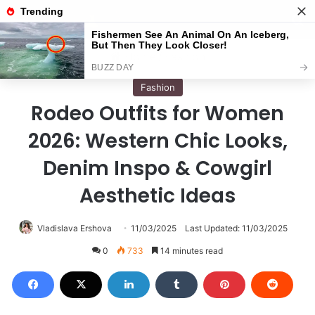
Menu
S
Home
/
Fashion
Fashion
Rodeo Outfits for Women
2026: Western Chic Looks,
Denim Inspo & Cowgirl
Aesthetic Ideas
Vladislava Ershova
11/03/2025
Last Updated: 11/03/2025
0
733
14 minutes read