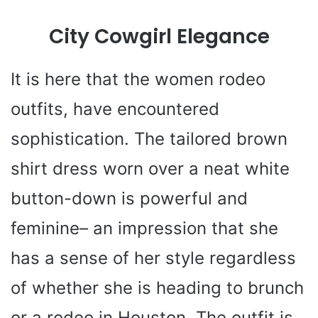
City Cowgirl Elegance
It is here that the women rodeo
outfits, have encountered
sophistication. The tailored brown
shirt dress worn over a neat white
button-down is powerful and
feminine– an impression that she
has a sense of her style regardless
of whether she is heading to brunch
or a rodeo in Houston. The outfit is