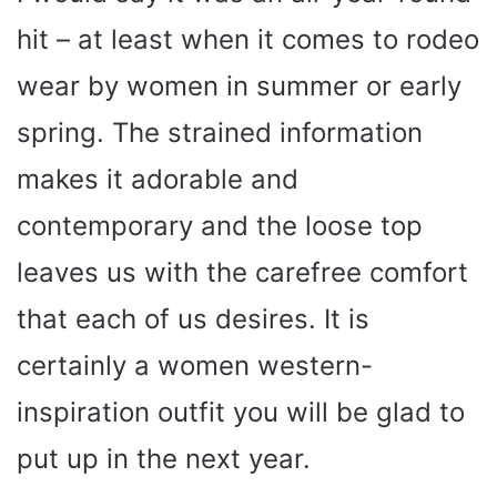
hit – at least when it comes to rodeo
wear by women in summer or early
spring. The strained information
makes it adorable and
contemporary and the loose top
leaves us with the carefree comfort
that each of us desires. It is
certainly a women western-
inspiration outfit you will be glad to
put up in the next year.