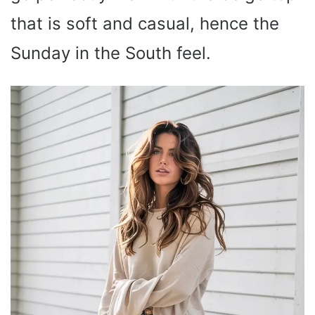
that is soft and casual, hence the
Sunday in the South feel.