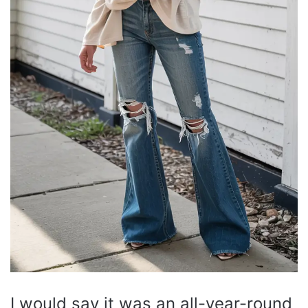
I would say it was an all-year-round