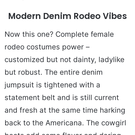
o
Modern Denim Rodeo Vibes
Now this one? Complete female
rodeo costumes power –
customized but not dainty, ladylike
but robust. The entire denim
jumpsuit is tightened with a
statement belt and is still current
and fresh at the same time harking
back to the Americana. The cowgirl