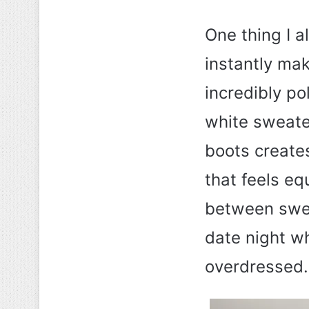
One thing I a
instantly mak
incredibly po
white sweater
boots creates
that feels eq
between swee
date night w
overdressed.