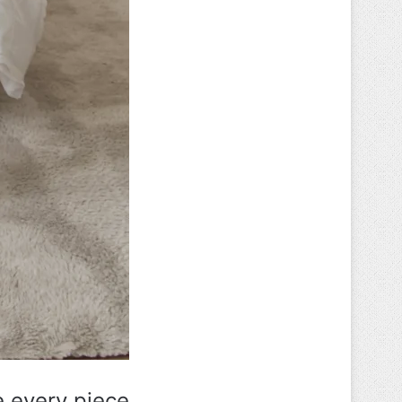
e every piece