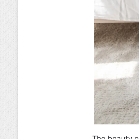
The beauty of