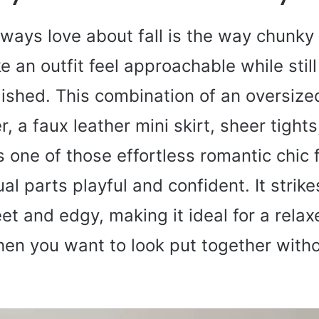
lways love about fall is the way chunky
e an outfit feel approachable while still
lished. This combination of an oversiz
, a faux leather mini skirt, sheer tight
 one of those effortless romantic chic fa
ual parts playful and confident. It strik
t and edgy, making it ideal for a rela
hen you want to look put together with