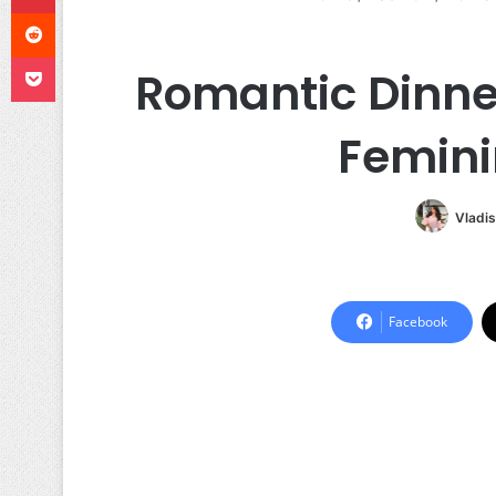
Reddit
Pocket
Romantic Dinner
Femini
Vladis
Facebook