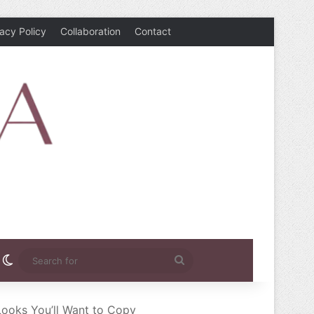
vacy Policy
Collaboration
Contact
rest
nstagram
Switch skin
Search
for
Looks You’ll Want to Copy