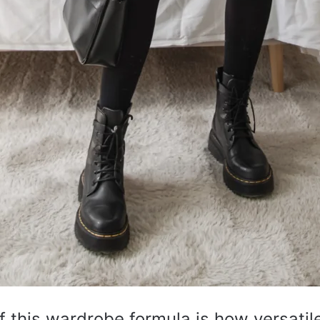
 this wardrobe formula is how versatil