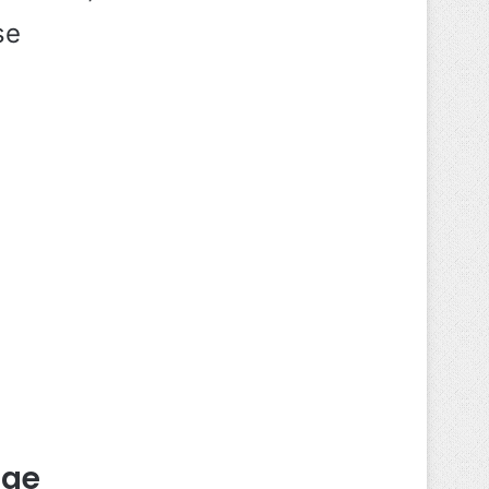
se
dge