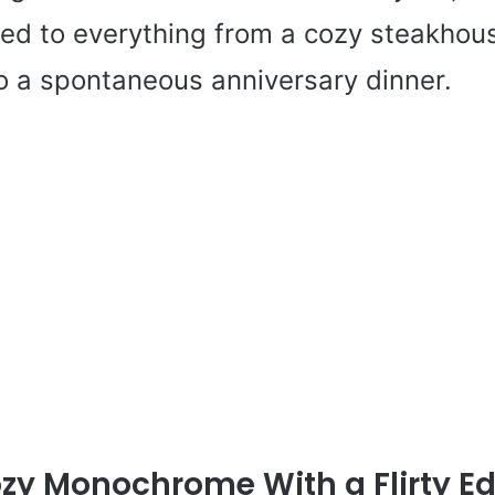
ited to everything from a cozy steakhou
to a spontaneous anniversary dinner.
zy Monochrome With a Flirty E