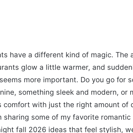
hts have a different kind of magic. The a
urants glow a little warmer, and sudden
e seems more important. Do you go for 
inine, something sleek and modern, or 
 comfort with just the right amount of
’m sharing some of my favorite romantic
night fall 2026 ideas that feel stylish, 