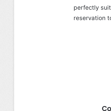
perfectly su
reservation 
Co