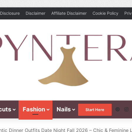
Disclosure
Disclaimer
Affiliate Disclaimer
Cookie Policy
Pri
cuts
Fashion
Nails
Pinte
I
Start Here
tic Dinner Outfits Date Night Fall 2026 – Chic & Feminine 