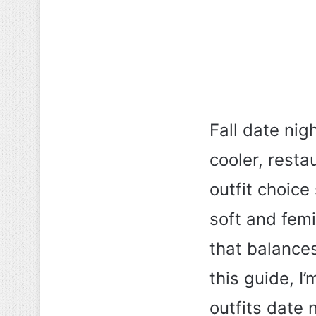
Fall date nig
cooler, resta
outfit choic
soft and fem
that balances
this guide, I
outfits date 