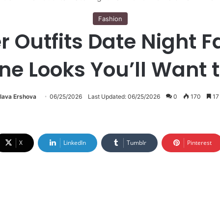
Fashion
 Outfits Date Night Fa
ne Looks You’ll Want 
lava Ershova
06/25/2026
Last Updated: 06/25/2026
0
170
17
X
LinkedIn
Tumblr
Pinterest