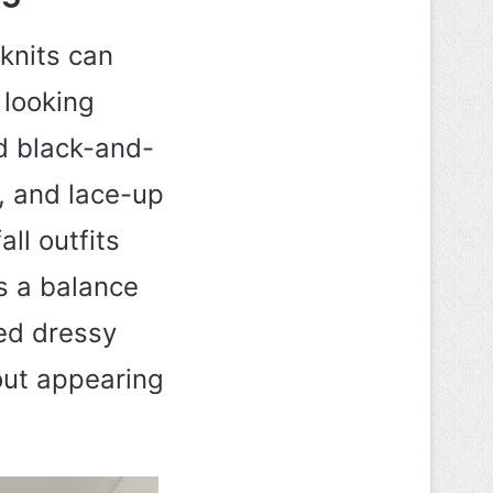
 knits can
 looking
ed black-and-
s, and lace-up
ll outfits
es a balance
xed dressy
out appearing