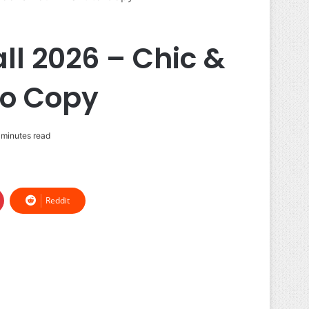
ll 2026 – Chic &
to Copy
 minutes read
Reddit