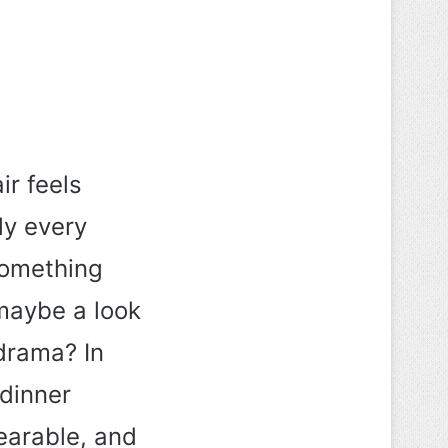
ir feels
ly every
something
maybe a look
 drama? In
 dinner
wearable, and