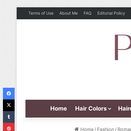
Terms of Use
About Me
FAQ
Editorial Policy
Facebook
X
Home
Hair Colors
Hair
Tumblr
Pinterest
Home
/
Fashion
/
Roman