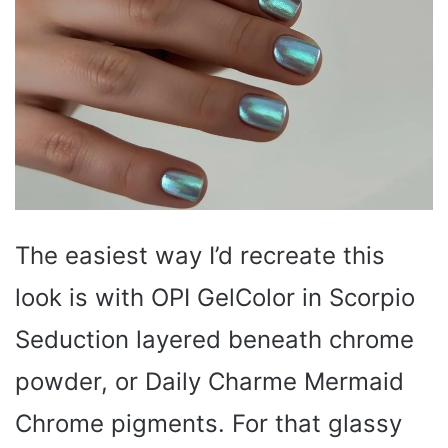
The easiest way I’d recreate this
look is with OPI GelColor in Scorpio
Seduction layered beneath chrome
powder, or Daily Charme Mermaid
Chrome pigments. For that glassy