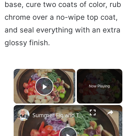
base, cure two coats of color, rub
chrome over a no-wipe top coat,
and seal everything with an extra
glossy finish.
×
Now Playing
Play Video
×
Summer Fig and Tomato Salad