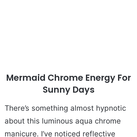
Mermaid Chrome Energy For
Sunny Days
There’s something almost hypnotic
about this luminous aqua chrome
manicure. I’ve noticed reflective