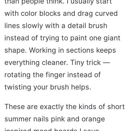
than people think. I usually start
with color blocks and drag curved
lines slowly with a detail brush
instead of trying to paint one giant
shape. Working in sections keeps
everything cleaner. Tiny trick —
rotating the finger instead of
twisting your brush helps.
These are exactly the kinds of short
summer nails pink and orange