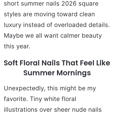
short summer nails 2026 square
styles are moving toward clean
luxury instead of overloaded details.
Maybe we all want calmer beauty
this year.
Soft Floral Nails That Feel Like
Summer Mornings
Unexpectedly, this might be my
favorite. Tiny white floral
illustrations over sheer nude nails