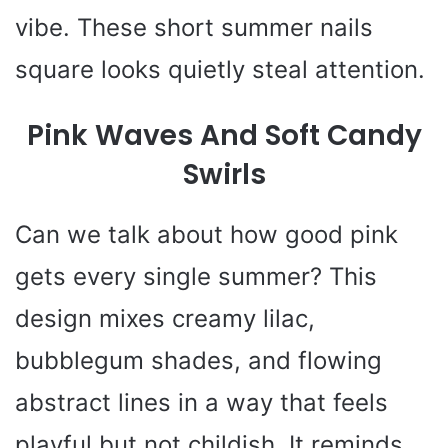
e
vibe. These short summer nails
o
square looks quietly steal attention.
Pink Waves And Soft Candy
Swirls
Can we talk about how good pink
gets every single summer? This
design mixes creamy lilac,
bubblegum shades, and flowing
abstract lines in a way that feels
playful but not childish. It reminds