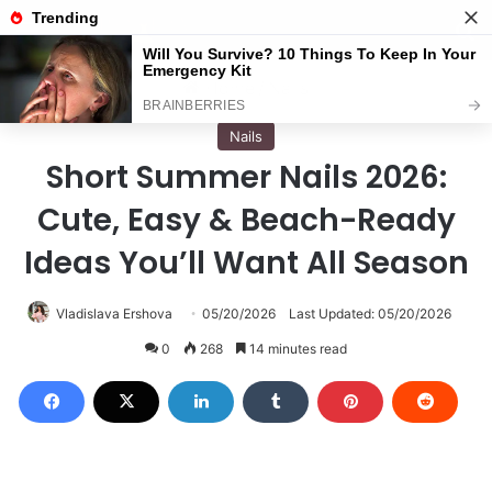
Menu
S
Home
/
Nails
Nails
Short Summer Nails 2026:
Cute, Easy & Beach-Ready
Ideas You’ll Want All Season
Vladislava Ershova
05/20/2026
Last Updated: 05/20/2026
0
268
14 minutes read