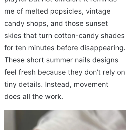
me of melted popsicles, vintage
candy shops, and those sunset
skies that turn cotton-candy shades
for ten minutes before disappearing.
These short summer nails designs
feel fresh because they don’t rely on
tiny details. Instead, movement
does all the work.