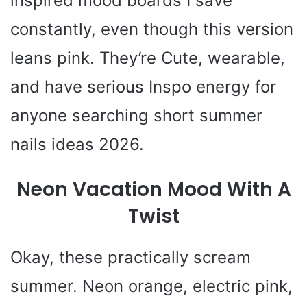
inspired mood boards I save
constantly, even though this version
leans pink. They’re Cute, wearable,
and have serious Inspo energy for
anyone searching short summer
nails ideas 2026.
Neon Vacation Mood With A
Twist
Okay, these practically scream
summer. Neon orange, electric pink,