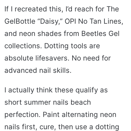
If I recreated this, I’d reach for The
GelBottle “Daisy,” OPI No Tan Lines,
and neon shades from Beetles Gel
collections. Dotting tools are
absolute lifesavers. No need for
advanced nail skills.
I actually think these qualify as
short summer nails beach
perfection. Paint alternating neon
nails first, cure, then use a dotting