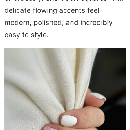
delicate flowing accents feel
modern, polished, and incredibly
easy to style.