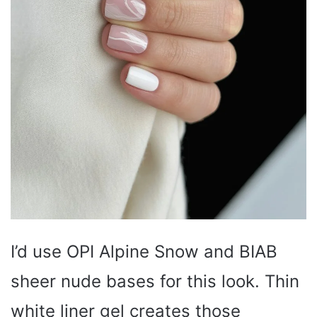
I’d use OPI Alpine Snow and BIAB
sheer nude bases for this look. Thin
white liner gel creates those