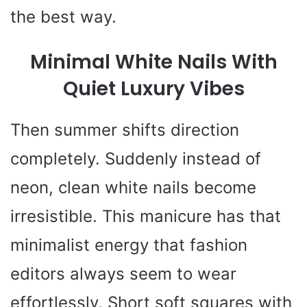
the best way.
Minimal White Nails With
Quiet Luxury Vibes
Then summer shifts direction
completely. Suddenly instead of
neon, clean white nails become
irresistible. This manicure has that
minimalist energy that fashion
editors always seem to wear
effortlessly. Short soft squares with