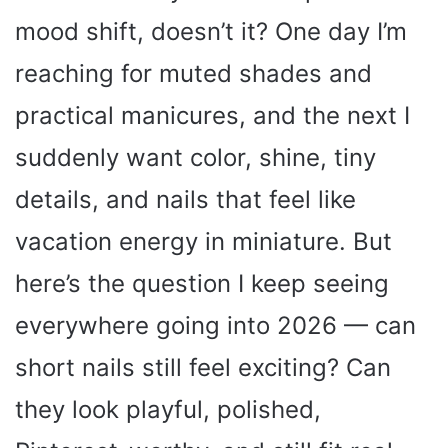
mood shift, doesn’t it? One day I’m
reaching for muted shades and
practical manicures, and the next I
suddenly want color, shine, tiny
details, and nails that feel like
vacation energy in miniature. But
here’s the question I keep seeing
everywhere going into 2026 — can
short nails still feel exciting? Can
they look playful, polished,