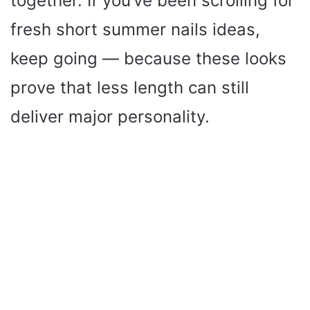
together. If you’ve been scrolling for
fresh short summer nails ideas,
keep going — because these looks
prove that less length can still
deliver major personality.