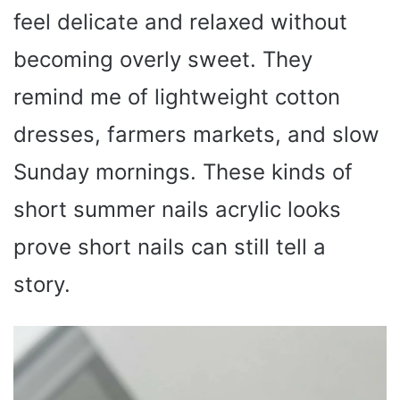
feel delicate and relaxed without
becoming overly sweet. They
remind me of lightweight cotton
dresses, farmers markets, and slow
Sunday mornings. These kinds of
short summer nails acrylic looks
prove short nails can still tell a
story.