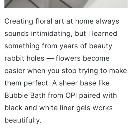
Creating floral art at home always
sounds intimidating, but I learned
something from years of beauty
rabbit holes — flowers become
easier when you stop trying to make
them perfect. A sheer base like
Bubble Bath from OPI paired with
black and white liner gels works
beautifully.