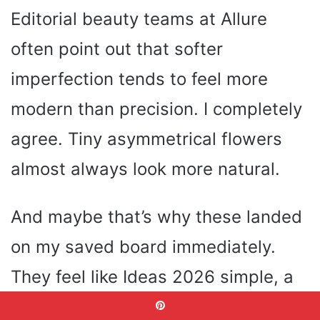
Editorial beauty teams at Allure
often point out that softer
imperfection tends to feel more
modern than precision. I completely
agree. Tiny asymmetrical flowers
almost always look more natural.
And maybe that’s why these landed
on my saved board immediately.
They feel like Ideas 2026 simple, a
little romantic and very wearable.