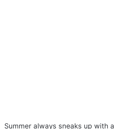
Summer always sneaks up with a