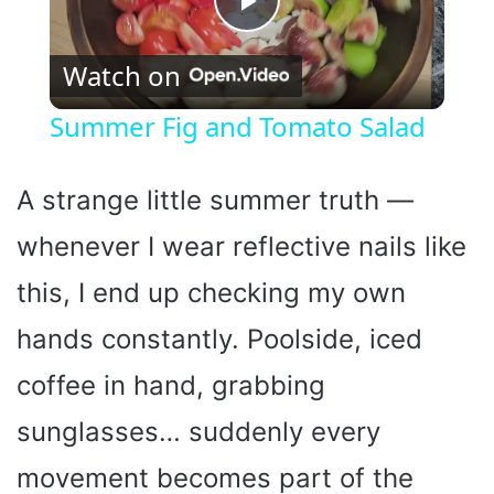
P
Watch on
l
Summer Fig and Tomato Salad
a
A strange little summer truth —
y
whenever I wear reflective nails like
this, I end up checking my own
V
hands constantly. Poolside, iced
i
coffee in hand, grabbing
d
sunglasses… suddenly every
movement becomes part of the