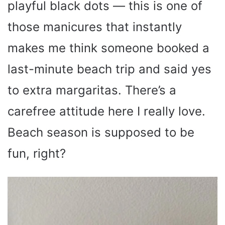
playful black dots — this is one of
those manicures that instantly
makes me think someone booked a
last-minute beach trip and said yes
to extra margaritas. There’s a
carefree attitude here I really love.
Beach season is supposed to be
fun, right?