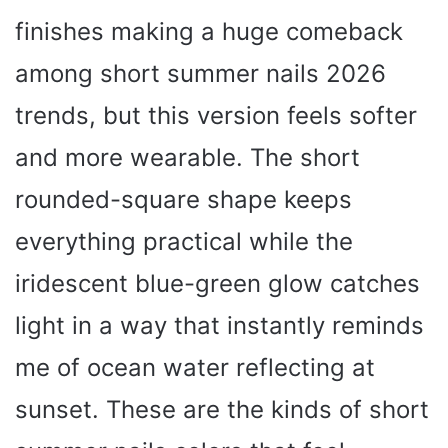
finishes making a huge comeback
among short summer nails 2026
trends, but this version feels softer
and more wearable. The short
rounded-square shape keeps
everything practical while the
iridescent blue-green glow catches
light in a way that instantly reminds
me of ocean water reflecting at
sunset. These are the kinds of short