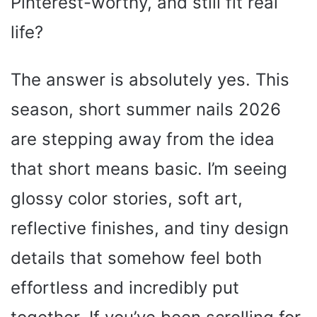
Pinterest-worthy, and still fit real
life?
The answer is absolutely yes. This
season, short summer nails 2026
are stepping away from the idea
that short means basic. I’m seeing
glossy color stories, soft art,
reflective finishes, and tiny design
details that somehow feel both
effortless and incredibly put