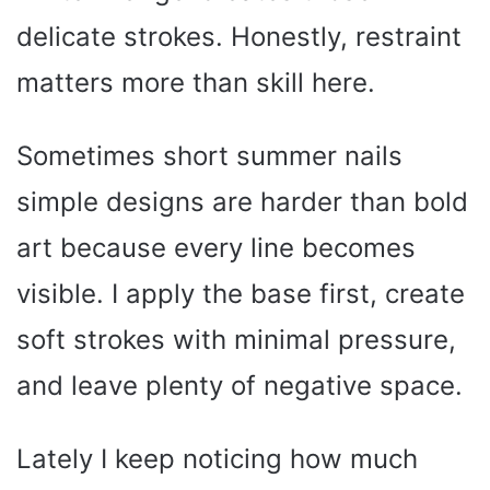
delicate strokes. Honestly, restraint
matters more than skill here.
Sometimes short summer nails
simple designs are harder than bold
art because every line becomes
visible. I apply the base first, create
soft strokes with minimal pressure,
and leave plenty of negative space.
Lately I keep noticing how much