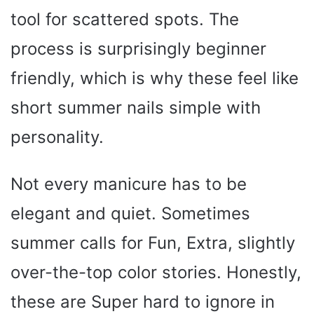
tool for scattered spots. The
process is surprisingly beginner
friendly, which is why these feel like
short summer nails simple with
personality.
Not every manicure has to be
elegant and quiet. Sometimes
summer calls for Fun, Extra, slightly
over-the-top color stories. Honestly,
these are Super hard to ignore in