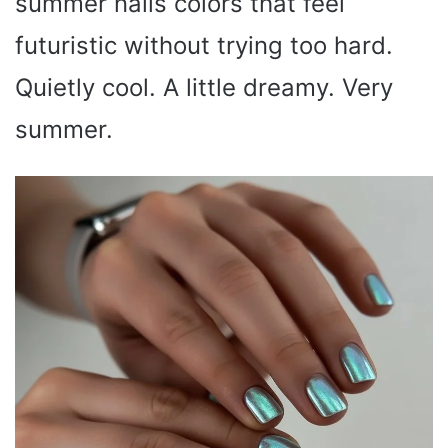
summer nails colors that feel
futuristic without trying too hard.
Quietly cool. A little dreamy. Very
summer.