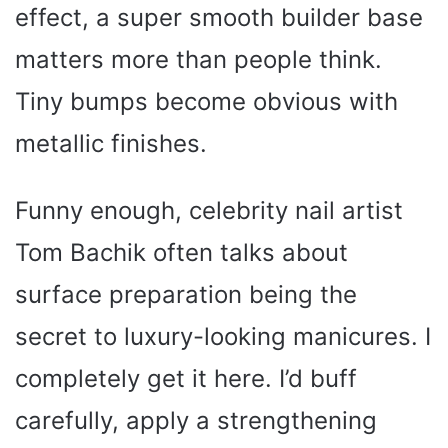
effect, a super smooth builder base
matters more than people think.
Tiny bumps become obvious with
metallic finishes.
Funny enough, celebrity nail artist
Tom Bachik often talks about
surface preparation being the
secret to luxury-looking manicures. I
completely get it here. I’d buff
carefully, apply a strengthening