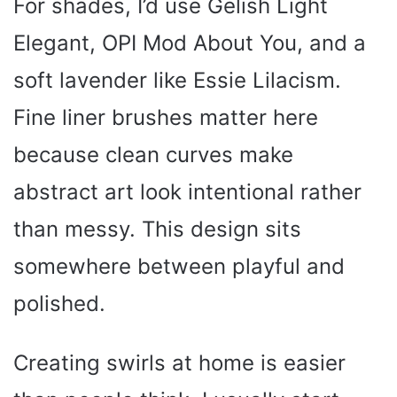
For shades, I’d use Gelish Light
Elegant, OPI Mod About You, and a
soft lavender like Essie Lilacism.
Fine liner brushes matter here
because clean curves make
abstract art look intentional rather
than messy. This design sits
somewhere between playful and
polished.
Creating swirls at home is easier