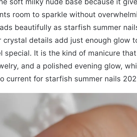
 the soft milky nude base because it giv
nts room to sparkle without overwhelmi
ads beautifully as starfish summer nai
r crystal details add just enough glow 
l special. It is the kind of manicure tha
ewelry, and a polished evening glow, whi
so current for starfish summer nails 202