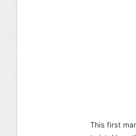
This first ma