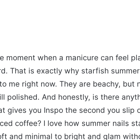
e moment when a manicure can feel pla
rd. That is exactly why starfish summer
 to me right now. They are beachy, but n
till polished. And honestly, is there anyt
at gives you Inspo the second you slip o
iced coffee? I love how summer nails st
ft and minimal to bright and glam with