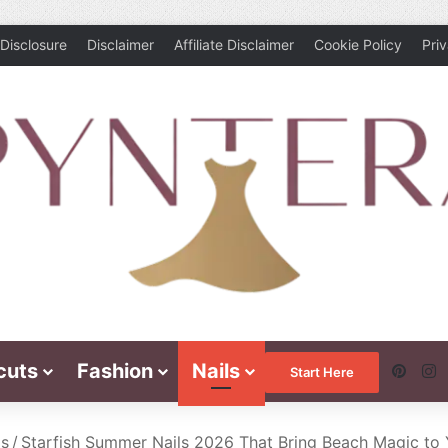
Disclosure
Disclaimer
Affiliate Disclaimer
Cookie Policy
Pri
cuts
Fashion
Nails
Pinte
I
Start Here
ls
/
Starfish Summer Nails 2026 That Bring Beach Magic to