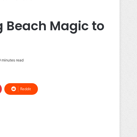
g Beach Magic to
 minutes read
Reddit