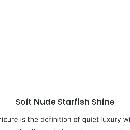
Soft Nude Starfish Shine
nicure is the definition of quiet luxury