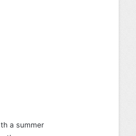
 with a summer