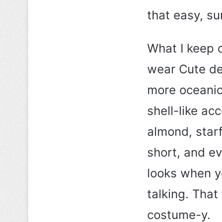
that easy, 
What I keep 
wear Cute det
more oceanic 
shell-like ac
almond, star
short, and e
looks when yo
talking. That 
costume-y.