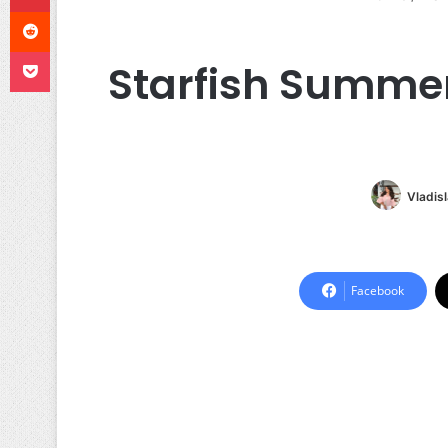
Reddit
Pocket
Starfish Summer
Vladis
Facebook