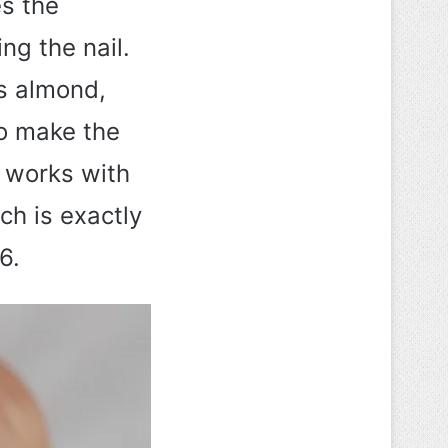
es the
ng the nail.
ls almond,
to make the
t works with
ch is exactly
6.