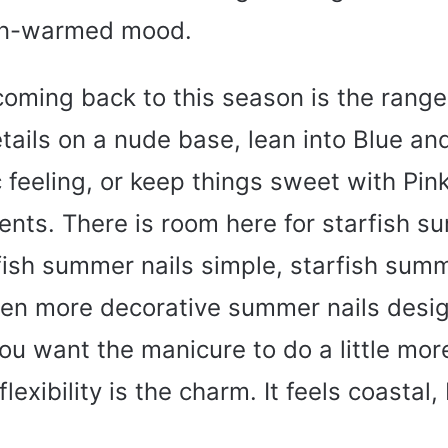
sun-warmed mood.
coming back to this season is the range
ails on a nude base, lean into Blue and
feeling, or keep things sweet with Pin
cents. There is room here for starfish s
fish summer nails simple, starfish summ
ven more decorative summer nails desig
u want the manicure to do a little mor
flexibility is the charm. It feels coastal,