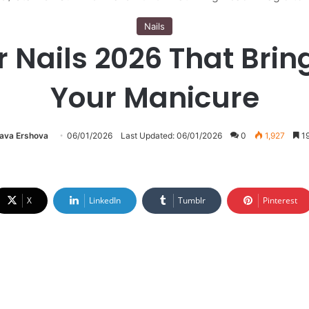
Nails
 Nails 2026 That Brin
Your Manicure
lava Ershova
06/01/2026
Last Updated: 06/01/2026
0
1,927
19
X
LinkedIn
Tumblr
Pinterest