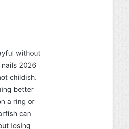
yful without
 nails 2026
ot childish.
hing better
n a ring or
arfish can
out losing