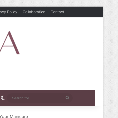
vacy Policy
Collaboration
Contact
rest
nstagram
Switch skin
Search
for
 Your Manicure