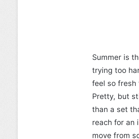
Summer is th
trying too ha
feel so fresh
Pretty, but s
than a set th
reach for an 
move from so