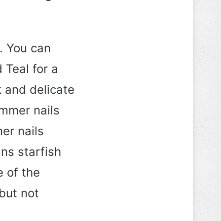
. You can
 Teal for a
k and delicate
ummer nails
er nails
ns starfish
e of the
 but not