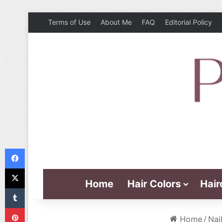
Terms of Use
About Me
FAQ
Editorial Policy
Facebook
X
Home
Hair Colors
Hair
Tumblr
Pinterest
Home
/
Nai