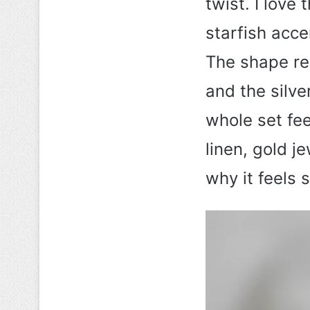
twist. I love
starfish acce
The shape re
and the silve
whole set fee
linen, gold j
why it feels 