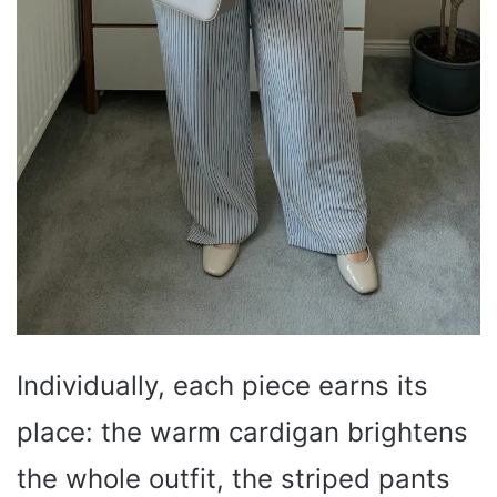
Individually, each piece earns its
place: the warm cardigan brightens
the whole outfit, the striped pants