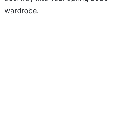
wardrobe.