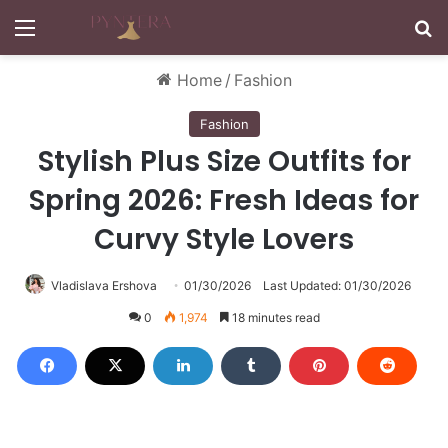
Menu
S
Home
/
Fashion
Fashion
Stylish Plus Size Outfits for
Spring 2026: Fresh Ideas for
Curvy Style Lovers
Vladislava Ershova
01/30/2026
Last Updated: 01/30/2026
0
1,974
18 minutes read