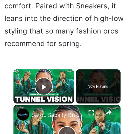
comfort. Paired with Sneakers, it
leans into the direction of high-low
styling that so many fashion pros
recommend for spring.
×
Now Playing
Play Video
×
Satou Sabally On Her Signature Sneaker, Custom Shoe Room + 2024 Olympic Fits | Tunnel Vision Ep 5