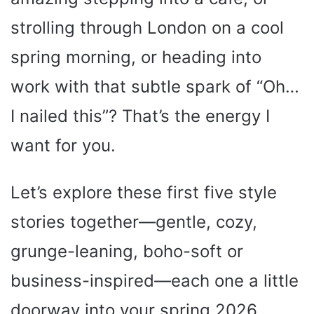
strolling through London on a cool
spring morning, or heading into
work with that subtle spark of “Oh…
I nailed this”? That’s the energy I
want for you.
Let’s explore these first five style
stories together—gentle, cozy,
grunge-leaning, boho-soft or
business-inspired—each one a little
doorway into your spring 2026