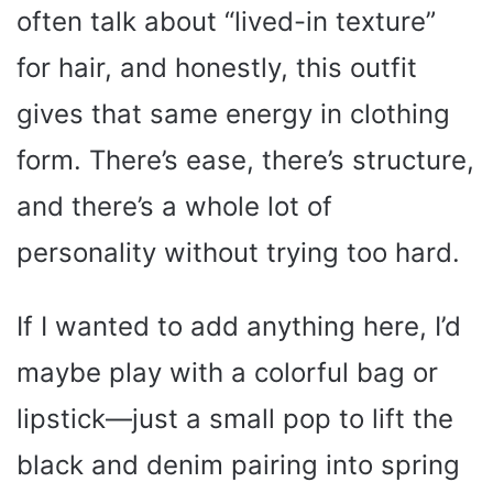
often talk about “lived-in texture”
for hair, and honestly, this outfit
gives that same energy in clothing
form. There’s ease, there’s structure,
and there’s a whole lot of
personality without trying too hard.
If I wanted to add anything here, I’d
maybe play with a colorful bag or
lipstick—just a small pop to lift the
black and denim pairing into spring