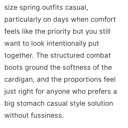
size spring outfits casual,
particularly on days when comfort
feels like the priority but you still
want to look intentionally put
together. The structured combat
boots ground the softness of the
cardigan, and the proportions feel
just right for anyone who prefers a
big stomach casual style solution
without fussiness.