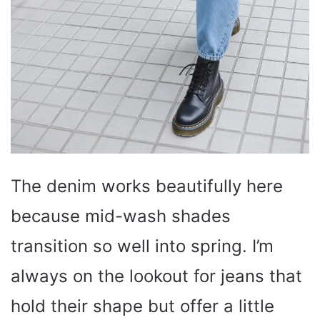
The denim works beautifully here
because mid-wash shades
transition so well into spring. I’m
always on the lookout for jeans that
hold their shape but offer a little