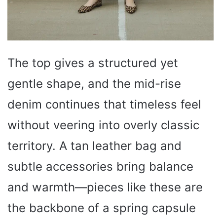
The top gives a structured yet
gentle shape, and the mid-rise
denim continues that timeless feel
without veering into overly classic
territory. A tan leather bag and
subtle accessories bring balance
and warmth—pieces like these are
the backbone of a spring capsule