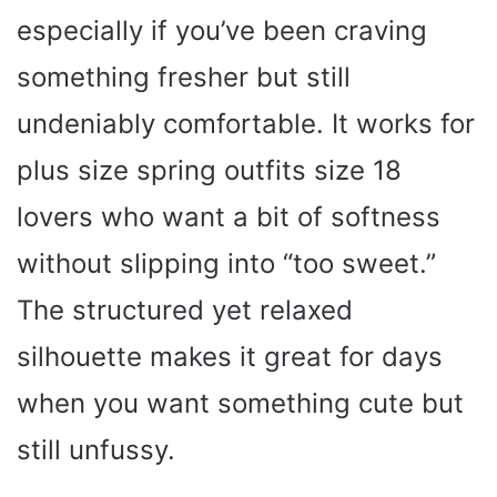
especially if you’ve been craving
something fresher but still
undeniably comfortable. It works for
plus size spring outfits size 18
lovers who want a bit of softness
without slipping into “too sweet.”
The structured yet relaxed
silhouette makes it great for days
when you want something cute but
still unfussy.