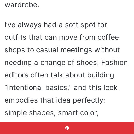
wardrobe.
I’ve always had a soft spot for
outfits that can move from coffee
shops to casual meetings without
needing a change of shoes. Fashion
editors often talk about building
“intentional basics,” and this look
embodies that idea perfectly:
simple shapes, smart color,
effortless charm.