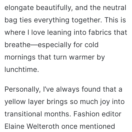
elongate beautifully, and the neutral
bag ties everything together. This is
where I love leaning into fabrics that
breathe—especially for cold
mornings that turn warmer by
lunchtime.
Personally, I’ve always found that a
yellow layer brings so much joy into
transitional months. Fashion editor
Elaine Welteroth once mentioned