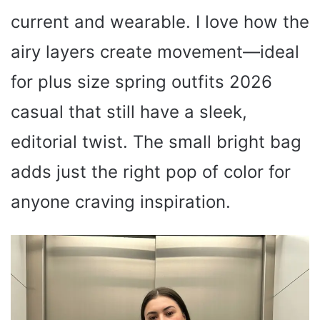
current and wearable. I love how the
airy layers create movement—ideal
for plus size spring outfits 2026
casual that still have a sleek,
editorial twist. The small bright bag
adds just the right pop of color for
anyone craving inspiration.