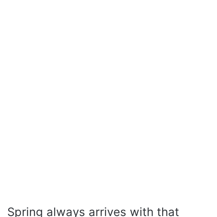
Spring always arrives with that