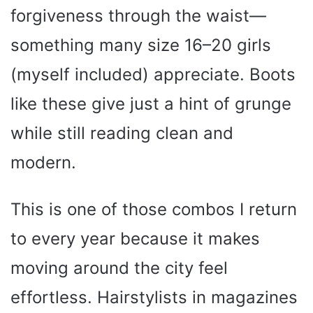
forgiveness through the waist—
something many size 16–20 girls
(myself included) appreciate. Boots
like these give just a hint of grunge
while still reading clean and
modern.
This is one of those combos I return
to every year because it makes
moving around the city feel
effortless. Hairstylists in magazines