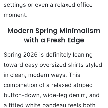
settings or even a relaxed office
moment.
Modern Spring Minimalism
with a Fresh Edge
Spring 2026 is definitely leaning
toward easy oversized shirts styled
in clean, modern ways. This
combination of a relaxed striped
button-down, wide-leg denim, and
a fitted white bandeau feels both