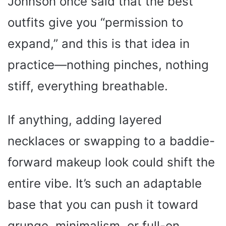
Johnson once said that the best
e
outfits give you “permission to
o
expand,” and this is that idea in
practice—nothing pinches, nothing
stiff, everything breathable.
If anything, adding layered
necklaces or swapping to a baddie-
forward makeup look could shift the
entire vibe. It’s such an adaptable
base that you can push it toward
grunge, minimalism, or full-on