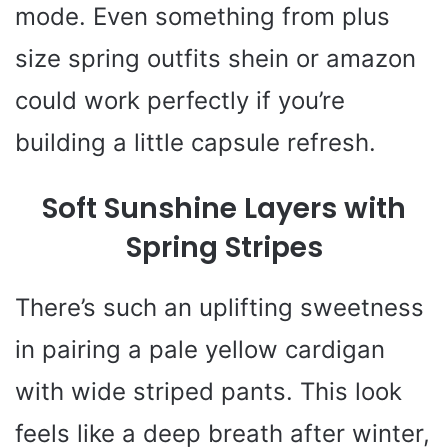
mode. Even something from plus
size spring outfits shein or amazon
could work perfectly if you’re
building a little capsule refresh.
Soft Sunshine Layers with
Spring Stripes
There’s such an uplifting sweetness
in pairing a pale yellow cardigan
with wide striped pants. This look
feels like a deep breath after winter,