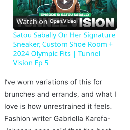
P
Watch on
l
Satou Sabally On Her Signature
Sneaker, Custom Shoe Room +
a
2024 Olympic Fits | Tunnel
y
Vision Ep 5
V
I’ve worn variations of this for
brunches and errands, and what I
i
love is how unrestrained it feels.
d
Fashion writer Gabriella Karefa-