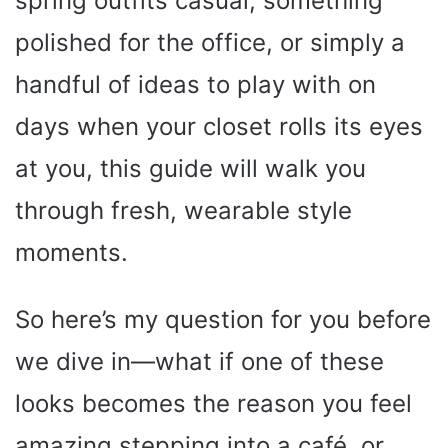
spring outfits casual, something
polished for the office, or simply a
handful of ideas to play with on
days when your closet rolls its eyes
at you, this guide will walk you
through fresh, wearable style
moments.
So here’s my question for you before
we dive in—what if one of these
looks becomes the reason you feel
amazing stepping into a café, or