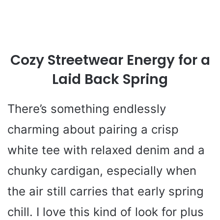
Cozy Streetwear Energy for a
Laid Back Spring
There’s something endlessly
charming about pairing a crisp
white tee with relaxed denim and a
chunky cardigan, especially when
the air still carries that early spring
chill. I love this kind of look for plus