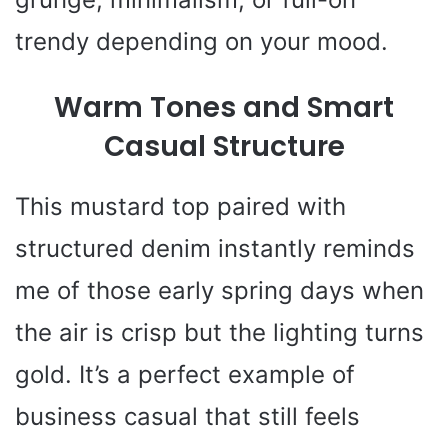
trendy depending on your mood.
Warm Tones and Smart
Casual Structure
This mustard top paired with
structured denim instantly reminds
me of those early spring days when
the air is crisp but the lighting turns
gold. It’s a perfect example of
business casual that still feels