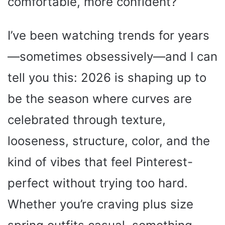
comfortable, more confident?
I’ve been watching trends for years
—sometimes obsessively—and I can
tell you this: 2026 is shaping up to
be the season where curves are
celebrated through texture,
looseness, structure, color, and the
kind of vibes that feel Pinterest-
perfect without trying too hard.
Whether you’re craving plus size