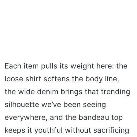
Each item pulls its weight here: the
loose shirt softens the body line,
the wide denim brings that trending
silhouette we’ve been seeing
everywhere, and the bandeau top
keeps it youthful without sacrificing