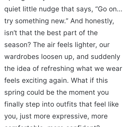
quiet little nudge that says, “Go on…
try something new.” And honestly,
isn’t that the best part of the
season? The air feels lighter, our
wardrobes loosen up, and suddenly
the idea of refreshing what we wear
feels exciting again. What if this
spring could be the moment you
finally step into outfits that feel like
you, just more expressive, more