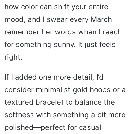
how color can shift your entire
mood, and I swear every March I
remember her words when I reach
for something sunny. It just feels
right.
If I added one more detail, I’d
consider minimalist gold hoops or a
textured bracelet to balance the
softness with something a bit more
polished—perfect for casual