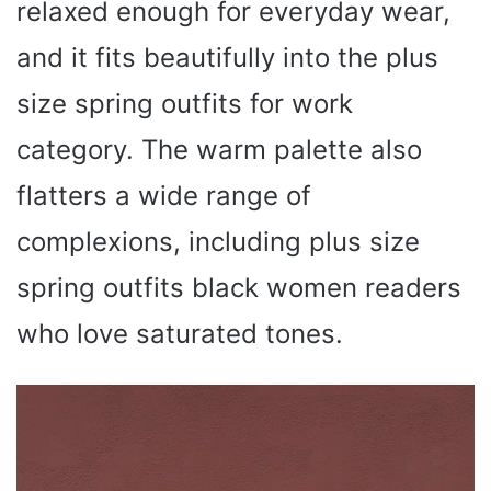
relaxed enough for everyday wear,
and it fits beautifully into the plus
size spring outfits for work
category. The warm palette also
flatters a wide range of
complexions, including plus size
spring outfits black women readers
who love saturated tones.