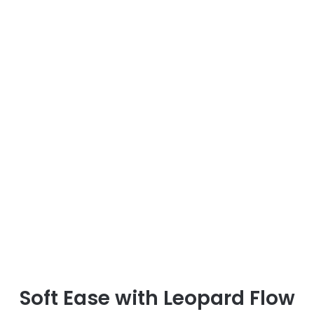
Soft Ease with Leopard Flow