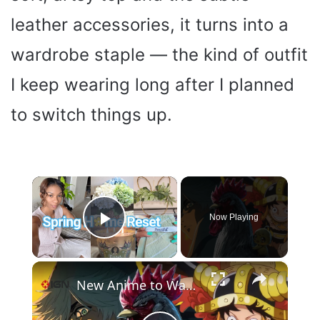
leather accessories, it turns into a
wardrobe staple — the kind of outfit
I keep wearing long after I planned
to switch things up.
×
Now Playing
Play Video
×
New Anime to Watch Spring 2026