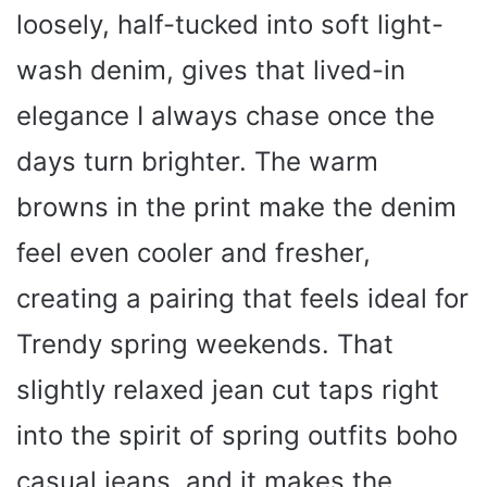
loosely, half-tucked into soft light-
wash denim, gives that lived-in
elegance I always chase once the
days turn brighter. The warm
browns in the print make the denim
feel even cooler and fresher,
creating a pairing that feels ideal for
Trendy spring weekends. That
slightly relaxed jean cut taps right
into the spirit of spring outfits boho
casual jeans, and it makes the