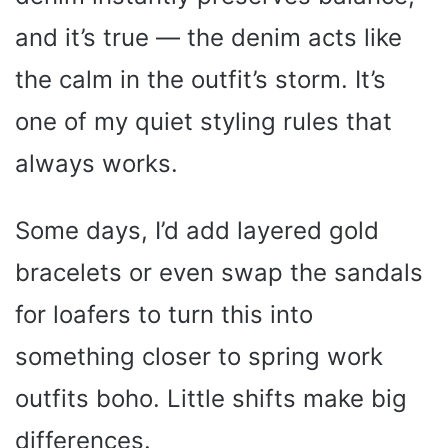
e
and it’s true — the denim acts like
o
the calm in the outfit’s storm. It’s
one of my quiet styling rules that
always works.
Some days, I’d add layered gold
bracelets or even swap the sandals
for loafers to turn this into
something closer to spring work
outfits boho. Little shifts make big
differences.