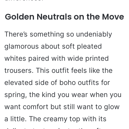
Golden Neutrals on the Move
There’s something so undeniably
glamorous about soft pleated
whites paired with wide printed
trousers. This outfit feels like the
elevated side of boho outfits for
spring, the kind you wear when you
want comfort but still want to glow
a little. The creamy top with its