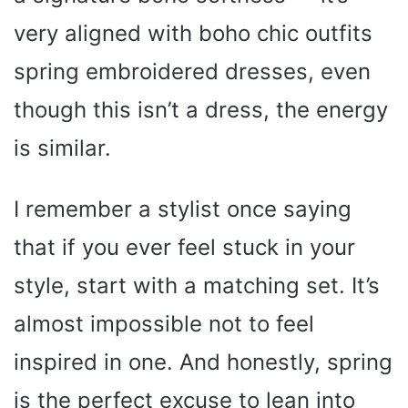
very aligned with boho chic outfits
spring embroidered dresses, even
though this isn’t a dress, the energy
is similar.
I remember a stylist once saying
that if you ever feel stuck in your
style, start with a matching set. It’s
almost impossible not to feel
inspired in one. And honestly, spring
is the perfect excuse to lean into