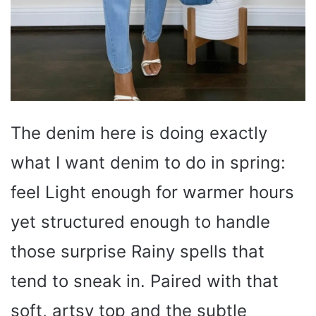
The denim here is doing exactly
what I want denim to do in spring:
feel Light enough for warmer hours
yet structured enough to handle
those surprise Rainy spells that
tend to sneak in. Paired with that
soft, artsy top and the subtle