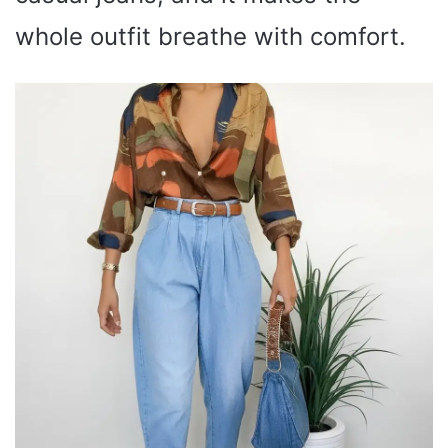
whole outfit breathe with comfort.