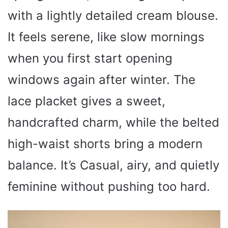
with a lightly detailed cream blouse.
It feels serene, like slow mornings
when you first start opening
windows again after winter. The
lace placket gives a sweet,
handcrafted charm, while the belted
high-waist shorts bring a modern
balance. It’s Casual, airy, and quietly
feminine without pushing too hard.