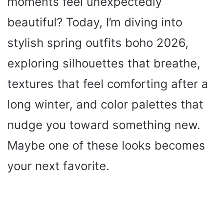
moments feel unexpectedly
beautiful? Today, I’m diving into
stylish spring outfits boho 2026,
exploring silhouettes that breathe,
textures that feel comforting after a
long winter, and color palettes that
nudge you toward something new.
Maybe one of these looks becomes
your next favorite.