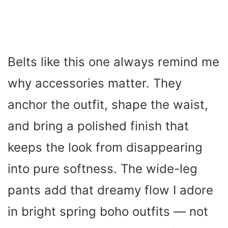
Belts like this one always remind me
why accessories matter. They
anchor the outfit, shape the waist,
and bring a polished finish that
keeps the look from disappearing
into pure softness. The wide-leg
pants add that dreamy flow I adore
in bright spring boho outfits — not