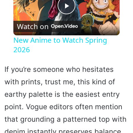
P
Watch on
l
New Anime to Watch Spring
2026
a
y
If you’re someone who hesitates
with prints, trust me, this kind of
V
earthy palette is the easiest entry
i
point. Vogue editors often mention
that grounding a patterned top with
d
denim instantly preserves balance,