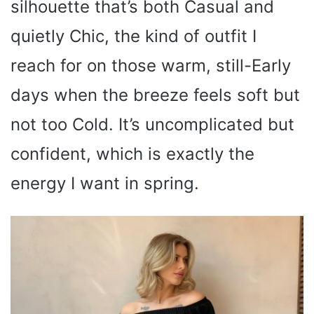
silhouette that’s both Casual and
quietly Chic, the kind of outfit I
reach for on those warm, still-Early
days when the breeze feels soft but
not too Cold. It’s uncomplicated but
confident, which is exactly the
energy I want in spring.