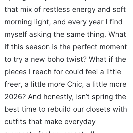
that mix of restless energy and soft
morning light, and every year I find
myself asking the same thing. What
if this season is the perfect moment
to try a new boho twist? What if the
pieces I reach for could feel a little
freer, a little more Chic, a little more
2026? And honestly, isn’t spring the
best time to rebuild our closets with
outfits that make everyday