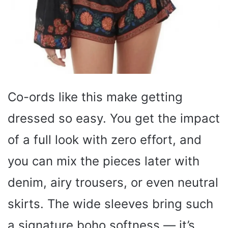
Co-ords like this make getting
dressed so easy. You get the impact
of a full look with zero effort, and
you can mix the pieces later with
denim, airy trousers, or even neutral
skirts. The wide sleeves bring such
a signature boho softness — it’s