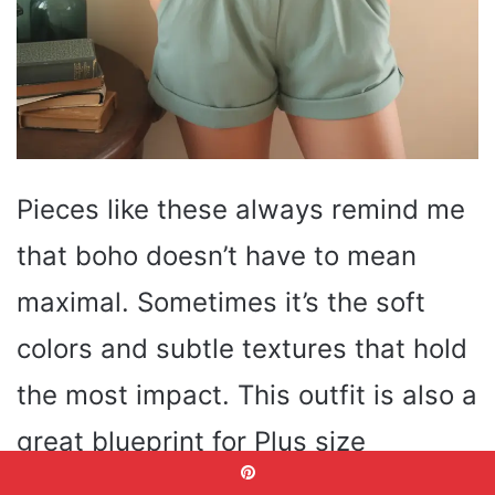
Pieces like these always remind me
that boho doesn’t have to mean
maximal. Sometimes it’s the soft
colors and subtle textures that hold
the most impact. This outfit is also a
great blueprint for Plus size
silhouettes — high-waist shorts