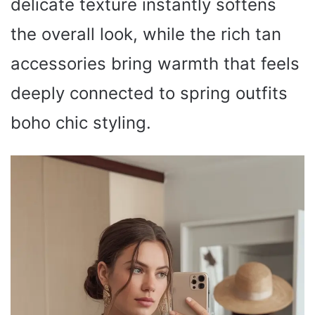
delicate texture instantly softens
the overall look, while the rich tan
accessories bring warmth that feels
deeply connected to spring outfits
boho chic styling.