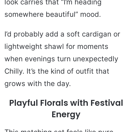
look carries that “I’m heading
somewhere beautiful” mood.
I’d probably add a soft cardigan or
lightweight shawl for moments
when evenings turn unexpectedly
Chilly. It’s the kind of outfit that
grows with the day.
Playful Florals with Festival
Energy