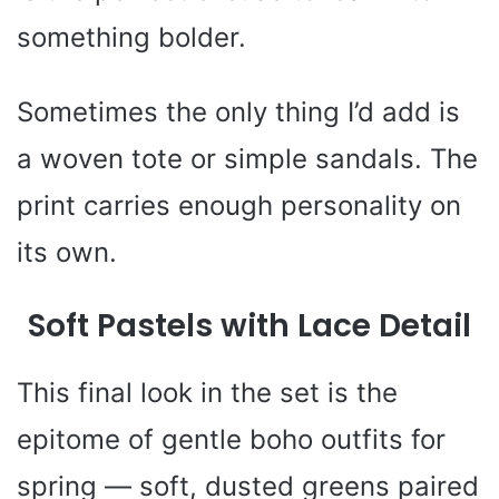
something bolder.
Sometimes the only thing I’d add is
a woven tote or simple sandals. The
print carries enough personality on
its own.
Soft Pastels with Lace Detail
This final look in the set is the
epitome of gentle boho outfits for
spring — soft, dusted greens paired