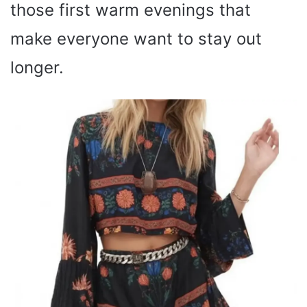
those first warm evenings that
make everyone want to stay out
longer.