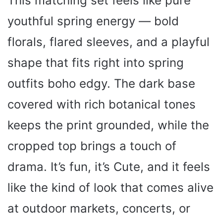
This matching set feels like pure
youthful spring energy — bold
florals, flared sleeves, and a playful
shape that fits right into spring
outfits boho edgy. The dark base
covered with rich botanical tones
keeps the print grounded, while the
cropped top brings a touch of
drama. It’s fun, it’s Cute, and it feels
like the kind of look that comes alive
at outdoor markets, concerts, or