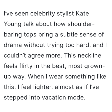
I’ve seen celebrity stylist Kate
Young talk about how shoulder-
baring tops bring a subtle sense of
drama without trying too hard, and I
couldn’t agree more. This neckline
feels flirty in the best, most grown-
up way. When I wear something like
this, I feel lighter, almost as if I’ve
stepped into vacation mode.