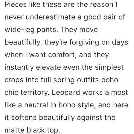
Pieces like these are the reason I
never underestimate a good pair of
wide-leg pants. They move
beautifully, they’re forgiving on days
when I want comfort, and they
instantly elevate even the simplest
crops into full spring outfits boho
chic territory. Leopard works almost
like a neutral in boho style, and here
it softens beautifully against the
matte black top.