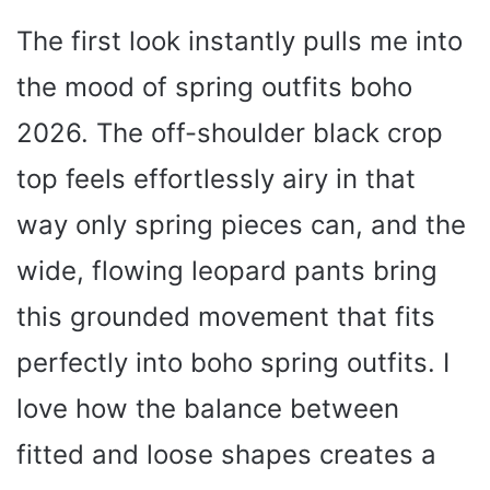
The first look instantly pulls me into
the mood of spring outfits boho
2026. The off-shoulder black crop
top feels effortlessly airy in that
way only spring pieces can, and the
wide, flowing leopard pants bring
this grounded movement that fits
perfectly into boho spring outfits. I
love how the balance between
fitted and loose shapes creates a