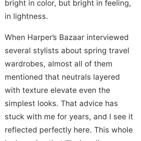
bright in color, but bright in feeling,
in lightness.
When Harper’s Bazaar interviewed
several stylists about spring travel
wardrobes, almost all of them
mentioned that neutrals layered
with texture elevate even the
simplest looks. That advice has
stuck with me for years, and I see it
reflected perfectly here. This whole