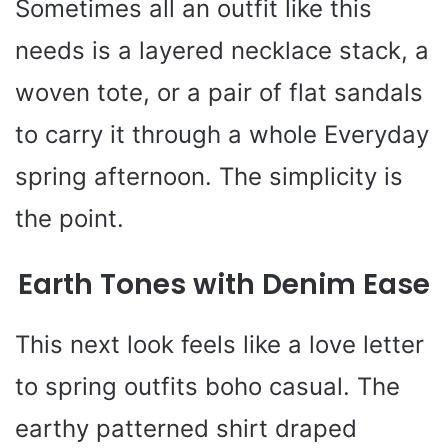
Sometimes all an outfit like this
needs is a layered necklace stack, a
woven tote, or a pair of flat sandals
to carry it through a whole Everyday
spring afternoon. The simplicity is
the point.
Earth Tones with Denim Ease
This next look feels like a love letter
to spring outfits boho casual. The
earthy patterned shirt draped