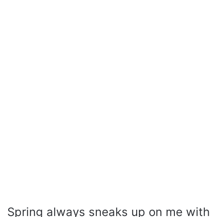
Spring always sneaks up on me with