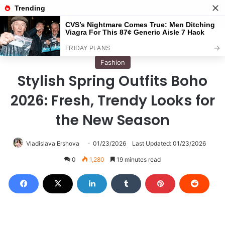
Menu
S
Home
/
Fashion
Fashion
Stylish Spring Outfits Boho
2026: Fresh, Trendy Looks for
the New Season
Vladislava Ershova
01/23/2026
Last Updated: 01/23/2026
0
1,280
19 minutes read