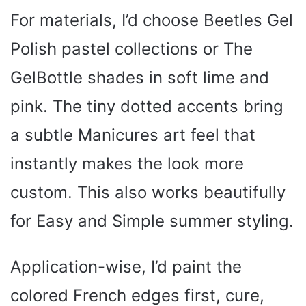
For materials, I’d choose Beetles Gel
Polish pastel collections or The
GelBottle shades in soft lime and
pink. The tiny dotted accents bring
a subtle Manicures art feel that
instantly makes the look more
custom. This also works beautifully
for Easy and Simple summer styling.
Application-wise, I’d paint the
colored French edges first, cure,