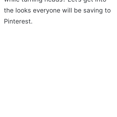
the looks everyone will be saving to
Pinterest.