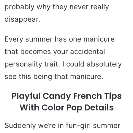
probably why they never really
disappear.
Every summer has one manicure
that becomes your accidental
personality trait. I could absolutely
see this being that manicure.
Playful Candy French Tips
With Color Pop Details
Suddenly we’re in fun-girl summer