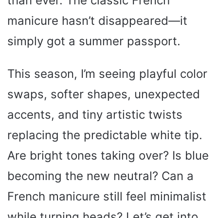
than ever. The classic French
manicure hasn’t disappeared—it
simply got a summer passport.
This season, I’m seeing playful color
swaps, softer shapes, unexpected
accents, and tiny artistic twists
replacing the predictable white tip.
Are bright tones taking over? Is blue
becoming the new neutral? Can a
French manicure still feel minimalist
while turning heads? Let’s get into