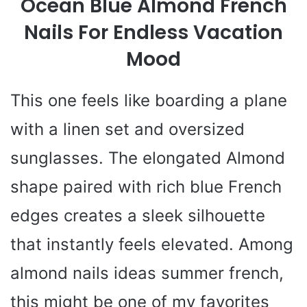
Ocean Blue Almond French
Nails For Endless Vacation
Mood
This one feels like boarding a plane
with a linen set and oversized
sunglasses. The elongated Almond
shape paired with rich blue French
edges creates a sleek silhouette
that instantly feels elevated. Among
almond nails ideas summer french,
this might be one of my favorites