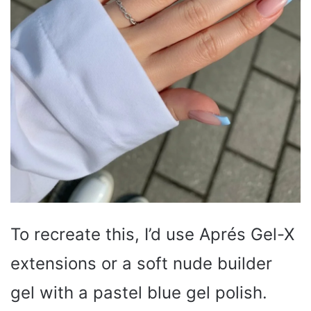
To recreate this, I’d use Aprés Gel-X
extensions or a soft nude builder
gel with a pastel blue gel polish.