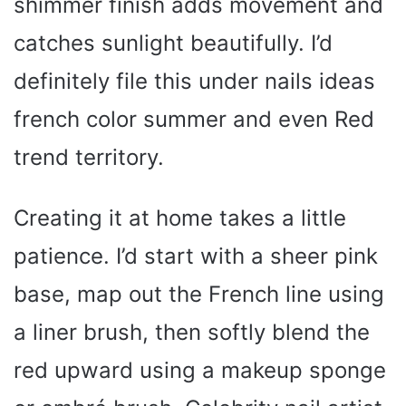
shimmer finish adds movement and
catches sunlight beautifully. I’d
definitely file this under nails ideas
french color summer and even Red
trend territory.
Creating it at home takes a little
patience. I’d start with a sheer pink
base, map out the French line using
a liner brush, then softly blend the
red upward using a makeup sponge