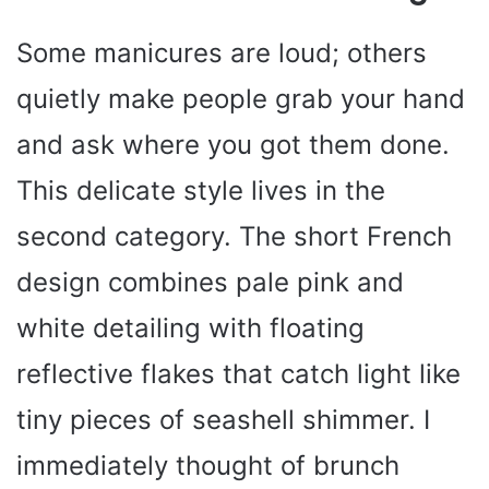
Some manicures are loud; others
quietly make people grab your hand
and ask where you got them done.
This delicate style lives in the
second category. The short French
design combines pale pink and
white detailing with floating
reflective flakes that catch light like
tiny pieces of seashell shimmer. I
immediately thought of brunch