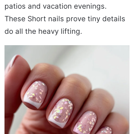
patios and vacation evenings.
These Short nails prove tiny details
do all the heavy lifting.