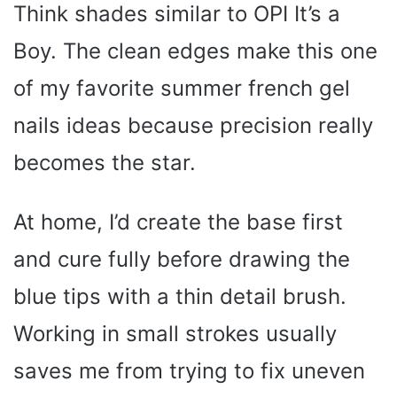
Think shades similar to OPI It’s a
Boy. The clean edges make this one
of my favorite summer french gel
nails ideas because precision really
becomes the star.
At home, I’d create the base first
and cure fully before drawing the
blue tips with a thin detail brush.
Working in small strokes usually
saves me from trying to fix uneven