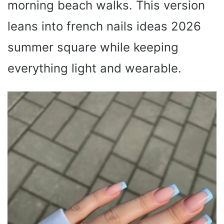
morning beach walks. This version
leans into french nails ideas 2026
summer square while keeping
everything light and wearable.