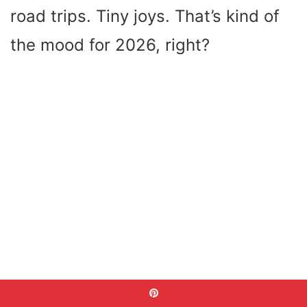
road trips. Tiny joys. That’s kind of
the mood for 2026, right?