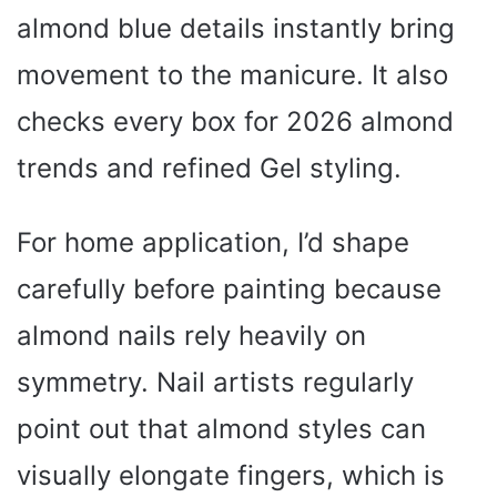
almond blue details instantly bring
movement to the manicure. It also
checks every box for 2026 almond
trends and refined Gel styling.
For home application, I’d shape
carefully before painting because
almond nails rely heavily on
symmetry. Nail artists regularly
point out that almond styles can
visually elongate fingers, which is