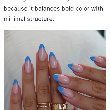
because it balances bold color with
minimal structure.