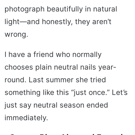
photograph beautifully in natural
light—and honestly, they aren’t
wrong.
I have a friend who normally
chooses plain neutral nails year-
round. Last summer she tried
something like this “just once.” Let’s
just say neutral season ended
immediately.