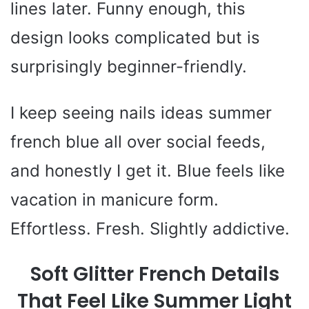
lines later. Funny enough, this
design looks complicated but is
surprisingly beginner-friendly.
I keep seeing nails ideas summer
french blue all over social feeds,
and honestly I get it. Blue feels like
vacation in manicure form.
Effortless. Fresh. Slightly addictive.
Soft Glitter French Details
That Feel Like Summer Light