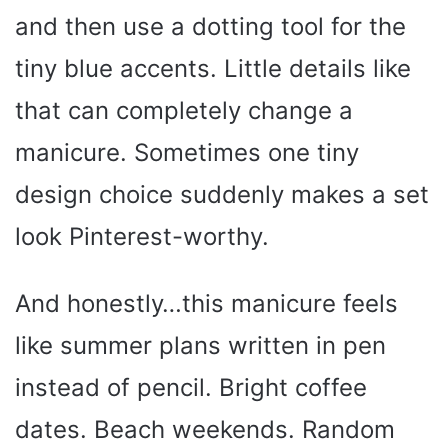
and then use a dotting tool for the
tiny blue accents. Little details like
that can completely change a
manicure. Sometimes one tiny
design choice suddenly makes a set
look Pinterest-worthy.
And honestly…this manicure feels
like summer plans written in pen
instead of pencil. Bright coffee
dates. Beach weekends. Random