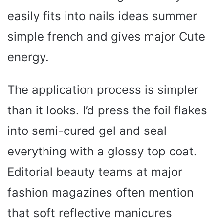
easily fits into nails ideas summer
simple french and gives major Cute
energy.
The application process is simpler
than it looks. I’d press the foil flakes
into semi-cured gel and seal
everything with a glossy top coat.
Editorial beauty teams at major
fashion magazines often mention
that soft reflective manicures