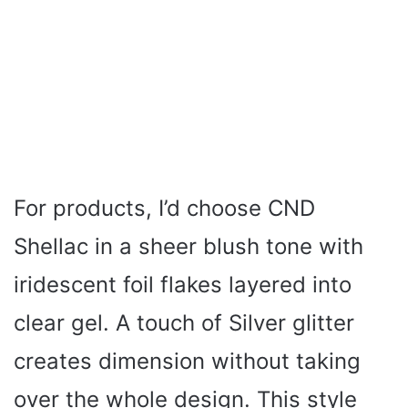
For products, I’d choose CND
Shellac in a sheer blush tone with
iridescent foil flakes layered into
clear gel. A touch of Silver glitter
creates dimension without taking
over the whole design. This style