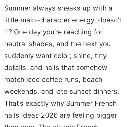
Summer always sneaks up with a
little main-character energy, doesn’t
it? One day you’re reaching for
neutral shades, and the next you
suddenly want color, shine, tiny
details, and nails that somehow
match iced coffee runs, beach
weekends, and late sunset dinners.
That’s exactly why Summer French
nails ideas 2026 are feeling bigger