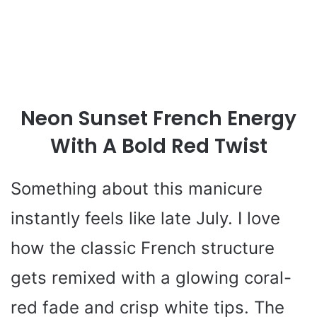
Neon Sunset French Energy
With A Bold Red Twist
Something about this manicure
instantly feels like late July. I love
how the classic French structure
gets remixed with a glowing coral-
red fade and crisp white tips. The