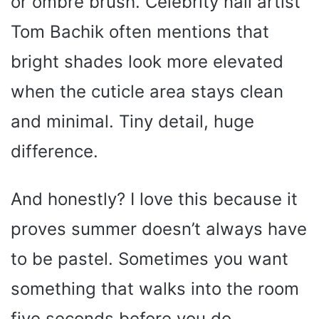
or ombré brush. Celebrity nail artist
Tom Bachik often mentions that
bright shades look more elevated
when the cuticle area stays clean
and minimal. Tiny detail, huge
difference.
And honestly? I love this because it
proves summer doesn’t always have
to be pastel. Sometimes you want
something that walks into the room
five seconds before you do.