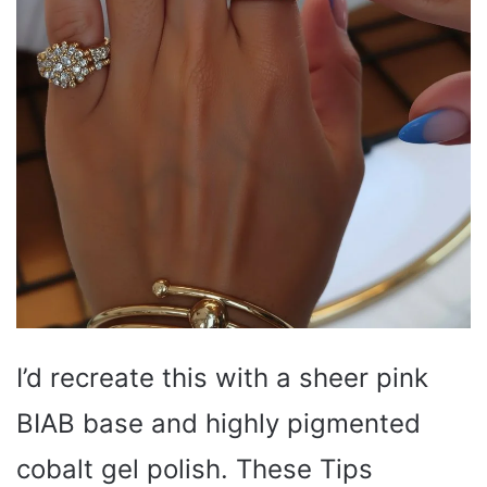
I’d recreate this with a sheer pink
BIAB base and highly pigmented
cobalt gel polish. These Tips