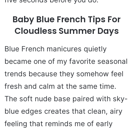
Baby Blue French Tips For
Cloudless Summer Days
Blue French manicures quietly
became one of my favorite seasonal
trends because they somehow feel
fresh and calm at the same time.
The soft nude base paired with sky-
blue edges creates that clean, airy
feeling that reminds me of early