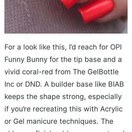
For a look like this, I’d reach for OPI
Funny Bunny for the tip base and a
vivid coral-red from The GelBottle
Inc or DND. A builder base like BIAB
keeps the shape strong, especially
if you’re recreating this with Acrylic
or Gel manicure techniques. The