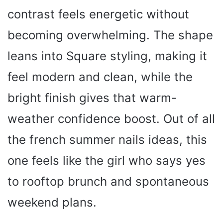
contrast feels energetic without
becoming overwhelming. The shape
leans into Square styling, making it
feel modern and clean, while the
bright finish gives that warm-
weather confidence boost. Out of all
the french summer nails ideas, this
one feels like the girl who says yes
to rooftop brunch and spontaneous
weekend plans.