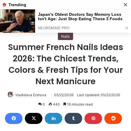
Menu
S
Home
/
Nails
Nails
Summer French Nails Ideas
2026: The Chicest Trends,
Colors & Fresh Tips for Your
Next Manicure
Vladislava Ershova
05/22/2026
Last Updated: 05/22/2026
0
440
16 minutes read