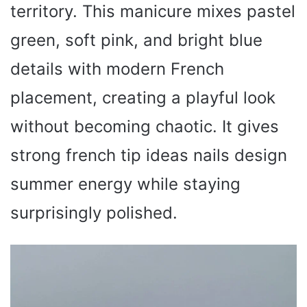
territory. This manicure mixes pastel
green, soft pink, and bright blue
details with modern French
placement, creating a playful look
without becoming chaotic. It gives
strong french tip ideas nails design
summer energy while staying
surprisingly polished.