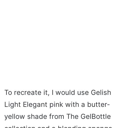
To recreate it, I would use Gelish
Light Elegant pink with a butter-
yellow shade from The GelBottle