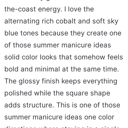
the-coast energy. I love the
alternating rich cobalt and soft sky
blue tones because they create one
of those summer manicure ideas
solid color looks that somehow feels
bold and minimal at the same time.
The glossy finish keeps everything
polished while the square shape
adds structure. This is one of those
summer manicure ideas one color