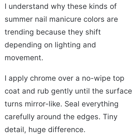
I understand why these kinds of
summer nail manicure colors are
trending because they shift
depending on lighting and
movement.
I apply chrome over a no-wipe top
coat and rub gently until the surface
turns mirror-like. Seal everything
carefully around the edges. Tiny
detail, huge difference.