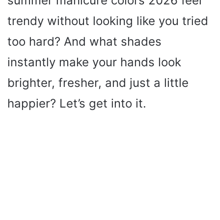
summer manicure colors 2026 feel
trendy without looking like you tried
too hard? And what shades
instantly make your hands look
brighter, fresher, and just a little
happier? Let’s get into it.