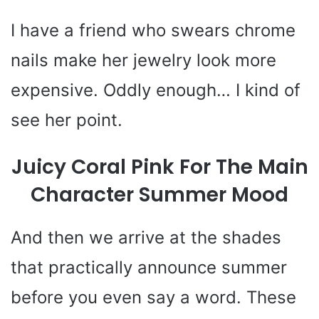
I have a friend who swears chrome
nails make her jewelry look more
expensive. Oddly enough… I kind of
see her point.
Juicy Coral Pink For The Main
Character Summer Mood
And then we arrive at the shades
that practically announce summer
before you even say a word. These