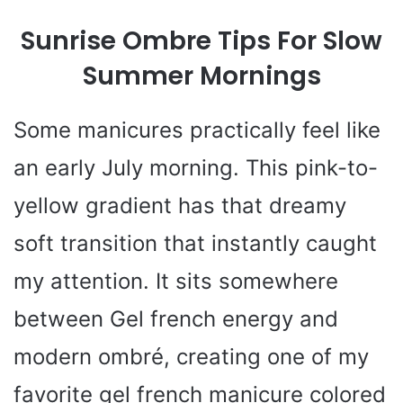
Sunrise Ombre Tips For Slow
Summer Mornings
Some manicures practically feel like
an early July morning. This pink-to-
yellow gradient has that dreamy
soft transition that instantly caught
my attention. It sits somewhere
between Gel french energy and
modern ombré, creating one of my
favorite gel french manicure colored