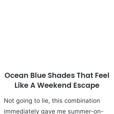
Ocean Blue Shades That Feel
Like A Weekend Escape
Not going to lie, this combination
immediately gave me summer-on-