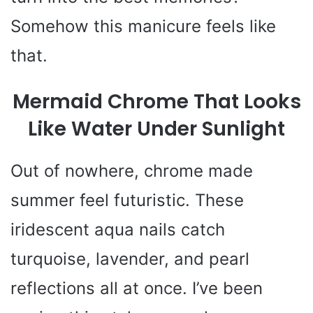
Somehow this manicure feels like
that.
Mermaid Chrome That Looks
Like Water Under Sunlight
Out of nowhere, chrome made
summer feel futuristic. These
iridescent aqua nails catch
turquoise, lavender, and pearl
reflections all at once. I’ve been