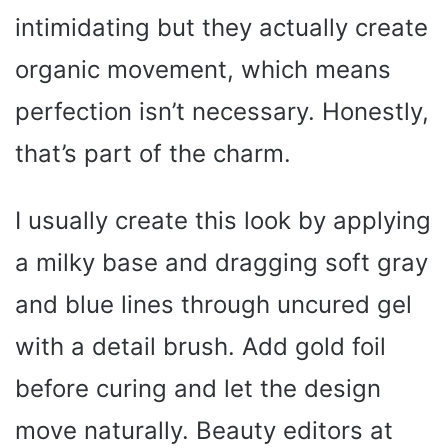
intimidating but they actually create
organic movement, which means
perfection isn’t necessary. Honestly,
that’s part of the charm.
I usually create this look by applying
a milky base and dragging soft gray
and blue lines through uncured gel
with a detail brush. Add gold foil
before curing and let the design
move naturally. Beauty editors at