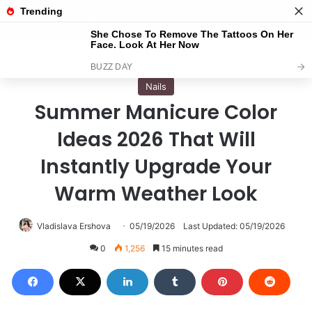
Menu
S
Home
/
Nails
Nails
Summer Manicure Color
Ideas 2026 That Will
Instantly Upgrade Your
Warm Weather Look
Vladislava Ershova
05/19/2026
Last Updated: 05/19/2026
0
1,256
15 minutes read