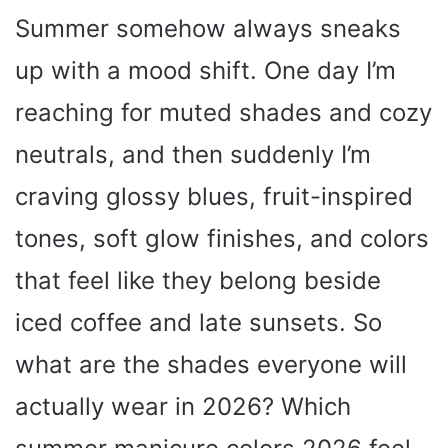
Summer somehow always sneaks
up with a mood shift. One day I’m
reaching for muted shades and cozy
neutrals, and then suddenly I’m
craving glossy blues, fruit-inspired
tones, soft glow finishes, and colors
that feel like they belong beside
iced coffee and late sunsets. So
what are the shades everyone will
actually wear in 2026? Which