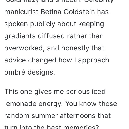
manicurist Betina Goldstein has
spoken publicly about keeping
gradients diffused rather than
overworked, and honestly that
advice changed how I approach
ombré designs.
This one gives me serious iced
lemonade energy. You know those
random summer afternoons that
turn into the best memories?