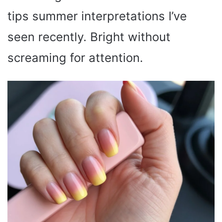
tips summer interpretations I’ve
seen recently. Bright without
screaming for attention.