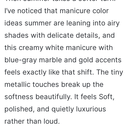
d
I’ve noticed that manicure color
e
ideas summer are leaning into airy
shades with delicate details, and
o
this creamy white manicure with
blue-gray marble and gold accents
feels exactly like that shift. The tiny
metallic touches break up the
softness beautifully. It feels Soft,
polished, and quietly luxurious
rather than loud.