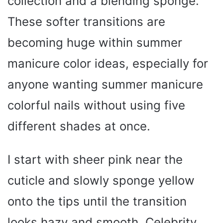
collection and a blending sponge.
These softer transitions are
becoming huge within summer
manicure color ideas, especially for
anyone wanting summer manicure
colorful nails without using five
different shades at once.
I start with sheer pink near the
cuticle and slowly sponge yellow
onto the tips until the transition
looks hazy and smooth. Celebrity