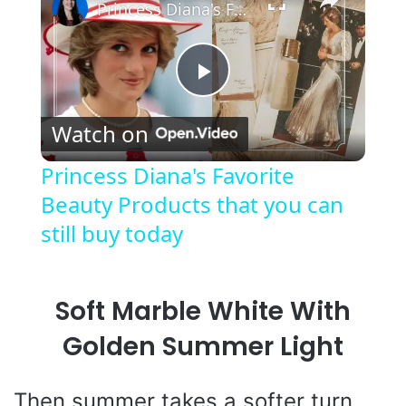
Princess Diana's Favorite Beauty Products that you can still buy today
P
Watch on
l
Princess Diana's Favorite
Beauty Products that you can
a
still buy today
y
Soft Marble White With
V
Golden Summer Light
i
Then summer takes a softer turn.