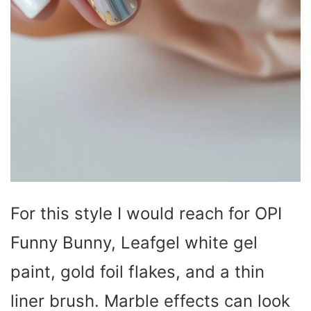
For this style I would reach for OPI
Funny Bunny, Leafgel white gel
paint, gold foil flakes, and a thin
liner brush. Marble effects can look