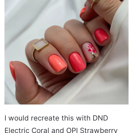
I would recreate this with DND
Electric Coral and OPI Strawberry