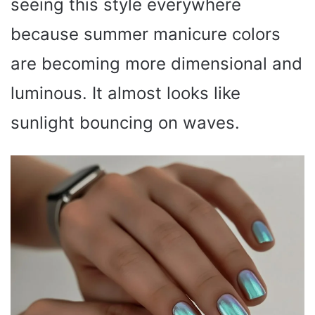
seeing this style everywhere
because summer manicure colors
are becoming more dimensional and
luminous. It almost looks like
sunlight bouncing on waves.