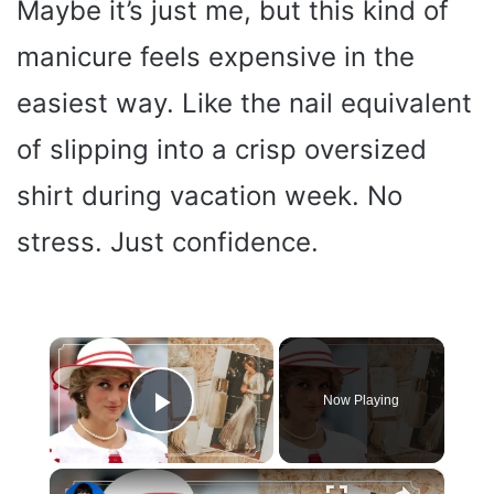
Maybe it’s just me, but this kind of
manicure feels expensive in the
easiest way. Like the nail equivalent
of slipping into a crisp oversized
shirt during vacation week. No
stress. Just confidence.
×
Now Playing
Play Video
×