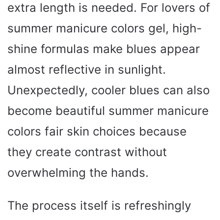
extra length is needed. For lovers of
summer manicure colors gel, high-
shine formulas make blues appear
almost reflective in sunlight.
Unexpectedly, cooler blues can also
become beautiful summer manicure
colors fair skin choices because
they create contrast without
overwhelming the hands.
The process itself is refreshingly