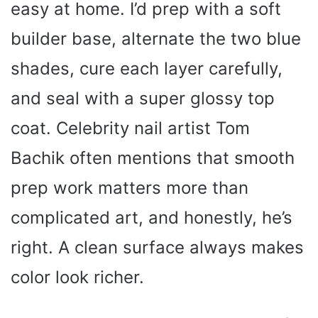
easy at home. I’d prep with a soft
builder base, alternate the two blue
shades, cure each layer carefully,
and seal with a super glossy top
coat. Celebrity nail artist Tom
Bachik often mentions that smooth
prep work matters more than
complicated art, and honestly, he’s
right. A clean surface always makes
color look richer.