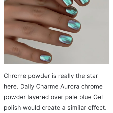
Chrome powder is really the star
here. Daily Charme Aurora chrome
powder layered over pale blue Gel
polish would create a similar effect.