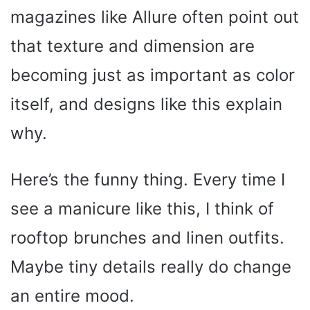
magazines like Allure often point out
that texture and dimension are
becoming just as important as color
itself, and designs like this explain
why.
Here’s the funny thing. Every time I
see a manicure like this, I think of
rooftop brunches and linen outfits.
Maybe tiny details really do change
an entire mood.