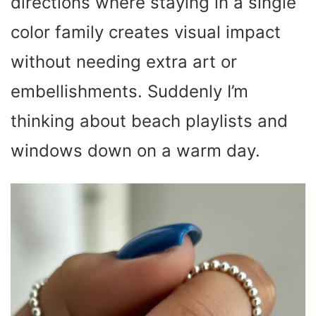
directions where staying in a single
color family creates visual impact
without needing extra art or
embellishments. Suddenly I’m
thinking about beach playlists and
windows down on a warm day.