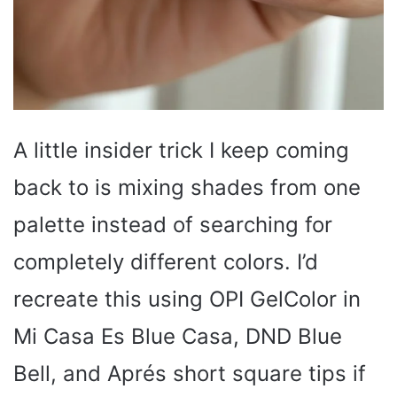
A little insider trick I keep coming
back to is mixing shades from one
palette instead of searching for
completely different colors. I’d
recreate this using OPI GelColor in
Mi Casa Es Blue Casa, DND Blue
Bell, and Aprés short square tips if