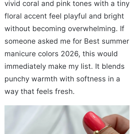
vivid coral and pink tones with a tiny
floral accent feel playful and bright
without becoming overwhelming. If
someone asked me for Best summer
manicure colors 2026, this would
immediately make my list. It blends
punchy warmth with softness in a
way that feels fresh.