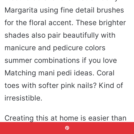
Margarita using fine detail brushes
for the floral accent. These brighter
shades also pair beautifully with
manicure and pedicure colors
summer combinations if you love
Matching mani pedi ideas. Coral
toes with softer pink nails? Kind of
irresistible.
Creating this at home is easier than
it looks. Apply alternating shades