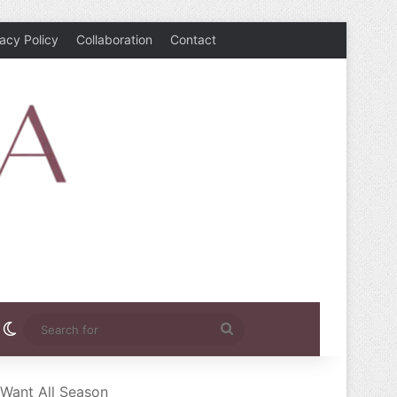
vacy Policy
Collaboration
Contact
rest
nstagram
Switch skin
Search
for
 Want All Season