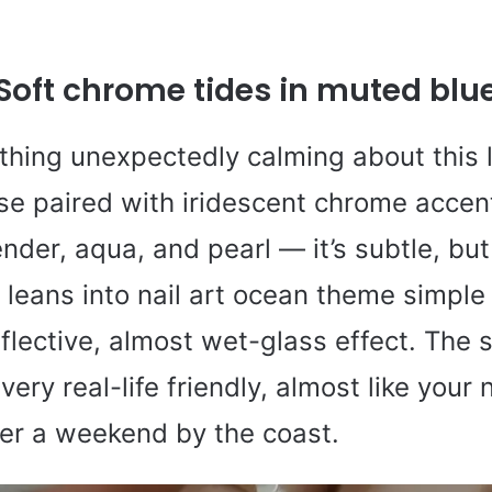
Soft chrome tides in muted blu
thing unexpectedly calming about this l
e paired with iridescent chrome accent
der, aqua, and pearl — it’s subtle, but 
 leans into nail art ocean theme simple w
eflective, almost wet-glass effect. The 
very real-life friendly, almost like your 
er a weekend by the coast.