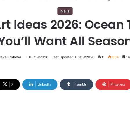
Nails
rt Ideas 2026: Ocean
You’ll Want All Seaso
lava Ershova
03/19/2026
Last Updated: 03/19/2026
0
834
14
X
LinkedIn
Tumblr
Pinterest