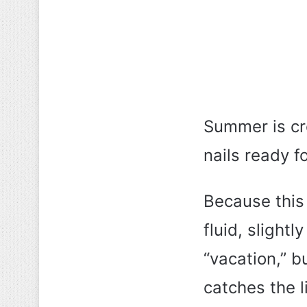
Summer is cr
nails ready fo
Because this
fluid, slight
“vacation,” b
catches the li