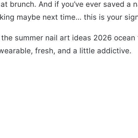
t brunch. And if you’ve ever saved a na
king maybe next time… this is your sign
to the summer nail art ideas 2026 ocean
wearable, fresh, and a little addictive.