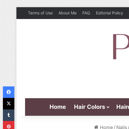
Terms of Use
About Me
FAQ
Editorial Policy
Facebook
X
Home
Hair Colors
Hair
Tumblr
Pinterest
Home
/
Nails