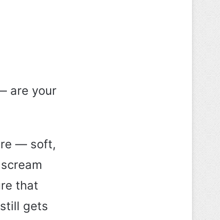
— are your
re — soft,
t scream
ure that
still gets