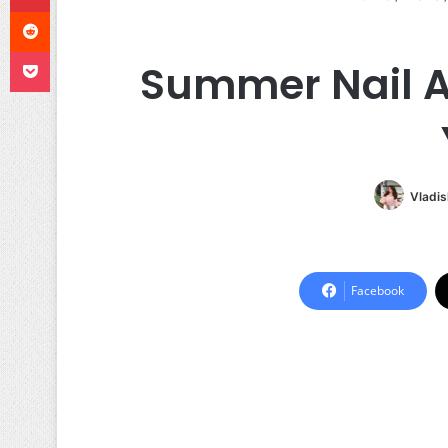
Reddit
Pocket
Summer Nail A
Vladis
Facebook