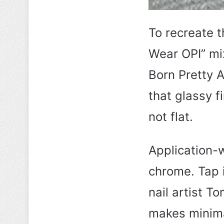
To recreate th
Wear OPI” mi
Born Pretty 
that glassy f
not flat.
Application-w
chrome. Tap i
nail artist T
makes minimal