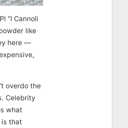
PI “I Cannoli
powder like
key here —
 expensive,
’t overdo the
s. Celebrity
 is what
 is that