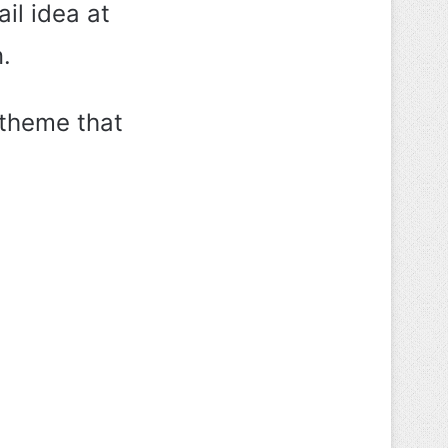
il idea at
.
 theme that