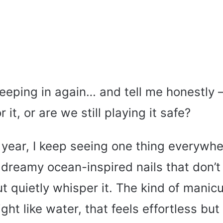
eeping in again… and tell me honestly 
r it, or are we still playing it safe?
 year, I keep seeing one thing everywhe
ly dreamy ocean-inspired nails that don’
ut quietly whisper it. The kind of manic
ght like water, that feels effortless but 