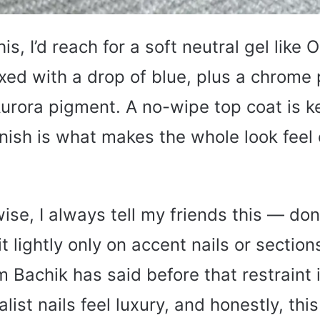
is, I’d reach for a soft neutral gel like O
xed with a drop of blue, plus a chrome 
Aurora pigment. A no-wipe top coat is 
inish is what makes the whole look feel
ise, I always tell my friends this — don
t lightly only on accent nails or section
om Bachik has said before that restraint
ist nails feel luxury, and honestly, this