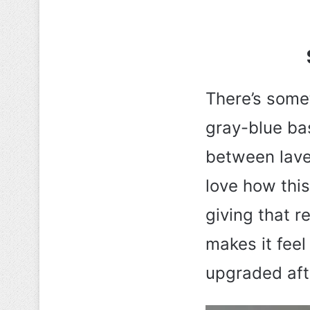
There’s some
gray-blue bas
between laven
love how this
giving that r
makes it feel 
upgraded aft