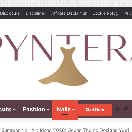
Disclosure
Disclaimer
Affiliate Disclaimer
Cookie Policy
Pri
cuts
Fashion
Nails
Pinte
I
Start Here
/
Summer Nail Art Ideas 2026: Ocean Theme Designs You’ll