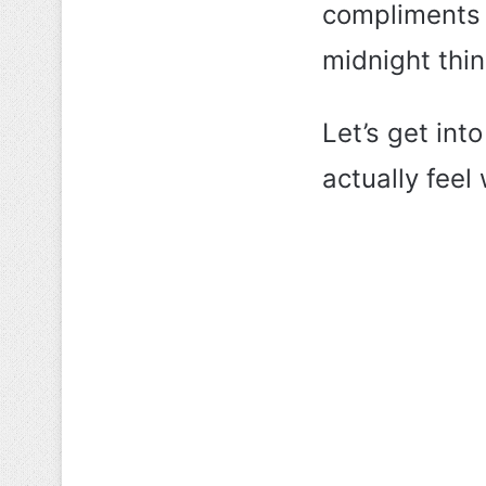
compliments a
midnight thin
Let’s get in
actually feel 