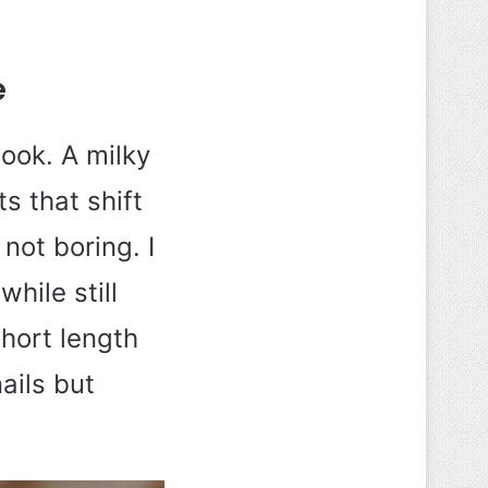
e
ook. A milky
s that shift
not boring. I
hile still
short length
nails but