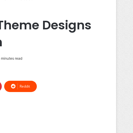
 Theme Designs
n
 minutes read
Reddit