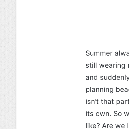
Summer alwa
still wearin
and suddenly 
planning bea
isn’t that p
its own. So w
like? Are we 