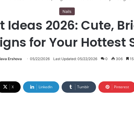
Nails
 Ideas 2026: Cute, Bri
igns for Your Hottest
lava Ershova
05/22/2026
Last Updated: 05/22/2026
0
306
15
X
LinkedIn
Tumblr
Pinterest