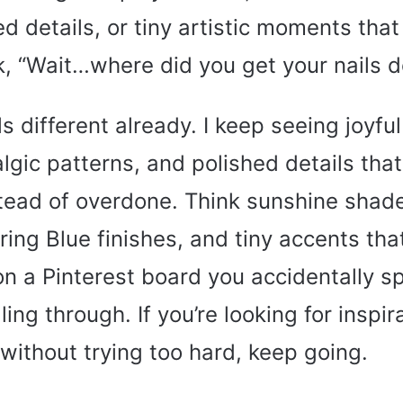
d details, or tiny artistic moments tha
k, “Wait…where did you get your nails 
ls different already. I keep seeing joyful
algic patterns, and polished details that
tead of overdone. Think sunshine shad
ing Blue finishes, and tiny accents that
n a Pinterest board you accidentally s
ing through. If you’re looking for inspir
 without trying too hard, keep going.