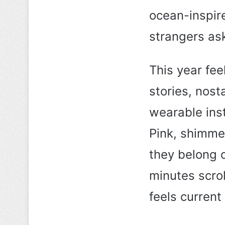
ocean-inspire
strangers as
This year fee
stories, nost
wearable ins
Pink, shimmer
they belong o
minutes scroll
feels current