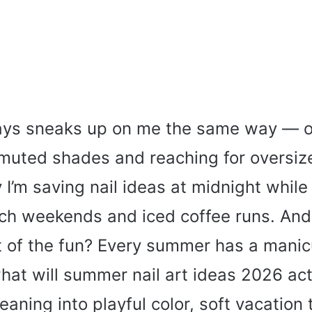
ys sneaks up on me the same way — o
g muted shades and reaching for oversi
I’m saving nail ideas at midnight while
ch weekends and iced coffee runs. And
art of the fun? Every summer has a mani
hat will summer nail art ideas 2026 act
leaning into playful color, soft vacation 