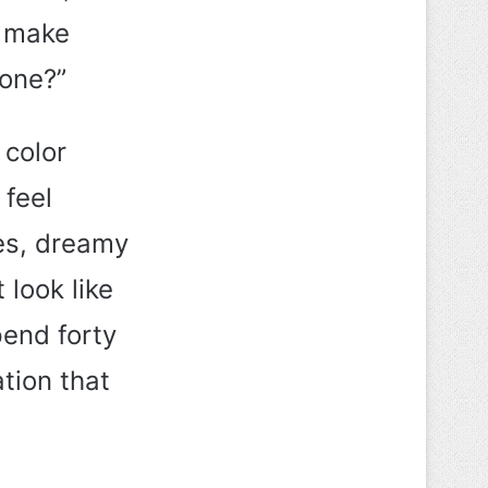
t make
done?”
 color
 feel
es, dreamy
 look like
pend forty
ation that