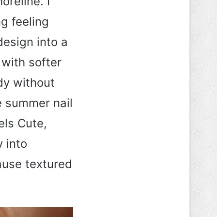
oreline. I
g feeling
design into a
 with softer
dy without
e summer nail
els Cute,
y into
ause textured