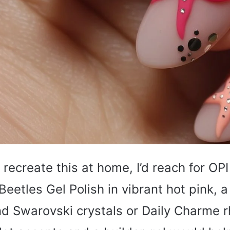
o recreate this at home, I’d reach for OP
Beetles Gel Polish in vibrant hot pink, 
nd Swarovski crystals or Daily Charme r