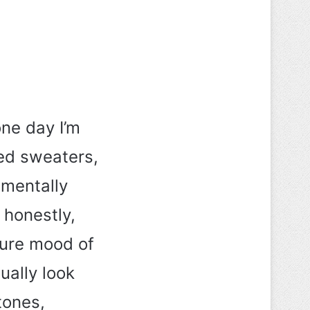
ne day I’m
zed sweaters,
 mentally
 honestly,
cure mood of
ually look
tones,