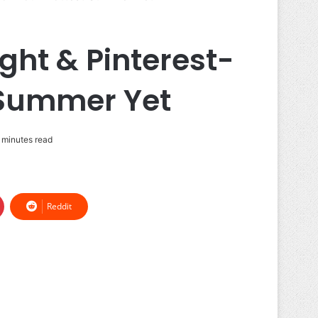
ght & Pinterest-
 Summer Yet
 minutes read
Reddit