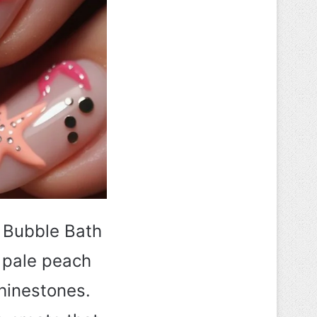
I Bubble Bath
a pale peach
hinestones.