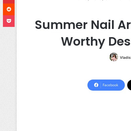
Reddit
Pocket
Summer Nail Art
Worthy Des
Vladis
Facebook