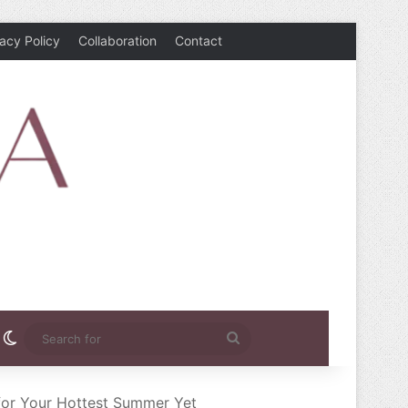
vacy Policy
Collaboration
Contact
rest
nstagram
Switch skin
Search
for
 for Your Hottest Summer Yet