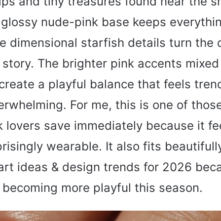
ips and tiny treasures found near the sh
 glossy nude-pink base keeps everythin
e dimensional starfish details turn the 
 story. The brighter pink accents mixed
reate a playful balance that feels tren
rwhelming. For me, this is one of thos
k lovers save immediately because it fe
isingly wearable. It also fits beautifull
art ideas & design trends for 2026 bec
 becoming more playful this season.