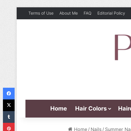
Terms of Use
About Me
FAQ
Editorial Policy
Facebook
X
Home
Hair Colors
Hair
Tumblr
Pinterest
Home
/
Nails
/
Summer Nail