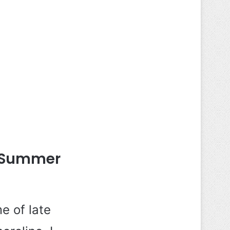
k Summer
e of late