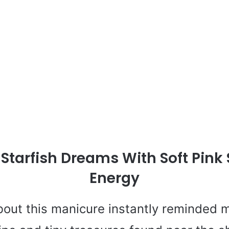
 Starfish Dreams With Soft Pin
Energy
out this manicure instantly reminded m