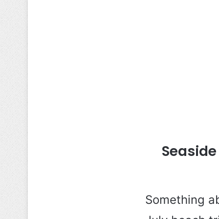
Seaside
Something ab