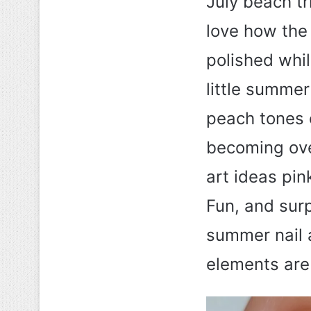
July beach tr
love how the
polished whil
little summer
peach tones c
becoming ove
art ideas pin
Fun, and surpr
summer nail 
elements are