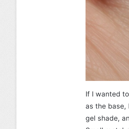
If I wanted t
as the base, 
gel shade, a