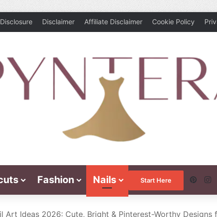
Disclosure
Disclaimer
Affiliate Disclaimer
Cookie Policy
Pri
cuts
Fashion
Nails
Pinte
I
Start Here
 Art Ideas 2026: Cute, Bright & Pinterest-Worthy Designs