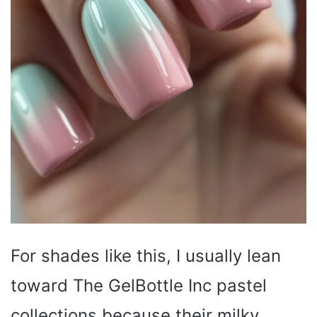
For shades like this, I usually lean
toward The GelBottle Inc pastel
collections because their milky