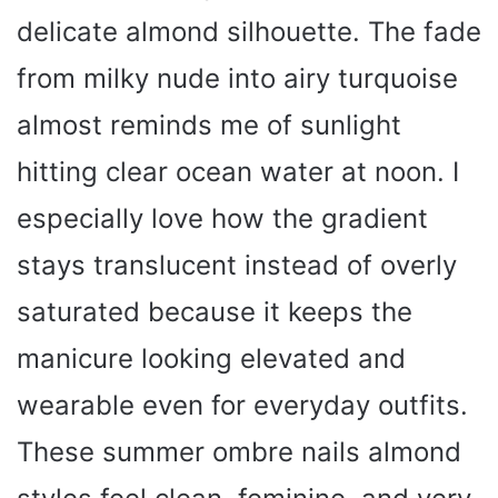
delicate almond silhouette. The fade
from milky nude into airy turquoise
almost reminds me of sunlight
hitting clear ocean water at noon. I
especially love how the gradient
stays translucent instead of overly
saturated because it keeps the
manicure looking elevated and
wearable even for everyday outfits.
These summer ombre nails almond