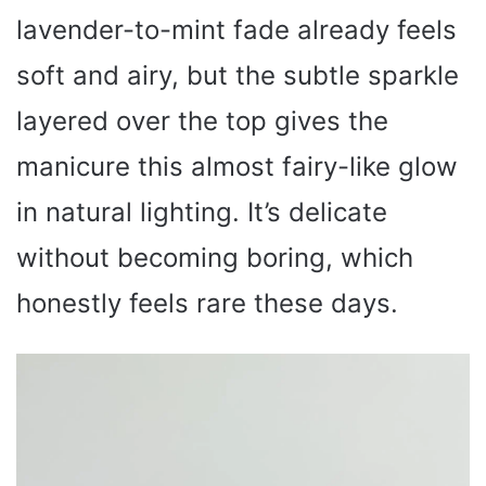
lavender-to-mint fade already feels
soft and airy, but the subtle sparkle
layered over the top gives the
manicure this almost fairy-like glow
in natural lighting. It’s delicate
without becoming boring, which
honestly feels rare these days.