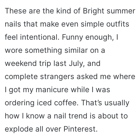
These are the kind of Bright summer
nails that make even simple outfits
feel intentional. Funny enough, I
wore something similar on a
weekend trip last July, and
complete strangers asked me where
I got my manicure while I was
ordering iced coffee. That’s usually
how I know a nail trend is about to
explode all over Pinterest.