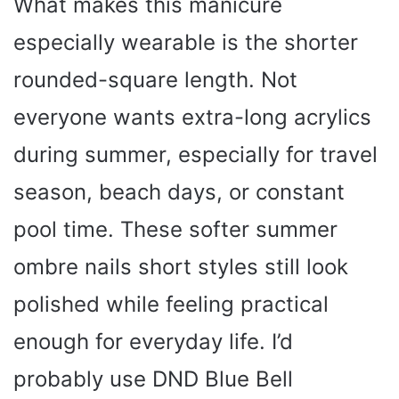
What makes this manicure
especially wearable is the shorter
rounded-square length. Not
everyone wants extra-long acrylics
during summer, especially for travel
season, beach days, or constant
pool time. These softer summer
ombre nails short styles still look
polished while feeling practical
enough for everyday life. I’d
probably use DND Blue Bell