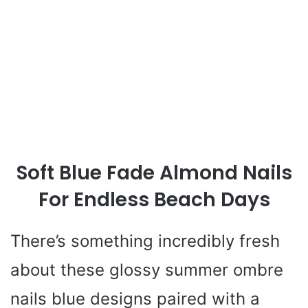
Soft Blue Fade Almond Nails
For Endless Beach Days
There’s something incredibly fresh
about these glossy summer ombre
nails blue designs paired with a