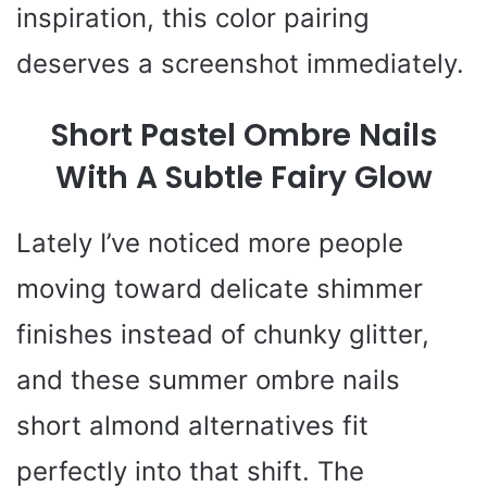
inspiration, this color pairing
deserves a screenshot immediately.
Short Pastel Ombre Nails
With A Subtle Fairy Glow
Lately I’ve noticed more people
moving toward delicate shimmer
finishes instead of chunky glitter,
and these summer ombre nails
short almond alternatives fit
perfectly into that shift. The