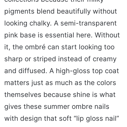
pigments blend beautifully without
looking chalky. A semi-transparent
pink base is essential here. Without
it, the ombré can start looking too
sharp or striped instead of creamy
and diffused. A high-gloss top coat
matters just as much as the colors
themselves because shine is what
gives these summer ombre nails
with design that soft “lip gloss nail”