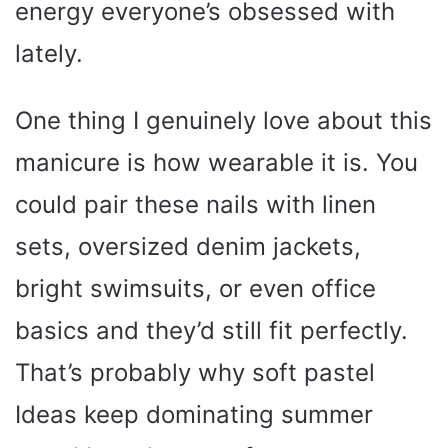
energy everyone’s obsessed with
lately.
One thing I genuinely love about this
manicure is how wearable it is. You
could pair these nails with linen
sets, oversized denim jackets,
bright swimsuits, or even office
basics and they’d still fit perfectly.
That’s probably why soft pastel
Ideas keep dominating summer