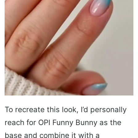
To recreate this look, I’d personally
reach for OPI Funny Bunny as the
base and combine it with a