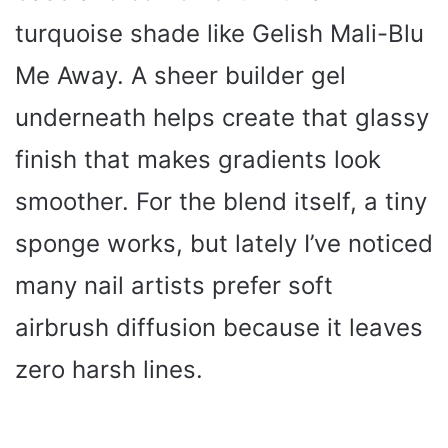
turquoise shade like Gelish Mali-Blu
Me Away. A sheer builder gel
underneath helps create that glassy
finish that makes gradients look
smoother. For the blend itself, a tiny
sponge works, but lately I’ve noticed
many nail artists prefer soft
airbrush diffusion because it leaves
zero harsh lines.