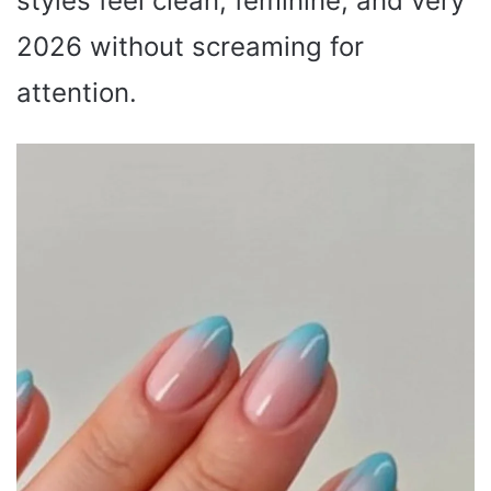
styles feel clean, feminine, and very
2026 without screaming for
attention.