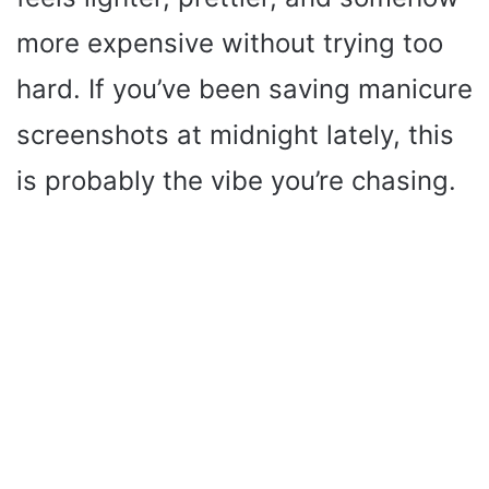
more expensive without trying too
hard. If you’ve been saving manicure
screenshots at midnight lately, this
is probably the vibe you’re chasing.