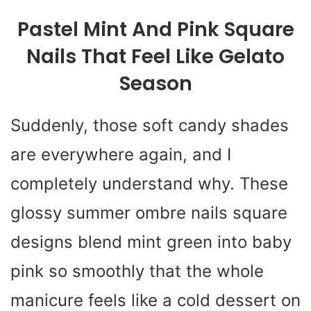
Pastel Mint And Pink Square
Nails That Feel Like Gelato
Season
Suddenly, those soft candy shades
are everywhere again, and I
completely understand why. These
glossy summer ombre nails square
designs blend mint green into baby
pink so smoothly that the whole
manicure feels like a cold dessert on