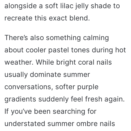
alongside a soft lilac jelly shade to
recreate this exact blend.
There’s also something calming
about cooler pastel tones during hot
weather. While bright coral nails
usually dominate summer
conversations, softer purple
gradients suddenly feel fresh again.
If you’ve been searching for
understated summer ombre nails