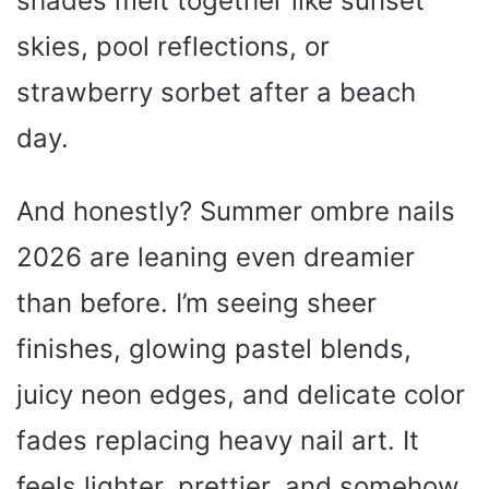
shades melt together like sunset
skies, pool reflections, or
strawberry sorbet after a beach
day.
And honestly? Summer ombre nails
2026 are leaning even dreamier
than before. I’m seeing sheer
finishes, glowing pastel blends,
juicy neon edges, and delicate color
fades replacing heavy nail art. It
feels lighter, prettier, and somehow