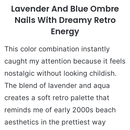
Lavender And Blue Ombre
Nails With Dreamy Retro
Energy
This color combination instantly
caught my attention because it feels
nostalgic without looking childish.
The blend of lavender and aqua
creates a soft retro palette that
reminds me of early 2000s beach
aesthetics in the prettiest way