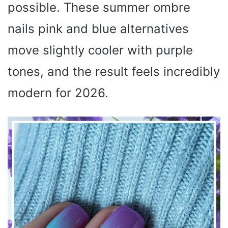
possible. These summer ombre
nails pink and blue alternatives
move slightly cooler with purple
tones, and the result feels incredibly
modern for 2026.