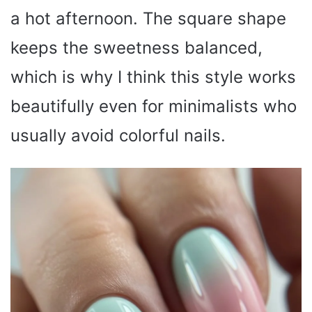
a hot afternoon. The square shape
keeps the sweetness balanced,
which is why I think this style works
beautifully even for minimalists who
usually avoid colorful nails.