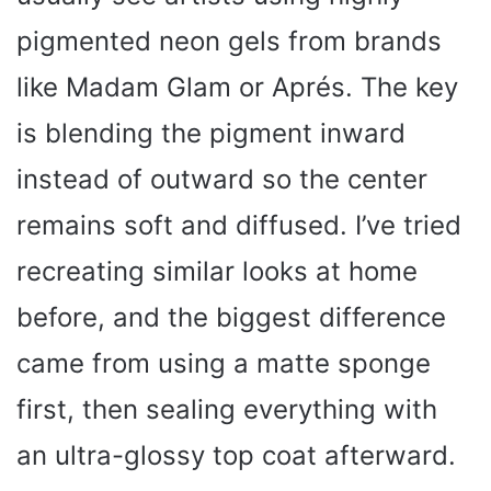
pigmented neon gels from brands
like Madam Glam or Aprés. The key
is blending the pigment inward
instead of outward so the center
remains soft and diffused. I’ve tried
recreating similar looks at home
before, and the biggest difference
came from using a matte sponge
first, then sealing everything with
an ultra-glossy top coat afterward.