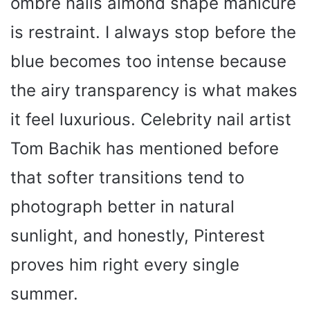
ombre nails almond shape manicure
is restraint. I always stop before the
V
blue becomes too intense because
i
the airy transparency is what makes
d
it feel luxurious. Celebrity nail artist
Tom Bachik has mentioned before
e
that softer transitions tend to
o
photograph better in natural
sunlight, and honestly, Pinterest
proves him right every single
summer.