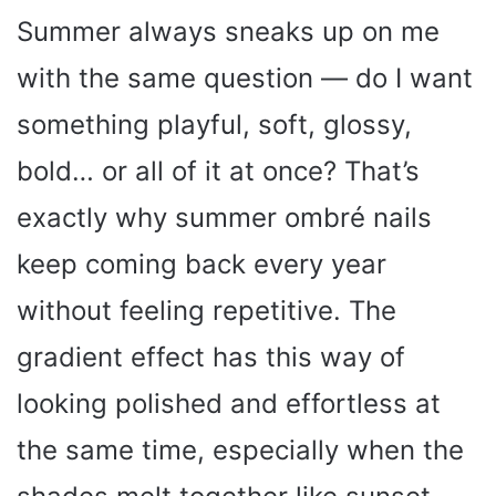
Summer always sneaks up on me
with the same question — do I want
something playful, soft, glossy,
bold… or all of it at once? That’s
exactly why summer ombré nails
keep coming back every year
without feeling repetitive. The
gradient effect has this way of
looking polished and effortless at
the same time, especially when the