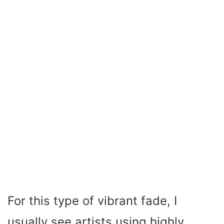
For this type of vibrant fade, I
usually see artists using highly