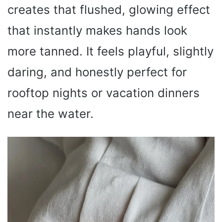
creates that flushed, glowing effect
that instantly makes hands look
more tanned. It feels playful, slightly
daring, and honestly perfect for
rooftop nights or vacation dinners
near the water.