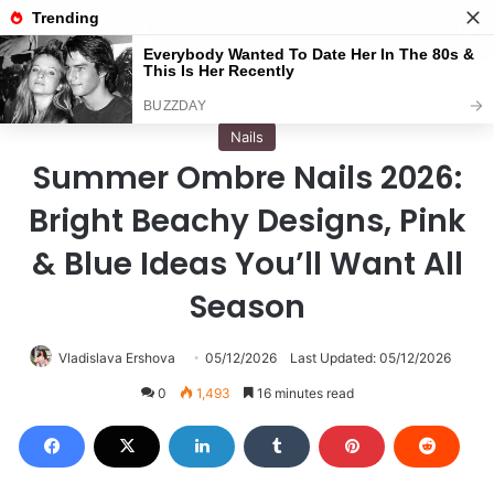
Menu
S
Home
/
Nails
Nails
Summer Ombre Nails 2026:
Bright Beachy Designs, Pink
& Blue Ideas You’ll Want All
Season
Vladislava Ershova
05/12/2026
Last Updated: 05/12/2026
0
1,493
16 minutes read