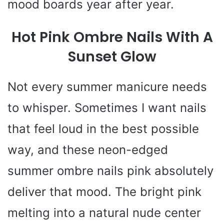
mood boards year after year.
Hot Pink Ombre Nails With A
Sunset Glow
Not every summer manicure needs
to whisper. Sometimes I want nails
that feel loud in the best possible
way, and these neon-edged
summer ombre nails pink absolutely
deliver that mood. The bright pink
melting into a natural nude center