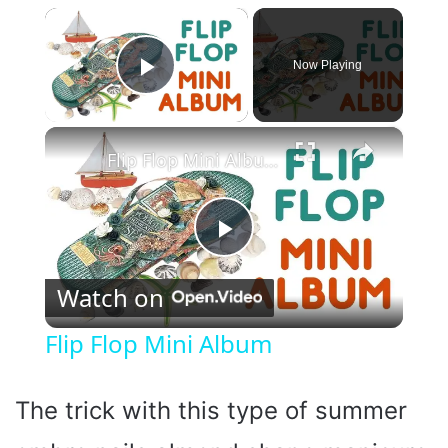
×
Now Playing
Play Video
×
Flip Flop Mini Album
P
Watch on
l
Flip Flop Mini Album
a
The trick with this type of summer
y