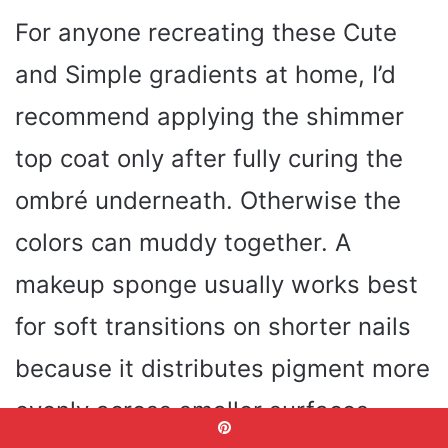
For anyone recreating these Cute
and Simple gradients at home, I’d
recommend applying the shimmer
top coat only after fully curing the
ombré underneath. Otherwise the
colors can muddy together. A
makeup sponge usually works best
for soft transitions on shorter nails
because it distributes pigment more
evenly across smaller surfaces.