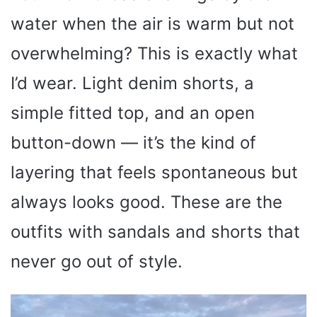
water when the air is warm but not
overwhelming? This is exactly what
I’d wear. Light denim shorts, a
simple fitted top, and an open
button-down — it’s the kind of
layering that feels spontaneous but
always looks good. These are the
outfits with sandals and shorts that
never go out of style.