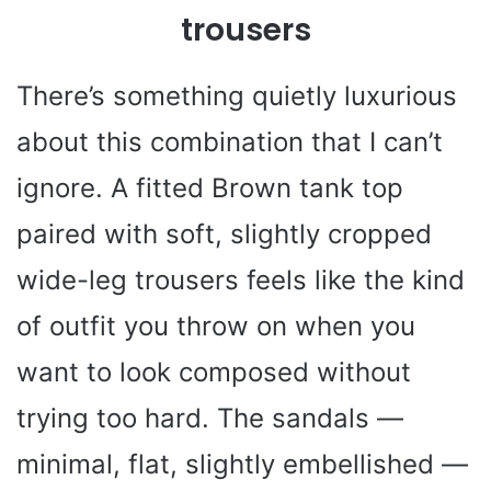
trousers
There’s something quietly luxurious
about this combination that I can’t
ignore. A fitted Brown tank top
paired with soft, slightly cropped
wide-leg trousers feels like the kind
of outfit you throw on when you
want to look composed without
trying too hard. The sandals —
minimal, flat, slightly embellished —