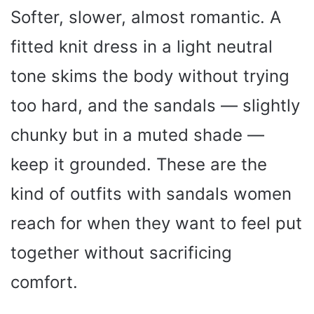
Softer, slower, almost romantic. A
fitted knit dress in a light neutral
tone skims the body without trying
too hard, and the sandals — slightly
chunky but in a muted shade —
keep it grounded. These are the
kind of outfits with sandals women
reach for when they want to feel put
together without sacrificing
comfort.