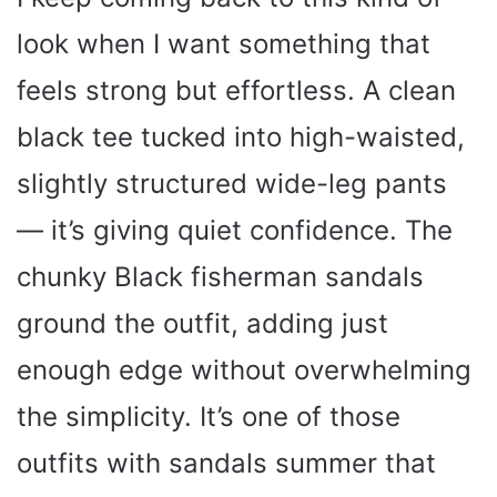
look when I want something that
feels strong but effortless. A clean
black tee tucked into high-waisted,
slightly structured wide-leg pants
— it’s giving quiet confidence. The
chunky Black fisherman sandals
ground the outfit, adding just
enough edge without overwhelming
the simplicity. It’s one of those
outfits with sandals summer that