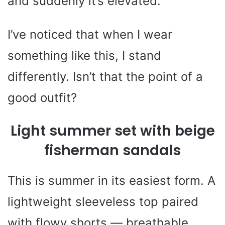
and suddenly it’s elevated.
I’ve noticed that when I wear
something like this, I stand
differently. Isn’t that the point of a
good outfit?
Light summer set with beige
fisherman sandals
This is summer in its easiest form. A
lightweight sleeveless top paired
with flowy shorts — breathable,