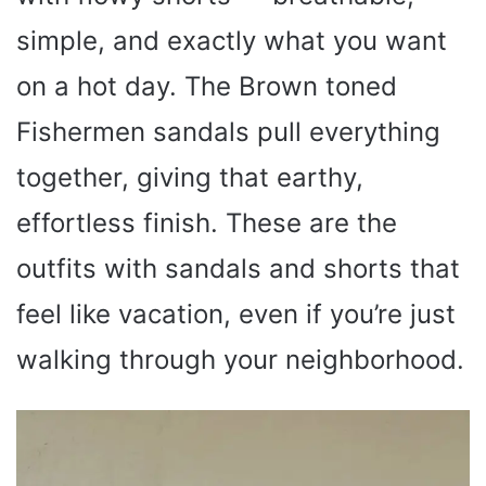
simple, and exactly what you want
on a hot day. The Brown toned
Fishermen sandals pull everything
together, giving that earthy,
effortless finish. These are the
outfits with sandals and shorts that
feel like vacation, even if you’re just
walking through your neighborhood.