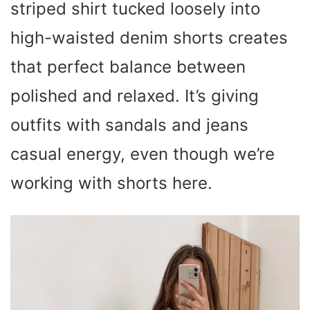
striped shirt tucked loosely into
high-waisted denim shorts creates
that perfect balance between
polished and relaxed. It’s giving
outfits with sandals and jeans
casual energy, even though we’re
working with shorts here.