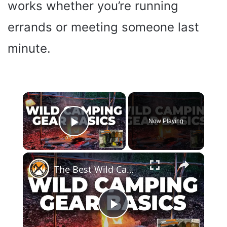
works whether you’re running
errands or meeting someone last
minute.
×
Now Playing
Play Video
×
The Best Wild Camping Gear For Summer | My Top Picks
P