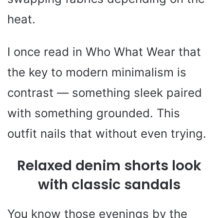
heat.
I once read in Who What Wear that
the key to modern minimalism is
contrast — something sleek paired
with something grounded. This
outfit nails that without even trying.
Relaxed denim shorts look
with classic sandals
You know those evenings by the