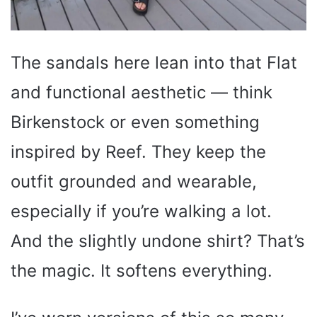
The sandals here lean into that Flat
and functional aesthetic — think
Birkenstock or even something
inspired by Reef. They keep the
outfit grounded and wearable,
especially if you’re walking a lot.
And the slightly undone shirt? That’s
the magic. It softens everything.