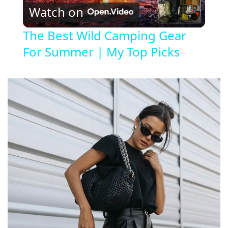
Watch on
l
The Best Wild Camping Gear
For Summer | My Top Picks
a
y
V
i
d
e