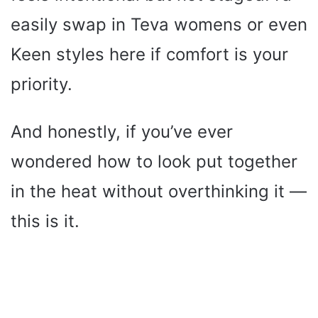
easily swap in Teva womens or even
Keen styles here if comfort is your
priority.
And honestly, if you’ve ever
wondered how to look put together
in the heat without overthinking it —
this is it.