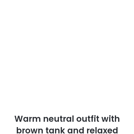
Warm neutral outfit with
brown tank and relaxed