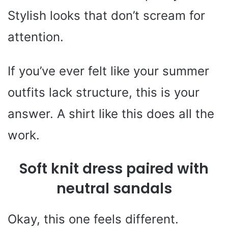
Stylish looks that don’t scream for
attention.
If you’ve ever felt like your summer
outfits lack structure, this is your
answer. A shirt like this does all the
work.
Soft knit dress paired with
neutral sandals
Okay, this one feels different.