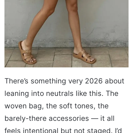
There’s something very 2026 about
leaning into neutrals like this. The
woven bag, the soft tones, the
barely-there accessories — it all
feels intentional but not staged. I’d