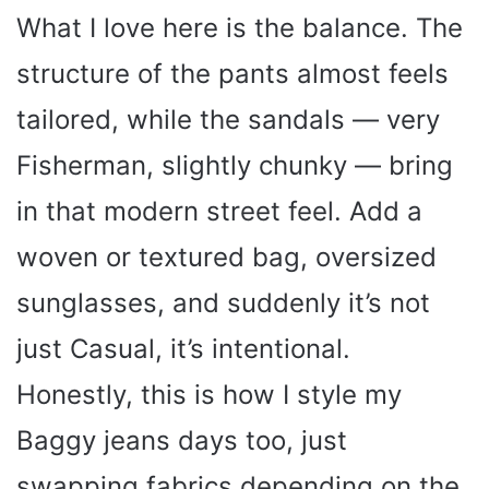
What I love here is the balance. The
structure of the pants almost feels
tailored, while the sandals — very
Fisherman, slightly chunky — bring
in that modern street feel. Add a
woven or textured bag, oversized
sunglasses, and suddenly it’s not
just Casual, it’s intentional.
Honestly, this is how I style my
Baggy jeans days too, just
swapping fabrics depending on the