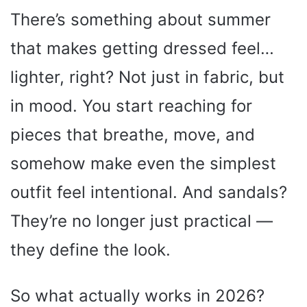
There’s something about summer
that makes getting dressed feel…
lighter, right? Not just in fabric, but
in mood. You start reaching for
pieces that breathe, move, and
somehow make even the simplest
outfit feel intentional. And sandals?
They’re no longer just practical —
they define the look.
So what actually works in 2026?