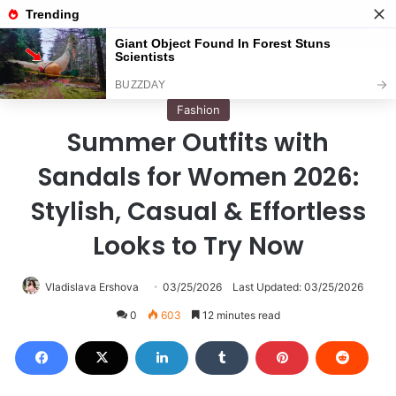
Menu
S
Home
/
Fashion
Fashion
Summer Outfits with
Sandals for Women 2026:
Stylish, Casual & Effortless
Looks to Try Now
Vladislava Ershova
03/25/2026
Last Updated: 03/25/2026
0
603
12 minutes read