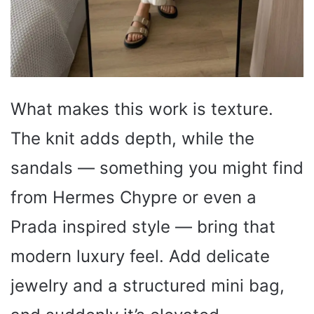
What makes this work is texture.
The knit adds depth, while the
sandals — something you might find
from Hermes Chypre or even a
Prada inspired style — bring that
modern luxury feel. Add delicate
jewelry and a structured mini bag,