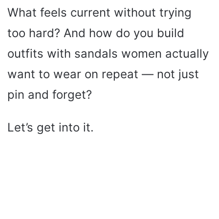
What feels current without trying
too hard? And how do you build
outfits with sandals women actually
want to wear on repeat — not just
pin and forget?
Let’s get into it.