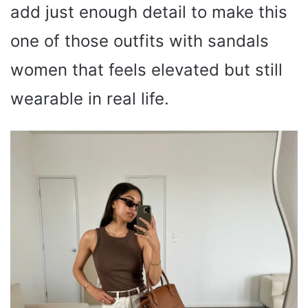
add just enough detail to make this
one of those outfits with sandals
women that feels elevated but still
wearable in real life.