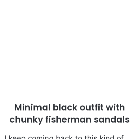
Minimal black outfit with
chunky fisherman sandals
I keep coming back to this kind of