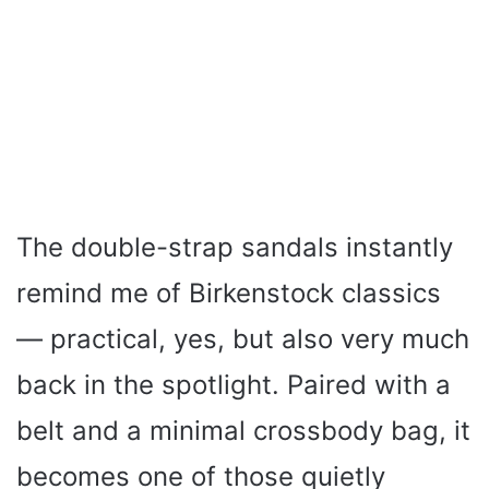
The double-strap sandals instantly
remind me of Birkenstock classics
— practical, yes, but also very much
back in the spotlight. Paired with a
belt and a minimal crossbody bag, it
becomes one of those quietly