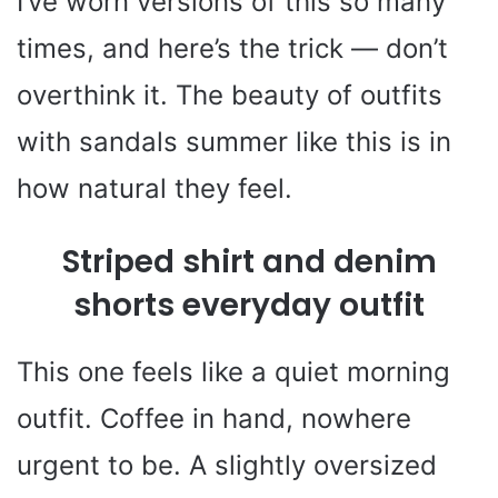
I’ve worn versions of this so many
times, and here’s the trick — don’t
overthink it. The beauty of outfits
with sandals summer like this is in
how natural they feel.
Striped shirt and denim
shorts everyday outfit
This one feels like a quiet morning
outfit. Coffee in hand, nowhere
urgent to be. A slightly oversized