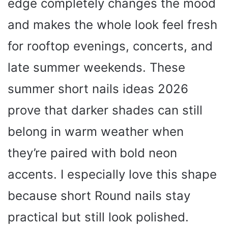
edge completely changes the mood
and makes the whole look feel fresh
for rooftop evenings, concerts, and
late summer weekends. These
summer short nails ideas 2026
prove that darker shades can still
belong in warm weather when
they’re paired with bold neon
accents. I especially love this shape
because short Round nails stay
practical but still look polished.