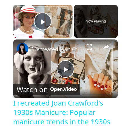
×
Now Playing
Play Video
×
I recreated Joan Crawford's 1930s Manicure: Popular manicure trends in the 1930s
P
Watch on
l
I recreated Joan Crawford's
1930s Manicure: Popular
a
manicure trends in the 1930s
y