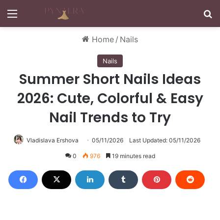
Menu
S
Home
/
Nails
Nails
Summer Short Nails Ideas
2026: Cute, Colorful & Easy
Nail Trends to Try
Vladislava Ershova
05/11/2026
Last Updated: 05/11/2026
0
976
19 minutes read