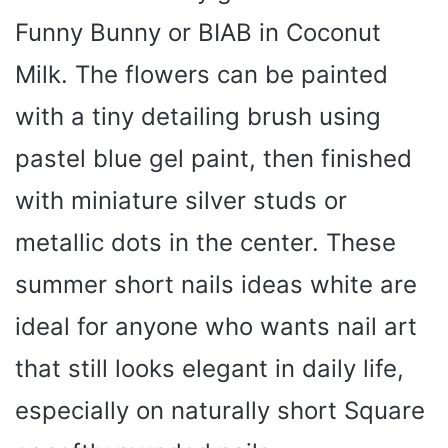
Funny Bunny or BIAB in Coconut
Milk. The flowers can be painted
with a tiny detailing brush using
pastel blue gel paint, then finished
with miniature silver studs or
metallic dots in the center. These
summer short nails ideas white are
ideal for anyone who wants nail art
that still looks elegant in daily life,
especially on naturally short Square