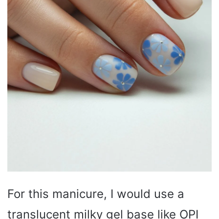
For this manicure, I would use a
translucent milky gel base like OPI