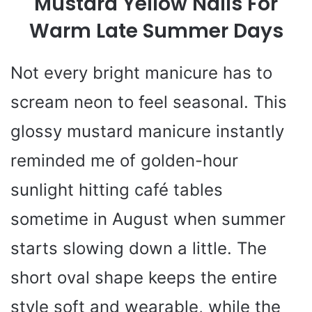
Mustard Yellow Nails For
Warm Late Summer Days
Not every bright manicure has to
scream neon to feel seasonal. This
glossy mustard manicure instantly
reminded me of golden-hour
sunlight hitting café tables
sometime in August when summer
starts slowing down a little. The
short oval shape keeps the entire
style soft and wearable, while the