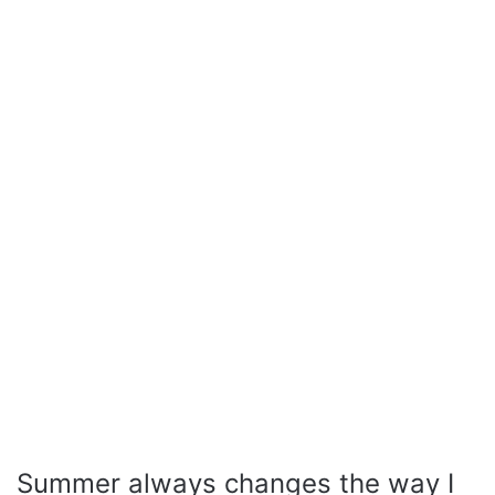
Summer always changes the way I