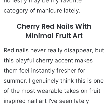
honestly may be my favorite
category of manicure lately.
Cherry Red Nails With
Minimal Fruit Art
Red nails never really disappear, but
this playful cherry accent makes
them feel instantly fresher for
summer. I genuinely think this is one
of the most wearable takes on fruit-
inspired nail art I’ve seen lately