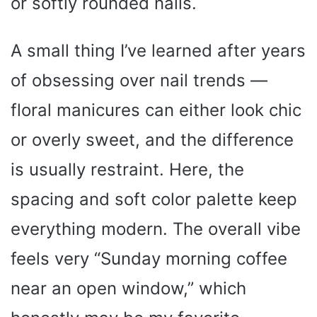
or softly rounded nails.
A small thing I’ve learned after years
of obsessing over nail trends —
floral manicures can either look chic
or overly sweet, and the difference
is usually restraint. Here, the
spacing and soft color palette keep
everything modern. The overall vibe
feels very “Sunday morning coffee
near an open window,” which