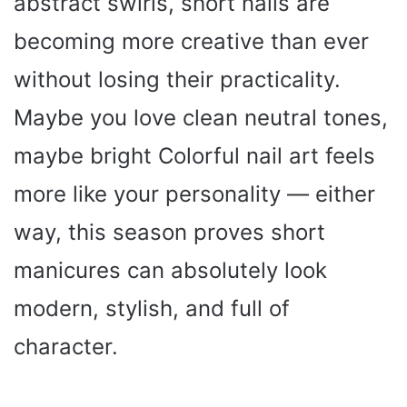
abstract swirls, short nails are
becoming more creative than ever
without losing their practicality.
Maybe you love clean neutral tones,
maybe bright Colorful nail art feels
more like your personality — either
way, this season proves short
manicures can absolutely look
modern, stylish, and full of
character.