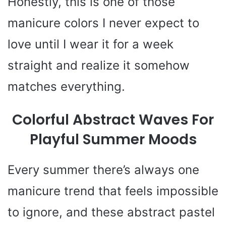
Honestly, this is one of those
manicure colors I never expect to
love until I wear it for a week
straight and realize it somehow
matches everything.
Colorful Abstract Waves For
Playful Summer Moods
Every summer there’s always one
manicure trend that feels impossible
to ignore, and these abstract pastel