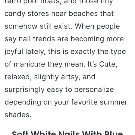
retro pool floats, and those tiny
candy stores near beaches that
somehow still exist. When people
say nail trends are becoming more
joyful lately, this is exactly the type
of manicure they mean. It’s Cute,
relaxed, slightly artsy, and
surprisingly easy to personalize
depending on your favorite summer
shades.
Soft White Nails With Blue