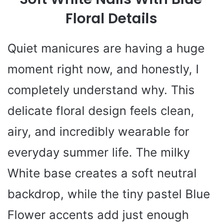
Floral Details
Quiet manicures are having a huge
moment right now, and honestly, I
completely understand why. This
delicate floral design feels clean,
airy, and incredibly wearable for
everyday summer life. The milky
White base creates a soft neutral
backdrop, while the tiny pastel Blue
Flower accents add just enough