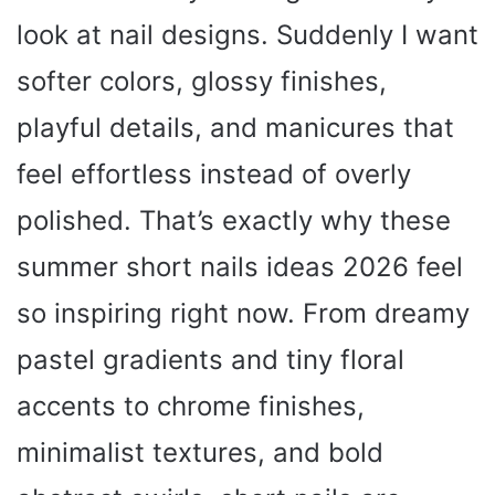
look at nail designs. Suddenly I want
softer colors, glossy finishes,
playful details, and manicures that
feel effortless instead of overly
polished. That’s exactly why these
summer short nails ideas 2026 feel
so inspiring right now. From dreamy
pastel gradients and tiny floral
accents to chrome finishes,
minimalist textures, and bold