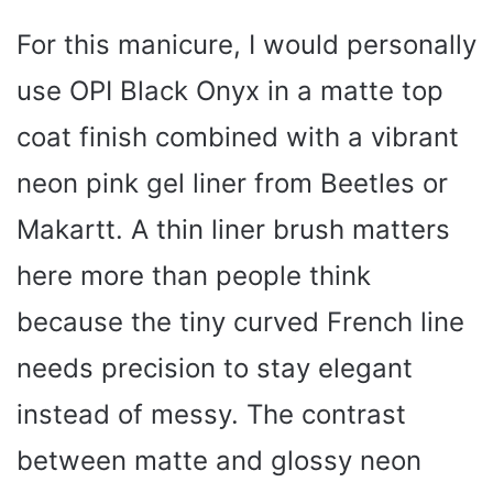
For this manicure, I would personally
use OPI Black Onyx in a matte top
coat finish combined with a vibrant
neon pink gel liner from Beetles or
Makartt. A thin liner brush matters
here more than people think
because the tiny curved French line
needs precision to stay elegant
instead of messy. The contrast
between matte and glossy neon