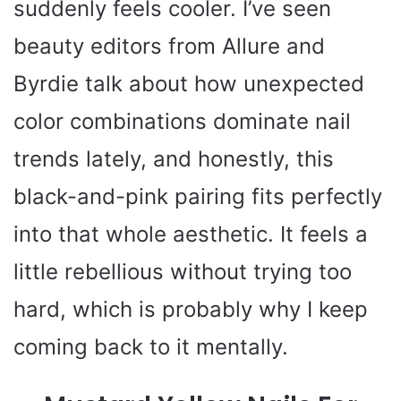
suddenly feels cooler. I’ve seen
beauty editors from Allure and
Byrdie talk about how unexpected
color combinations dominate nail
trends lately, and honestly, this
black-and-pink pairing fits perfectly
into that whole aesthetic. It feels a
little rebellious without trying too
hard, which is probably why I keep
coming back to it mentally.