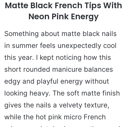
Matte Black French Tips With
Neon Pink Energy
Something about matte black nails
in summer feels unexpectedly cool
this year. I kept noticing how this
short rounded manicure balances
edgy and playful energy without
looking heavy. The soft matte finish
gives the nails a velvety texture,
while the hot pink micro French