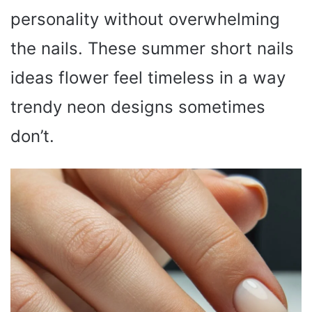
personality without overwhelming
the nails. These summer short nails
ideas flower feel timeless in a way
trendy neon designs sometimes
don’t.