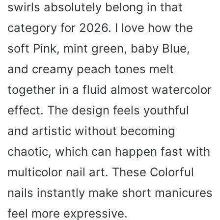
swirls absolutely belong in that
category for 2026. I love how the
soft Pink, mint green, baby Blue,
and creamy peach tones melt
together in a fluid almost watercolor
effect. The design feels youthful
and artistic without becoming
chaotic, which can happen fast with
multicolor nail art. These Colorful
nails instantly make short manicures
feel more expressive.