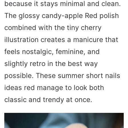
because it stays minimal and clean.
The glossy candy-apple Red polish
combined with the tiny cherry
illustration creates a manicure that
feels nostalgic, feminine, and
slightly retro in the best way
possible. These summer short nails
ideas red manage to look both
classic and trendy at once.