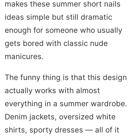
makes these summer short nails
ideas simple but still dramatic
enough for someone who usually
gets bored with classic nude
manicures.
The funny thing is that this design
actually works with almost
everything in a summer wardrobe.
Denim jackets, oversized white
shirts, sporty dresses — all of it