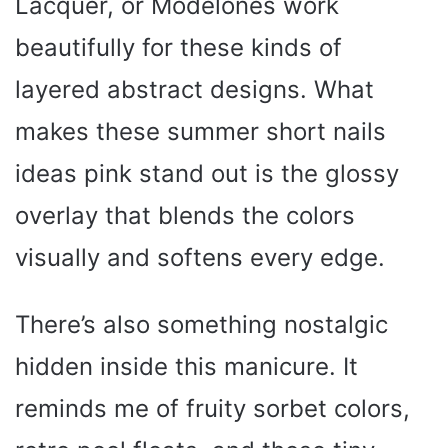
Lacquer, or Modelones work
beautifully for these kinds of
layered abstract designs. What
makes these summer short nails
ideas pink stand out is the glossy
overlay that blends the colors
visually and softens every edge.
There’s also something nostalgic
hidden inside this manicure. It
reminds me of fruity sorbet colors,