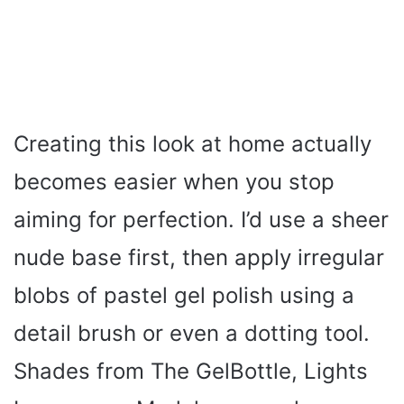
Creating this look at home actually
becomes easier when you stop
aiming for perfection. I’d use a sheer
nude base first, then apply irregular
blobs of pastel gel polish using a
detail brush or even a dotting tool.
Shades from The GelBottle, Lights