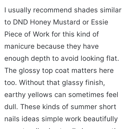
I usually recommend shades similar
V
to DND Honey Mustard or Essie
i
Piece of Work for this kind of
manicure because they have
d
enough depth to avoid looking flat.
e
The glossy top coat matters here
too. Without that glassy finish,
o
earthy yellows can sometimes feel
dull. These kinds of summer short
nails ideas simple work beautifully