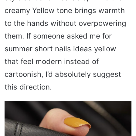
creamy Yellow tone brings warmth
to the hands without overpowering
them. If someone asked me for
summer short nails ideas yellow
that feel modern instead of
cartoonish, I’d absolutely suggest
this direction.