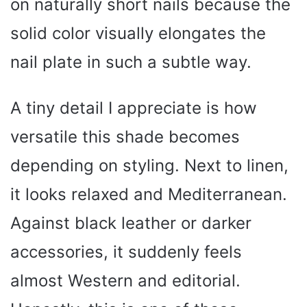
on naturally short nails because the
solid color visually elongates the
nail plate in such a subtle way.
A tiny detail I appreciate is how
versatile this shade becomes
depending on styling. Next to linen,
it looks relaxed and Mediterranean.
Against black leather or darker
accessories, it suddenly feels
almost Western and editorial.