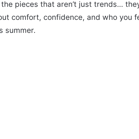
 the pieces that aren’t just trends… they’
ut comfort, confidence, and who you fe
is summer.