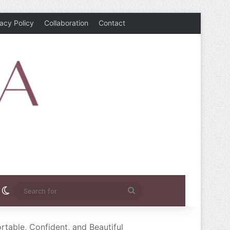
vacy Policy
Collaboration
Contact
rest
nstagram
Switch skin
Search
for
able, Confident, and Beautiful