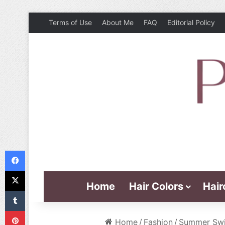
Terms of Use
About Me
FAQ
Editorial Policy
Facebook
X
Home
Hair Colors
Hair
Tumblr
Pinterest
Home
/
Fashion
/
Summer Swim