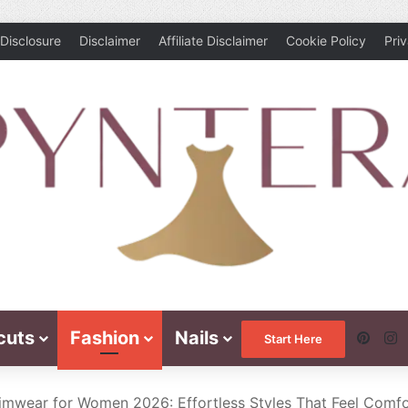
Disclosure
Disclaimer
Affiliate Disclaimer
Cookie Policy
Pri
cuts
Fashion
Nails
Pinte
I
Start Here
wear for Women 2026: Effortless Styles That Feel Comfort