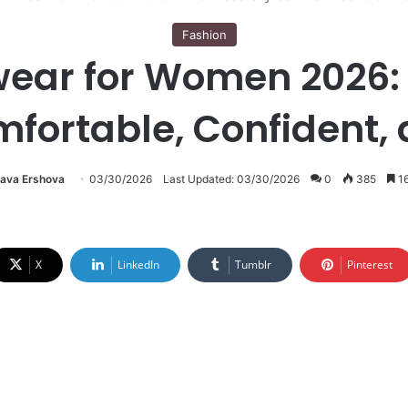
Fashion
r for Women 2026: Ef
mfortable, Confident, 
lava Ershova
03/30/2026
Last Updated: 03/30/2026
0
385
16
X
LinkedIn
Tumblr
Pinterest