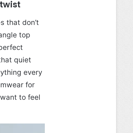
twist
s that don’t
iangle top
perfect
that quiet
nything every
wimwear for
want to feel