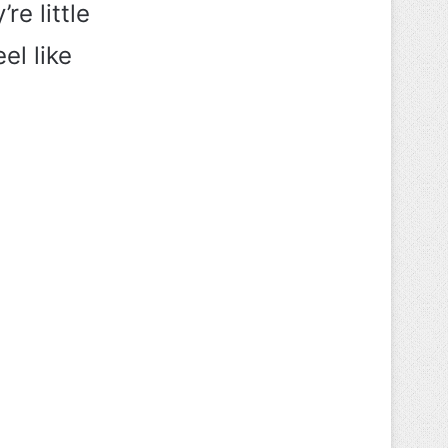
re little
el like