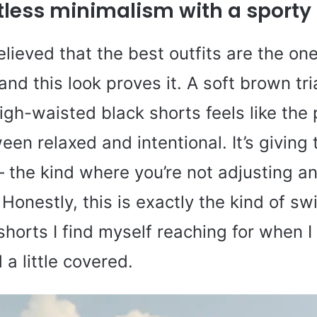
rtless minimalism with a sporty 
elieved that the best outfits are the one
 and this look proves it. A soft brown tr
igh-waisted black shorts feels like the 
en relaxed and intentional. It’s giving 
 the kind where you’re not adjusting a
 Honestly, this is exactly the kind of s
orts I find myself reaching for when I 
 a little covered.