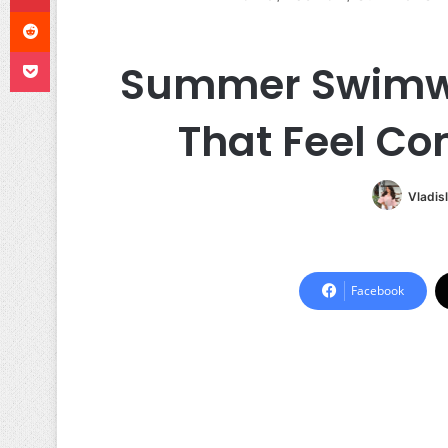
Reddit
Pocket
Summer Swimwea
That Feel Co
Vladis
Facebook