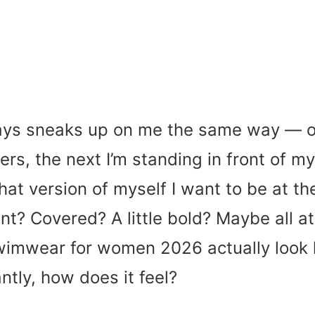
s sneaks up on me the same way — on
ers, the next I’m standing in front of my
t version of myself I want to be at th
nt? Covered? A little bold? Maybe all a
imwear for women 2026 actually look 
tly, how does it feel?