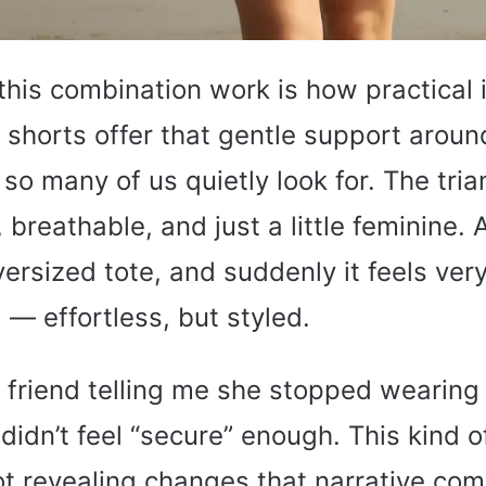
is combination work is how practical i
shorts offer that gentle support around
so many of us quietly look for. The tria
t, breathable, and just a little feminine.
ersized tote, and suddenly it feels ve
— effortless, but styled.
friend telling me she stopped wearing 
didn’t feel “secure” enough. This kind
t revealing changes that narrative com