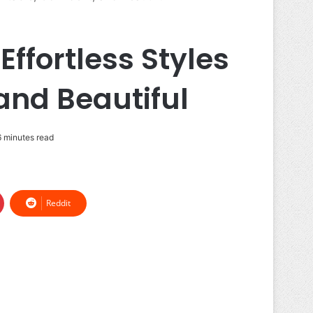
fortless Styles
and Beautiful
 minutes read
Reddit