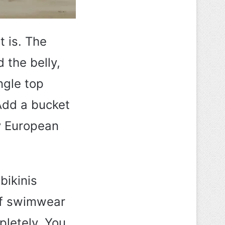
t is. The
 the belly,
ngle top
 Add a bucket
ry European
bikinis
 of swimwear
pletely. You