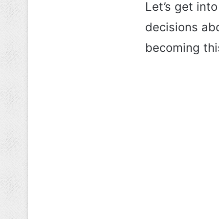
Let’s get into
decisions abo
becoming th