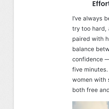
Effo
I’ve always b
try too hard,
paired with h
balance betwe
confidence —
five minutes.
women with sh
both free and