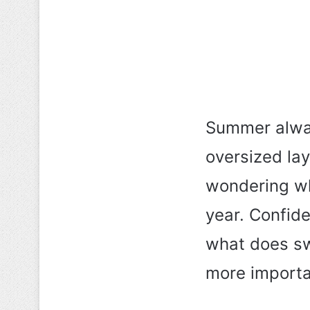
Summer alway
oversized lay
wondering wha
year. Confide
what does sw
more importan