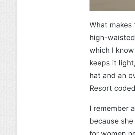
What makes th
high-waisted 
which I know 
keeps it ligh
hat and an ov
Resort coded 
I remember a 
because she 
for women no