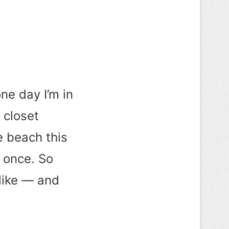
e day I’m in
 closet
e beach this
t once. So
like — and